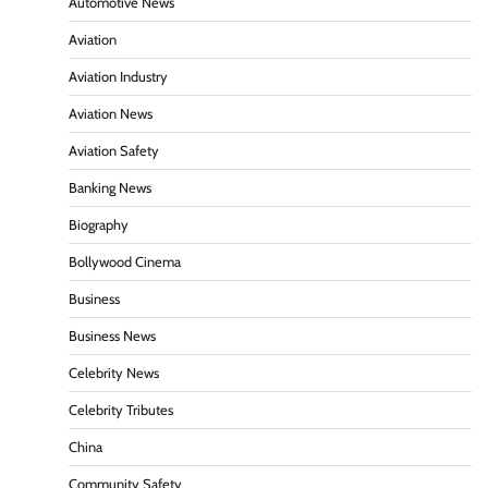
Automotive News
Aviation
Aviation Industry
Aviation News
Aviation Safety
Banking News
Biography
Bollywood Cinema
Business
Business News
Celebrity News
Celebrity Tributes
China
Community Safety