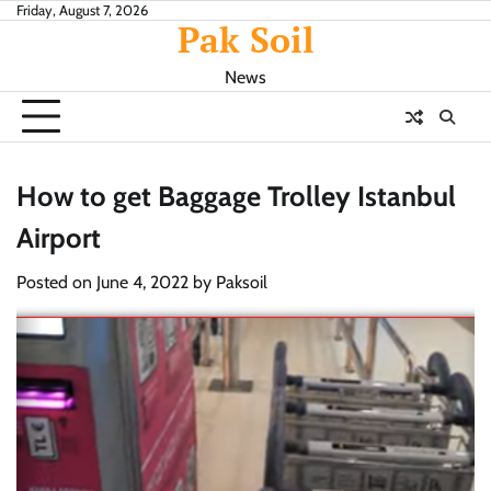
Skip
Friday, August 7, 2026
Pak Soil
to
content
News
How to get Baggage Trolley Istanbul
Airport
Posted on
June 4, 2022
by
Paksoil