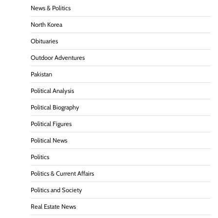
News & Politics
North Korea
Obituaries
Outdoor Adventures
Pakistan
Political Analysis
Political Biography
Political Figures
Political News
Politics
Politics & Current Affairs
Politics and Society
Real Estate News