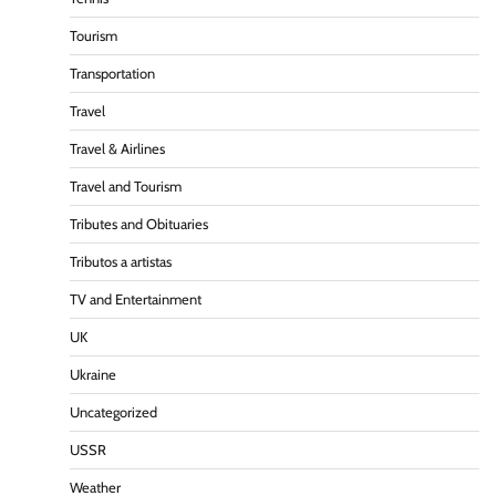
Tourism
Transportation
Travel
Travel & Airlines
Travel and Tourism
Tributes and Obituaries
Tributos a artistas
TV and Entertainment
UK
Ukraine
Uncategorized
USSR
Weather