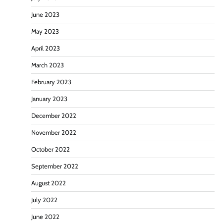
June 2023
May 2023
April 2023
March 2023
February 2023
January 2023
December 2022
November 2022
October 2022
September 2022
August 2022
July 2022
June 2022