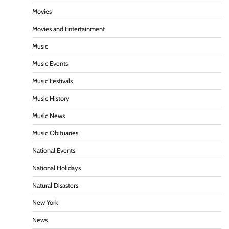
Movies
Movies and Entertainment
Music
Music Events
Music Festivals
Music History
Music News
Music Obituaries
National Events
National Holidays
Natural Disasters
New York
News