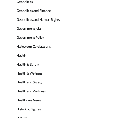
Geopolitics
Geopolitics and Finance
Geopolitics and Human Rights
Government Jobs
Government Policy
Halloween Celebrations
Health
Health & Safety
Health & Wellness
Health and Safety
Health and Wellness
Healthcare News
Historical Figures