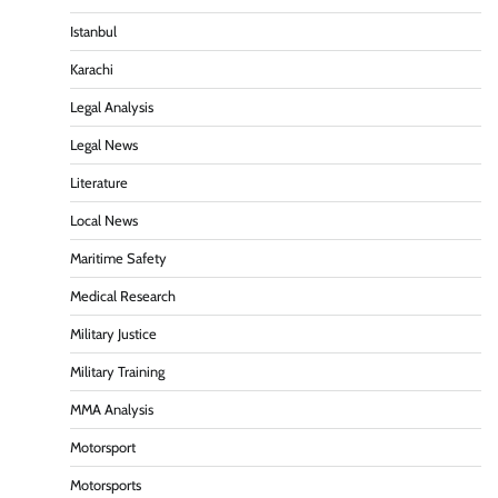
Istanbul
Karachi
Legal Analysis
Legal News
Literature
Local News
Maritime Safety
Medical Research
Military Justice
Military Training
MMA Analysis
Motorsport
Motorsports