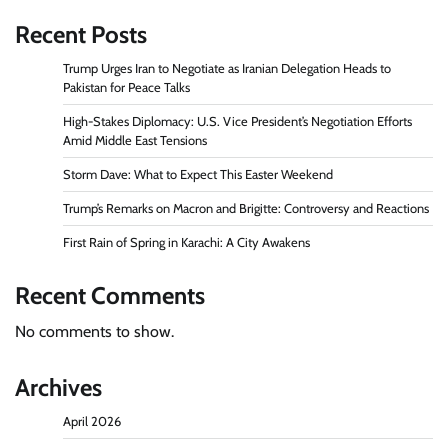
Recent Posts
Trump Urges Iran to Negotiate as Iranian Delegation Heads to
Pakistan for Peace Talks
High-Stakes Diplomacy: U.S. Vice President’s Negotiation Efforts
Amid Middle East Tensions
Storm Dave: What to Expect This Easter Weekend
Trump’s Remarks on Macron and Brigitte: Controversy and Reactions
First Rain of Spring in Karachi: A City Awakens
Recent Comments
No comments to show.
Archives
April 2026