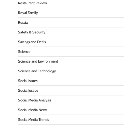
Restaurant Review
Royal Family
Russia
Safety & Security
Savings and Deals
Science
Science and Environment
Science and Technology
Social Issues
Social Justice
Social Media Analysis
Social Media News
Social Media Trends