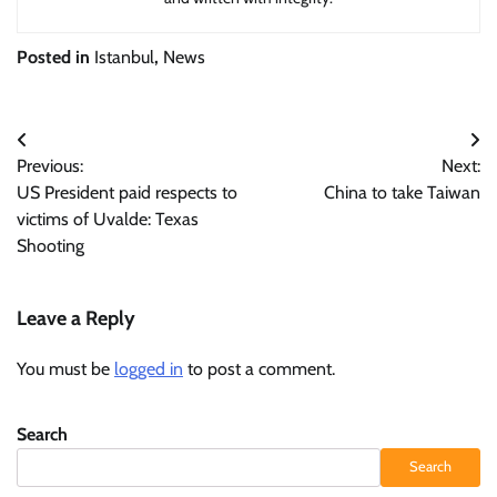
Posted in
Istanbul
,
News
Post
Previous:
Next:
navigation
US President paid respects to
China to take Taiwan
victims of Uvalde: Texas
Shooting
Leave a Reply
You must be
logged in
to post a comment.
Search
Search