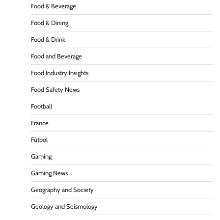
Food & Beverage
Food & Dining
Food & Drink
Food and Beverage
Food Industry Insights
Food Safety News
Football
France
Fútbol
Gaming
Gaming News
Geography and Society
Geology and Seismology