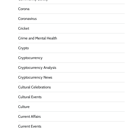
Corona
Coronavirus
Cricket
Crime and Mental Health
Crypto
Cryptocurrency
Cryptocurrency Analysis
Cryptocurrency News
Cultural Celebrations
Cultural Events
Culture
Current Affairs
Current Events