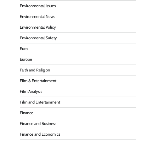
Environmental Issues
Environmental News
Environmental Policy
Environmental Safety
Euro
Europe
Faith and Religion
Film & Entertainment
Film Analysis
Film and Entertainment
Finance
Finance and Business
Finance and Economics