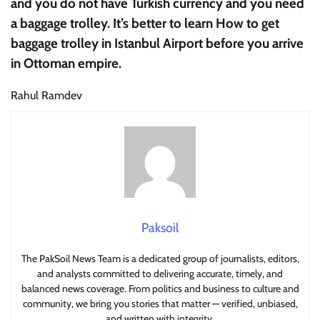
and you do not have Turkish currency and you need
a baggage trolley. It’s better to learn How to get
baggage trolley in Istanbul Airport before you arrive
in Ottoman empire.
Rahul Ramdev
Paksoil
The PakSoil News Team is a dedicated group of journalists, editors,
and analysts committed to delivering accurate, timely, and
balanced news coverage. From politics and business to culture and
community, we bring you stories that matter — verified, unbiased,
and written with integrity.