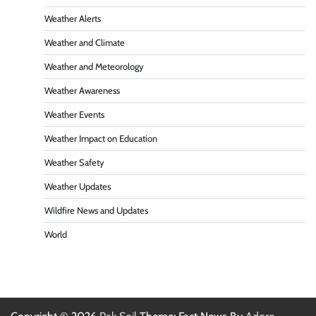
Weather Alerts
Weather and Climate
Weather and Meteorology
Weather Awareness
Weather Events
Weather Impact on Education
Weather Safety
Weather Updates
Wildfire News and Updates
World