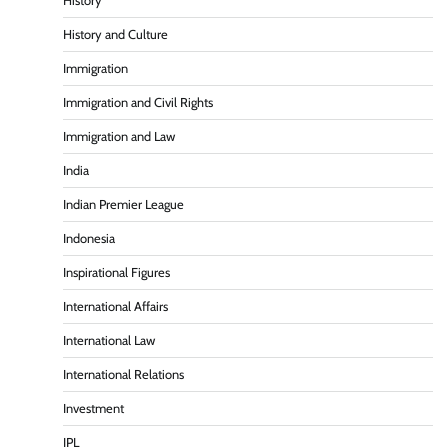
History
History and Culture
Immigration
Immigration and Civil Rights
Immigration and Law
India
Indian Premier League
Indonesia
Inspirational Figures
International Affairs
International Law
International Relations
Investment
IPL