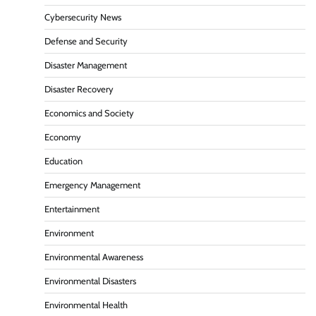
Cybersecurity News
Defense and Security
Disaster Management
Disaster Recovery
Economics and Society
Economy
Education
Emergency Management
Entertainment
Environment
Environmental Awareness
Environmental Disasters
Environmental Health