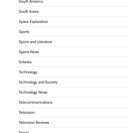
South America
South Korea
Space Exploration
Sports
Sports and Literature
Sports News
Srilanka
Technology
Technology and Society
Technology News
Telecommunications
Television
Television Reviews
Tennis