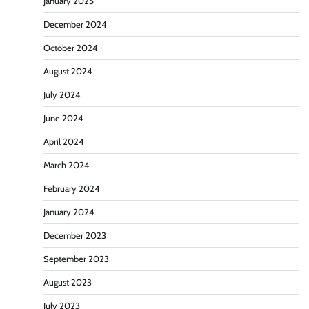
January 2025
December 2024
October 2024
August 2024
July 2024
June 2024
April 2024
March 2024
February 2024
January 2024
December 2023
September 2023
August 2023
July 2023