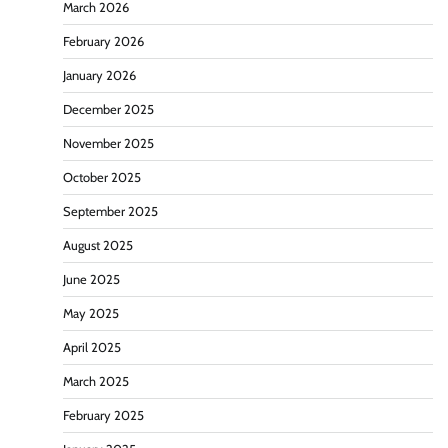
March 2026
February 2026
January 2026
December 2025
November 2025
October 2025
September 2025
August 2025
June 2025
May 2025
April 2025
March 2025
February 2025