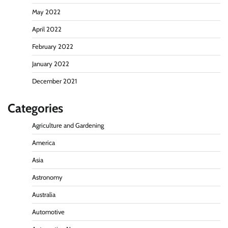
May 2022
April 2022
February 2022
January 2022
December 2021
Categories
Agriculture and Gardening
America
Asia
Astronomy
Australia
Automotive