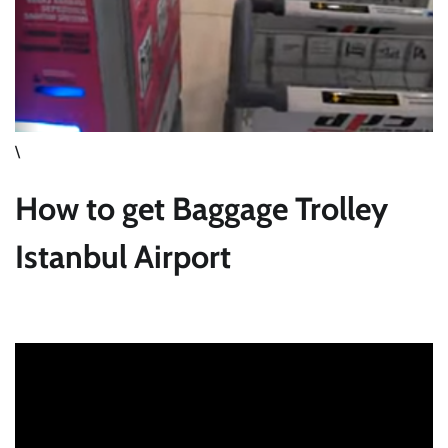
\
How to get Baggage Trolley
Istanbul Airport