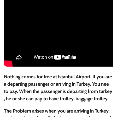
Nothing comes for free at Istanbul Airport. If you are
a departing passenger or arriving in Turkey. You nee
to pay. When the passenger is departing from turkey
, he or she can pay to have trolley, baggage trolley.
The Problem arises when you are arriving in Turkey,