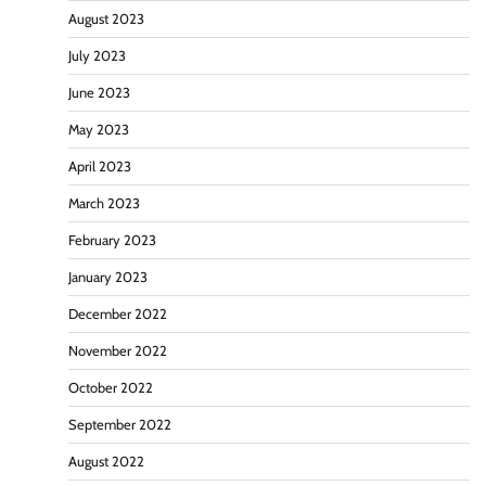
August 2023
July 2023
June 2023
May 2023
April 2023
March 2023
February 2023
January 2023
December 2022
November 2022
October 2022
September 2022
August 2022