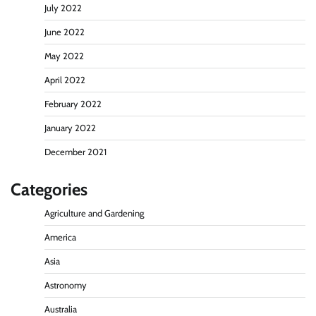
July 2022
June 2022
May 2022
April 2022
February 2022
January 2022
December 2021
Categories
Agriculture and Gardening
America
Asia
Astronomy
Australia