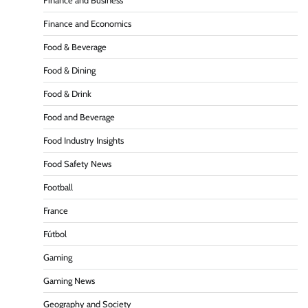
Finance and Business
Finance and Economics
Food & Beverage
Food & Dining
Food & Drink
Food and Beverage
Food Industry Insights
Food Safety News
Football
France
Fútbol
Gaming
Gaming News
Geography and Society