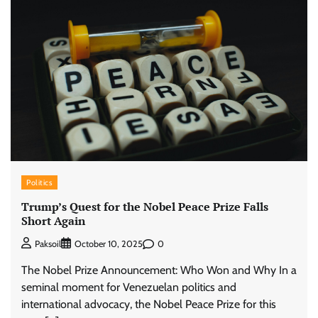
Politics
Trump’s Quest for the Nobel Peace Prize Falls
Short Again
0
Paksoil
October 10, 2025
The Nobel Prize Announcement: Who Won and Why In a
seminal moment for Venezuelan politics and
international advocacy, the Nobel Peace Prize for this