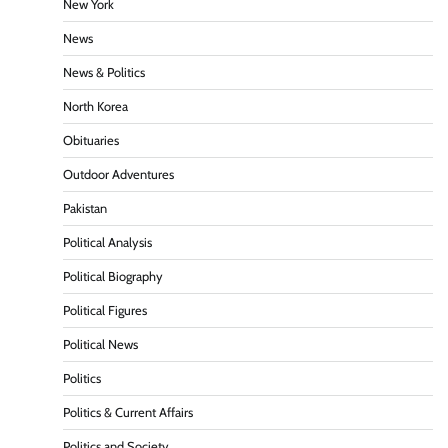
New York
News
News & Politics
North Korea
Obituaries
Outdoor Adventures
Pakistan
Political Analysis
Political Biography
Political Figures
Political News
Politics
Politics & Current Affairs
Politics and Society