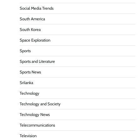
Social Media Trends
South America
South Korea
Space Exploration
Sports
Sports and Literature
Sports News
Srilanka
Technology
Technology and Society
Technology News
Telecommunications
Television