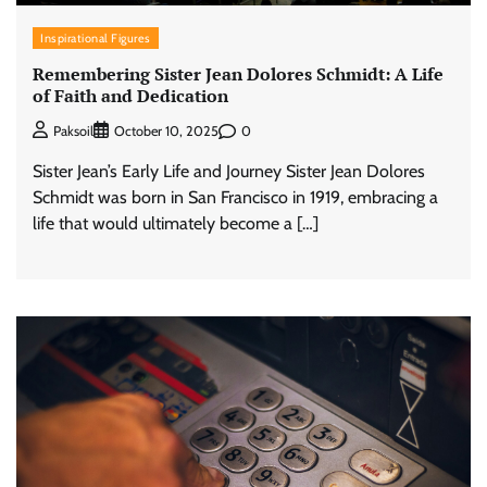
Inspirational Figures
Remembering Sister Jean Dolores Schmidt: A Life
of Faith and Dedication
0
Paksoil
October 10, 2025
Sister Jean’s Early Life and Journey Sister Jean Dolores
Schmidt was born in San Francisco in 1919, embracing a
life that would ultimately become a […]