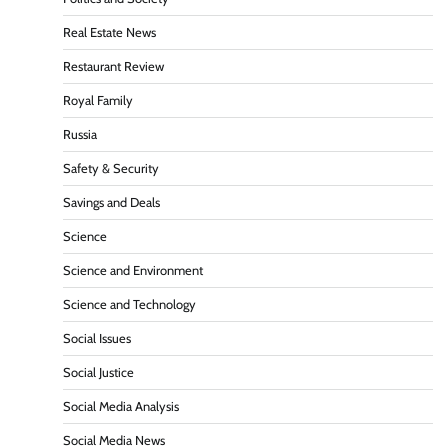
Real Estate News
Restaurant Review
Royal Family
Russia
Safety & Security
Savings and Deals
Science
Science and Environment
Science and Technology
Social Issues
Social Justice
Social Media Analysis
Social Media News