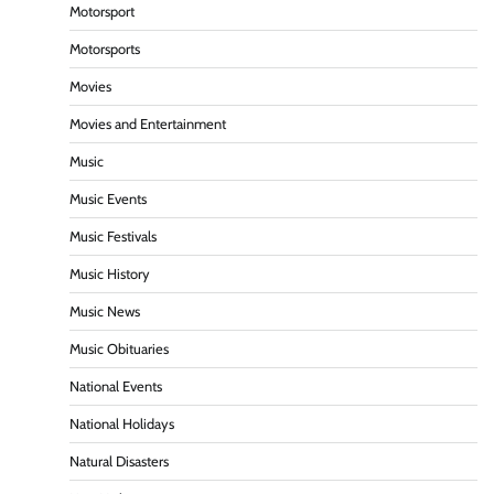
Motorsport
Motorsports
Movies
Movies and Entertainment
Music
Music Events
Music Festivals
Music History
Music News
Music Obituaries
National Events
National Holidays
Natural Disasters