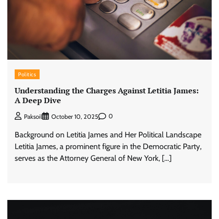
Politics
Understanding the Charges Against Letitia James:
A Deep Dive
0
Paksoil
October 10, 2025
Background on Letitia James and Her Political Landscape
Letitia James, a prominent figure in the Democratic Party,
serves as the Attorney General of New York, […]