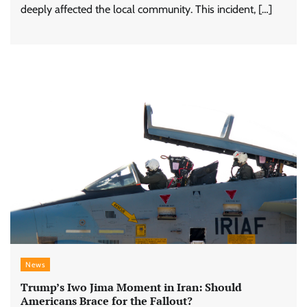
deeply affected the local community. This incident, […]
News
Trump’s Iwo Jima Moment in Iran: Should
Americans Brace for the Fallout?