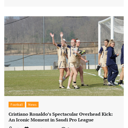
Football
News
Cristiano Ronaldo’s Spectacular Overhead Kick:
An Iconic Moment in Saudi Pro League