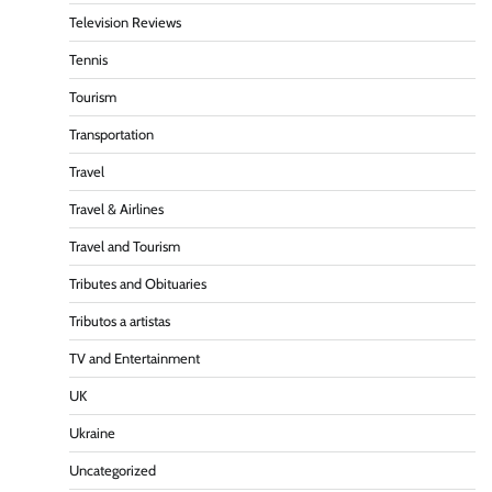
Television Reviews
Tennis
Tourism
Transportation
Travel
Travel & Airlines
Travel and Tourism
Tributes and Obituaries
Tributos a artistas
TV and Entertainment
UK
Ukraine
Uncategorized