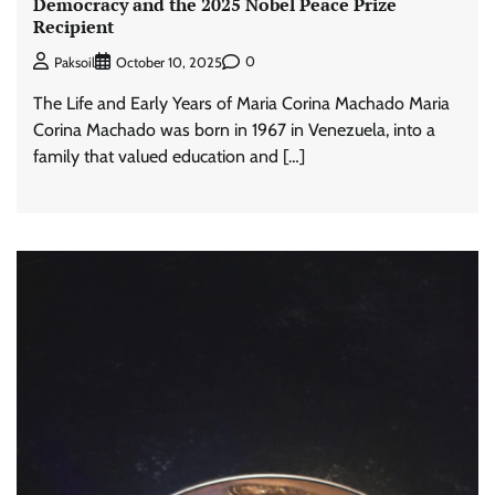
Democracy and the 2025 Nobel Peace Prize
Recipient
0
Paksoil
October 10, 2025
The Life and Early Years of Maria Corina Machado Maria
Corina Machado was born in 1967 in Venezuela, into a
family that valued education and […]