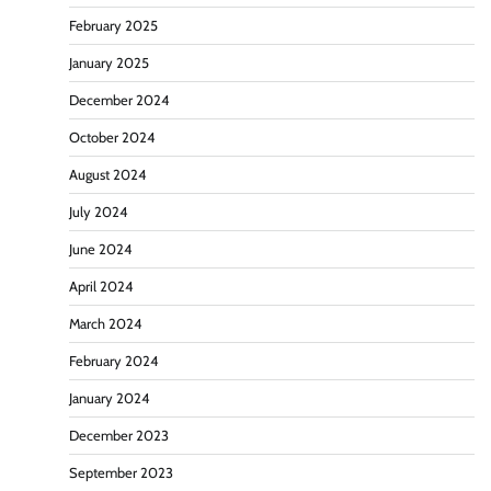
February 2025
January 2025
December 2024
October 2024
August 2024
July 2024
June 2024
April 2024
March 2024
February 2024
January 2024
December 2023
September 2023