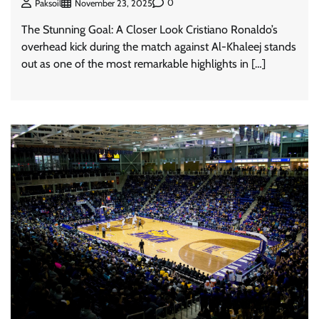
0
Paksoil
November 23, 2025
The Stunning Goal: A Closer Look Cristiano Ronaldo’s
overhead kick during the match against Al-Khaleej stands
out as one of the most remarkable highlights in […]