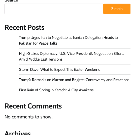
Search
Recent Posts
Trump Urges Iran to Negotiate as Iranian Delegation Heads to
Pakistan for Peace Talks
High-Stakes Diplomacy: U.S. Vice President’s Negotiation Efforts
Amid Middle East Tensions
Storm Dave: What to Expect This Easter Weekend
Trump’s Remarks on Macron and Brigitte: Controversy and Reactions
First Rain of Spring in Karachi: A City Awakens
Recent Comments
No comments to show.
Archives