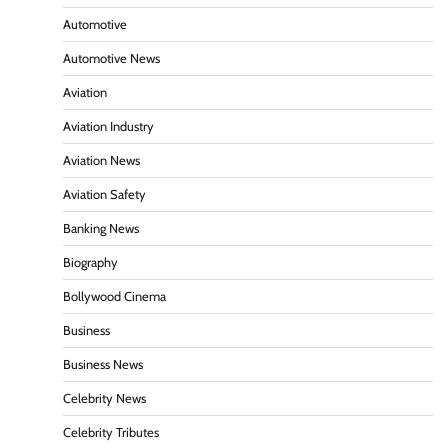
Automotive
Automotive News
Aviation
Aviation Industry
Aviation News
Aviation Safety
Banking News
Biography
Bollywood Cinema
Business
Business News
Celebrity News
Celebrity Tributes