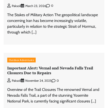
0
Paksoil
March 23, 2026
The Stakes of Military Action The geopolitical landscape
concerning Iran has become increasingly volatile,
particularly in relation to the strategic Strait of Hormuz,
through which […]
Outdoor Adventures
Important Alert: Vernal and Nevada Falls Trail
Closures Due to Repairs
0
Paksoil
November 24, 2025
Overview of the Trail Closures The renowned Vernal and
Nevada Falls Trail, a part of the stunning Yosemite
National Park, is currently facing significant closures […]