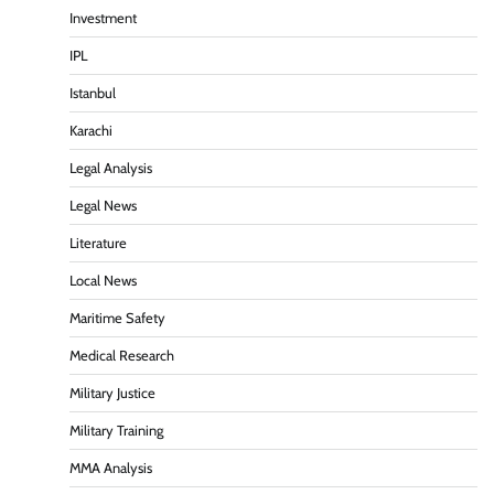
Investment
IPL
Istanbul
Karachi
Legal Analysis
Legal News
Literature
Local News
Maritime Safety
Medical Research
Military Justice
Military Training
MMA Analysis