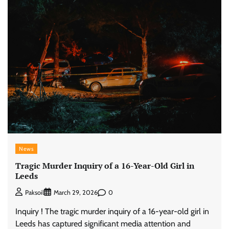
News
Tragic Murder Inquiry of a 16-Year-Old Girl in
Leeds
0
Paksoil
March 29, 2026
Inquiry ! The tragic murder inquiry of a 16-year-old girl in
Leeds has captured significant media attention and