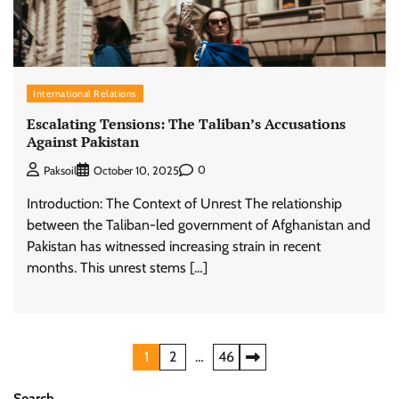
International Relations
Escalating Tensions: The Taliban’s Accusations
Against Pakistan
0
Paksoil
October 10, 2025
Introduction: The Context of Unrest The relationship
between the Taliban-led government of Afghanistan and
Pakistan has witnessed increasing strain in recent
months. This unrest stems […]
Posts
1
2
…
46
pagination
Search