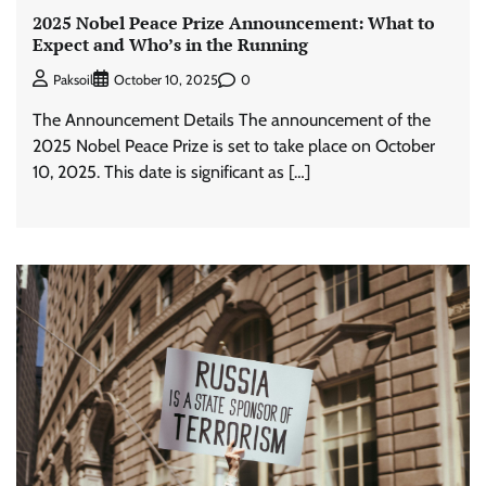
2025 Nobel Peace Prize Announcement: What to
Expect and Who’s in the Running
0
Paksoil
October 10, 2025
The Announcement Details The announcement of the
2025 Nobel Peace Prize is set to take place on October
10, 2025. This date is significant as […]