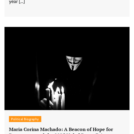
year […]
Political Biography
Maria Corina Machado: A Beacon of Hope for