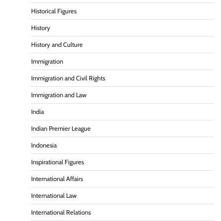
Historical Figures
History
History and Culture
Immigration
Immigration and Civil Rights
Immigration and Law
India
Indian Premier League
Indonesia
Inspirational Figures
International Affairs
International Law
International Relations