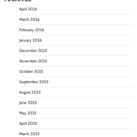
April 2026
March 2026
February 2026
January 2026
December 2025
November 2025
October 2025
September 2025
August 2025
June 2025
May 2025
April 2025
March 2025