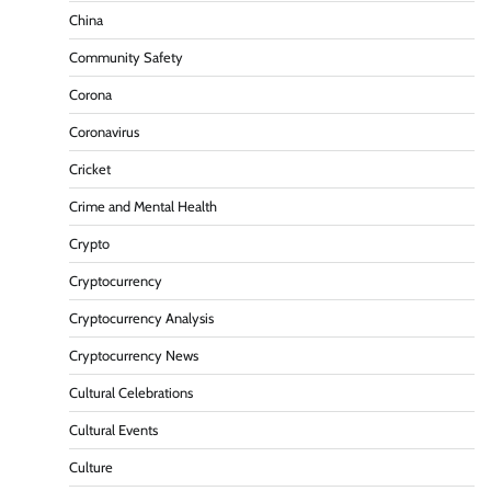
China
Community Safety
Corona
Coronavirus
Cricket
Crime and Mental Health
Crypto
Cryptocurrency
Cryptocurrency Analysis
Cryptocurrency News
Cultural Celebrations
Cultural Events
Culture