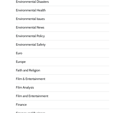
Environmental Disasters
Environmental Health
Environmental Issues
Environmental News
Environmental Policy
Environmental Safety
Euro
Europe
Faith and Religion
Film & Entertainment
Film Analysis
Film and Entertainment
Finance