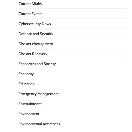
Current Affairs
Current Events
Cybersecurity News
Defense and Security
Disaster Management
Disaster Recovery
Economics and Society
Economy
Education
Emergency Management
Entertainment
Environment
Environmental Awareness