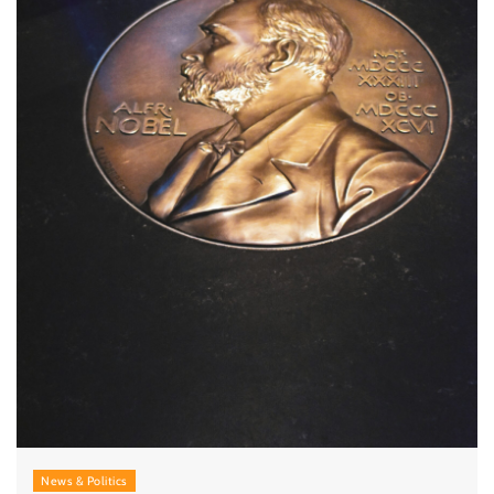
News & Politics