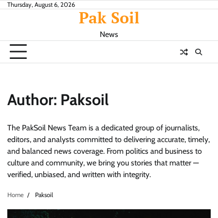
Skip
Thursday, August 6, 2026
Pak Soil
to
content
News
Author:
Paksoil
The PakSoil News Team is a dedicated group of journalists,
editors, and analysts committed to delivering accurate, timely,
and balanced news coverage. From politics and business to
culture and community, we bring you stories that matter —
verified, unbiased, and written with integrity.
Home
Paksoil