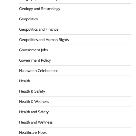
Geology and Seismology
Geopolitics
Geopolitics and Finance
Geopolitics and Human Rights
Government Jobs
Government Policy
Halloween Celebrations
Health
Health & Safety
Health & Wellness
Health and Safety
Health and Wellness
Healthcare News