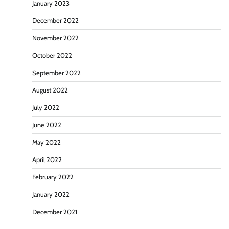
January 2023
December 2022
November 2022
October 2022
September 2022
August 2022
July 2022
June 2022
May 2022
April 2022
February 2022
January 2022
December 2021