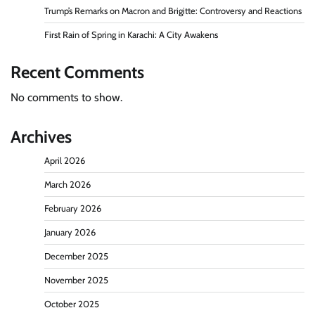
Trump’s Remarks on Macron and Brigitte: Controversy and Reactions
First Rain of Spring in Karachi: A City Awakens
Recent Comments
No comments to show.
Archives
April 2026
March 2026
February 2026
January 2026
December 2025
November 2025
October 2025