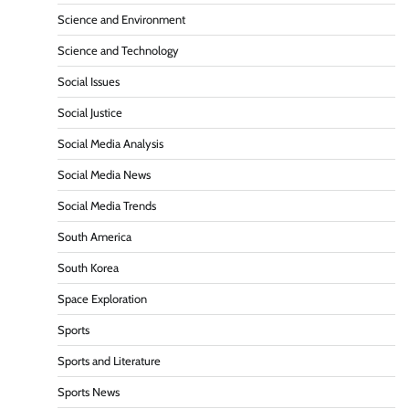
Science and Environment
Science and Technology
Social Issues
Social Justice
Social Media Analysis
Social Media News
Social Media Trends
South America
South Korea
Space Exploration
Sports
Sports and Literature
Sports News