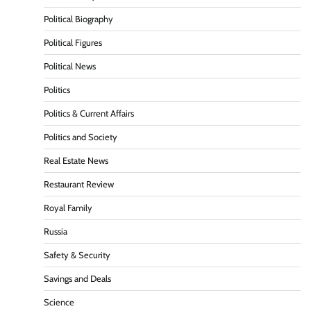
Political Biography
Political Figures
Political News
Politics
Politics & Current Affairs
Politics and Society
Real Estate News
Restaurant Review
Royal Family
Russia
Safety & Security
Savings and Deals
Science