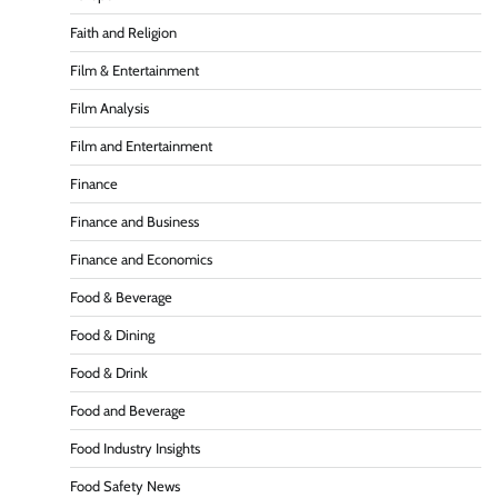
Faith and Religion
Film & Entertainment
Film Analysis
Film and Entertainment
Finance
Finance and Business
Finance and Economics
Food & Beverage
Food & Dining
Food & Drink
Food and Beverage
Food Industry Insights
Food Safety News