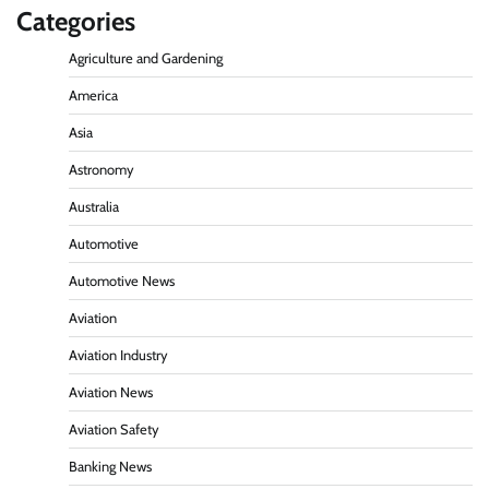
Categories
Agriculture and Gardening
America
Asia
Astronomy
Australia
Automotive
Automotive News
Aviation
Aviation Industry
Aviation News
Aviation Safety
Banking News