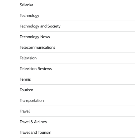
Srilanka
Technology
Technology and Society
Technology News
Telecommunications
Television
Television Reviews
Tennis
Tourism
Transportation
Travel
Travel & Airlines
Travel and Tourism