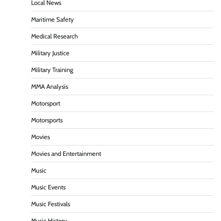
Local News
Maritime Safety
Medical Research
Military Justice
Military Training
MMA Analysis
Motorsport
Motorsports
Movies
Movies and Entertainment
Music
Music Events
Music Festivals
Music History