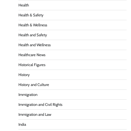
Health
Health & Safety
Health & Wellness
Health and Safety
Health and Wellness
Healthcare News
Historical Figures
History
History and Culture
Immigration
Immigration and Civil Rights
Immigration and Law
India