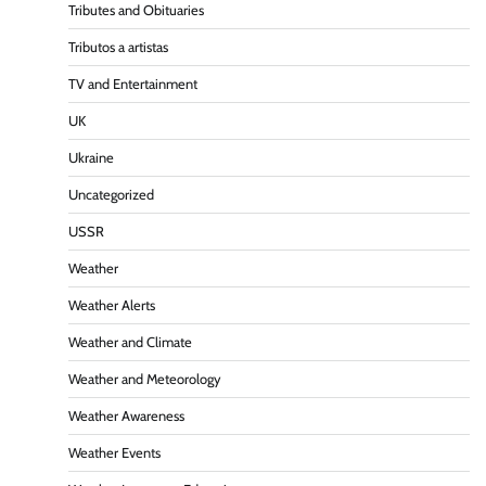
Tributes and Obituaries
Tributos a artistas
TV and Entertainment
UK
Ukraine
Uncategorized
USSR
Weather
Weather Alerts
Weather and Climate
Weather and Meteorology
Weather Awareness
Weather Events