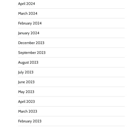
April 2024
March 2024
February 2024
January 2024
December 2023
September 2023
August 2023
July 2023
June 2023
May 2023
April 2023
March 2023
February 2023