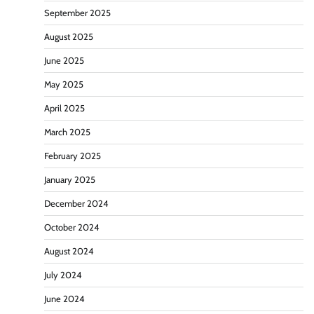
September 2025
August 2025
June 2025
May 2025
April 2025
March 2025
February 2025
January 2025
December 2024
October 2024
August 2024
July 2024
June 2024