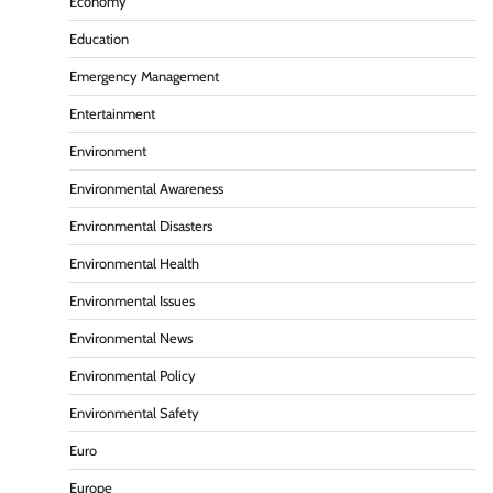
Economy
Education
Emergency Management
Entertainment
Environment
Environmental Awareness
Environmental Disasters
Environmental Health
Environmental Issues
Environmental News
Environmental Policy
Environmental Safety
Euro
Europe