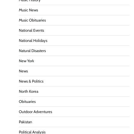
Music News
Music Obituaries
National Events
National Holidays
Natural Disasters
New York
News
News & Politics
North Korea
Obituaries
Outdoor Adventures
Pakistan
Political Analysis