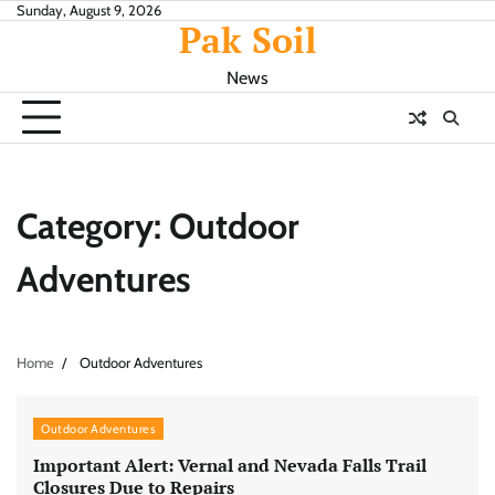
Skip
Sunday, August 9, 2026
Pak Soil
to
content
News
Category:
Outdoor
Adventures
Home
Outdoor Adventures
Outdoor Adventures
Important Alert: Vernal and Nevada Falls Trail
Closures Due to Repairs