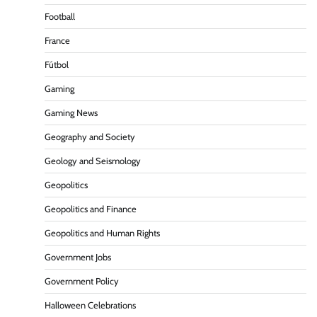
Football
France
Fútbol
Gaming
Gaming News
Geography and Society
Geology and Seismology
Geopolitics
Geopolitics and Finance
Geopolitics and Human Rights
Government Jobs
Government Policy
Halloween Celebrations