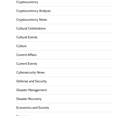
Cryptocurrency
Cryptocurrency Analysis
Cryptocurrency News
Cultural Celebrations
Cultural Events
Culture
Current Affairs
Current Events
Cybersecurity News
Defense and Security
Disaster Management
Disaster Recovery
Economics and Society