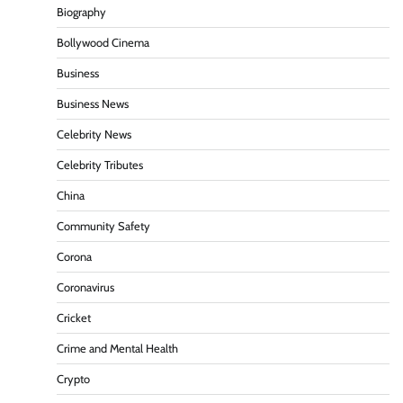
Biography
Bollywood Cinema
Business
Business News
Celebrity News
Celebrity Tributes
China
Community Safety
Corona
Coronavirus
Cricket
Crime and Mental Health
Crypto