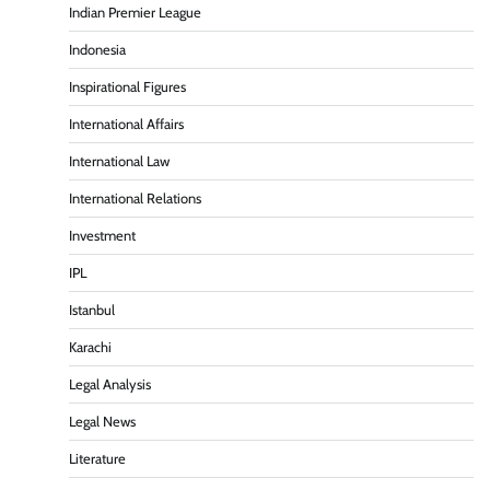
Indian Premier League
Indonesia
Inspirational Figures
International Affairs
International Law
International Relations
Investment
IPL
Istanbul
Karachi
Legal Analysis
Legal News
Literature