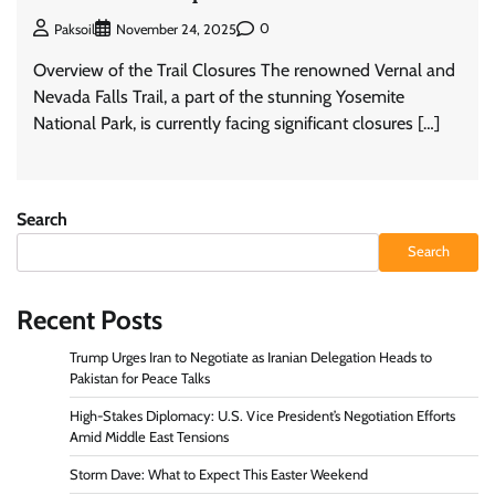
0
Paksoil
November 24, 2025
Overview of the Trail Closures The renowned Vernal and
Nevada Falls Trail, a part of the stunning Yosemite
National Park, is currently facing significant closures […]
Search
Search
Recent Posts
Trump Urges Iran to Negotiate as Iranian Delegation Heads to
Pakistan for Peace Talks
High-Stakes Diplomacy: U.S. Vice President’s Negotiation Efforts
Amid Middle East Tensions
Storm Dave: What to Expect This Easter Weekend