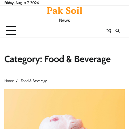
Skip
Friday, August 7, 2026
Pak Soil
to
content
News
Category:
Food & Beverage
Home
Food & Beverage