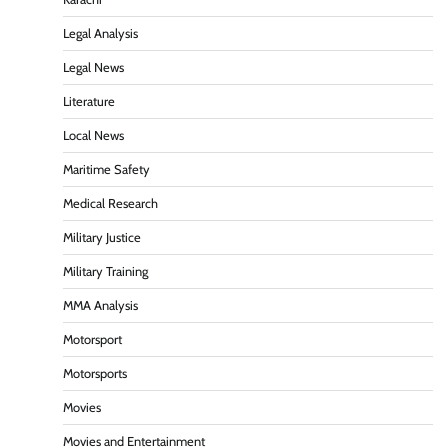
Legal Analysis
Legal News
Literature
Local News
Maritime Safety
Medical Research
Military Justice
Military Training
MMA Analysis
Motorsport
Motorsports
Movies
Movies and Entertainment