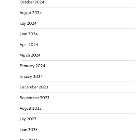
October 2024
August 2024
July 2024
June 2024
April 2024
March 2024
February 2024
January 2024
December 2023
September 2023
August 2023
July 2023
June 2023