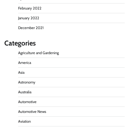
February 2022
January 2022
December 2021
Categories
Agriculture and Gardening
America
Asia
Astronomy
Australia
Automotive
Automotive News
Aviation