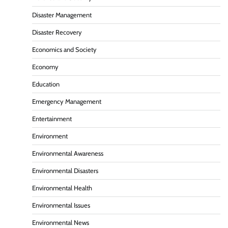
Disaster Management
Disaster Recovery
Economics and Society
Economy
Education
Emergency Management
Entertainment
Environment
Environmental Awareness
Environmental Disasters
Environmental Health
Environmental Issues
Environmental News