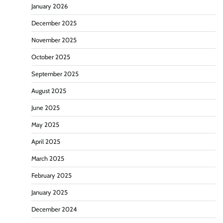
January 2026
December 2025
November 2025
October 2025
September 2025
August 2025
June 2025
May 2025
April 2025
March 2025
February 2025
January 2025
December 2024