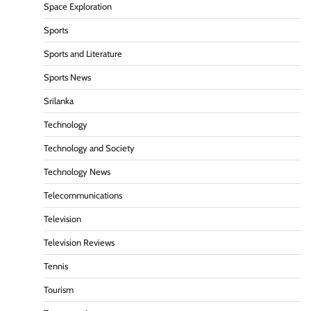
Space Exploration
Sports
Sports and Literature
Sports News
Srilanka
Technology
Technology and Society
Technology News
Telecommunications
Television
Television Reviews
Tennis
Tourism