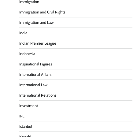
Immigration
Immigration and Civil Rights
Immigration and Law
India
Indian Premier League
Indonesia
Inspirational Figures
International Affairs
International Law
International Relations
Investment
IPL
Istanbul
Karachi