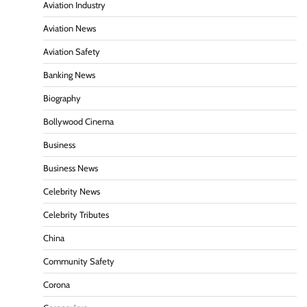
Aviation Industry
Aviation News
Aviation Safety
Banking News
Biography
Bollywood Cinema
Business
Business News
Celebrity News
Celebrity Tributes
China
Community Safety
Corona