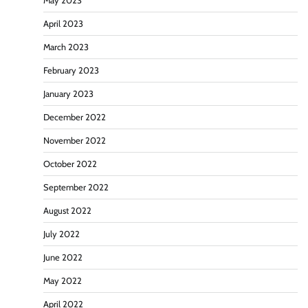
May 2023
April 2023
March 2023
February 2023
January 2023
December 2022
November 2022
October 2022
September 2022
August 2022
July 2022
June 2022
May 2022
April 2022