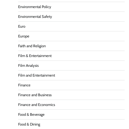
Environmental Policy
Environmental Safety
Euro
Europe
Faith and Religion
Film & Entertainment
Film Analysis
Film and Entertainment
Finance
Finance and Business
Finance and Economics
Food & Beverage
Food & Dining