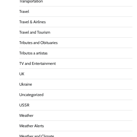
Transportation
Travel
Travel & Airlines
Travel and Tourism
Tributes and Obituaries
Tributos a artistas
TV and Entertainment
UK
Ukraine
Uncategorized
USSR
Weather
Weather Alerts
Weather and Climate