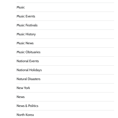
Music
Music Events
Music Festivals
Music History
Music News
Music Obituaries
National Events
National Holidays
Natural Disasters
New York
News
News & Politics
North Korea