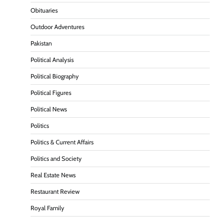
Obituaries
Outdoor Adventures
Pakistan
Political Analysis
Political Biography
Political Figures
Political News
Politics
Politics & Current Affairs
Politics and Society
Real Estate News
Restaurant Review
Royal Family