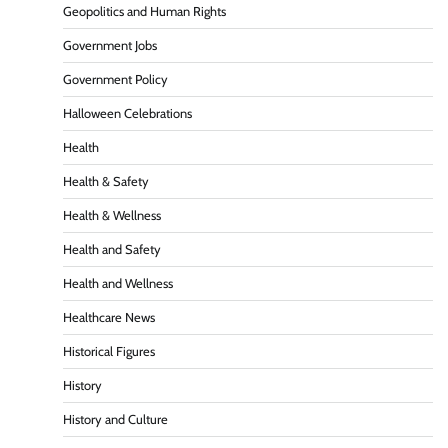
Geopolitics and Human Rights
Government Jobs
Government Policy
Halloween Celebrations
Health
Health & Safety
Health & Wellness
Health and Safety
Health and Wellness
Healthcare News
Historical Figures
History
History and Culture