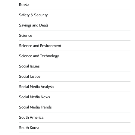
Russia
Safety & Security
Savings and Deals
Science
Science and Environment
Science and Technology
Social Issues
Social Justice
Social Media Analysis
Social Media News
Social Media Trends
South America
South Korea