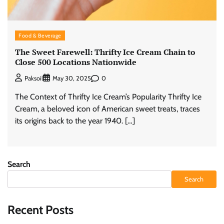
Food & Beverage
The Sweet Farewell: Thrifty Ice Cream Chain to
Close 500 Locations Nationwide
0
Paksoil
May 30, 2025
The Context of Thrifty Ice Cream’s Popularity Thrifty Ice
Cream, a beloved icon of American sweet treats, traces
its origins back to the year 1940. […]
Search
Search
Recent Posts