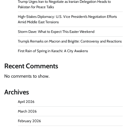
Trump Urges Iran to Negotiate as Iranian Delegation Heads to
Pakistan for Peace Talks
High-Stakes Diplomacy: U.S. Vice President’s Negotiation Efforts
Amid Middle East Tensions
Storm Dave: What to Expect This Easter Weekend
Trump’s Remarks on Macron and Brigitte: Controversy and Reactions
First Rain of Spring in Karachi: A City Awakens
Recent Comments
No comments to show.
Archives
April 2026
March 2026
February 2026