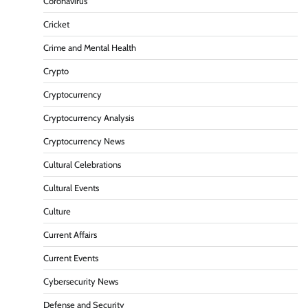
Coronavirus
Cricket
Crime and Mental Health
Crypto
Cryptocurrency
Cryptocurrency Analysis
Cryptocurrency News
Cultural Celebrations
Cultural Events
Culture
Current Affairs
Current Events
Cybersecurity News
Defense and Security