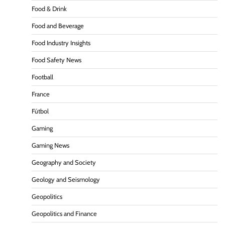
Food & Drink
Food and Beverage
Food Industry Insights
Food Safety News
Football
France
Fútbol
Gaming
Gaming News
Geography and Society
Geology and Seismology
Geopolitics
Geopolitics and Finance