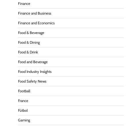
Finance
Finance and Business
Finance and Economics
Food & Beverage
Food & Dining
Food & Drink
Food and Beverage
Food Industry Insights
Food Safety News
Football
France
Fútbol
Gaming