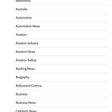
Astronomy
Australia
Automotive
Automotive News
Aviation
Aviation Industry
Aviation News
Aviation Safety
Banking News
Biography
Bollywood Cinema
Business
Business News
Celebrity News