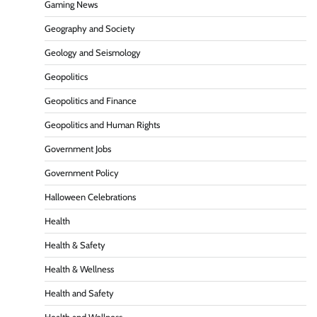
Gaming News
Geography and Society
Geology and Seismology
Geopolitics
Geopolitics and Finance
Geopolitics and Human Rights
Government Jobs
Government Policy
Halloween Celebrations
Health
Health & Safety
Health & Wellness
Health and Safety