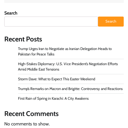
Search
Search
Recent Posts
Trump Urges Iran to Negotiate as Iranian Delegation Heads to
Pakistan for Peace Talks
High-Stakes Diplomacy: U.S. Vice President’s Negotiation Efforts
Amid Middle East Tensions
Storm Dave: What to Expect This Easter Weekend
Trump’s Remarks on Macron and Brigitte: Controversy and Reactions
First Rain of Spring in Karachi: A City Awakens
Recent Comments
No comments to show.