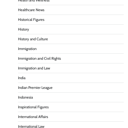
Health and Wellness
Healthcare News
Historical Figures
History
History and Culture
Immigration
Immigration and Civil Rights
Immigration and Law
India
Indian Premier League
Indonesia
Inspirational Figures
International Affairs
International Law