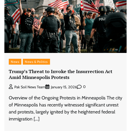
News
News & Politics
Trump’s Threat to Invoke the Insurrection Act
Amid Minneapolis Protests
0
Pak Soil News Team
January 15, 2026
Overview of the Ongoing Protests in Minneapolis The city
of Minneapolis has recently witnessed significant unrest
and protests, largely ignited by the heightened federal
immigration […]