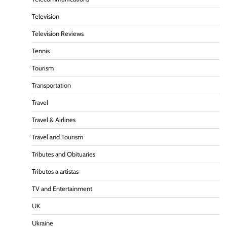
Television
Television Reviews
Tennis
Tourism
Transportation
Travel
Travel & Airlines
Travel and Tourism
Tributes and Obituaries
Tributos a artistas
TV and Entertainment
UK
Ukraine