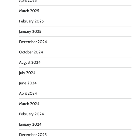
April 2025
March 2025
February 2025
January 2025
December 2024
October 2024
August 2024
July 2024
June 2024
April 2024
March 2024
February 2024
January 2024
December 2023