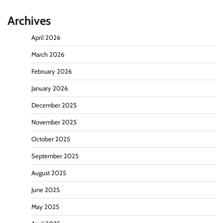
Archives
April 2026
March 2026
February 2026
January 2026
December 2025
November 2025
October 2025
September 2025
August 2025
June 2025
May 2025