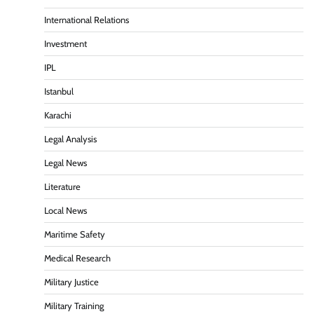
International Relations
Investment
IPL
Istanbul
Karachi
Legal Analysis
Legal News
Literature
Local News
Maritime Safety
Medical Research
Military Justice
Military Training