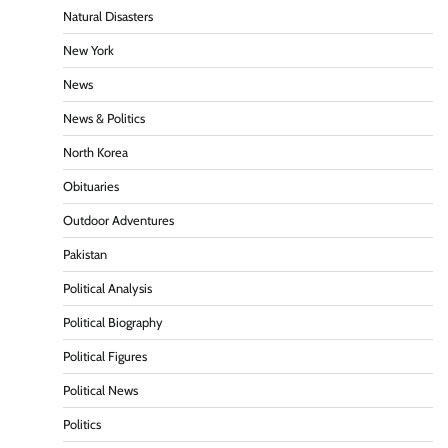
Natural Disasters
New York
News
News & Politics
North Korea
Obituaries
Outdoor Adventures
Pakistan
Political Analysis
Political Biography
Political Figures
Political News
Politics