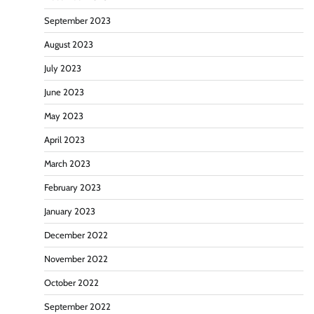
September 2023
August 2023
July 2023
June 2023
May 2023
April 2023
March 2023
February 2023
January 2023
December 2022
November 2022
October 2022
September 2022