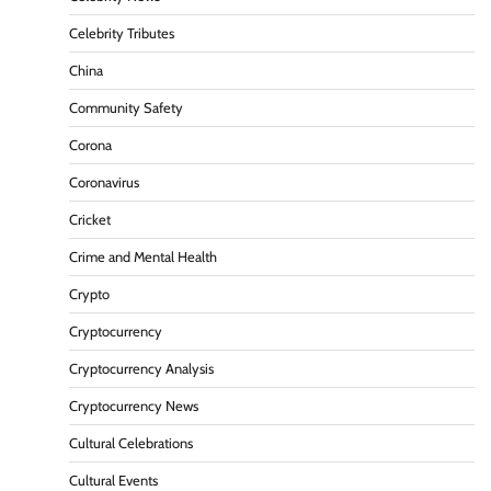
Celebrity Tributes
China
Community Safety
Corona
Coronavirus
Cricket
Crime and Mental Health
Crypto
Cryptocurrency
Cryptocurrency Analysis
Cryptocurrency News
Cultural Celebrations
Cultural Events