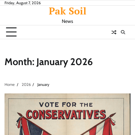
Skip
Friday, August 7, 2026
Pak Soil
to
content
News
Month:
January 2026
Home
2026
January