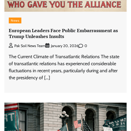
News
European Leaders Face Public Embarrassment as
Trump Unleashes Insults
0
Pak Soil News Team
January 20, 2026
The Current Climate of Transatlantic Relations The state
of transatlantic relations has experienced considerable
fluctuations in recent years, particularly during and after
the presidency of […]