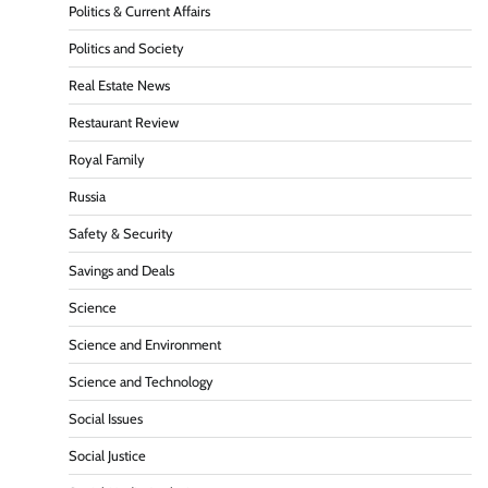
Politics & Current Affairs
Politics and Society
Real Estate News
Restaurant Review
Royal Family
Russia
Safety & Security
Savings and Deals
Science
Science and Environment
Science and Technology
Social Issues
Social Justice