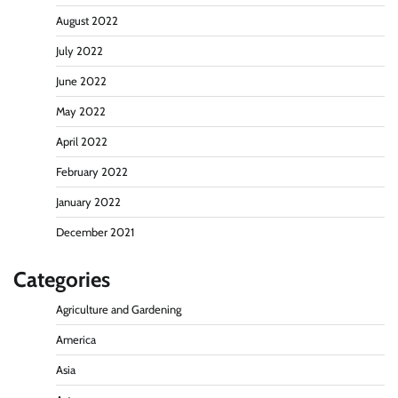
August 2022
July 2022
June 2022
May 2022
April 2022
February 2022
January 2022
December 2021
Categories
Agriculture and Gardening
America
Asia