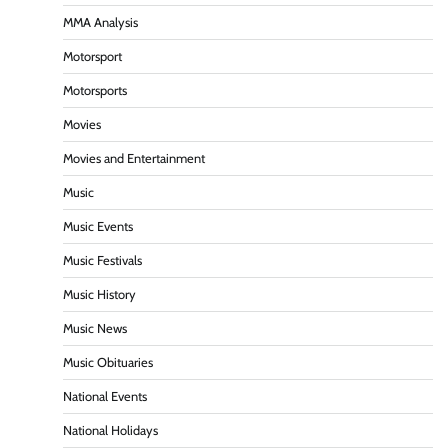
MMA Analysis
Motorsport
Motorsports
Movies
Movies and Entertainment
Music
Music Events
Music Festivals
Music History
Music News
Music Obituaries
National Events
National Holidays