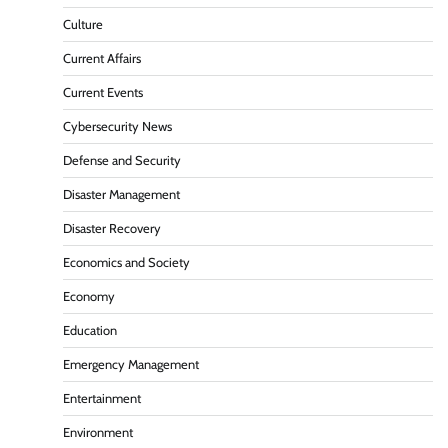
Culture
Current Affairs
Current Events
Cybersecurity News
Defense and Security
Disaster Management
Disaster Recovery
Economics and Society
Economy
Education
Emergency Management
Entertainment
Environment