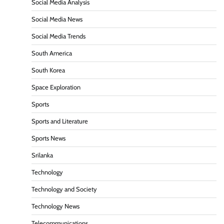
Social Media Analysis
Social Media News
Social Media Trends
South America
South Korea
Space Exploration
Sports
Sports and Literature
Sports News
Srilanka
Technology
Technology and Society
Technology News
Telecommunications