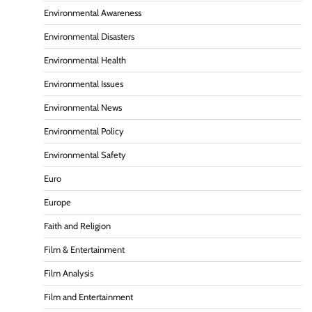
Environmental Awareness
Environmental Disasters
Environmental Health
Environmental Issues
Environmental News
Environmental Policy
Environmental Safety
Euro
Europe
Faith and Religion
Film & Entertainment
Film Analysis
Film and Entertainment