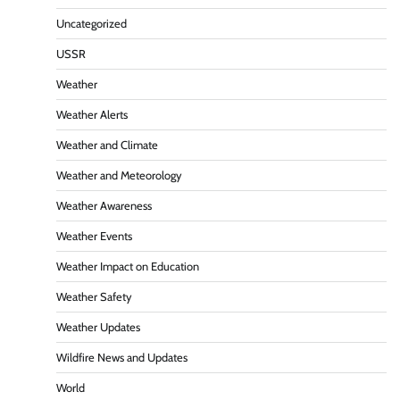
Uncategorized
USSR
Weather
Weather Alerts
Weather and Climate
Weather and Meteorology
Weather Awareness
Weather Events
Weather Impact on Education
Weather Safety
Weather Updates
Wildfire News and Updates
World