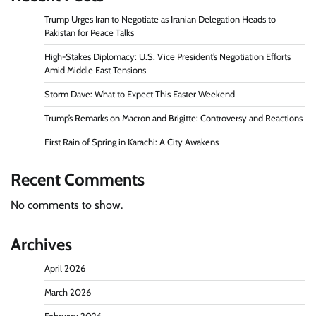
Trump Urges Iran to Negotiate as Iranian Delegation Heads to
Pakistan for Peace Talks
High-Stakes Diplomacy: U.S. Vice President’s Negotiation Efforts
Amid Middle East Tensions
Storm Dave: What to Expect This Easter Weekend
Trump’s Remarks on Macron and Brigitte: Controversy and Reactions
First Rain of Spring in Karachi: A City Awakens
Recent Comments
No comments to show.
Archives
April 2026
March 2026