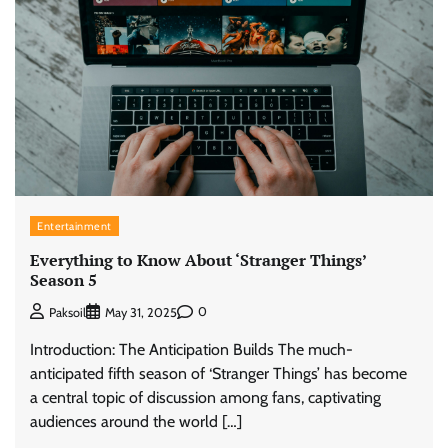
Entertainment
Everything to Know About ‘Stranger Things’
Season 5
0
Paksoil
May 31, 2025
Introduction: The Anticipation Builds The much-
anticipated fifth season of ‘Stranger Things’ has become
a central topic of discussion among fans, captivating
audiences around the world […]