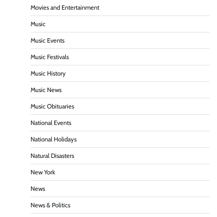
Movies and Entertainment
Music
Music Events
Music Festivals
Music History
Music News
Music Obituaries
National Events
National Holidays
Natural Disasters
New York
News
News & Politics