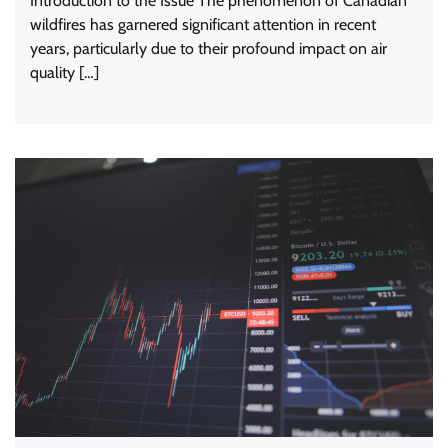
Introduction to the Issue The phenomenon of Canadian
wildfires has garnered significant attention in recent
years, particularly due to their profound impact on air
quality […]