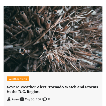
Weather Alerts
Severe Weather Alert: Tornado Watch and Storms
in the D.C. Region
0
Paksoil
May 30, 2025