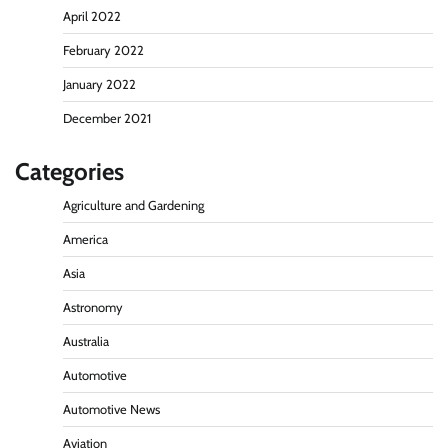
April 2022
February 2022
January 2022
December 2021
Categories
Agriculture and Gardening
America
Asia
Astronomy
Australia
Automotive
Automotive News
Aviation