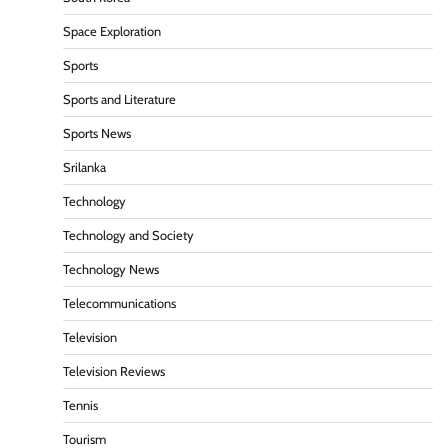
Space Exploration
Sports
Sports and Literature
Sports News
Srilanka
Technology
Technology and Society
Technology News
Telecommunications
Television
Television Reviews
Tennis
Tourism