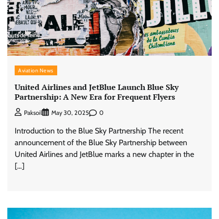
Aviation News
United Airlines and JetBlue Launch Blue Sky
Partnership: A New Era for Frequent Flyers
0
Paksoil
May 30, 2025
Introduction to the Blue Sky Partnership The recent
announcement of the Blue Sky Partnership between
United Airlines and JetBlue marks a new chapter in the
[…]