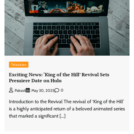
Television
Exciting News: ‘King of the Hill’ Revival Sets
Premiere Date on Hulu
0
Paksoil
May 30, 2025
Introduction to the Revival The revival of ‘King of the Hill’
is a highly anticipated return of a beloved animated series
that marked a significant […]