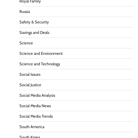
Royal Family
Russia
Safety & Security
Savings and Deals
Science
Science and Environment
Science and Technology
Social Issues
Social Justice
Social Media Analysis
Social Media News
Social Media Trends
South America
South Korea