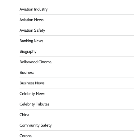
Aviation Industry
Aviation News
Aviation Safety
Banking News
Biography
Bollywood Cinema
Business
Business News
Celebrity News
Celebrity Tributes
China
Community Safety
Corona