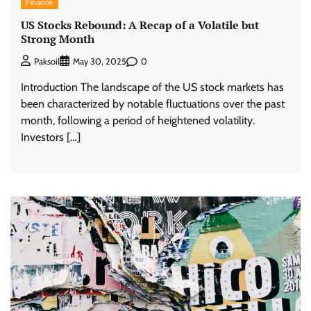
Finance
US Stocks Rebound: A Recap of a Volatile but
Strong Month
0
Paksoil
May 30, 2025
Introduction The landscape of the US stock markets has
been characterized by notable fluctuations over the past
month, following a period of heightened volatility.
Investors […]