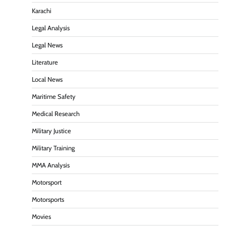
Karachi
Legal Analysis
Legal News
Literature
Local News
Maritime Safety
Medical Research
Military Justice
Military Training
MMA Analysis
Motorsport
Motorsports
Movies