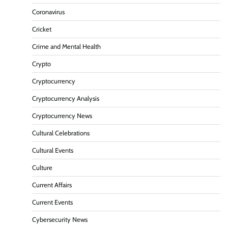
Coronavirus
Cricket
Crime and Mental Health
Crypto
Cryptocurrency
Cryptocurrency Analysis
Cryptocurrency News
Cultural Celebrations
Cultural Events
Culture
Current Affairs
Current Events
Cybersecurity News