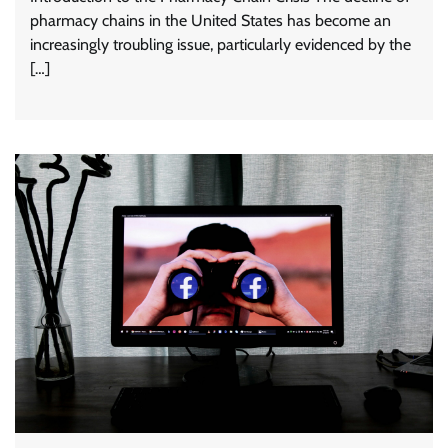
pharmacy chains in the United States has become an
increasingly troubling issue, particularly evidenced by the
[…]