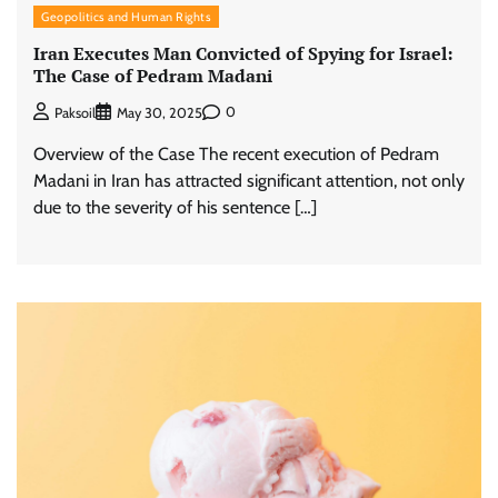
Geopolitics and Human Rights
Iran Executes Man Convicted of Spying for Israel:
The Case of Pedram Madani
0
Paksoil
May 30, 2025
Overview of the Case The recent execution of Pedram
Madani in Iran has attracted significant attention, not only
due to the severity of his sentence […]