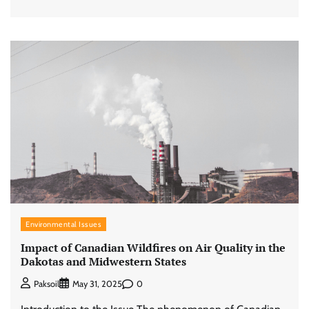
Environmental Issues
Impact of Canadian Wildfires on Air Quality in the
Dakotas and Midwestern States
0
Paksoil
May 31, 2025