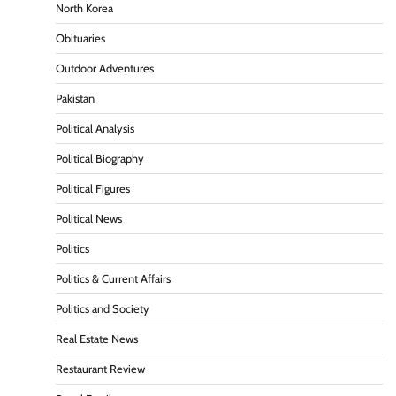
North Korea
Obituaries
Outdoor Adventures
Pakistan
Political Analysis
Political Biography
Political Figures
Political News
Politics
Politics & Current Affairs
Politics and Society
Real Estate News
Restaurant Review