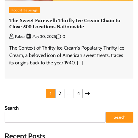
Food & Beverage
The Sweet Farewell: Thrifty Ice Cream Chain to
Close 500 Locations Nationwide
0
Paksoil
May 30, 2025
The Context of Thrifty Ice Cream’s Popularity Thrifty Ice
Cream, a beloved icon of American sweet treats, traces
its origins back to the year 1940. […]
Posts
1
2
…
4
pagination
Search
Search
Recent Posts