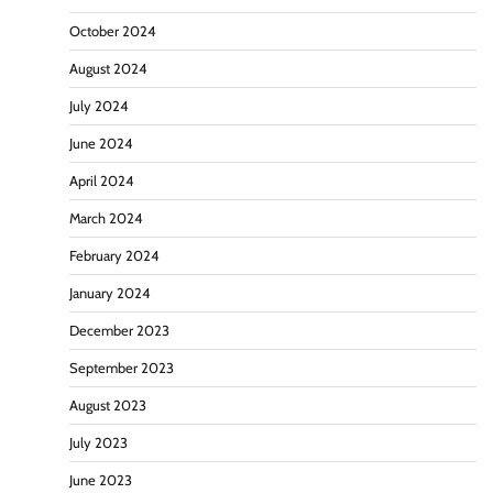
October 2024
August 2024
July 2024
June 2024
April 2024
March 2024
February 2024
January 2024
December 2023
September 2023
August 2023
July 2023
June 2023