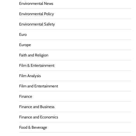
Environmental News
Environmental Policy
Environmental Safety
Euro
Europe
Faith and Religion
Film & Entertainment
Film Analysis
Film and Entertainment
Finance
Finance and Business
Finance and Economics
Food & Beverage