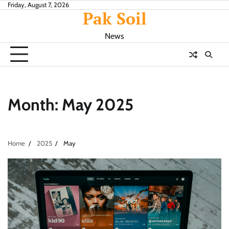
Skip
Friday, August 7, 2026
Pak Soil
to
content
News
Month:
May 2025
Home
2025
May