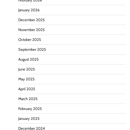
February 2026
January 2026
December 2025
November 2025
October 2025
September 2025
August 2025
June 2025
May 2025
April 2025
March 2025
February 2025
January 2025
December 2024