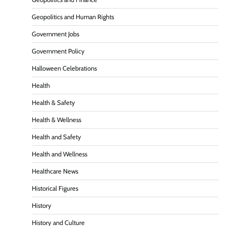
Geopolitics and Human Rights
Government Jobs
Government Policy
Halloween Celebrations
Health
Health & Safety
Health & Wellness
Health and Safety
Health and Wellness
Healthcare News
Historical Figures
History
History and Culture