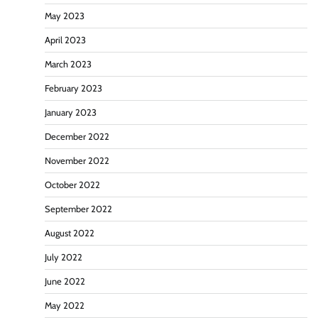
May 2023
April 2023
March 2023
February 2023
January 2023
December 2022
November 2022
October 2022
September 2022
August 2022
July 2022
June 2022
May 2022