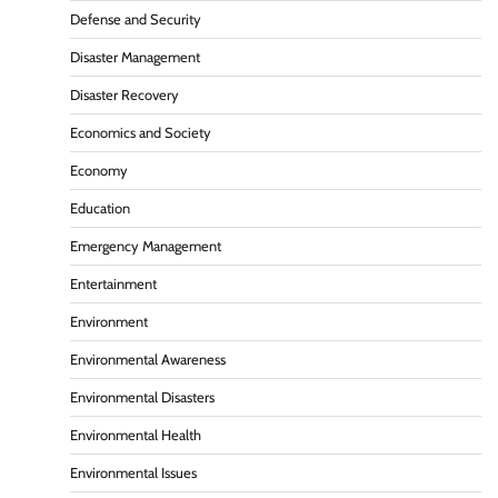
Defense and Security
Disaster Management
Disaster Recovery
Economics and Society
Economy
Education
Emergency Management
Entertainment
Environment
Environmental Awareness
Environmental Disasters
Environmental Health
Environmental Issues