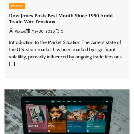
Finance
Dow Jones Posts Best Month Since 1990 Amid
Trade War Tensions
0
Paksoil
May 30, 2025
Introduction to the Market Situation The current state of
the U.S. stock market has been marked by significant
volatility, primarily influenced by ongoing trade tensions
[…]