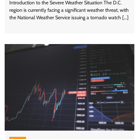
Introduction to the Severe Weather Situation The D.C.
region is currently facing a significant weather threat, with
the National Weather Service issuing a tornado watch […]