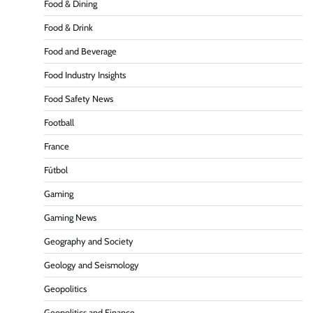
Food & Dining
Food & Drink
Food and Beverage
Food Industry Insights
Food Safety News
Football
France
Fútbol
Gaming
Gaming News
Geography and Society
Geology and Seismology
Geopolitics
Geopolitics and Finance