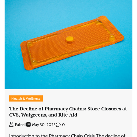
Health & Wellness
The Decline of Pharmacy Chains: Store Closures at
CVS, Walgreens, and Rite Aid
0
Paksoil
May 30, 2025
Introduction to the Pharmacy Chain Crisis The decline of