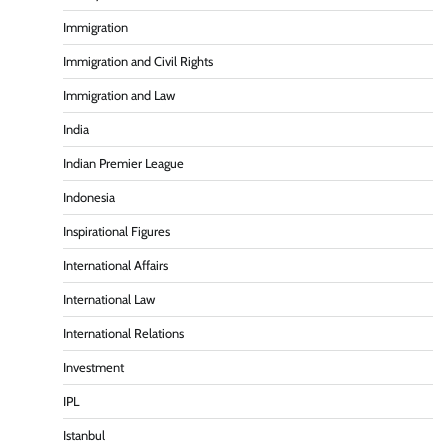
Immigration
Immigration and Civil Rights
Immigration and Law
India
Indian Premier League
Indonesia
Inspirational Figures
International Affairs
International Law
International Relations
Investment
IPL
Istanbul