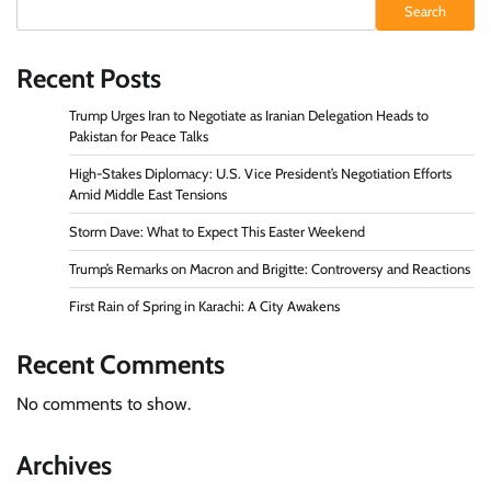
Search
Recent Posts
Trump Urges Iran to Negotiate as Iranian Delegation Heads to
Pakistan for Peace Talks
High-Stakes Diplomacy: U.S. Vice President’s Negotiation Efforts
Amid Middle East Tensions
Storm Dave: What to Expect This Easter Weekend
Trump’s Remarks on Macron and Brigitte: Controversy and Reactions
First Rain of Spring in Karachi: A City Awakens
Recent Comments
No comments to show.
Archives