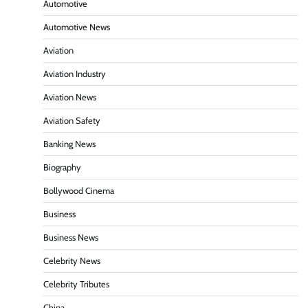
Automotive
Automotive News
Aviation
Aviation Industry
Aviation News
Aviation Safety
Banking News
Biography
Bollywood Cinema
Business
Business News
Celebrity News
Celebrity Tributes
China