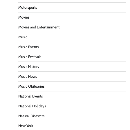
Motorsports
Movies
Movies and Entertainment
Music
Music Events
Music Festivals
Music History
Music News
Music Obituaries
National Events
National Holidays
Natural Disasters
New York