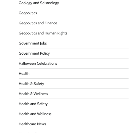
Geology and Seismology
Geopolitics
Geopolitics and Finance
Geopolitics and Human Rights
Government Jobs
Government Policy
Halloween Celebrations
Health
Health & Safety
Health & Wellness
Health and Safety
Health and Wellness
Healthcare News