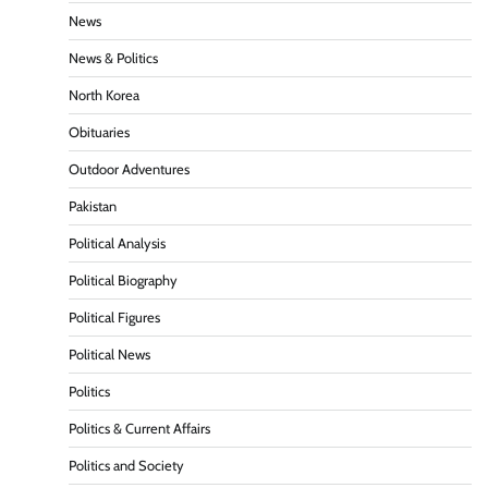
News
News & Politics
North Korea
Obituaries
Outdoor Adventures
Pakistan
Political Analysis
Political Biography
Political Figures
Political News
Politics
Politics & Current Affairs
Politics and Society