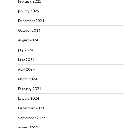
February 2025
January 2025
December 2024
October 2024
August 2024
July 2024
June 2024
April 2024
March 2024
February 2024
January 2024
December 2023
September 2023
August 2023