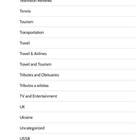
Television Reviews
Tennis
Tourism
Transportation
Travel
Travel & Airlines
Travel and Tourism
Tributes and Obituaries
Tributos a artistas
TV and Entertainment
UK
Ukraine
Uncategorized
USSR