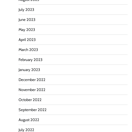
July 2023
June 2023
May 2023
April 2023
March 2023
February 2023
January 2023
December 2022
November 2022
October 2022
September 2022
August 2022
July 2022