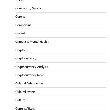
Community Safety
Corona
Coronavirus
Cricket
Crime and Mental Health
Crypto
Cryptocurrency
Cryptocurrency Analysis
Cryptocurrency News
Cultural Celebrations
Cultural Events
Culture
Current Affairs