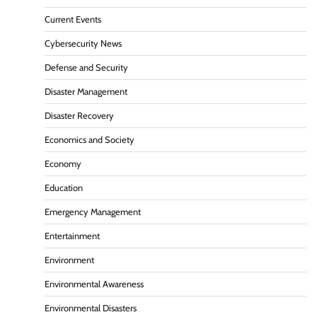
Current Events
Cybersecurity News
Defense and Security
Disaster Management
Disaster Recovery
Economics and Society
Economy
Education
Emergency Management
Entertainment
Environment
Environmental Awareness
Environmental Disasters