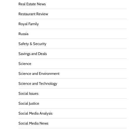
Real Estate News
Restaurant Review
Royal Family
Russia
Safety & Security
Savings and Deals
Science
Science and Environment
Science and Technology
Social Issues
Social Justice
Social Media Analysis
Social Media News