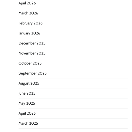
April 2026
March 2026
February 2026
January 2026
December 2025
November 2025
October 2025
September 2025
August 2025
June 2025
May 2025
April 2025
March 2025