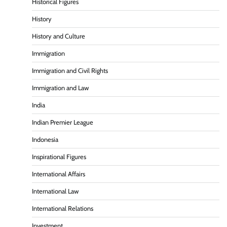
Historical Figures
History
History and Culture
Immigration
Immigration and Civil Rights
Immigration and Law
India
Indian Premier League
Indonesia
Inspirational Figures
International Affairs
International Law
International Relations
Investment