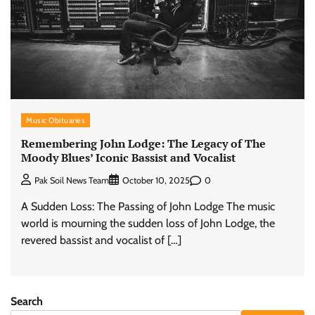
Music Obituaries
Remembering John Lodge: The Legacy of The
Moody Blues’ Iconic Bassist and Vocalist
0
Pak Soil News Team
October 10, 2025
A Sudden Loss: The Passing of John Lodge The music
world is mourning the sudden loss of John Lodge, the
revered bassist and vocalist of […]
Search