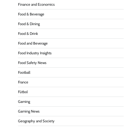
Finance and Economics
Food & Beverage
Food & Dining
Food & Drink
Food and Beverage
Food Industry Insights
Food Safety News
Football
France
Fútbol
Gaming
Gaming News
Geography and Society