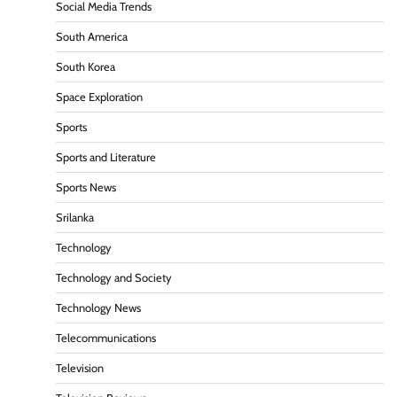
Social Media Trends
South America
South Korea
Space Exploration
Sports
Sports and Literature
Sports News
Srilanka
Technology
Technology and Society
Technology News
Telecommunications
Television