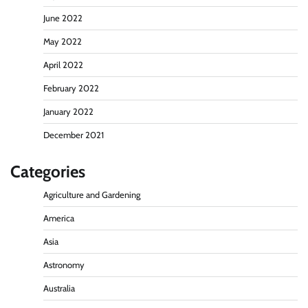
June 2022
May 2022
April 2022
February 2022
January 2022
December 2021
Categories
Agriculture and Gardening
America
Asia
Astronomy
Australia