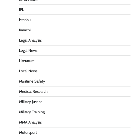
IPL
Istanbul
Karachi
Legal Analysis
Legal News
Literature
Local News
Maritime Safety
Medical Research
Military Justice
Military Training
MMA Analysis
Motorsport