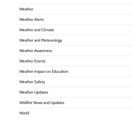
Weather
Weather Alerts
Weather and Climate
Weather and Meteorology
Weather Awareness
Weather Events
Weather Impact on Education
Weather Safety
Weather Updates
Wildfire News and Updates
World