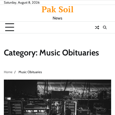
Skip
Saturday, August 8, 2026
Pak Soil
to
content
News
Category:
Music Obituaries
Home
Music Obituaries