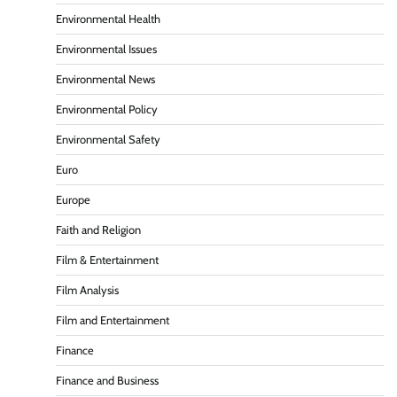
Environmental Health
Environmental Issues
Environmental News
Environmental Policy
Environmental Safety
Euro
Europe
Faith and Religion
Film & Entertainment
Film Analysis
Film and Entertainment
Finance
Finance and Business