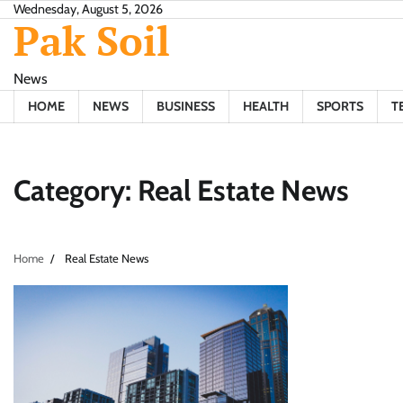
Skip
Wednesday, August 5, 2026
Pak Soil
to
content
News
HOME
NEWS
BUSINESS
HEALTH
SPORTS
T
Category:
Real Estate News
Home
Real Estate News