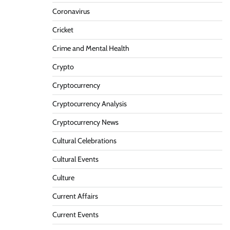
Coronavirus
Cricket
Crime and Mental Health
Crypto
Cryptocurrency
Cryptocurrency Analysis
Cryptocurrency News
Cultural Celebrations
Cultural Events
Culture
Current Affairs
Current Events