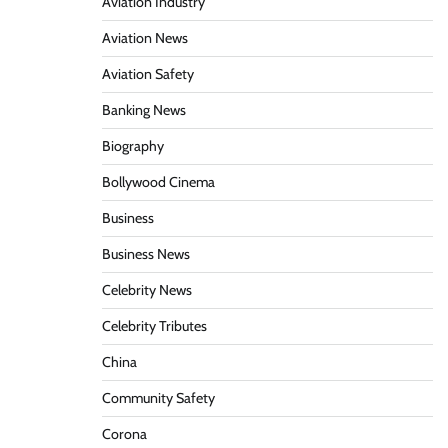
Aviation Industry
Aviation News
Aviation Safety
Banking News
Biography
Bollywood Cinema
Business
Business News
Celebrity News
Celebrity Tributes
China
Community Safety
Corona