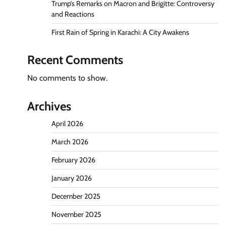
Trump’s Remarks on Macron and Brigitte: Controversy
and Reactions
First Rain of Spring in Karachi: A City Awakens
Recent Comments
No comments to show.
Archives
April 2026
March 2026
February 2026
January 2026
December 2025
November 2025