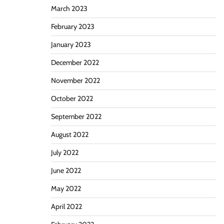
March 2023
February 2023
January 2023
December 2022
November 2022
October 2022
September 2022
August 2022
July 2022
June 2022
May 2022
April 2022