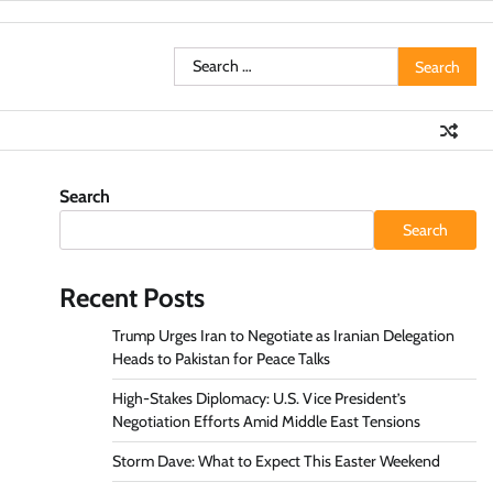
Search
for:
Search
Search
Recent Posts
Trump Urges Iran to Negotiate as Iranian Delegation
Heads to Pakistan for Peace Talks
High-Stakes Diplomacy: U.S. Vice President’s
Negotiation Efforts Amid Middle East Tensions
Storm Dave: What to Expect This Easter Weekend