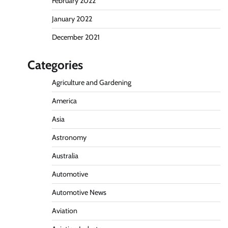
February 2022
January 2022
December 2021
Categories
Agriculture and Gardening
America
Asia
Astronomy
Australia
Automotive
Automotive News
Aviation