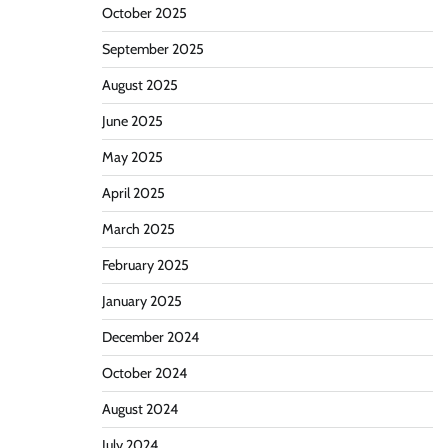
October 2025
September 2025
August 2025
June 2025
May 2025
April 2025
March 2025
February 2025
January 2025
December 2024
October 2024
August 2024
July 2024