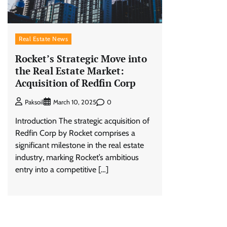
Real Estate News
Rocket’s Strategic Move into
the Real Estate Market:
Acquisition of Redfin Corp
0
Paksoil
March 10, 2025
Introduction The strategic acquisition of
Redfin Corp by Rocket comprises a
significant milestone in the real estate
industry, marking Rocket’s ambitious
entry into a competitive […]