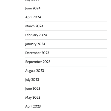
June 2024
April 2024
March 2024
February 2024
January 2024
December 2023
September 2023
August 2023
July 2023
June 2023
May 2023
April 2023