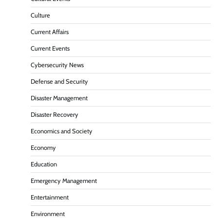
Culture
Current Affairs
Current Events
Cybersecurity News
Defense and Security
Disaster Management
Disaster Recovery
Economics and Society
Economy
Education
Emergency Management
Entertainment
Environment