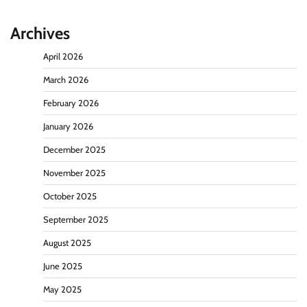
Archives
April 2026
March 2026
February 2026
January 2026
December 2025
November 2025
October 2025
September 2025
August 2025
June 2025
May 2025