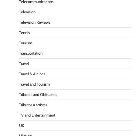
Telecommunications
Television
Television Reviews
Tennis
Tourism
Transportation
Travel
Travel & Airlines
Travel and Tourism
Tributes and Obituaries
Tributos a artistas
TV and Entertainment
UK
Ukraine