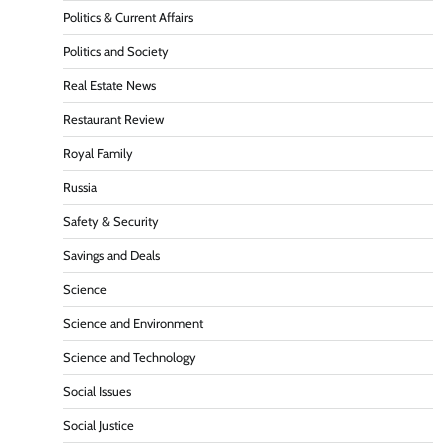
Politics & Current Affairs
Politics and Society
Real Estate News
Restaurant Review
Royal Family
Russia
Safety & Security
Savings and Deals
Science
Science and Environment
Science and Technology
Social Issues
Social Justice