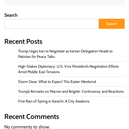
Search
Search
Recent Posts
Trump Urges Iran to Negotiate as Iranian Delegation Heads to
Pakistan for Peace Talks
High-Stakes Diplomacy: U.S. Vice President’s Negotiation Efforts
Amid Middle East Tensions
Storm Dave: What to Expect This Easter Weekend
Trump’s Remarks on Macron and Brigitte: Controversy and Reactions
First Rain of Spring in Karachi: A City Awakens
Recent Comments
No comments to show.