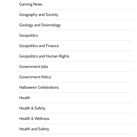
Gaming News
Geography and Society
Geology and Seismology
Geopolitics
Geopolitics and Finance
Geopolitics and Human Rights
Government Jobs
Government Policy
Halloween Celebrations
Health
Health & Safety
Health & Wellness
Health and Safety