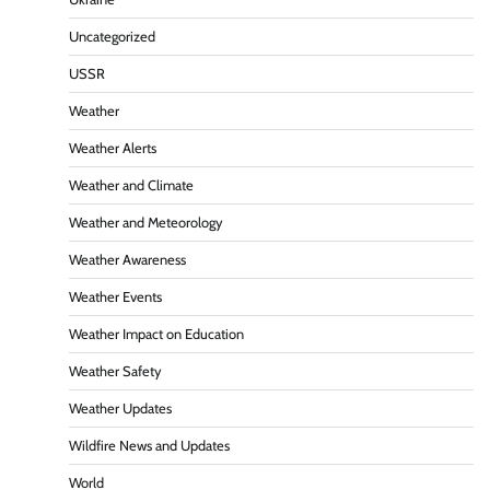
Uncategorized
USSR
Weather
Weather Alerts
Weather and Climate
Weather and Meteorology
Weather Awareness
Weather Events
Weather Impact on Education
Weather Safety
Weather Updates
Wildfire News and Updates
World