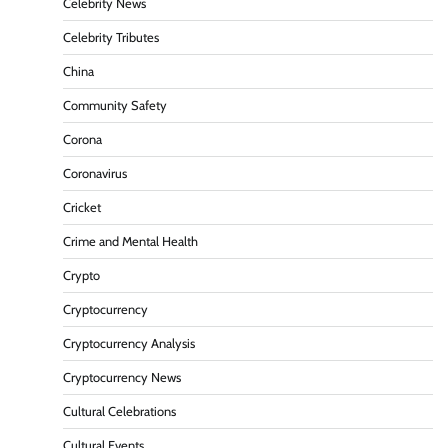
Celebrity News
Celebrity Tributes
China
Community Safety
Corona
Coronavirus
Cricket
Crime and Mental Health
Crypto
Cryptocurrency
Cryptocurrency Analysis
Cryptocurrency News
Cultural Celebrations
Cultural Events