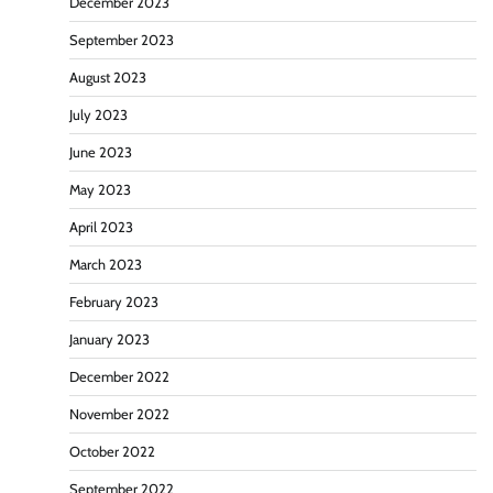
December 2023
September 2023
August 2023
July 2023
June 2023
May 2023
April 2023
March 2023
February 2023
January 2023
December 2022
November 2022
October 2022
September 2022