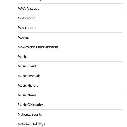
MMA Analysis
Motorsport
Motorsports
Movies
Movies and Entertainment
Music
Music Events
Music Festivals
Music History
Music News
Music Obituaries
National Events
National Holidays