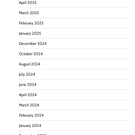
April 2025
March 2025
February 2025
January 2025
December 2024
October 2024
August 2024
July 2024
June 2024
April 2024
March 2024
February 2024
January 2024