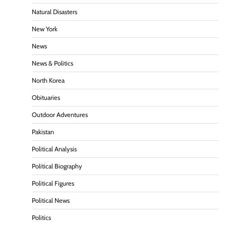
Natural Disasters
New York
News
News & Politics
North Korea
Obituaries
Outdoor Adventures
Pakistan
Political Analysis
Political Biography
Political Figures
Political News
Politics