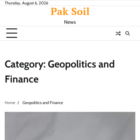
Skip
Thursday, August 6, 2026
Pak Soil
to
content
News
Category:
Geopolitics and
Finance
Home
Geopolitics and Finance