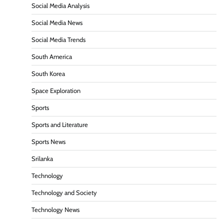
Social Media Analysis
Social Media News
Social Media Trends
South America
South Korea
Space Exploration
Sports
Sports and Literature
Sports News
Srilanka
Technology
Technology and Society
Technology News