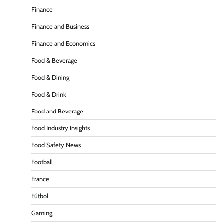
Finance
Finance and Business
Finance and Economics
Food & Beverage
Food & Dining
Food & Drink
Food and Beverage
Food Industry Insights
Food Safety News
Football
France
Fútbol
Gaming