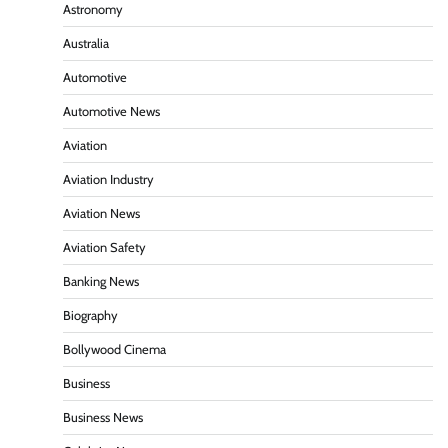
Astronomy
Australia
Automotive
Automotive News
Aviation
Aviation Industry
Aviation News
Aviation Safety
Banking News
Biography
Bollywood Cinema
Business
Business News