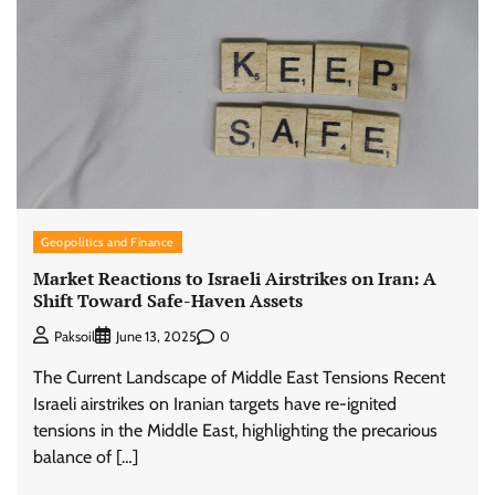
Geopolitics and Finance
Market Reactions to Israeli Airstrikes on Iran: A
Shift Toward Safe-Haven Assets
0
Paksoil
June 13, 2025
The Current Landscape of Middle East Tensions Recent
Israeli airstrikes on Iranian targets have re-ignited
tensions in the Middle East, highlighting the precarious
balance of […]