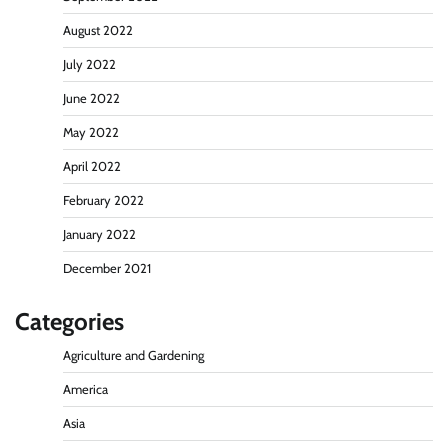
August 2022
July 2022
June 2022
May 2022
April 2022
February 2022
January 2022
December 2021
Categories
Agriculture and Gardening
America
Asia