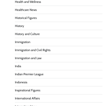
Health and Wellness
Healthcare News
Historical Figures
History
History and Culture
Immigration
Immigration and Civil Rights
Immigration and Law
India
Indian Premier League
Indonesia
Inspirational Figures
International Affairs