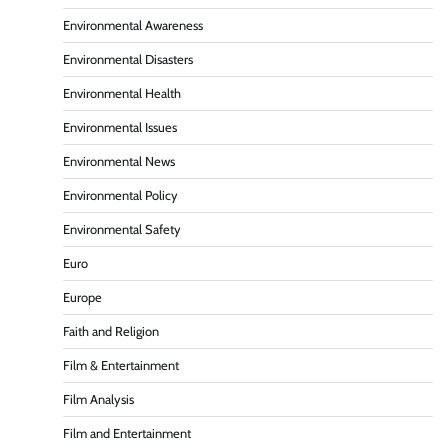
Environmental Awareness
Environmental Disasters
Environmental Health
Environmental Issues
Environmental News
Environmental Policy
Environmental Safety
Euro
Europe
Faith and Religion
Film & Entertainment
Film Analysis
Film and Entertainment