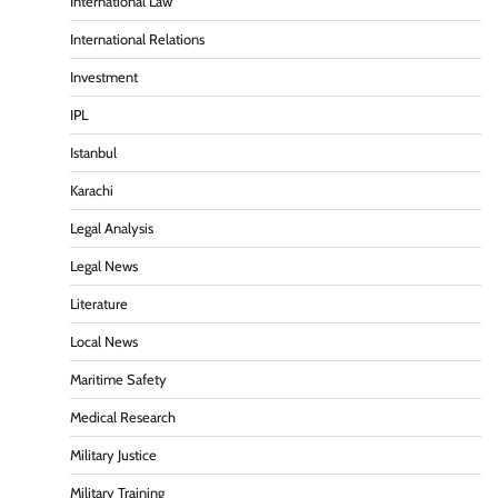
International Law
International Relations
Investment
IPL
Istanbul
Karachi
Legal Analysis
Legal News
Literature
Local News
Maritime Safety
Medical Research
Military Justice
Military Training