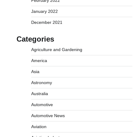
February 2022
January 2022
December 2021
Categories
Agriculture and Gardening
America
Asia
Astronomy
Australia
Automotive
Automotive News
Aviation