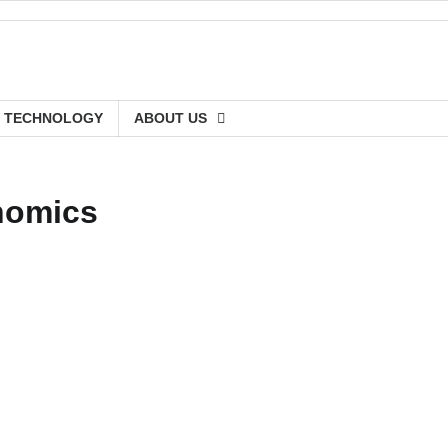
TECHNOLOGY
ABOUT US
nomics