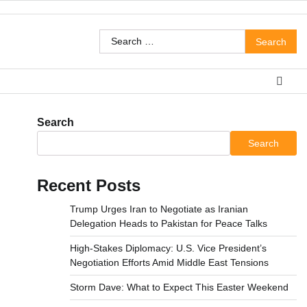
Search
for:
Search
Search
Recent Posts
Trump Urges Iran to Negotiate as Iranian
Delegation Heads to Pakistan for Peace Talks
High-Stakes Diplomacy: U.S. Vice President’s
Negotiation Efforts Amid Middle East Tensions
Storm Dave: What to Expect This Easter Weekend