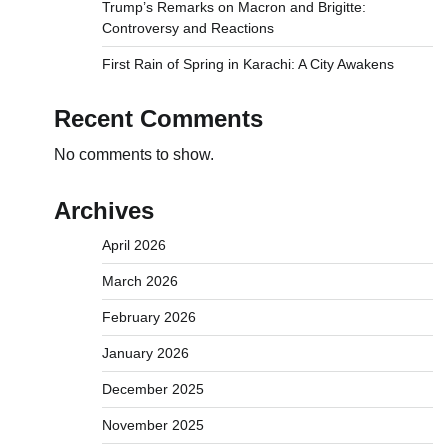
Trump’s Remarks on Macron and Brigitte:
Controversy and Reactions
First Rain of Spring in Karachi: A City Awakens
Recent Comments
No comments to show.
Archives
April 2026
March 2026
February 2026
January 2026
December 2025
November 2025