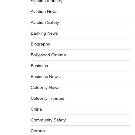
Aviation Industry
Aviation News
Aviation Safety
Banking News
Biography
Bollywood Cinema
Business
Business News
Celebrity News
Celebrity Tributes
China
Community Safety
Corona