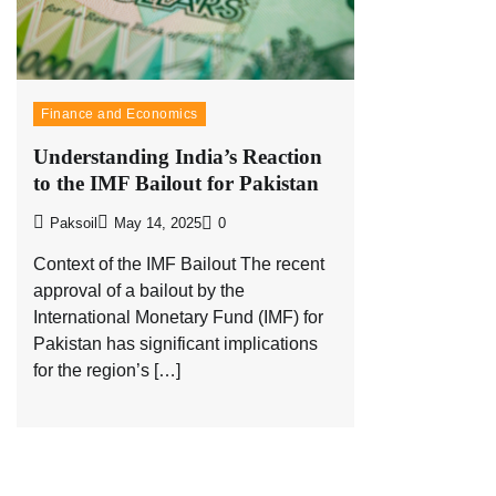
Finance and Economics
Understanding India’s Reaction
to the IMF Bailout for Pakistan
Paksoil
May 14, 2025
0
Context of the IMF Bailout The recent
approval of a bailout by the
International Monetary Fund (IMF) for
Pakistan has significant implications
for the region’s […]