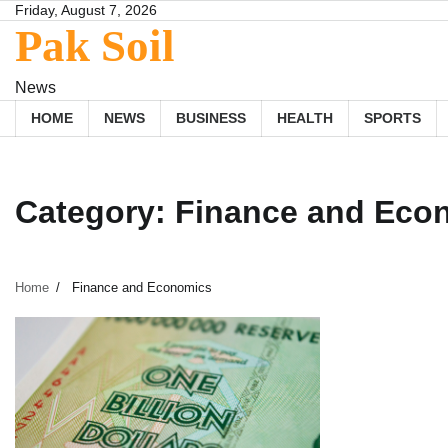
Skip
Friday, August 7, 2026
Pak Soil
to
content
News
HOME
NEWS
BUSINESS
HEALTH
SPORTS
Category:
Finance and Eco
Home
Finance and Economics