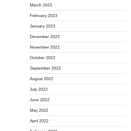
March 2023
February 2023
January 2023
December 2022
November 2022
October 2022
September 2022
August 2022
July 2022
June 2022
May 2022
April 2022