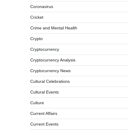
Coronavirus
Cricket
Crime and Mental Health
Crypto
Cryptocurrency
Cryptocurrency Analysis
Cryptocurrency News
Cultural Celebrations
Cultural Events
Culture
Current Affairs
Current Events