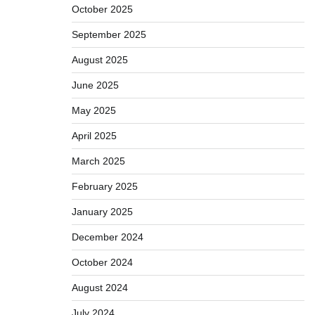
October 2025
September 2025
August 2025
June 2025
May 2025
April 2025
March 2025
February 2025
January 2025
December 2024
October 2024
August 2024
July 2024