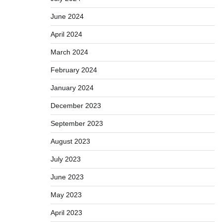
June 2024
April 2024
March 2024
February 2024
January 2024
December 2023
September 2023
August 2023
July 2023
June 2023
May 2023
April 2023