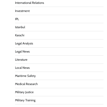
International Relations
Investment
IPL
Istanbul
Karachi
Legal Analysis
Legal News
Literature
Local News
Maritime Safety
Medical Research
Military Justice
Military Training