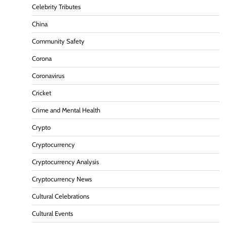
Celebrity Tributes
China
Community Safety
Corona
Coronavirus
Cricket
Crime and Mental Health
Crypto
Cryptocurrency
Cryptocurrency Analysis
Cryptocurrency News
Cultural Celebrations
Cultural Events