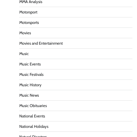
MMA Analysis
Motorsport
Motorsports
Movies
Movies and Entertainment
Music
Music Events
Music Festivals
Music History
Music News
Music Obituaries
National Events
National Holidays
Natural Disasters