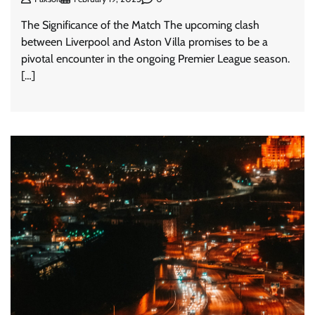
The Significance of the Match The upcoming clash
between Liverpool and Aston Villa promises to be a
pivotal encounter in the ongoing Premier League season.
[…]