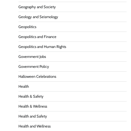
Geography and Society
Geology and Seismology
Geopolitics
Geopolitics and Finance
Geopolitics and Human Rights
Government Jobs
Government Policy
Halloween Celebrations
Health
Health & Safety
Health & Wellness
Health and Safety
Health and Wellness