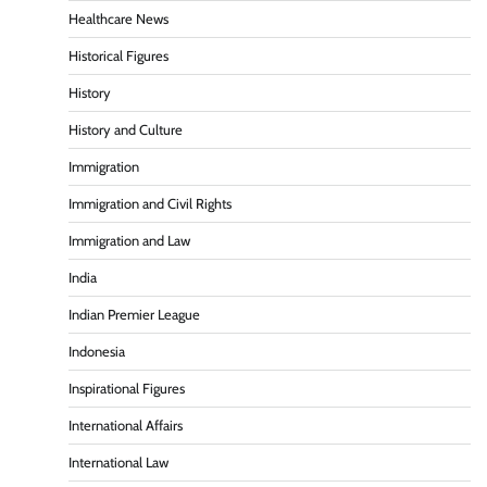
Healthcare News
Historical Figures
History
History and Culture
Immigration
Immigration and Civil Rights
Immigration and Law
India
Indian Premier League
Indonesia
Inspirational Figures
International Affairs
International Law