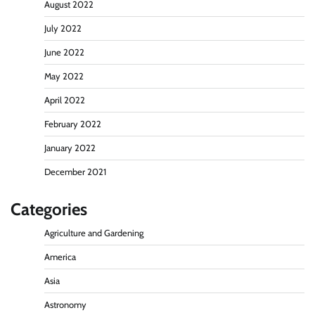
August 2022
July 2022
June 2022
May 2022
April 2022
February 2022
January 2022
December 2021
Categories
Agriculture and Gardening
America
Asia
Astronomy