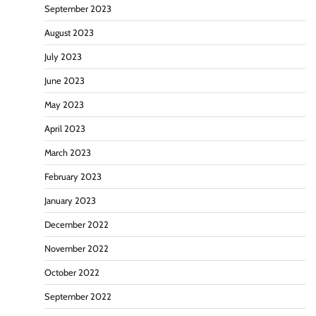
September 2023
August 2023
July 2023
June 2023
May 2023
April 2023
March 2023
February 2023
January 2023
December 2022
November 2022
October 2022
September 2022