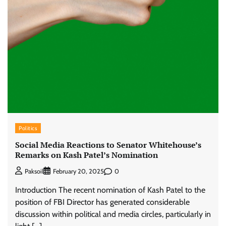
Politics
Social Media Reactions to Senator Whitehouse’s
Remarks on Kash Patel’s Nomination
0
Paksoil
February 20, 2025
Introduction The recent nomination of Kash Patel to the
position of FBI Director has generated considerable
discussion within political and media circles, particularly in