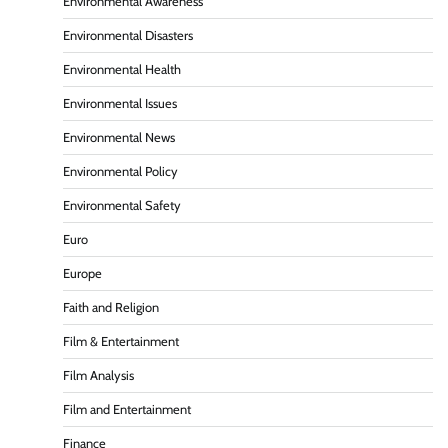
Environmental Awareness
Environmental Disasters
Environmental Health
Environmental Issues
Environmental News
Environmental Policy
Environmental Safety
Euro
Europe
Faith and Religion
Film & Entertainment
Film Analysis
Film and Entertainment
Finance