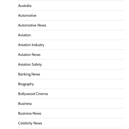
Australia
Automotive
Automotive News
Aviation
Aviation Industry
Aviation News
Aviation Safety
Banking News
Biography
Bollywood Cinema
Business
Business News
Celebrity News