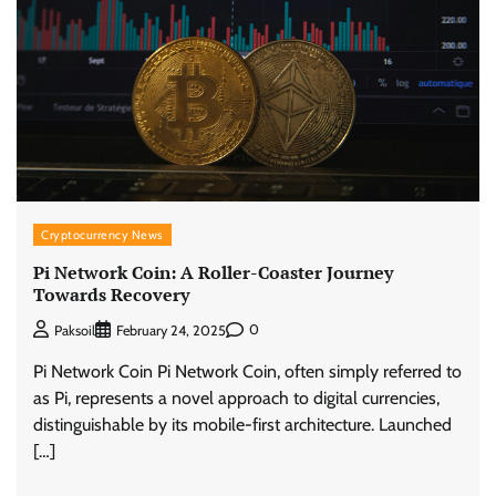
Cryptocurrency News
Pi Network Coin: A Roller-Coaster Journey
Towards Recovery
0
Paksoil
February 24, 2025
Pi Network Coin Pi Network Coin, often simply referred to
as Pi, represents a novel approach to digital currencies,
distinguishable by its mobile-first architecture. Launched
[…]