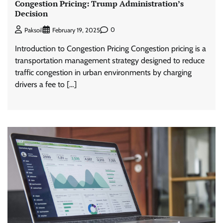
Congestion Pricing: Trump Administration’s
Decision
0
Paksoil
February 19, 2025
Introduction to Congestion Pricing Congestion pricing is a
transportation management strategy designed to reduce
traffic congestion in urban environments by charging
drivers a fee to […]