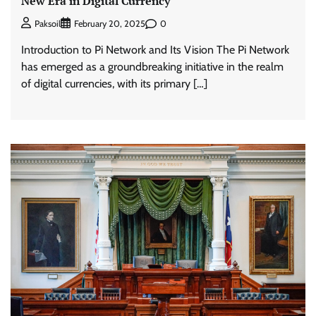
New Era in Digital Currency
0
Paksoil
February 20, 2025
Introduction to Pi Network and Its Vision The Pi Network
has emerged as a groundbreaking initiative in the realm
of digital currencies, with its primary […]