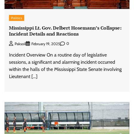
Politics
Mississippi Lt. Gov. Delbert Hosemann’s Collapse:
Incident Details and Reactions
0
Paksoil
February 19, 2025
Incident Overview On a routine day of legislative
sessions, a significant and alarming incident occurred
within the halls of the Mississippi State Senate involving
Lieutenant […]