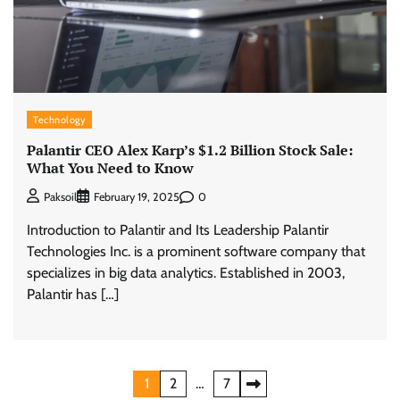
Technology
Palantir CEO Alex Karp’s $1.2 Billion Stock Sale:
What You Need to Know
0
Paksoil
February 19, 2025
Introduction to Palantir and Its Leadership Palantir
Technologies Inc. is a prominent software company that
specializes in big data analytics. Established in 2003,
Palantir has […]
Posts
1
2
…
7