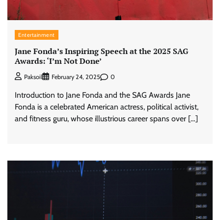
Entertainment
Jane Fonda’s Inspiring Speech at the 2025 SAG
Awards: ‘I’m Not Done’
0
Paksoil
February 24, 2025
Introduction to Jane Fonda and the SAG Awards Jane
Fonda is a celebrated American actress, political activist,
and fitness guru, whose illustrious career spans over […]