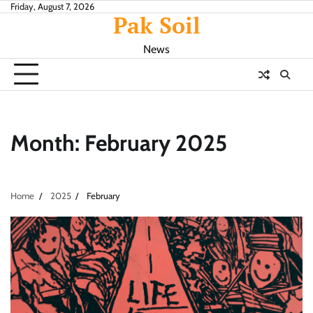
Skip
Friday, August 7, 2026
Pak Soil
to
content
News
Month:
February 2025
Home
2025
February