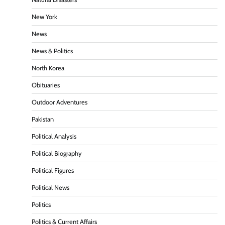
New York
News
News & Politics
North Korea
Obituaries
Outdoor Adventures
Pakistan
Political Analysis
Political Biography
Political Figures
Political News
Politics
Politics & Current Affairs