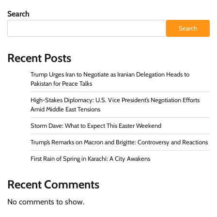
pagination
Search
Search
Recent Posts
Trump Urges Iran to Negotiate as Iranian Delegation Heads to
Pakistan for Peace Talks
High-Stakes Diplomacy: U.S. Vice President’s Negotiation Efforts
Amid Middle East Tensions
Storm Dave: What to Expect This Easter Weekend
Trump’s Remarks on Macron and Brigitte: Controversy and Reactions
First Rain of Spring in Karachi: A City Awakens
Recent Comments
No comments to show.