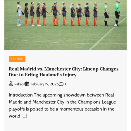
Football
Real Madrid vs. Manchester City: Lineup Changes
Due to Erling Haaland’s Injury
0
Paksoil
February 19, 2025
Introduction The upcoming showdown between Real
Madrid and Manchester City in the Champions League
playoffs is poised to be a momentous occasion in the
world […]