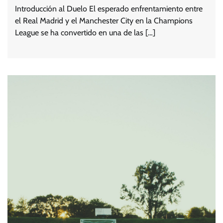
Introducción al Duelo El esperado enfrentamiento entre
el Real Madrid y el Manchester City en la Champions
League se ha convertido en una de las […]