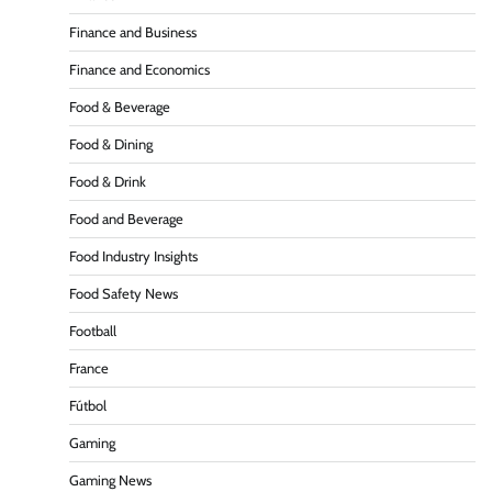
Finance and Business
Finance and Economics
Food & Beverage
Food & Dining
Food & Drink
Food and Beverage
Food Industry Insights
Food Safety News
Football
France
Fútbol
Gaming
Gaming News