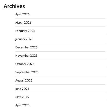
Archives
April 2026
March 2026
February 2026
January 2026
December 2025
November 2025
October 2025
September 2025
August 2025
June 2025
May 2025
April 2025