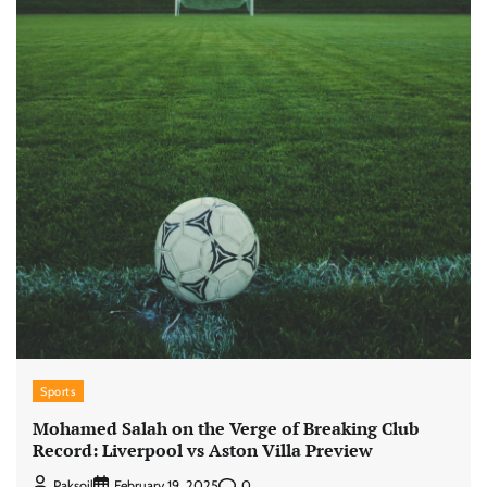
Sports
Mohamed Salah on the Verge of Breaking Club
Record: Liverpool vs Aston Villa Preview
0
Paksoil
February 19, 2025