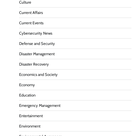
Culture
Current Affairs
Current Events
Cybersecurity News
Defense and Security
Disaster Management
Disaster Recovery
Economics and Society
Economy
Education
Emergency Management
Entertainment
Environment