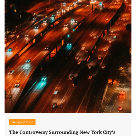
Transportation
The Controversy Surrounding New York City’s