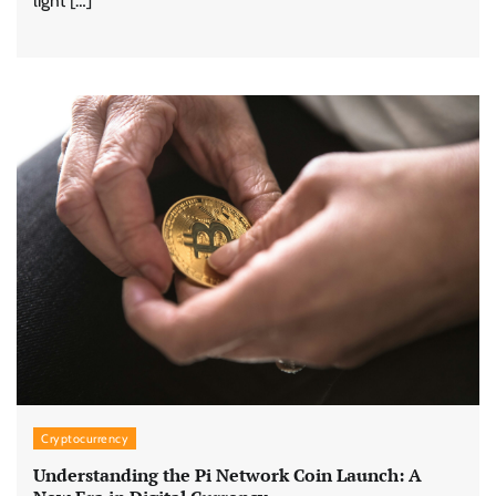
light […]
Cryptocurrency
Understanding the Pi Network Coin Launch: A