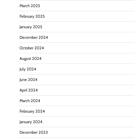
March 2025
February 2025
January 2025
December 2024
October 2024
August 2024
July 2024
June 2024
April 2024
March 2024
February 2024
January 2024
December 2023