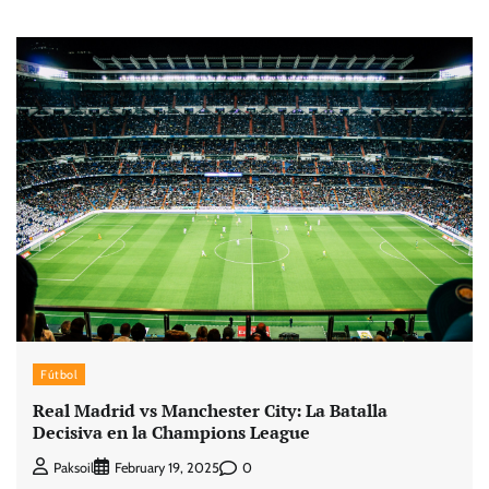
Fútbol
Real Madrid vs Manchester City: La Batalla
Decisiva en la Champions League
0
Paksoil
February 19, 2025