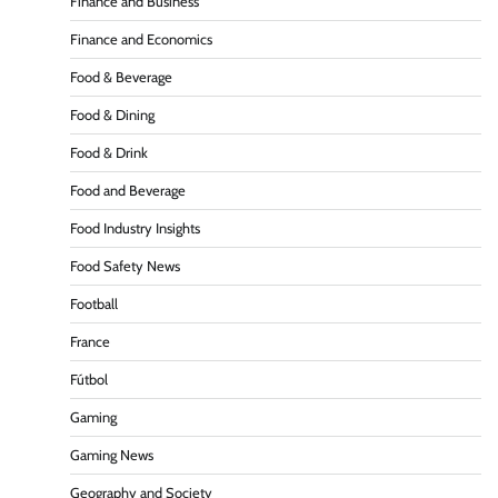
Finance and Business
Finance and Economics
Food & Beverage
Food & Dining
Food & Drink
Food and Beverage
Food Industry Insights
Food Safety News
Football
France
Fútbol
Gaming
Gaming News
Geography and Society