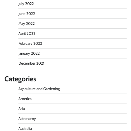
July 2022
June 2022
May 2022
April 2022
February 2022
January 2022
December 2021
Categories
Agriculture and Gardening
America
Asia
Astronomy
Australia