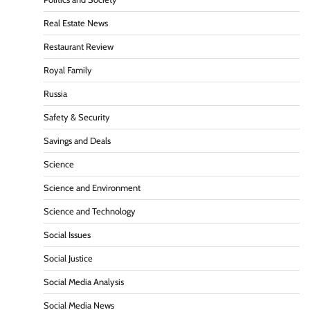
Real Estate News
Restaurant Review
Royal Family
Russia
Safety & Security
Savings and Deals
Science
Science and Environment
Science and Technology
Social Issues
Social Justice
Social Media Analysis
Social Media News