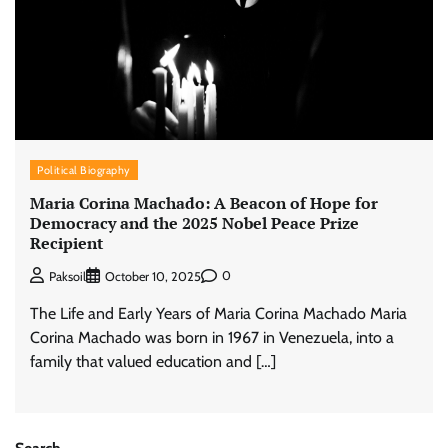
Political Biography
Maria Corina Machado: A Beacon of Hope for
Democracy and the 2025 Nobel Peace Prize
Recipient
0
Paksoil
October 10, 2025
The Life and Early Years of Maria Corina Machado Maria
Corina Machado was born in 1967 in Venezuela, into a
family that valued education and […]