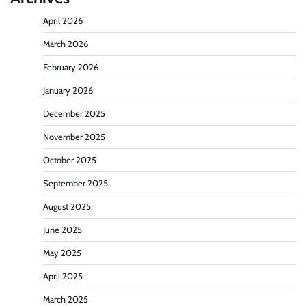
April 2026
March 2026
February 2026
January 2026
December 2025
November 2025
October 2025
September 2025
August 2025
June 2025
May 2025
April 2025
March 2025