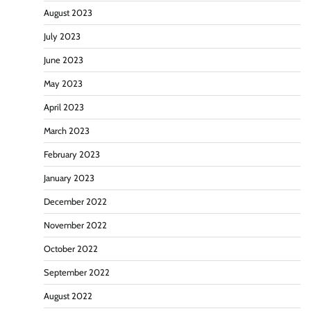
August 2023
July 2023
June 2023
May 2023
April 2023
March 2023
February 2023
January 2023
December 2022
November 2022
October 2022
September 2022
August 2022