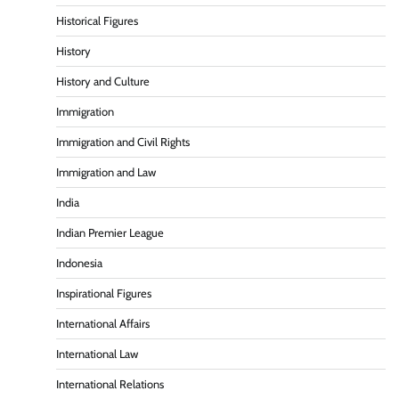
Historical Figures
History
History and Culture
Immigration
Immigration and Civil Rights
Immigration and Law
India
Indian Premier League
Indonesia
Inspirational Figures
International Affairs
International Law
International Relations