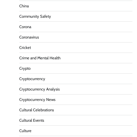
China
Community Safety
Corona
Coronavirus
Cricket
Crime and Mental Health
Crypto
Cryptocurrency
Cryptocurrency Analysis
Cryptocurrency News
Cultural Celebrations
Cultural Events
Culture