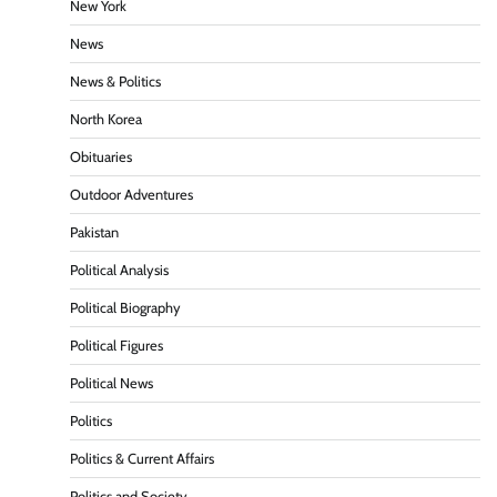
New York
News
News & Politics
North Korea
Obituaries
Outdoor Adventures
Pakistan
Political Analysis
Political Biography
Political Figures
Political News
Politics
Politics & Current Affairs
Politics and Society