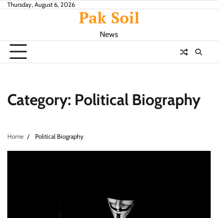
Skip
Thursday, August 6, 2026
Pak Soil
to
content
News
Category:
Political Biography
Home
Political Biography