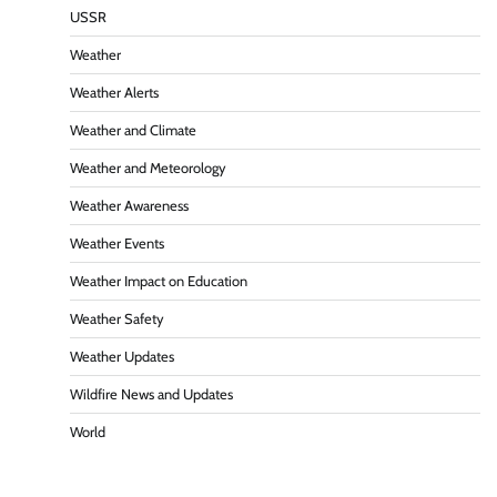
USSR
Weather
Weather Alerts
Weather and Climate
Weather and Meteorology
Weather Awareness
Weather Events
Weather Impact on Education
Weather Safety
Weather Updates
Wildfire News and Updates
World