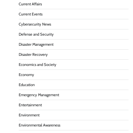
Current Affairs
Current Events
Cybersecurity News
Defense and Security
Disaster Management
Disaster Recovery
Economics and Society
Economy
Education
Emergency Management
Entertainment
Environment
Environmental Awareness