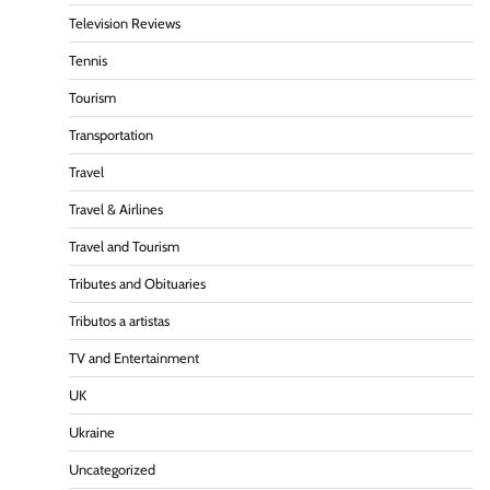
Television Reviews
Tennis
Tourism
Transportation
Travel
Travel & Airlines
Travel and Tourism
Tributes and Obituaries
Tributos a artistas
TV and Entertainment
UK
Ukraine
Uncategorized