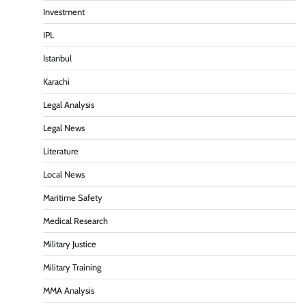
Investment
IPL
Istanbul
Karachi
Legal Analysis
Legal News
Literature
Local News
Maritime Safety
Medical Research
Military Justice
Military Training
MMA Analysis