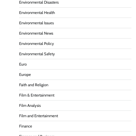
Environmental Disasters
Environmental Health
Environmental Issues
Environmental News
Environmental Policy
Environmental Safety
Euro
Europe
Faith and Religion
Film & Entertainment
Film Analysis
Film and Entertainment
Finance