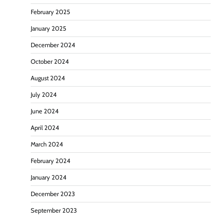
February 2025
January 2025
December 2024
October 2024
August 2024
July 2024
June 2024
April 2024
March 2024
February 2024
January 2024
December 2023
September 2023