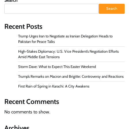
Search
Search
Recent Posts
Trump Urges Iran to Negotiate as Iranian Delegation Heads to
Pakistan for Peace Talks
High-Stakes Diplomacy: U.S. Vice President’s Negotiation Efforts
Amid Middle East Tensions
Storm Dave: What to Expect This Easter Weekend
Trump’s Remarks on Macron and Brigitte: Controversy and Reactions
First Rain of Spring in Karachi: A City Awakens
Recent Comments
No comments to show.
Archives