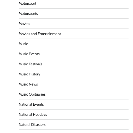
Motorsport
Motorsports
Movies
Movies and Entertainment
Music
Music Events
Music Festivals
Music History
Music News
Music Obituaries
National Events
National Holidays
Natural Disasters