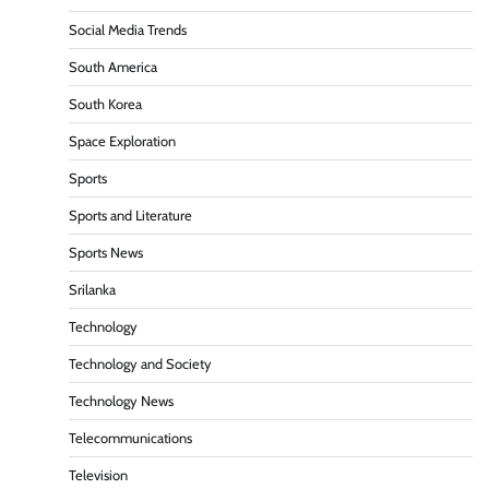
Social Media Trends
South America
South Korea
Space Exploration
Sports
Sports and Literature
Sports News
Srilanka
Technology
Technology and Society
Technology News
Telecommunications
Television