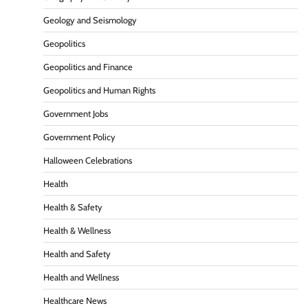
Geology and Seismology
Geopolitics
Geopolitics and Finance
Geopolitics and Human Rights
Government Jobs
Government Policy
Halloween Celebrations
Health
Health & Safety
Health & Wellness
Health and Safety
Health and Wellness
Healthcare News