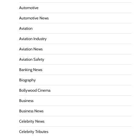
Automotive
Automotive News
Aviation
Aviation Industry
Aviation News
Aviation Safety
Banking News
Biography
Bollywood Cinema
Business
Business News
Celebrity News
Celebrity Tributes