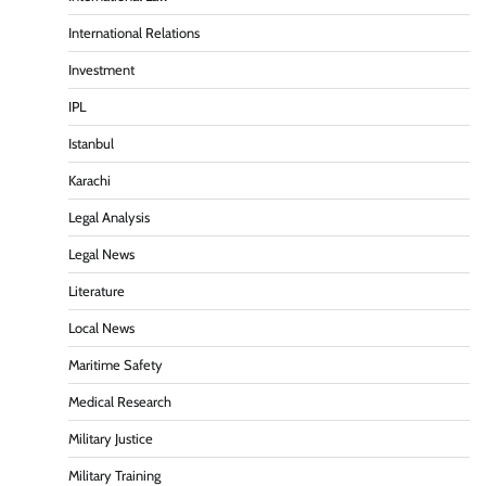
International Relations
Investment
IPL
Istanbul
Karachi
Legal Analysis
Legal News
Literature
Local News
Maritime Safety
Medical Research
Military Justice
Military Training