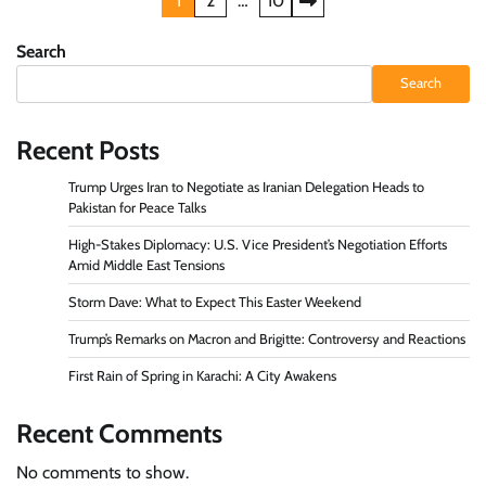
Posts
1
2
…
10
pagination
Search
Search
Recent Posts
Trump Urges Iran to Negotiate as Iranian Delegation Heads to
Pakistan for Peace Talks
High-Stakes Diplomacy: U.S. Vice President’s Negotiation Efforts
Amid Middle East Tensions
Storm Dave: What to Expect This Easter Weekend
Trump’s Remarks on Macron and Brigitte: Controversy and Reactions
First Rain of Spring in Karachi: A City Awakens
Recent Comments
No comments to show.