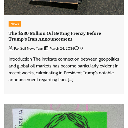
News
The $580 Million Oil Betting Frenzy Before
Trump’s Iran Announcement
0
Pak Soil News Team
March 24, 2026
Introduction The intricate connection between geopolitics
and global oil markets has become particularly evident in
recent weeks, culminating in President Trump’s notable
announcement regarding Iran. […]