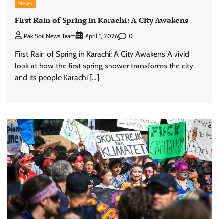
News
First Rain of Spring in Karachi: A City Awakens
0
Pak Soil News Team
April 1, 2026
First Rain of Spring in Karachi: A City Awakens A vivid
look at how the first spring shower transforms the city
and its people Karachi […]