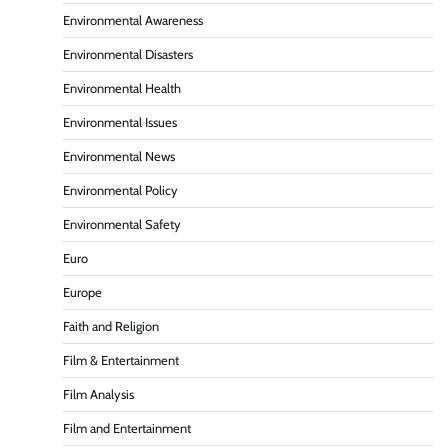
Environmental Awareness
Environmental Disasters
Environmental Health
Environmental Issues
Environmental News
Environmental Policy
Environmental Safety
Euro
Europe
Faith and Religion
Film & Entertainment
Film Analysis
Film and Entertainment