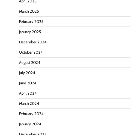
April 2025
March 2025
February 2025
January 2025
December 2024
October 2024
August 2024
July 2024
June 2024
April 2024
March 2024
February 2024
January 2024
December 2023