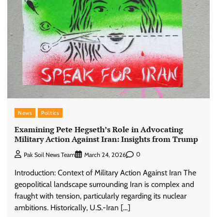
News
Politics
Examining Pete Hegseth’s Role in Advocating
Military Action Against Iran: Insights from Trump
0
Pak Soil News Team
March 24, 2026
Introduction: Context of Military Action Against Iran The
geopolitical landscape surrounding Iran is complex and
fraught with tension, particularly regarding its nuclear
ambitions. Historically, U.S.-Iran […]