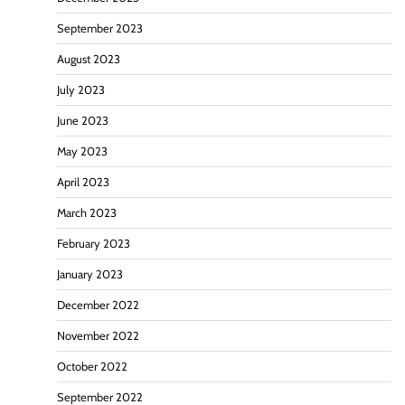
September 2023
August 2023
July 2023
June 2023
May 2023
April 2023
March 2023
February 2023
January 2023
December 2022
November 2022
October 2022
September 2022