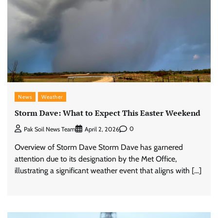
News
Weather
Storm Dave: What to Expect This Easter Weekend
0
Pak Soil News Team
April 2, 2026
Overview of Storm Dave Storm Dave has garnered
attention due to its designation by the Met Office,
illustrating a significant weather event that aligns with […]