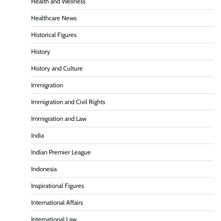
Health and Wellness
Healthcare News
Historical Figures
History
History and Culture
Immigration
Immigration and Civil Rights
Immigration and Law
India
Indian Premier League
Indonesia
Inspirational Figures
International Affairs
International Law