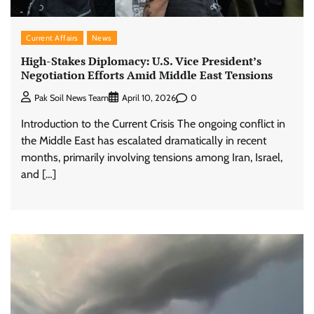
Current Affairs
News
High-Stakes Diplomacy: U.S. Vice President’s
Negotiation Efforts Amid Middle East Tensions
0
Pak Soil News Team
April 10, 2026
Introduction to the Current Crisis The ongoing conflict in
the Middle East has escalated dramatically in recent
months, primarily involving tensions among Iran, Israel,
and […]