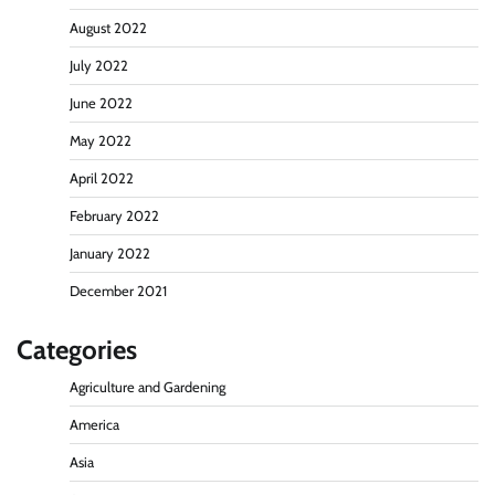
August 2022
July 2022
June 2022
May 2022
April 2022
February 2022
January 2022
December 2021
Categories
Agriculture and Gardening
America
Asia