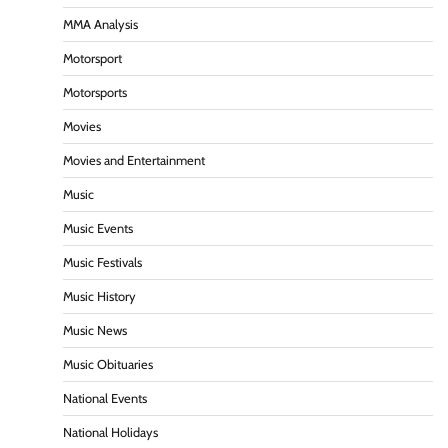
MMA Analysis
Motorsport
Motorsports
Movies
Movies and Entertainment
Music
Music Events
Music Festivals
Music History
Music News
Music Obituaries
National Events
National Holidays