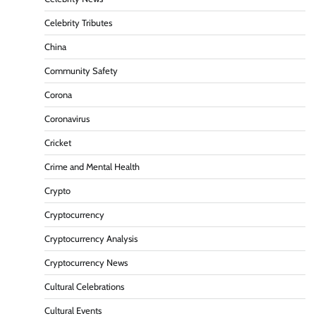
Celebrity Tributes
China
Community Safety
Corona
Coronavirus
Cricket
Crime and Mental Health
Crypto
Cryptocurrency
Cryptocurrency Analysis
Cryptocurrency News
Cultural Celebrations
Cultural Events