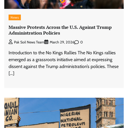
News
Massive Protests Across the U.S. Against Trump
Administration Policies
0
Pak Soil News Team
March 29, 2026
Introduction to the No Kings Rallies The No Kings rallies
emerged as a grassroots initiative aimed at expressing
dissent against the Trump administration’s policies. These
[…]