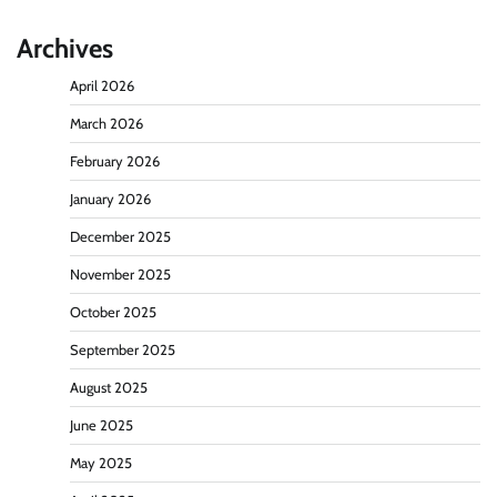
Archives
April 2026
March 2026
February 2026
January 2026
December 2025
November 2025
October 2025
September 2025
August 2025
June 2025
May 2025