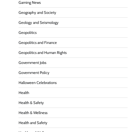
Gaming News
Geography and Society
Geology and Seismology
Geopolitics
Geopolitics and Finance
Geopolitics and Human Rights
Government Jobs
Government Policy
Halloween Celebrations
Health
Health & Safety
Health & Wellness
Health and Safety