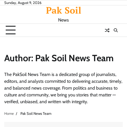
Skip
Sunday, August 9, 2026
Pak Soil
to
content
News
Author:
Pak Soil News Team
The PakSoil News Team is a dedicated group of journalists,
editors, and analysts committed to delivering accurate, timely,
and balanced news coverage. From politics and business to
culture and community, we bring you stories that matter —
verified, unbiased, and written with integrity.
Home
Pak Soil News Team