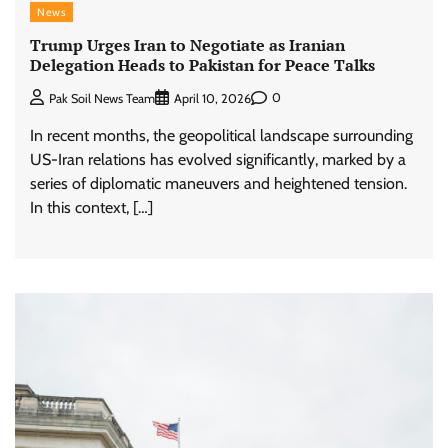
News
Trump Urges Iran to Negotiate as Iranian
Delegation Heads to Pakistan for Peace Talks
0
Pak Soil News Team
April 10, 2026
In recent months, the geopolitical landscape surrounding
US-Iran relations has evolved significantly, marked by a
series of diplomatic maneuvers and heightened tension.
In this context, […]