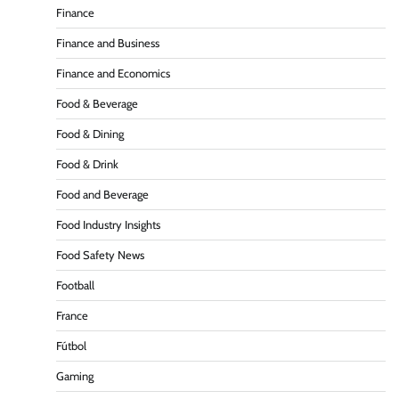
Finance
Finance and Business
Finance and Economics
Food & Beverage
Food & Dining
Food & Drink
Food and Beverage
Food Industry Insights
Food Safety News
Football
France
Fútbol
Gaming