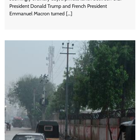
President Donald Trump and French President
Emmanuel Macron turned […]