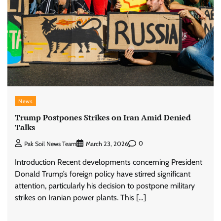
News
Trump Postpones Strikes on Iran Amid Denied
Talks
0
Pak Soil News Team
March 23, 2026
Introduction Recent developments concerning President
Donald Trump’s foreign policy have stirred significant
attention, particularly his decision to postpone military
strikes on Iranian power plants. This […]