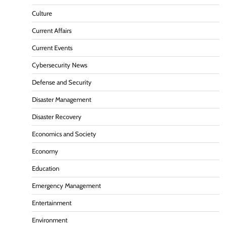
Culture
Current Affairs
Current Events
Cybersecurity News
Defense and Security
Disaster Management
Disaster Recovery
Economics and Society
Economy
Education
Emergency Management
Entertainment
Environment