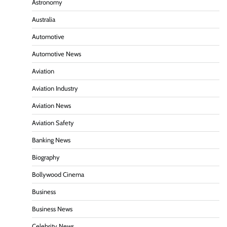
Astronomy
Australia
Automotive
Automotive News
Aviation
Aviation Industry
Aviation News
Aviation Safety
Banking News
Biography
Bollywood Cinema
Business
Business News
Celebrity News