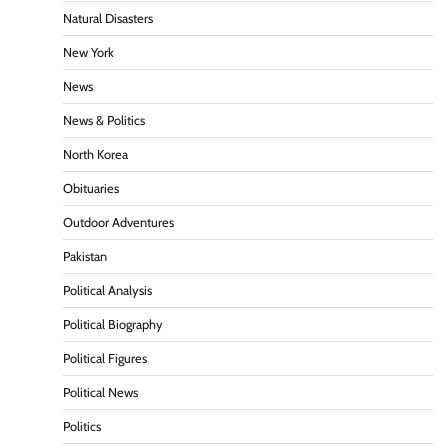
Natural Disasters
New York
News
News & Politics
North Korea
Obituaries
Outdoor Adventures
Pakistan
Political Analysis
Political Biography
Political Figures
Political News
Politics