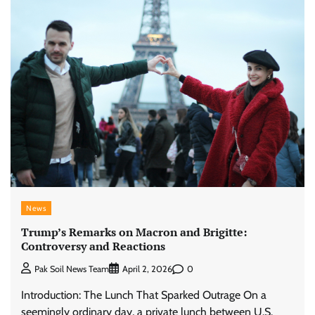
News
Trump’s Remarks on Macron and Brigitte:
Controversy and Reactions
0
Pak Soil News Team
April 2, 2026
Introduction: The Lunch That Sparked Outrage On a
seemingly ordinary day, a private lunch between U.S.