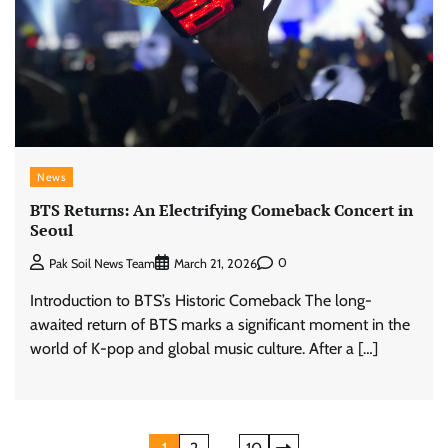
News
BTS Returns: An Electrifying Comeback Concert in
Seoul
0
Pak Soil News Team
March 21, 2026
Introduction to BTS’s Historic Comeback The long-
awaited return of BTS marks a significant moment in the
world of K-pop and global music culture. After a […]