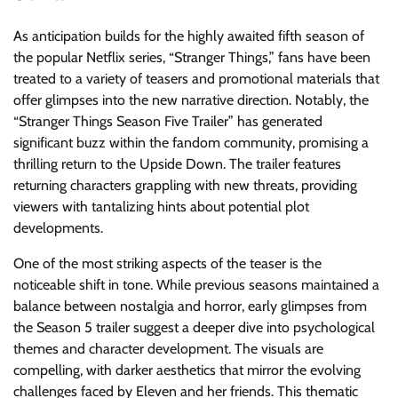
As anticipation builds for the highly awaited fifth season of
the popular Netflix series, “Stranger Things,” fans have been
treated to a variety of teasers and promotional materials that
offer glimpses into the new narrative direction. Notably, the
“Stranger Things Season Five Trailer” has generated
significant buzz within the fandom community, promising a
thrilling return to the Upside Down. The trailer features
returning characters grappling with new threats, providing
viewers with tantalizing hints about potential plot
developments.
One of the most striking aspects of the teaser is the
noticeable shift in tone. While previous seasons maintained a
balance between nostalgia and horror, early glimpses from
the Season 5 trailer suggest a deeper dive into psychological
themes and character development. The visuals are
compelling, with darker aesthetics that mirror the evolving
challenges faced by Eleven and her friends. This thematic