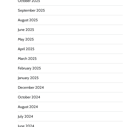
October 2025
September 2025
August 2025
June 2025
May 2025
April 2025
March 2025
February 2025
January 2025
December 2024
October 2024
August 2024
July 2024
June 2024