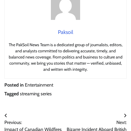
Paksoil
The PakSoil News Team is a dedicated group of journalists, editors,
and analysts committed to delivering accurate, timely, and
balanced news coverage. From politics and business to culture and
community, we bring you stories that matter — verified, unbiased,
and written with integrity.
Posted in
Entertainment
Tagged
streaming series
Post
Previous:
Next:
navigation
Impact of Canadian Wildfires
Bizarre Incident Aboard British