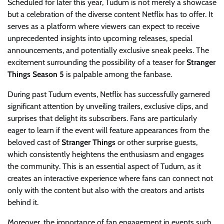
Scheduled for later this year, Tudum is not merely a showcase
but a celebration of the diverse content Netflix has to offer. It
serves as a platform where viewers can expect to receive
unprecedented insights into upcoming releases, special
announcements, and potentially exclusive sneak peeks. The
excitement surrounding the possibility of a teaser for
Stranger
Things Season 5
is palpable among the fanbase.
During past Tudum events, Netflix has successfully garnered
significant attention by unveiling trailers, exclusive clips, and
surprises that delight its subscribers. Fans are particularly
eager to learn if the event will feature appearances from the
beloved cast of
Stranger Things
or other surprise guests,
which consistently heightens the enthusiasm and engages
the community. This is an essential aspect of Tudum, as it
creates an interactive experience where fans can connect not
only with the content but also with the creators and artists
behind it.
Moreover, the importance of fan engagement in events such