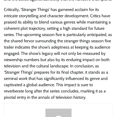
Critically, ‘Stranger Things’ has garnered acclaim for its
intricate storytelling and character development. Critics have
praised its ability to blend various genres while maintaining a
coherent plot trajectory, setting a high standard for future
series. The upcoming season five is particularly anticipated, as
the shared fervor surrounding the stranger things season five
trailer indicates the show’s adeptness at keeping its audience
engaged. The show’s legacy will not only be measured by
viewership numbers but also by its enduring impact on both
television and the cultural landscape. In conclusion, as
‘Stranger Things’ prepares for its final chapter, it stands as a
seminal work that has significantly influenced its genre and
captivated a global audience. This impact is sure to
reverberate long after the series concludes, marking it as a
pivotal entry in the annals of television history.