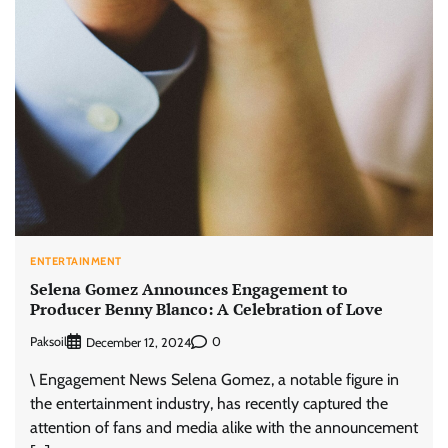
ENTERTAINMENT
Selena Gomez Announces Engagement to
Producer Benny Blanco: A Celebration of Love
Paksoil
0
December 12, 2024
\ Engagement News Selena Gomez, a notable figure in
the entertainment industry, has recently captured the
attention of fans and media alike with the announcement