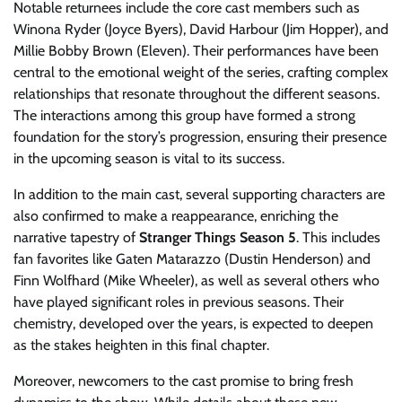
Notable returnees include the core cast members such as
Winona Ryder (Joyce Byers), David Harbour (Jim Hopper), and
Millie Bobby Brown (Eleven). Their performances have been
central to the emotional weight of the series, crafting complex
relationships that resonate throughout the different seasons.
The interactions among this group have formed a strong
foundation for the story’s progression, ensuring their presence
in the upcoming season is vital to its success.
In addition to the main cast, several supporting characters are
also confirmed to make a reappearance, enriching the
narrative tapestry of
Stranger Things Season 5
. This includes
fan favorites like Gaten Matarazzo (Dustin Henderson) and
Finn Wolfhard (Mike Wheeler), as well as several others who
have played significant roles in previous seasons. Their
chemistry, developed over the years, is expected to deepen
as the stakes heighten in this final chapter.
Moreover, newcomers to the cast promise to bring fresh