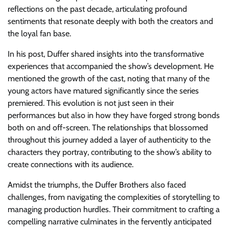
reflections on the past decade, articulating profound
sentiments that resonate deeply with both the creators and
the loyal fan base.
In his post, Duffer shared insights into the transformative
experiences that accompanied the show’s development. He
mentioned the growth of the cast, noting that many of the
young actors have matured significantly since the series
premiered. This evolution is not just seen in their
performances but also in how they have forged strong bonds
both on and off-screen. The relationships that blossomed
throughout this journey added a layer of authenticity to the
characters they portray, contributing to the show’s ability to
create connections with its audience.
Amidst the triumphs, the Duffer Brothers also faced
challenges, from navigating the complexities of storytelling to
managing production hurdles. Their commitment to crafting a
compelling narrative culminates in the fervently anticipated