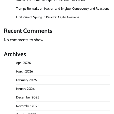
Trump’s Remarks on Macron and Brigitte: Controversy and Reactions
First Rain of Spring in Karachi: A City Awakens
Recent Comments
No comments to show.
Archives
April 2026
March 2026
February 2026
January 2026
December 2025
November 2025