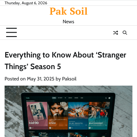
Skip
Thursday, August 6, 2026
Pak Soil
to
content
News
Everything to Know About ‘Stranger
Things’ Season 5
Posted on
May 31, 2025
by
Paksoil