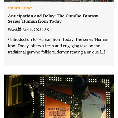
ENTERTAINMENT
Anticipation and Delay: The Gumiho Fantasy
Series ‘Human from Today’
Paksoil
0
April 11, 2025
\ Introduction to ‘Human from Today’ The series ‘Human
from Today’ offers a fresh and engaging take on the
traditional gumiho folklore, demonstrating a unique […]