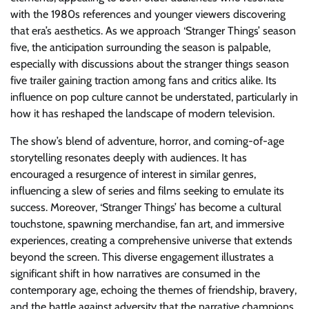
with the 1980s references and younger viewers discovering
that era’s aesthetics. As we approach ‘Stranger Things’ season
five, the anticipation surrounding the season is palpable,
especially with discussions about the stranger things season
five trailer gaining traction among fans and critics alike. Its
influence on pop culture cannot be understated, particularly in
how it has reshaped the landscape of modern television.
The show’s blend of adventure, horror, and coming-of-age
storytelling resonates deeply with audiences. It has
encouraged a resurgence of interest in similar genres,
influencing a slew of series and films seeking to emulate its
success. Moreover, ‘Stranger Things’ has become a cultural
touchstone, spawning merchandise, fan art, and immersive
experiences, creating a comprehensive universe that extends
beyond the screen. This diverse engagement illustrates a
significant shift in how narratives are consumed in the
contemporary age, echoing the themes of friendship, bravery,
and the battle against adversity that the narrative champions.