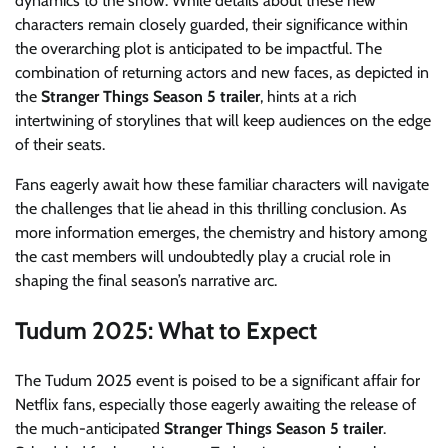
dynamics to the show. While details about these new
characters remain closely guarded, their significance within
the overarching plot is anticipated to be impactful. The
combination of returning actors and new faces, as depicted in
the
Stranger Things Season 5 trailer
, hints at a rich
intertwining of storylines that will keep audiences on the edge
of their seats.
Fans eagerly await how these familiar characters will navigate
the challenges that lie ahead in this thrilling conclusion. As
more information emerges, the chemistry and history among
the cast members will undoubtedly play a crucial role in
shaping the final season’s narrative arc.
Tudum 2025: What to Expect
The Tudum 2025 event is poised to be a significant affair for
Netflix fans, especially those eagerly awaiting the release of
the much-anticipated
Stranger Things Season 5 trailer
.