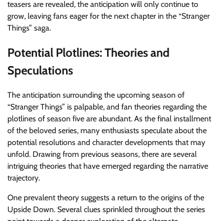
teasers are revealed, the anticipation will only continue to
grow, leaving fans eager for the next chapter in the “Stranger
Things” saga.
Potential Plotlines: Theories and
Speculations
The anticipation surrounding the upcoming season of
“Stranger Things” is palpable, and fan theories regarding the
plotlines of season five are abundant. As the final installment
of the beloved series, many enthusiasts speculate about the
potential resolutions and character developments that may
unfold. Drawing from previous seasons, there are several
intriguing theories that have emerged regarding the narrative
trajectory.
One prevalent theory suggests a return to the origins of the
Upside Down. Several clues sprinkled throughout the series