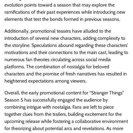
evolution points toward a season that may explore the
ramifications of their past experiences while introducing new
elements that test the bonds formed in previous seasons.
Additionally, promotional teasers have alluded to the
introduction of several new characters, adding complexity to
the storyline. Speculations abound regarding these characters’
motivations and their connections to the main cast, leading to
numerous fan theories circulating across social media
platforms. The combination of nostalgia for beloved
characters and the promise of fresh narratives has resulted in
heightened expectations among viewers.
Overall, the early promotional content for “Stranger Things”
Season 5 has successfully engaged the audience by
combining intrigue with nostalgia. Fans are left to piece
together clues from the trailers, building excitement for the
upcoming release while fostering a collaborative environment
for theorizing about potential arcs and revelations. As more