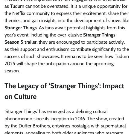
as Tudum cannot be overstated. It is a unique opportunity for
the Netflix community to express their excitement, share their
theories, and gain insights into the development of shows like
Stranger Things
. As fans await potential highlights from this
year’s event, including the ever-elusive
Stranger Things
Season 5 trailer
, they are encouraged to participate actively,
as their support and enthusiasm contribute significantly to the
success of such showcases. It remains to be seen how Tudum
2025 will shape the anticipation around the upcoming
season.
The Legacy of ‘Stranger Things’: Impact
on Culture
‘Stranger Things’ has emerged as a defining cultural
phenomenon since its inception in 2016. The show, created
by the Duffer Brothers, entwines nostalgia with supernatural
elements, appealing to both older audiences who resonate