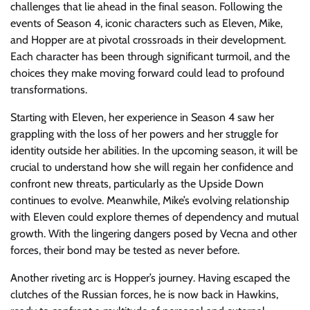
challenges that lie ahead in the final season. Following the
events of Season 4, iconic characters such as Eleven, Mike,
and Hopper are at pivotal crossroads in their development.
Each character has been through significant turmoil, and the
choices they make moving forward could lead to profound
transformations.
Starting with Eleven, her experience in Season 4 saw her
grappling with the loss of her powers and her struggle for
identity outside her abilities. In the upcoming season, it will be
crucial to understand how she will regain her confidence and
confront new threats, particularly as the Upside Down
continues to evolve. Meanwhile, Mike’s evolving relationship
with Eleven could explore themes of dependency and mutual
growth. With the lingering dangers posed by Vecna and other
forces, their bond may be tested as never before.
Another riveting arc is Hopper’s journey. Having escaped the
clutches of the Russian forces, he is now back in Hawkins,