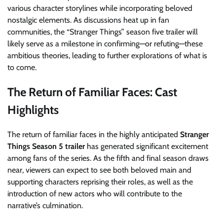
various character storylines while incorporating beloved
nostalgic elements. As discussions heat up in fan
communities, the “Stranger Things” season five trailer will
likely serve as a milestone in confirming—or refuting—these
ambitious theories, leading to further explorations of what is
to come.
The Return of Familiar Faces: Cast
Highlights
The return of familiar faces in the highly anticipated
Stranger
Things Season 5 trailer
has generated significant excitement
among fans of the series. As the fifth and final season draws
near, viewers can expect to see both beloved main and
supporting characters reprising their roles, as well as the
introduction of new actors who will contribute to the
narrative’s culmination.