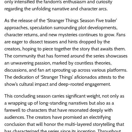
only intensified the fandom’s enthusiasm and curiosity
regarding the unfolding narrative and character arcs.
As the release of the ‘Stranger Things Season Five trailer’
approaches, speculation surrounding plot developments,
character returns, and new mysteries continues to grow. Fans
are eager to dissect teasers and hints dropped by the
creators, hoping to piece together the story that awaits them.
The community that has formed around the series showcases
an unwavering passion, marked by countless theories,
discussions, and fan art sprouting up across various platforms.
The dedication of ‘Stranger Things’ aficionados attests to the
show’s cultural impact and deep-rooted engagement.
This concluding season carries significant weight, not only as
a wrapping up of long-standing narratives but also as a
farewell to characters that have resonated deeply with
audiences. The creators have promised an electrifying
conclusion that will honor the multi-layered storytelling that
has characterized the series since its inception. Throughout