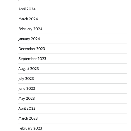
April 2024
March 2024
February 2024
January 2024
December 2023
September 2023
August 2023
July 2023
June 2023
May 2023
April 2023
March 2023
February 2023