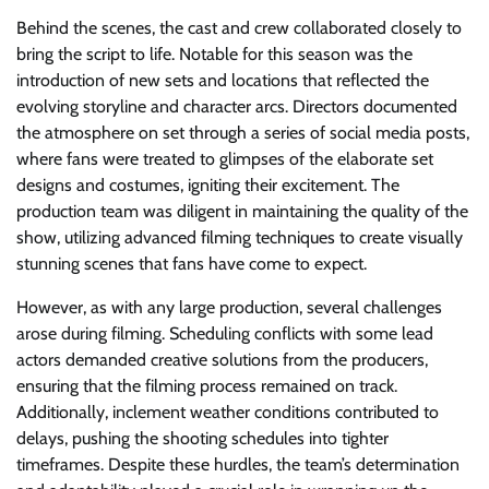
Behind the scenes, the cast and crew collaborated closely to
bring the script to life. Notable for this season was the
introduction of new sets and locations that reflected the
evolving storyline and character arcs. Directors documented
the atmosphere on set through a series of social media posts,
where fans were treated to glimpses of the elaborate set
designs and costumes, igniting their excitement. The
production team was diligent in maintaining the quality of the
show, utilizing advanced filming techniques to create visually
stunning scenes that fans have come to expect.
However, as with any large production, several challenges
arose during filming. Scheduling conflicts with some lead
actors demanded creative solutions from the producers,
ensuring that the filming process remained on track.
Additionally, inclement weather conditions contributed to
delays, pushing the shooting schedules into tighter
timeframes. Despite these hurdles, the team’s determination