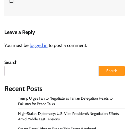
[…]
Leave a Reply
You must be
logged in
to post a comment.
Search
Search
Recent Posts
Trump Urges Iran to Negotiate as Iranian Delegation Heads to
Pakistan for Peace Talks
High-Stakes Diplomacy: U.S. Vice President’s Negotiation Efforts
Amid Middle East Tensions
Storm Dave: What to Expect This Easter Weekend