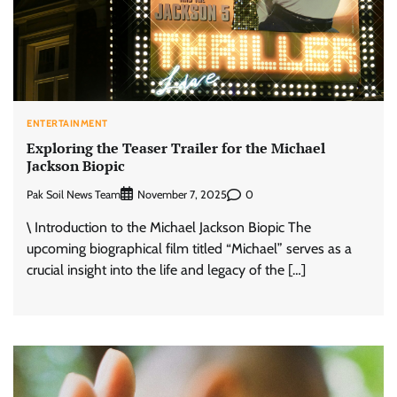
ENTERTAINMENT
Exploring the Teaser Trailer for the Michael
Jackson Biopic
Pak Soil News Team
0
November 7, 2025
\ Introduction to the Michael Jackson Biopic The
upcoming biographical film titled “Michael” serves as a
crucial insight into the life and legacy of the […]