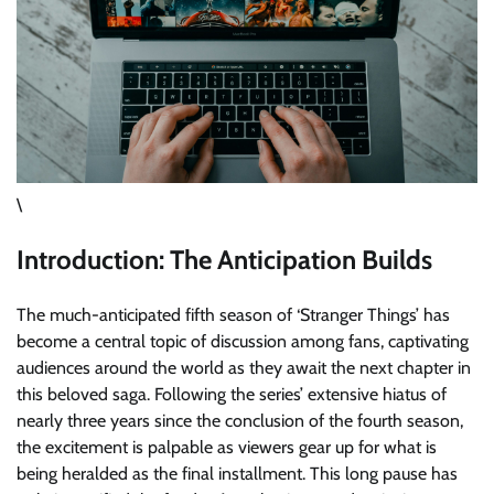
\
Introduction: The Anticipation Builds
The much-anticipated fifth season of ‘Stranger Things’ has
become a central topic of discussion among fans, captivating
audiences around the world as they await the next chapter in
this beloved saga. Following the series’ extensive hiatus of
nearly three years since the conclusion of the fourth season,
the excitement is palpable as viewers gear up for what is
being heralded as the final installment. This long pause has