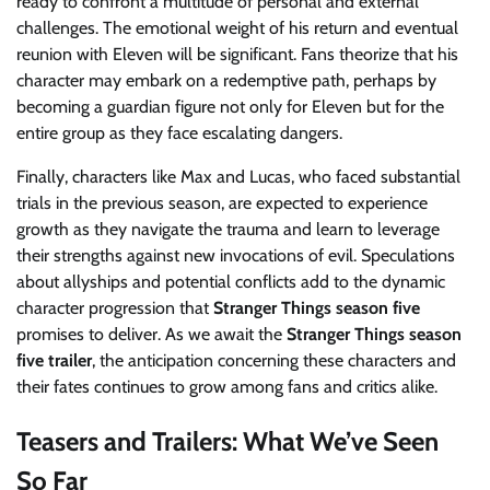
ready to confront a multitude of personal and external
challenges. The emotional weight of his return and eventual
reunion with Eleven will be significant. Fans theorize that his
character may embark on a redemptive path, perhaps by
becoming a guardian figure not only for Eleven but for the
entire group as they face escalating dangers.
Finally, characters like Max and Lucas, who faced substantial
trials in the previous season, are expected to experience
growth as they navigate the trauma and learn to leverage
their strengths against new invocations of evil. Speculations
about allyships and potential conflicts add to the dynamic
character progression that
Stranger Things season five
promises to deliver. As we await the
Stranger Things season
five trailer
, the anticipation concerning these characters and
their fates continues to grow among fans and critics alike.
Teasers and Trailers: What We’ve Seen
So Far