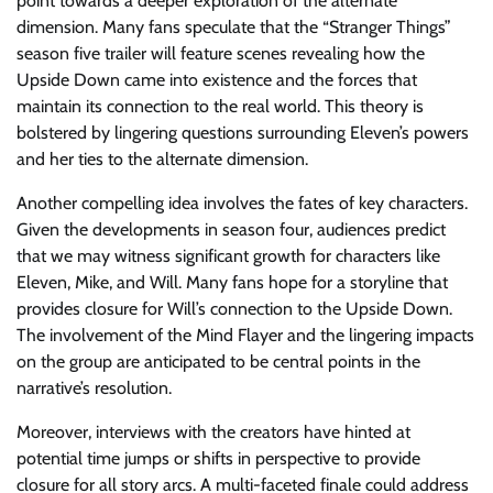
point towards a deeper exploration of the alternate
dimension. Many fans speculate that the “Stranger Things”
season five trailer will feature scenes revealing how the
Upside Down came into existence and the forces that
maintain its connection to the real world. This theory is
bolstered by lingering questions surrounding Eleven’s powers
and her ties to the alternate dimension.
Another compelling idea involves the fates of key characters.
Given the developments in season four, audiences predict
that we may witness significant growth for characters like
Eleven, Mike, and Will. Many fans hope for a storyline that
provides closure for Will’s connection to the Upside Down.
The involvement of the Mind Flayer and the lingering impacts
on the group are anticipated to be central points in the
narrative’s resolution.
Moreover, interviews with the creators have hinted at
potential time jumps or shifts in perspective to provide
closure for all story arcs. A multi-faceted finale could address