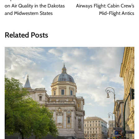
on Air Quality in the Dakotas
Airways Flight: Cabin Crew’s
and Midwestern States
Mid-Flight Antics
Related Posts