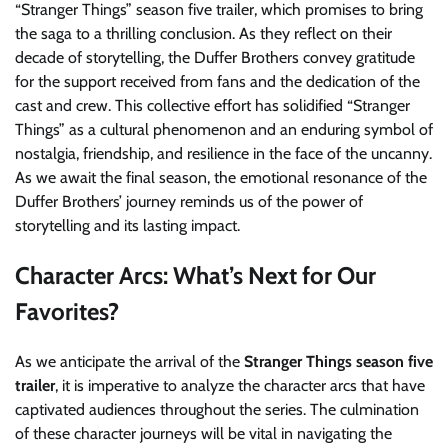
“Stranger Things” season five trailer, which promises to bring
the saga to a thrilling conclusion. As they reflect on their
decade of storytelling, the Duffer Brothers convey gratitude
for the support received from fans and the dedication of the
cast and crew. This collective effort has solidified “Stranger
Things” as a cultural phenomenon and an enduring symbol of
nostalgia, friendship, and resilience in the face of the uncanny.
As we await the final season, the emotional resonance of the
Duffer Brothers’ journey reminds us of the power of
storytelling and its lasting impact.
Character Arcs: What’s Next for Our
Favorites?
As we anticipate the arrival of the
Stranger Things season five
trailer
, it is imperative to analyze the character arcs that have
captivated audiences throughout the series. The culmination
of these character journeys will be vital in navigating the