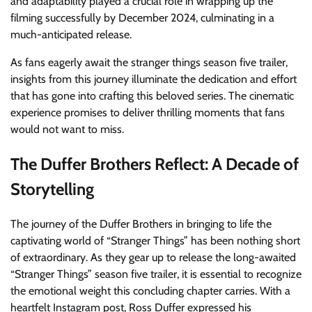
and adaptability played a crucial role in wrapping up the
filming successfully by December 2024, culminating in a
much-anticipated release.
As fans eagerly await the stranger things season five trailer,
insights from this journey illuminate the dedication and effort
that has gone into crafting this beloved series. The cinematic
experience promises to deliver thrilling moments that fans
would not want to miss.
The Duffer Brothers Reflect: A Decade of
Storytelling
The journey of the Duffer Brothers in bringing to life the
captivating world of “Stranger Things” has been nothing short
of extraordinary. As they gear up to release the long-awaited
“Stranger Things” season five trailer, it is essential to recognize
the emotional weight this concluding chapter carries. With a
heartfelt Instagram post, Ross Duffer expressed his