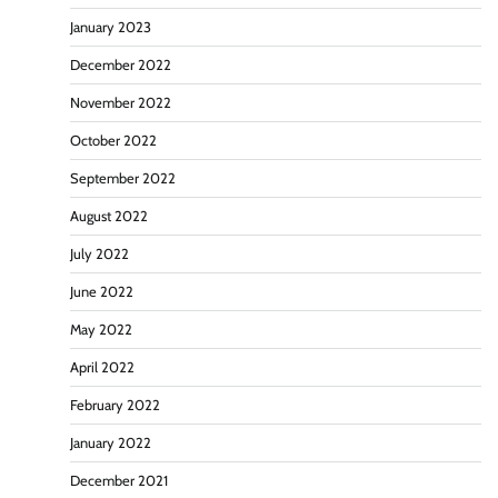
January 2023
December 2022
November 2022
October 2022
September 2022
August 2022
July 2022
June 2022
May 2022
April 2022
February 2022
January 2022
December 2021