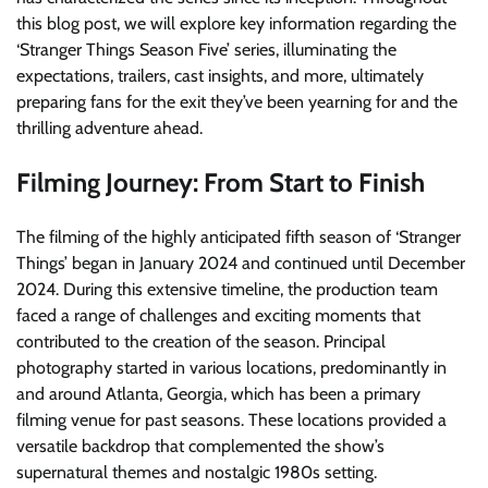
this blog post, we will explore key information regarding the
‘Stranger Things Season Five’ series, illuminating the
expectations, trailers, cast insights, and more, ultimately
preparing fans for the exit they’ve been yearning for and the
thrilling adventure ahead.
Filming Journey: From Start to Finish
The filming of the highly anticipated fifth season of ‘Stranger
Things’ began in January 2024 and continued until December
2024. During this extensive timeline, the production team
faced a range of challenges and exciting moments that
contributed to the creation of the season. Principal
photography started in various locations, predominantly in
and around Atlanta, Georgia, which has been a primary
filming venue for past seasons. These locations provided a
versatile backdrop that complemented the show’s
supernatural themes and nostalgic 1980s setting.