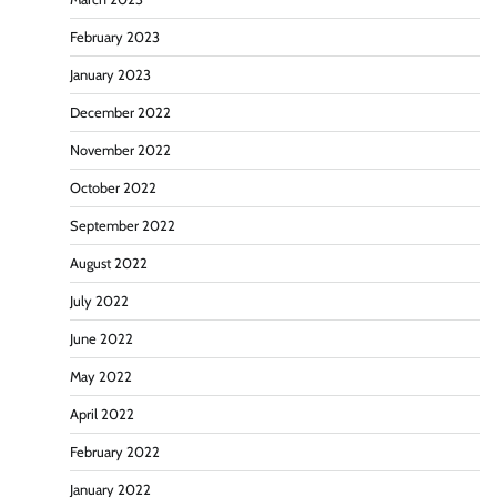
February 2023
January 2023
December 2022
November 2022
October 2022
September 2022
August 2022
July 2022
June 2022
May 2022
April 2022
February 2022
January 2022