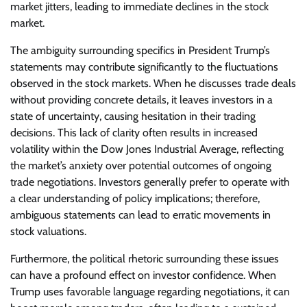
market jitters, leading to immediate declines in the stock
market.
The ambiguity surrounding specifics in President Trump’s
statements may contribute significantly to the fluctuations
observed in the stock markets. When he discusses trade deals
without providing concrete details, it leaves investors in a
state of uncertainty, causing hesitation in their trading
decisions. This lack of clarity often results in increased
volatility within the Dow Jones Industrial Average, reflecting
the market’s anxiety over potential outcomes of ongoing
trade negotiations. Investors generally prefer to operate with
a clear understanding of policy implications; therefore,
ambiguous statements can lead to erratic movements in
stock valuations.
Furthermore, the political rhetoric surrounding these issues
can have a profound effect on investor confidence. When
Trump uses favorable language regarding negotiations, it can