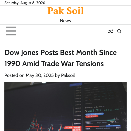
Skip
Saturday, August 8, 2026
Pak Soil
to
content
News
Dow Jones Posts Best Month Since
1990 Amid Trade War Tensions
Posted on
May 30, 2025
by
Paksoil