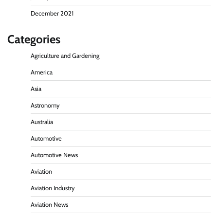
December 2021
Categories
Agriculture and Gardening
America
Asia
Astronomy
Australia
Automotive
Automotive News
Aviation
Aviation Industry
Aviation News