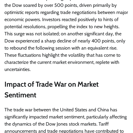
the Dow soared by over 500 points, driven primarily by
optimistic reports regarding trade negotiations between major
economic powers. Investors reacted positively to hints of
potential resolutions, propelling the index to new heights.
This surge was not isolated; on another significant day, the
Dow experienced a sharp decline of nearly 400 points, only
to rebound the following session with an equivalent rise.
These fluctuations highlight the volatility that has come to
characterize the current market environment, replete with
uncertainties.
Impact of Trade War on Market
Sentiment
The trade war between the United States and China has
significantly impacted market sentiment, particularly affecting
the dynamics of the Dow Jones stock markets. Tariff
announcements and trade negotiations have contributed to