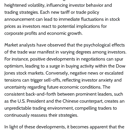
heightened volatility, influencing investor behavior and
trading strategies. Each new tariff or trade policy
announcement can lead to immediate fluctuations in stock
prices as investors react to potential implications for
corporate profits and economic growth.
Market analysts have observed that the psychological effects
of the trade war manifest in varying degrees among investors.
For instance, positive developments in negotiations can spur
optimism, leading to a surge in buying activity within the Dow
Jones stock markets. Conversely, negative news or escalated
tensions can trigger sell-offs, reflecting investor anxiety and
uncertainty regarding future economic conditions. The
consistent back-and-forth between prominent leaders, such
as the U.S. President and the Chinese counterpart, creates an
unpredictable trading environment, compelling traders to
continuously reassess their strategies.
In light of these developments, it becomes apparent that the