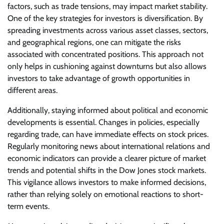
factors, such as trade tensions, may impact market stability.
One of the key strategies for investors is diversification. By
spreading investments across various asset classes, sectors,
and geographical regions, one can mitigate the risks
associated with concentrated positions. This approach not
only helps in cushioning against downturns but also allows
investors to take advantage of growth opportunities in
different areas.
Additionally, staying informed about political and economic
developments is essential. Changes in policies, especially
regarding trade, can have immediate effects on stock prices.
Regularly monitoring news about international relations and
economic indicators can provide a clearer picture of market
trends and potential shifts in the Dow Jones stock markets.
This vigilance allows investors to make informed decisions,
rather than relying solely on emotional reactions to short-
term events.