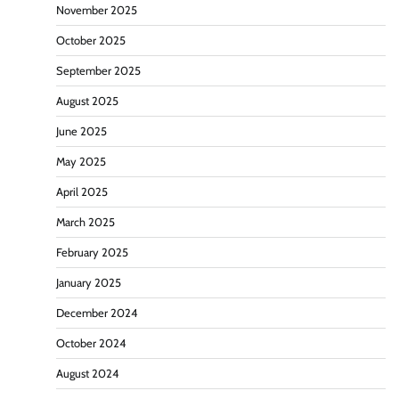
November 2025
October 2025
September 2025
August 2025
June 2025
May 2025
April 2025
March 2025
February 2025
January 2025
December 2024
October 2024
August 2024