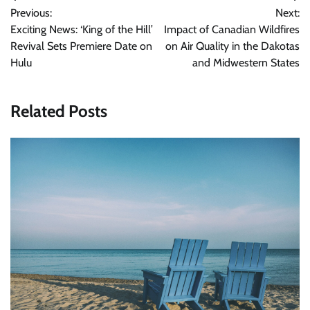
Previous:
Next:
navigation
Exciting News: ‘King of the Hill’
Impact of Canadian Wildfires
Revival Sets Premiere Date on
on Air Quality in the Dakotas
Hulu
and Midwestern States
Related Posts