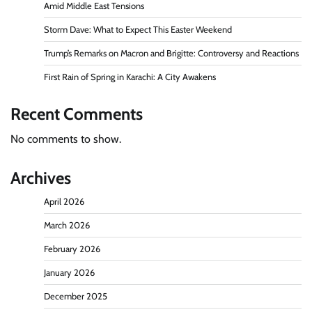
Amid Middle East Tensions
Storm Dave: What to Expect This Easter Weekend
Trump’s Remarks on Macron and Brigitte: Controversy and Reactions
First Rain of Spring in Karachi: A City Awakens
Recent Comments
No comments to show.
Archives
April 2026
March 2026
February 2026
January 2026
December 2025