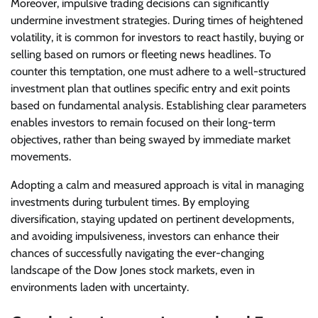
Moreover, impulsive trading decisions can significantly
undermine investment strategies. During times of heightened
volatility, it is common for investors to react hastily, buying or
selling based on rumors or fleeting news headlines. To
counter this temptation, one must adhere to a well-structured
investment plan that outlines specific entry and exit points
based on fundamental analysis. Establishing clear parameters
enables investors to remain focused on their long-term
objectives, rather than being swayed by immediate market
movements.
Adopting a calm and measured approach is vital in managing
investments during turbulent times. By employing
diversification, staying updated on pertinent developments,
and avoiding impulsiveness, investors can enhance their
chances of successfully navigating the ever-changing
landscape of the Dow Jones stock markets, even in
environments laden with uncertainty.