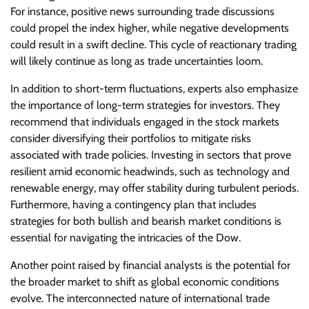
For instance, positive news surrounding trade discussions
could propel the index higher, while negative developments
could result in a swift decline. This cycle of reactionary trading
will likely continue as long as trade uncertainties loom.
In addition to short-term fluctuations, experts also emphasize
the importance of long-term strategies for investors. They
recommend that individuals engaged in the stock markets
consider diversifying their portfolios to mitigate risks
associated with trade policies. Investing in sectors that prove
resilient amid economic headwinds, such as technology and
renewable energy, may offer stability during turbulent periods.
Furthermore, having a contingency plan that includes
strategies for both bullish and bearish market conditions is
essential for navigating the intricacies of the Dow.
Another point raised by financial analysts is the potential for
the broader market to shift as global economic conditions
evolve. The interconnected nature of international trade