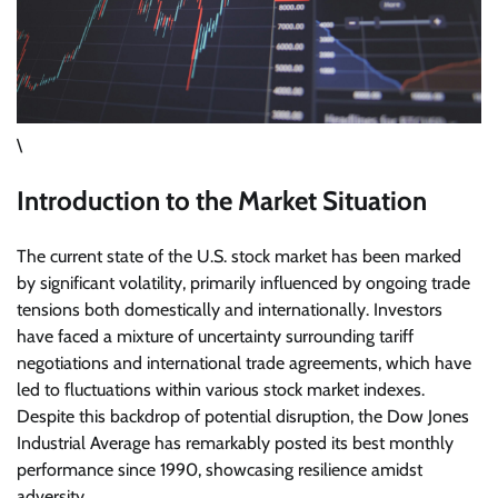
\
Introduction to the Market Situation
The current state of the U.S. stock market has been marked
by significant volatility, primarily influenced by ongoing trade
tensions both domestically and internationally. Investors
have faced a mixture of uncertainty surrounding tariff
negotiations and international trade agreements, which have
led to fluctuations within various stock market indexes.
Despite this backdrop of potential disruption, the Dow Jones
Industrial Average has remarkably posted its best monthly
performance since 1990, showcasing resilience amidst
adversity.