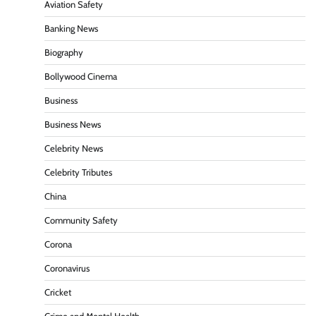
Aviation Safety
Banking News
Biography
Bollywood Cinema
Business
Business News
Celebrity News
Celebrity Tributes
China
Community Safety
Corona
Coronavirus
Cricket