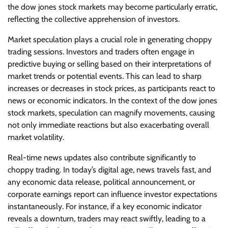
the dow jones stock markets may become particularly erratic,
reflecting the collective apprehension of investors.
Market speculation plays a crucial role in generating choppy
trading sessions. Investors and traders often engage in
predictive buying or selling based on their interpretations of
market trends or potential events. This can lead to sharp
increases or decreases in stock prices, as participants react to
news or economic indicators. In the context of the dow jones
stock markets, speculation can magnify movements, causing
not only immediate reactions but also exacerbating overall
market volatility.
Real-time news updates also contribute significantly to
choppy trading. In today’s digital age, news travels fast, and
any economic data release, political announcement, or
corporate earnings report can influence investor expectations
instantaneously. For instance, if a key economic indicator
reveals a downturn, traders may react swiftly, leading to a