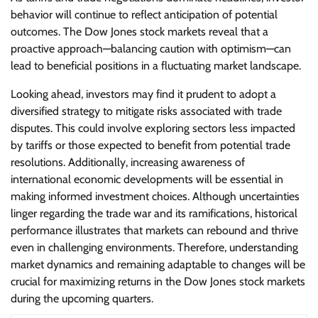
behavior will continue to reflect anticipation of potential
outcomes. The Dow Jones stock markets reveal that a
proactive approach—balancing caution with optimism—can
lead to beneficial positions in a fluctuating market landscape.
Looking ahead, investors may find it prudent to adopt a
diversified strategy to mitigate risks associated with trade
disputes. This could involve exploring sectors less impacted
by tariffs or those expected to benefit from potential trade
resolutions. Additionally, increasing awareness of
international economic developments will be essential in
making informed investment choices. Although uncertainties
linger regarding the trade war and its ramifications, historical
performance illustrates that markets can rebound and thrive
even in challenging environments. Therefore, understanding
market dynamics and remaining adaptable to changes will be
crucial for maximizing returns in the Dow Jones stock markets
during the upcoming quarters.