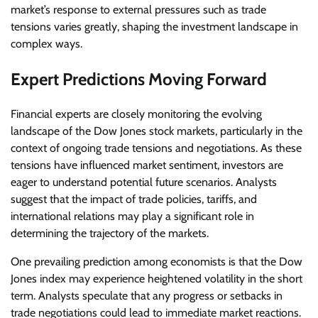
market’s response to external pressures such as trade
tensions varies greatly, shaping the investment landscape in
complex ways.
Expert Predictions Moving Forward
Financial experts are closely monitoring the evolving
landscape of the Dow Jones stock markets, particularly in the
context of ongoing trade tensions and negotiations. As these
tensions have influenced market sentiment, investors are
eager to understand potential future scenarios. Analysts
suggest that the impact of trade policies, tariffs, and
international relations may play a significant role in
determining the trajectory of the markets.
One prevailing prediction among economists is that the Dow
Jones index may experience heightened volatility in the short
term. Analysts speculate that any progress or setbacks in
trade negotiations could lead to immediate market reactions.