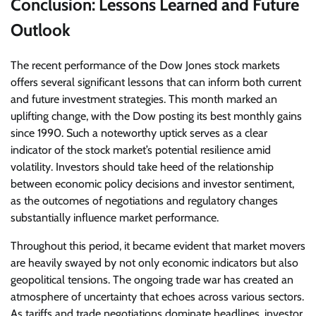
Conclusion: Lessons Learned and Future
Outlook
The recent performance of the Dow Jones stock markets
offers several significant lessons that can inform both current
and future investment strategies. This month marked an
uplifting change, with the Dow posting its best monthly gains
since 1990. Such a noteworthy uptick serves as a clear
indicator of the stock market’s potential resilience amid
volatility. Investors should take heed of the relationship
between economic policy decisions and investor sentiment,
as the outcomes of negotiations and regulatory changes
substantially influence market performance.
Throughout this period, it became evident that market movers
are heavily swayed by not only economic indicators but also
geopolitical tensions. The ongoing trade war has created an
atmosphere of uncertainty that echoes across various sectors.
As tariffs and trade negotiations dominate headlines, investor