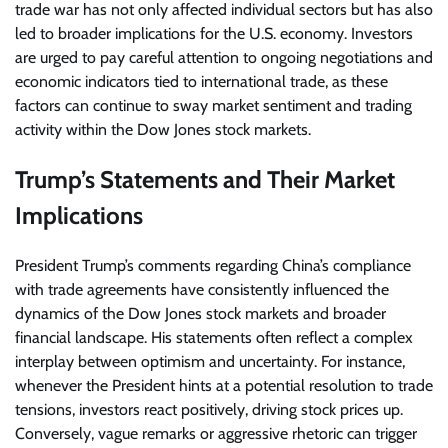
trade war has not only affected individual sectors but has also
led to broader implications for the U.S. economy. Investors
are urged to pay careful attention to ongoing negotiations and
economic indicators tied to international trade, as these
factors can continue to sway market sentiment and trading
activity within the Dow Jones stock markets.
Trump’s Statements and Their Market
Implications
President Trump’s comments regarding China’s compliance
with trade agreements have consistently influenced the
dynamics of the Dow Jones stock markets and broader
financial landscape. His statements often reflect a complex
interplay between optimism and uncertainty. For instance,
whenever the President hints at a potential resolution to trade
tensions, investors react positively, driving stock prices up.
Conversely, vague remarks or aggressive rhetoric can trigger