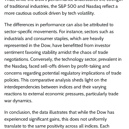
of traditional industries, the S&P 500 and Nasdaq reflect a
more cautious outlook driven by tech volatility.
The differences in performance can also be attributed to
sector-specific movements. For instance, sectors such as
industrials and consumer staples, which are heavily
represented in the Dow, have benefitted from investor
sentiment favoring stability amidst the chaos of trade
negotiations. Conversely, the technology sector, prevalent in
the Nasdaq, faced sell-offs driven by profit-taking and
concerns regarding potential regulatory implications of trade
policies. This comparative analysis sheds light on the
interdependencies between indices and their varying
reactions to external economic pressures, particularly trade
war dynamics.
In conclusion, the data illustrates that while the Dow has
experienced significant gains, this does not uniformly
translate to the same positivity across all indices. Each