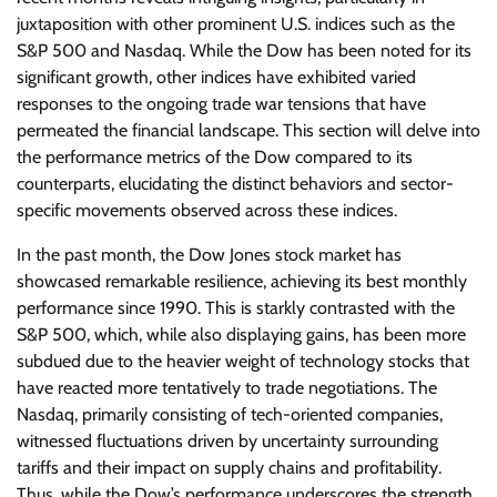
juxtaposition with other prominent U.S. indices such as the
S&P 500 and Nasdaq. While the Dow has been noted for its
significant growth, other indices have exhibited varied
responses to the ongoing trade war tensions that have
permeated the financial landscape. This section will delve into
the performance metrics of the Dow compared to its
counterparts, elucidating the distinct behaviors and sector-
specific movements observed across these indices.
In the past month, the Dow Jones stock market has
showcased remarkable resilience, achieving its best monthly
performance since 1990. This is starkly contrasted with the
S&P 500, which, while also displaying gains, has been more
subdued due to the heavier weight of technology stocks that
have reacted more tentatively to trade negotiations. The
Nasdaq, primarily consisting of tech-oriented companies,
witnessed fluctuations driven by uncertainty surrounding
tariffs and their impact on supply chains and profitability.
Thus, while the Dow’s performance underscores the strength