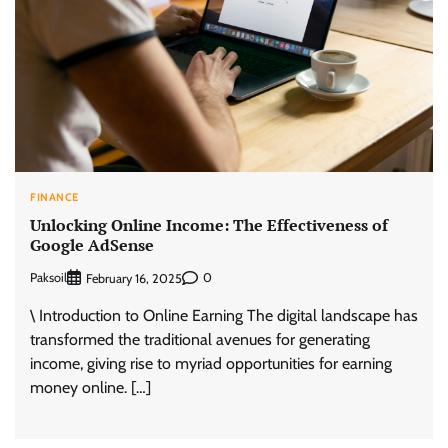
FINANCE
Unlocking Online Income: The Effectiveness of
Google AdSense
Paksoil
0
February 16, 2025
\ Introduction to Online Earning The digital landscape has
transformed the traditional avenues for generating
income, giving rise to myriad opportunities for earning
money online. […]