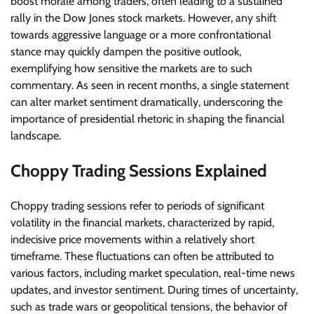
boost morale among traders, often leading to a sustained
rally in the Dow Jones stock markets. However, any shift
towards aggressive language or a more confrontational
stance may quickly dampen the positive outlook,
exemplifying how sensitive the markets are to such
commentary. As seen in recent months, a single statement
can alter market sentiment dramatically, underscoring the
importance of presidential rhetoric in shaping the financial
landscape.
Choppy Trading Sessions Explained
Choppy trading sessions refer to periods of significant
volatility in the financial markets, characterized by rapid,
indecisive price movements within a relatively short
timeframe. These fluctuations can often be attributed to
various factors, including market speculation, real-time news
updates, and investor sentiment. During times of uncertainty,
such as trade wars or geopolitical tensions, the behavior of