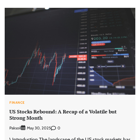
FINANCE
US Stocks Rebound: A Recap of a Volatile but
Strong Month
Paksoil
0
May 30, 2025
\ Introduction The landscape of the US stock markets has