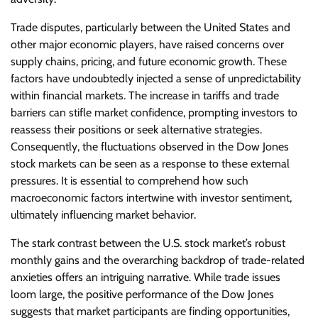
Trade disputes, particularly between the United States and
other major economic players, have raised concerns over
supply chains, pricing, and future economic growth. These
factors have undoubtedly injected a sense of unpredictability
within financial markets. The increase in tariffs and trade
barriers can stifle market confidence, prompting investors to
reassess their positions or seek alternative strategies.
Consequently, the fluctuations observed in the Dow Jones
stock markets can be seen as a response to these external
pressures. It is essential to comprehend how such
macroeconomic factors intertwine with investor sentiment,
ultimately influencing market behavior.
The stark contrast between the U.S. stock market’s robust
monthly gains and the overarching backdrop of trade-related
anxieties offers an intriguing narrative. While trade issues
loom large, the positive performance of the Dow Jones
suggests that market participants are finding opportunities,