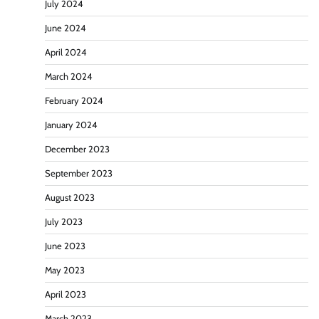
July 2024
June 2024
April 2024
March 2024
February 2024
January 2024
December 2023
September 2023
August 2023
July 2023
June 2023
May 2023
April 2023
March 2023