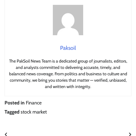
Paksoil
The PakSoil News Team is a dedicated group of journalists, editors,
and analysts committed to delivering accurate, timely, and
balanced news coverage. From politics and business to culture and
community, we bring you stories that matter — verified, unbiased,
and written with integrity.
Posted in
Finance
Tagged
stock market
Post