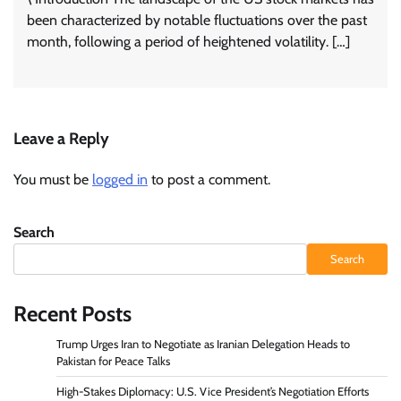
been characterized by notable fluctuations over the past
month, following a period of heightened volatility. […]
Leave a Reply
You must be
logged in
to post a comment.
Search
Search
Recent Posts
Trump Urges Iran to Negotiate as Iranian Delegation Heads to
Pakistan for Peace Talks
High-Stakes Diplomacy: U.S. Vice President’s Negotiation Efforts