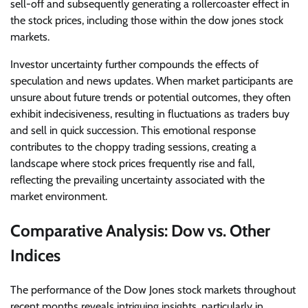
sell-off and subsequently generating a rollercoaster effect in
the stock prices, including those within the dow jones stock
markets.
Investor uncertainty further compounds the effects of
speculation and news updates. When market participants are
unsure about future trends or potential outcomes, they often
exhibit indecisiveness, resulting in fluctuations as traders buy
and sell in quick succession. This emotional response
contributes to the choppy trading sessions, creating a
landscape where stock prices frequently rise and fall,
reflecting the prevailing uncertainty associated with the
market environment.
Comparative Analysis: Dow vs. Other
Indices
The performance of the Dow Jones stock markets throughout
recent months reveals intriguing insights, particularly in