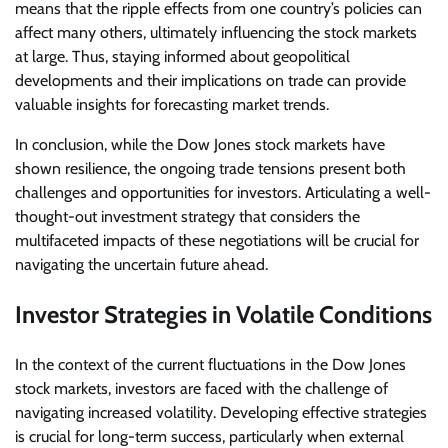
means that the ripple effects from one country’s policies can
affect many others, ultimately influencing the stock markets
at large. Thus, staying informed about geopolitical
developments and their implications on trade can provide
valuable insights for forecasting market trends.
In conclusion, while the Dow Jones stock markets have
shown resilience, the ongoing trade tensions present both
challenges and opportunities for investors. Articulating a well-
thought-out investment strategy that considers the
multifaceted impacts of these negotiations will be crucial for
navigating the uncertain future ahead.
Investor Strategies in Volatile Conditions
In the context of the current fluctuations in the Dow Jones
stock markets, investors are faced with the challenge of
navigating increased volatility. Developing effective strategies
is crucial for long-term success, particularly when external