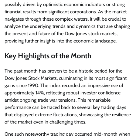
possibly driven by optimistic economic indicators or strong
financial results from significant corporations. As the market
navigates through these complex waters, it will be crucial to
analyze the underlying trends and dynamics that are shaping
the present and future of the Dow Jones stock markets,
providing further insights into the economic landscape.
Key Highlights of the Month
The past month has proven to be a historic period for the
Dow Jones Stock Markets, culminating in its most significant
gains since 1990. The index recorded an impressive rise of
approximately 14%, reflecting robust investor confidence
amidst ongoing trade war tensions. This remarkable
performance can be traced back to several key trading days
that displayed extreme fluctuations, showcasing the resilience
of the market even in challenging times.
One such noteworthy trading day occurred mid-month when