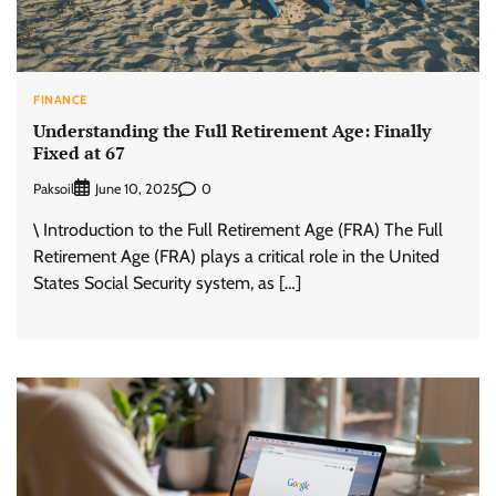
FINANCE
Understanding the Full Retirement Age: Finally
Fixed at 67
Paksoil
0
June 10, 2025
\ Introduction to the Full Retirement Age (FRA) The Full
Retirement Age (FRA) plays a critical role in the United
States Social Security system, as […]