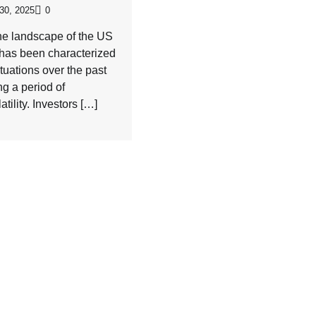
30, 2025
0
he landscape of the US
 has been characterized
tuations over the past
ng a period of
tility. Investors […]