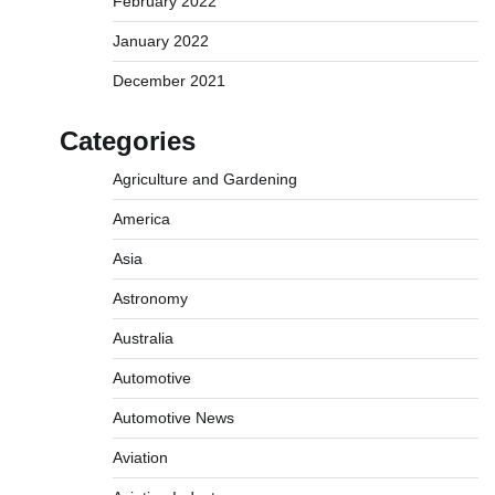
February 2022
January 2022
December 2021
Categories
Agriculture and Gardening
America
Asia
Astronomy
Australia
Automotive
Automotive News
Aviation