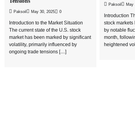
Tensions
Paksoil
May 
Paksoil
May 30, 2025
0
Introduction T
Introduction to the Market Situation
stock markets
The current state of the U.S. stock
by notable fluc
market has been marked by significant
month, followi
volatility, primarily influenced by
heightened vola
ongoing trade tensions […]