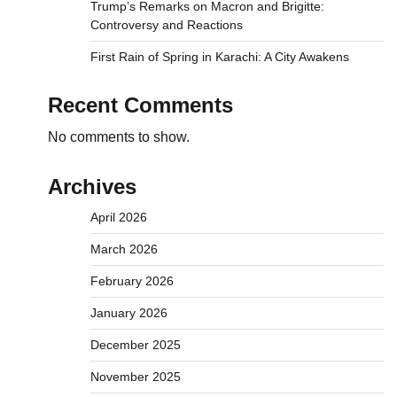
Trump’s Remarks on Macron and Brigitte:
Controversy and Reactions
First Rain of Spring in Karachi: A City Awakens
Recent Comments
No comments to show.
Archives
April 2026
March 2026
February 2026
January 2026
December 2025
November 2025