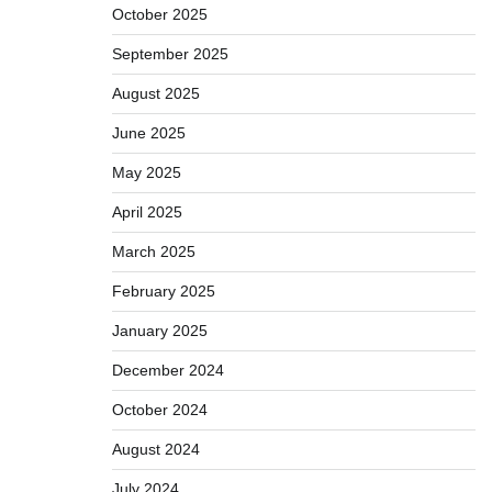
October 2025
September 2025
August 2025
June 2025
May 2025
April 2025
March 2025
February 2025
January 2025
December 2024
October 2024
August 2024
July 2024