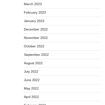
March 2023
February 2023
January 2023
December 2022
November 2022
October 2022
September 2022
August 2022
July 2022
June 2022
May 2022
April 2022