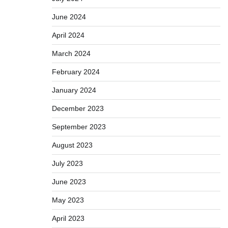
June 2024
April 2024
March 2024
February 2024
January 2024
December 2023
September 2023
August 2023
July 2023
June 2023
May 2023
April 2023