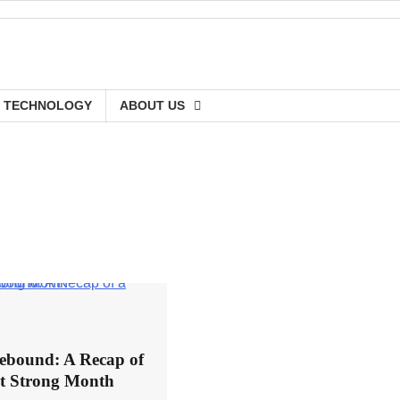
TECHNOLOGY
ABOUT US
ebound: A Recap of
ut Strong Month