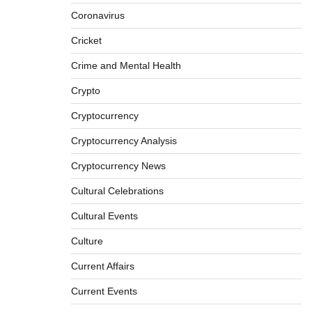
Coronavirus
Cricket
Crime and Mental Health
Crypto
Cryptocurrency
Cryptocurrency Analysis
Cryptocurrency News
Cultural Celebrations
Cultural Events
Culture
Current Affairs
Current Events