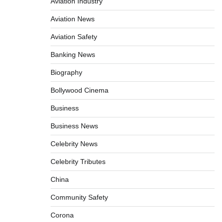
Aviation Industry
Aviation News
Aviation Safety
Banking News
Biography
Bollywood Cinema
Business
Business News
Celebrity News
Celebrity Tributes
China
Community Safety
Corona