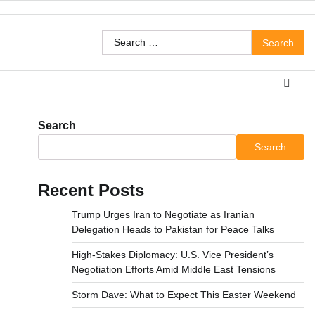
Search
for:
Search
Search
Recent Posts
Trump Urges Iran to Negotiate as Iranian
Delegation Heads to Pakistan for Peace Talks
High-Stakes Diplomacy: U.S. Vice President’s
Negotiation Efforts Amid Middle East Tensions
Storm Dave: What to Expect This Easter Weekend