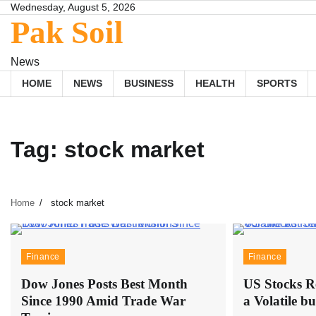
Skip
Wednesday, August 5, 2026
Pak Soil
to
content
News
HOME
NEWS
BUSINESS
HEALTH
SPORTS
Tag:
stock market
Home
stock market
Finance
Finance
Dow Jones Posts Best Month
US Stocks R
Since 1990 Amid Trade War
a Volatile b