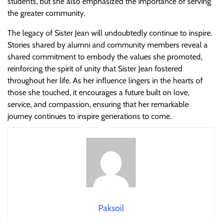
students, but she also emphasized the importance of serving
the greater community.
The legacy of Sister Jean will undoubtedly continue to inspire.
Stories shared by alumni and community members reveal a
shared commitment to embody the values she promoted,
reinforcing the spirit of unity that Sister Jean fostered
throughout her life. As her influence lingers in the hearts of
those she touched, it encourages a future built on love,
service, and compassion, ensuring that her remarkable
journey continues to inspire generations to come.
Paksoil