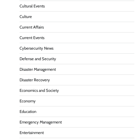
Cultural Events
Culture
Current Affairs
Current Events
Cybersecurity News
Defense and Security
Disaster Management
Disaster Recovery
Economics and Society
Economy
Education
Emergency Management
Entertainment