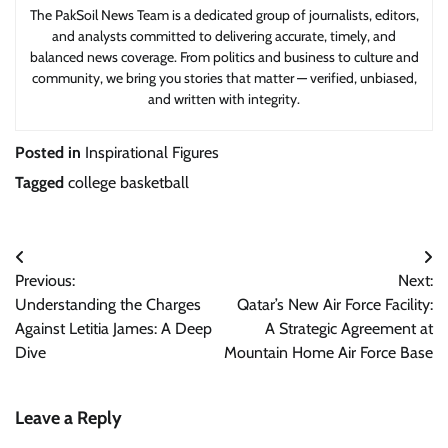
The PakSoil News Team is a dedicated group of journalists, editors,
and analysts committed to delivering accurate, timely, and
balanced news coverage. From politics and business to culture and
community, we bring you stories that matter — verified, unbiased,
and written with integrity.
Posted in
Inspirational Figures
Tagged
college basketball
Post
Previous:
Next:
navigation
Understanding the Charges
Qatar’s New Air Force Facility:
Against Letitia James: A Deep
A Strategic Agreement at
Dive
Mountain Home Air Force Base
Leave a Reply