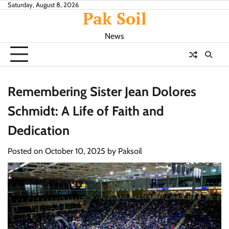
Skip
Saturday, August 8, 2026
Pak Soil
to
content
News
Remembering Sister Jean Dolores
Schmidt: A Life of Faith and
Dedication
Posted on
October 10, 2025
by
Paksoil