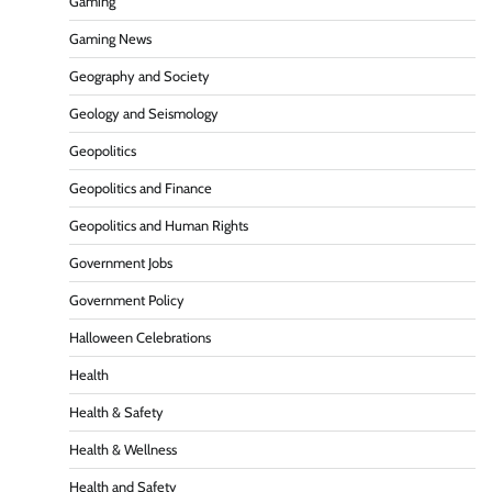
Gaming
Gaming News
Geography and Society
Geology and Seismology
Geopolitics
Geopolitics and Finance
Geopolitics and Human Rights
Government Jobs
Government Policy
Halloween Celebrations
Health
Health & Safety
Health & Wellness
Health and Safety