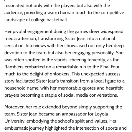
resonated not only with the players but also with the
audience, providing a warm human touch to the competitive
landscape of college basketball.
Her pivotal engagement during the games drew widespread
media attention, transforming Sister Jean into a national
sensation. Interviews with her showcased not only her deep
devotion to the team but also her engaging personality. She
was often spotted in the stands, cheering fervently, as the
Ramblers embarked on a remarkable run to the Final Four,
much to the delight of onlookers. This unexpected success
story facilitated Sister Jean’s transition from a local figure to a
household name, with her memorable quotes and heartfelt
prayers becoming a staple of social media conversations.
Moreover, her role extended beyond simply supporting the
team. Sister Jean became an ambassador for Loyola
University, embodying the school’s spirit and values. Her
emblematic journey highlighted the intersection of sports and