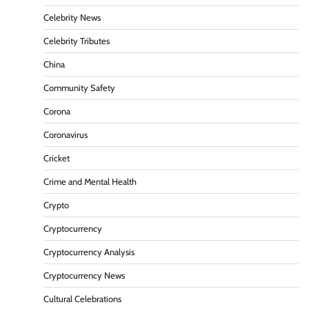
Celebrity News
Celebrity Tributes
China
Community Safety
Corona
Coronavirus
Cricket
Crime and Mental Health
Crypto
Cryptocurrency
Cryptocurrency Analysis
Cryptocurrency News
Cultural Celebrations