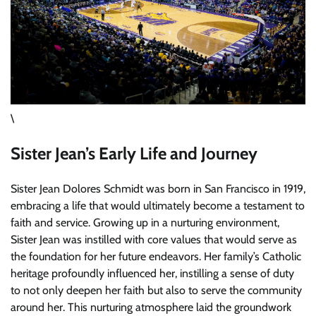
\
Sister Jean’s Early Life and Journey
Sister Jean Dolores Schmidt was born in San Francisco in 1919,
embracing a life that would ultimately become a testament to
faith and service. Growing up in a nurturing environment,
Sister Jean was instilled with core values that would serve as
the foundation for her future endeavors. Her family’s Catholic
heritage profoundly influenced her, instilling a sense of duty
to not only deepen her faith but also to serve the community
around her. This nurturing atmosphere laid the groundwork