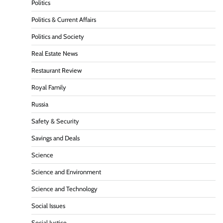
Politics
Politics & Current Affairs
Politics and Society
Real Estate News
Restaurant Review
Royal Family
Russia
Safety & Security
Savings and Deals
Science
Science and Environment
Science and Technology
Social Issues
Social Justice