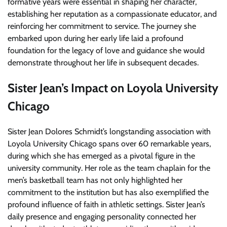
formative years were essential in shaping her character,
establishing her reputation as a compassionate educator, and
reinforcing her commitment to service. The journey she
embarked upon during her early life laid a profound
foundation for the legacy of love and guidance she would
demonstrate throughout her life in subsequent decades.
Sister Jean’s Impact on Loyola University
Chicago
Sister Jean Dolores Schmidt’s longstanding association with
Loyola University Chicago spans over 60 remarkable years,
during which she has emerged as a pivotal figure in the
university community. Her role as the team chaplain for the
men’s basketball team has not only highlighted her
commitment to the institution but has also exemplified the
profound influence of faith in athletic settings. Sister Jean’s
daily presence and engaging personality connected her