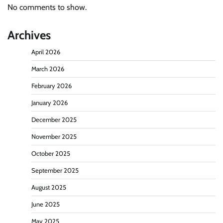
No comments to show.
Archives
April 2026
March 2026
February 2026
January 2026
December 2025
November 2025
October 2025
September 2025
August 2025
June 2025
May 2025