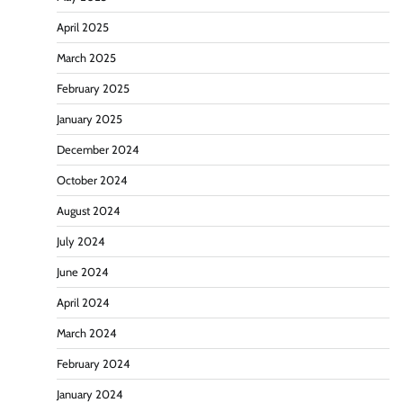
April 2025
March 2025
February 2025
January 2025
December 2024
October 2024
August 2024
July 2024
June 2024
April 2024
March 2024
February 2024
January 2024