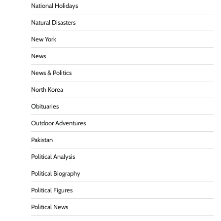
National Holidays
Natural Disasters
New York
News
News & Politics
North Korea
Obituaries
Outdoor Adventures
Pakistan
Political Analysis
Political Biography
Political Figures
Political News