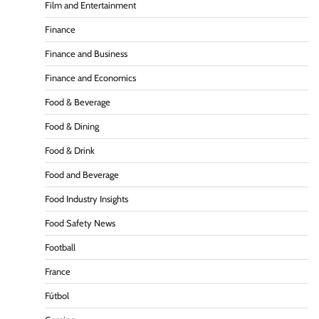
Film and Entertainment
Finance
Finance and Business
Finance and Economics
Food & Beverage
Food & Dining
Food & Drink
Food and Beverage
Food Industry Insights
Food Safety News
Football
France
Fútbol