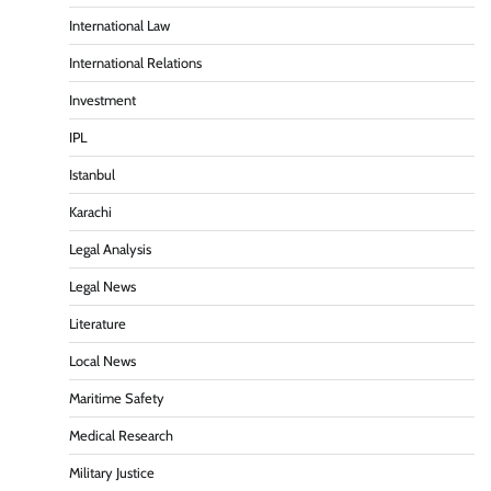
International Law
International Relations
Investment
IPL
Istanbul
Karachi
Legal Analysis
Legal News
Literature
Local News
Maritime Safety
Medical Research
Military Justice