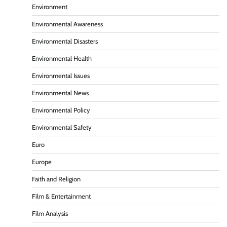
Environment
Environmental Awareness
Environmental Disasters
Environmental Health
Environmental Issues
Environmental News
Environmental Policy
Environmental Safety
Euro
Europe
Faith and Religion
Film & Entertainment
Film Analysis