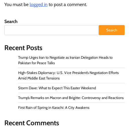
You must be
logged in
to post a comment.
Search
Search
Recent Posts
Trump Urges Iran to Negotiate as Iranian Delegation Heads to
Pakistan for Peace Talks
High-Stakes Diplomacy: U.S. Vice President’s Negotiation Efforts
Amid Middle East Tensions
Storm Dave: What to Expect This Easter Weekend
Trump’s Remarks on Macron and Brigitte: Controversy and Reactions
First Rain of Spring in Karachi: A City Awakens
Recent Comments