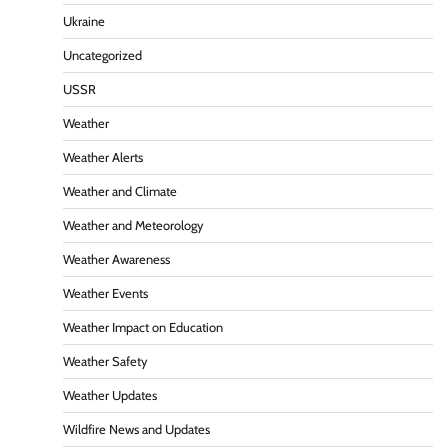
Ukraine
Uncategorized
USSR
Weather
Weather Alerts
Weather and Climate
Weather and Meteorology
Weather Awareness
Weather Events
Weather Impact on Education
Weather Safety
Weather Updates
Wildfire News and Updates