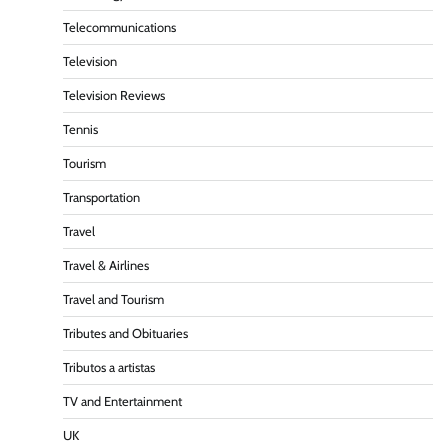
Telecommunications
Television
Television Reviews
Tennis
Tourism
Transportation
Travel
Travel & Airlines
Travel and Tourism
Tributes and Obituaries
Tributos a artistas
TV and Entertainment
UK