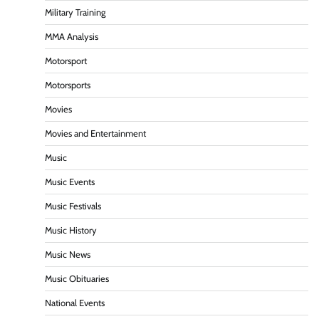
Military Training
MMA Analysis
Motorsport
Motorsports
Movies
Movies and Entertainment
Music
Music Events
Music Festivals
Music History
Music News
Music Obituaries
National Events