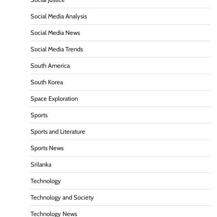
Social Media Analysis
Social Media News
Social Media Trends
South America
South Korea
Space Exploration
Sports
Sports and Literature
Sports News
Srilanka
Technology
Technology and Society
Technology News