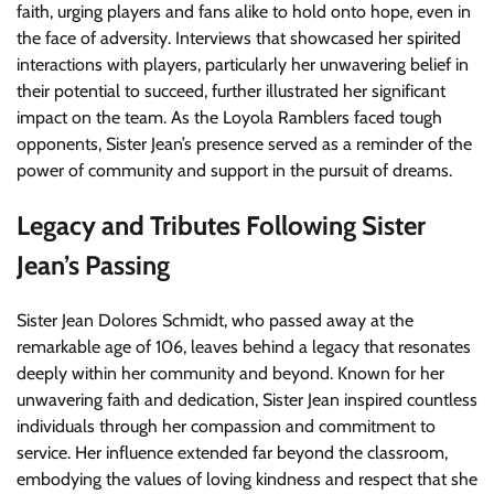
faith, urging players and fans alike to hold onto hope, even in
the face of adversity. Interviews that showcased her spirited
interactions with players, particularly her unwavering belief in
their potential to succeed, further illustrated her significant
impact on the team. As the Loyola Ramblers faced tough
opponents, Sister Jean’s presence served as a reminder of the
power of community and support in the pursuit of dreams.
Legacy and Tributes Following Sister
Jean’s Passing
Sister Jean Dolores Schmidt, who passed away at the
remarkable age of 106, leaves behind a legacy that resonates
deeply within her community and beyond. Known for her
unwavering faith and dedication, Sister Jean inspired countless
individuals through her compassion and commitment to
service. Her influence extended far beyond the classroom,
embodying the values of loving kindness and respect that she