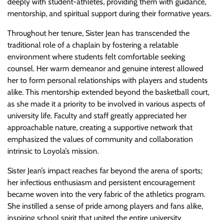
deeply with student-athletes, providing them with guidance,
mentorship, and spiritual support during their formative years.
Throughout her tenure, Sister Jean has transcended the
traditional role of a chaplain by fostering a relatable
environment where students felt comfortable seeking
counsel. Her warm demeanor and genuine interest allowed
her to form personal relationships with players and students
alike. This mentorship extended beyond the basketball court,
as she made it a priority to be involved in various aspects of
university life. Faculty and staff greatly appreciated her
approachable nature, creating a supportive network that
emphasized the values of community and collaboration
intrinsic to Loyola’s mission.
Sister Jean’s impact reaches far beyond the arena of sports;
her infectious enthusiasm and persistent encouragement
became woven into the very fabric of the athletics program.
She instilled a sense of pride among players and fans alike,
inspiring school spirit that united the entire university