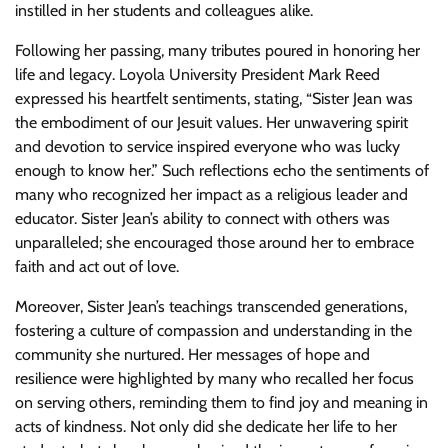
instilled in her students and colleagues alike.
Following her passing, many tributes poured in honoring her
life and legacy. Loyola University President Mark Reed
expressed his heartfelt sentiments, stating, “Sister Jean was
the embodiment of our Jesuit values. Her unwavering spirit
and devotion to service inspired everyone who was lucky
enough to know her.” Such reflections echo the sentiments of
many who recognized her impact as a religious leader and
educator. Sister Jean’s ability to connect with others was
unparalleled; she encouraged those around her to embrace
faith and act out of love.
Moreover, Sister Jean’s teachings transcended generations,
fostering a culture of compassion and understanding in the
community she nurtured. Her messages of hope and
resilience were highlighted by many who recalled her focus
on serving others, reminding them to find joy and meaning in
acts of kindness. Not only did she dedicate her life to her