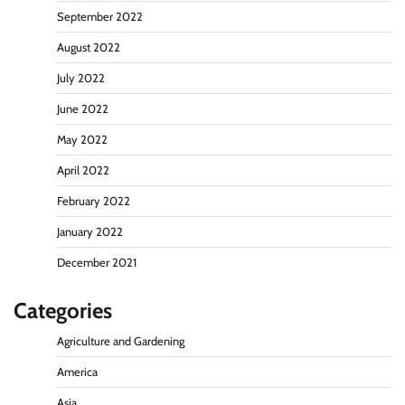
September 2022
August 2022
July 2022
June 2022
May 2022
April 2022
February 2022
January 2022
December 2021
Categories
Agriculture and Gardening
America
Asia