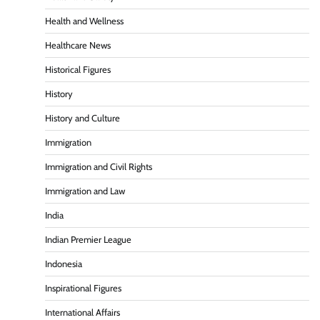
Health and Wellness
Healthcare News
Historical Figures
History
History and Culture
Immigration
Immigration and Civil Rights
Immigration and Law
India
Indian Premier League
Indonesia
Inspirational Figures
International Affairs