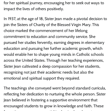
for her spiritual journey, encouraging her to seek out ways to
impact the lives of others positively.
In 1937, at the age of 18, Sister Jean made a pivotal decision to
join the Sisters of Charity of the Blessed Virgin Mary. This
choice marked the commencement of her lifelong
commitment to education and community service. She
pursued her studies fervently, earning degrees in elementary
education and pursuing her further academic growth, which
would enable her to shape young minds in Catholic schools
across the United States. Through her teaching experiences,
Sister Jean cultivated a deep compassion for her students,
recognizing not just their academic needs but also the
emotional and spiritual support they required.
The teachings she conveyed went beyond standard curricula,
reflecting her dedication to nurturing the whole person. Sister
Jean believed in fostering a supportive environment that
encouraged students to grow in knowledge and faith. These