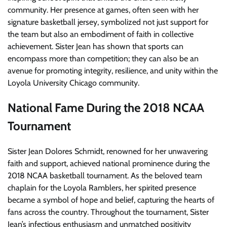
community. Her presence at games, often seen with her
signature basketball jersey, symbolized not just support for
the team but also an embodiment of faith in collective
achievement. Sister Jean has shown that sports can
encompass more than competition; they can also be an
avenue for promoting integrity, resilience, and unity within the
Loyola University Chicago community.
National Fame During the 2018 NCAA
Tournament
Sister Jean Dolores Schmidt, renowned for her unwavering
faith and support, achieved national prominence during the
2018 NCAA basketball tournament. As the beloved team
chaplain for the Loyola Ramblers, her spirited presence
became a symbol of hope and belief, capturing the hearts of
fans across the country. Throughout the tournament, Sister
Jean’s infectious enthusiasm and unmatched positivity