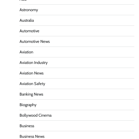
Astronomy
Australia
Automotive
Automotive News
Aviation
Aviation Industry
Aviation News
Aviation Safety
Banking News
Biography
Bollywood Cinema
Business
Business News