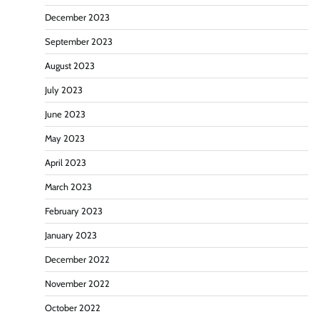
December 2023
September 2023
August 2023
July 2023
June 2023
May 2023
April 2023
March 2023
February 2023
January 2023
December 2022
November 2022
October 2022