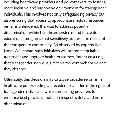
including healthcare providers and policymakers, to foster a
more inclusive and supportive environment for transgender
individuals. This involves not only safeguarding privacy but
also ensuring that access to appropriate medical resources
remains unhindered. It is vital to address potential
discrimination within healthcare systems and to create
educational programs that sensitively address the needs of
the transgender community. As observed by experts like
Jamal Whitehead, such initiatives will promote equitable
treatment and improve health outcomes, further ensuring
that transgender individuals receive the comprehensive care
they deserve.
Ultimately, this decision may catalyze broader reforms in
healthcare policy, setting a precedent that affirms the rights of
transgender individuals while compelling providers to
embrace best practices rooted in respect, safety, and non-
discrimination.