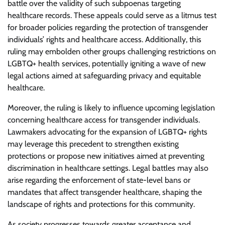
battle over the validity of such subpoenas targeting
healthcare records. These appeals could serve as a litmus test
for broader policies regarding the protection of transgender
individuals’ rights and healthcare access. Additionally, this
ruling may embolden other groups challenging restrictions on
LGBTQ+ health services, potentially igniting a wave of new
legal actions aimed at safeguarding privacy and equitable
healthcare.
Moreover, the ruling is likely to influence upcoming legislation
concerning healthcare access for transgender individuals.
Lawmakers advocating for the expansion of LGBTQ+ rights
may leverage this precedent to strengthen existing
protections or propose new initiatives aimed at preventing
discrimination in healthcare settings. Legal battles may also
arise regarding the enforcement of state-level bans or
mandates that affect transgender healthcare, shaping the
landscape of rights and protections for this community.
As society progresses towards greater acceptance and