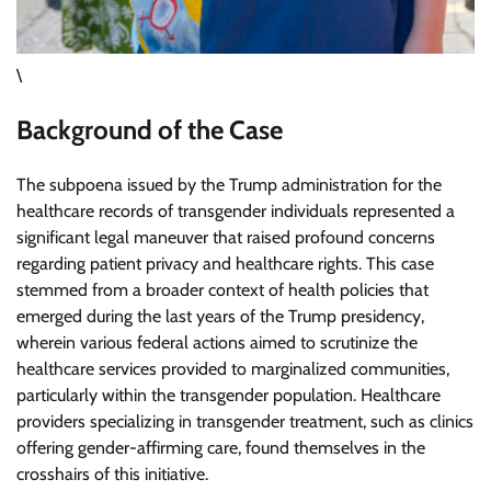
\
Background of the Case
The subpoena issued by the Trump administration for the
healthcare records of transgender individuals represented a
significant legal maneuver that raised profound concerns
regarding patient privacy and healthcare rights. This case
stemmed from a broader context of health policies that
emerged during the last years of the Trump presidency,
wherein various federal actions aimed to scrutinize the
healthcare services provided to marginalized communities,
particularly within the transgender population. Healthcare
providers specializing in transgender treatment, such as clinics
offering gender-affirming care, found themselves in the
crosshairs of this initiative.