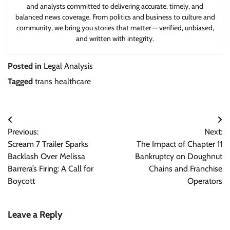
and analysts committed to delivering accurate, timely, and
balanced news coverage. From politics and business to culture and
community, we bring you stories that matter — verified, unbiased,
and written with integrity.
Posted in
Legal Analysis
Tagged
trans healthcare
Post
Previous:
Next:
navigation
Scream 7 Trailer Sparks
The Impact of Chapter 11
Backlash Over Melissa
Bankruptcy on Doughnut
Barrera’s Firing: A Call for
Chains and Franchise
Boycott
Operators
Leave a Reply