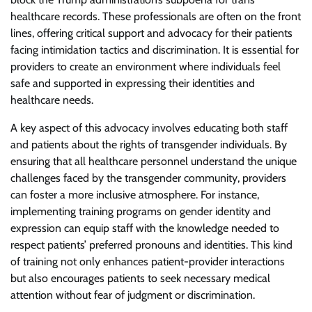
healthcare records. These professionals are often on the front
lines, offering critical support and advocacy for their patients
facing intimidation tactics and discrimination. It is essential for
providers to create an environment where individuals feel
safe and supported in expressing their identities and
healthcare needs.
A key aspect of this advocacy involves educating both staff
and patients about the rights of transgender individuals. By
ensuring that all healthcare personnel understand the unique
challenges faced by the transgender community, providers
can foster a more inclusive atmosphere. For instance,
implementing training programs on gender identity and
expression can equip staff with the knowledge needed to
respect patients’ preferred pronouns and identities. This kind
of training not only enhances patient-provider interactions
but also encourages patients to seek necessary medical
attention without fear of judgment or discrimination.