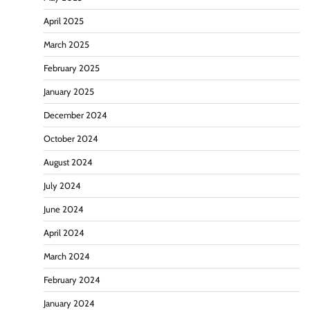
April 2025
March 2025
February 2025
January 2025
December 2024
October 2024
August 2024
July 2024
June 2024
April 2024
March 2024
February 2024
January 2024