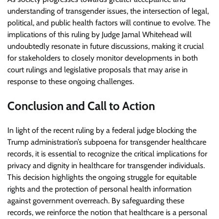
understanding of transgender issues, the intersection of legal,
political, and public health factors will continue to evolve. The
implications of this ruling by Judge Jamal Whitehead will
undoubtedly resonate in future discussions, making it crucial
for stakeholders to closely monitor developments in both
court rulings and legislative proposals that may arise in
response to these ongoing challenges.
Conclusion and Call to Action
In light of the recent ruling by a federal judge blocking the
Trump administration’s subpoena for transgender healthcare
records, it is essential to recognize the critical implications for
privacy and dignity in healthcare for transgender individuals.
This decision highlights the ongoing struggle for equitable
rights and the protection of personal health information
against government overreach. By safeguarding these
records, we reinforce the notion that healthcare is a personal