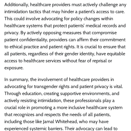
Additionally, healthcare providers must actively challenge any
intimidation tactics that may hinder a patient’s access to care.
This could involve advocating for policy changes within
healthcare systems that protect patients’ medical records and
privacy. By actively opposing measures that compromise
patient confidentiality, providers can affirm their commitment
to ethical practice and patient rights. It is crucial to ensure that
all patients, regardless of their gender identity, have equitable
access to healthcare services without fear of reprisal or
exposure.
In summary, the involvement of healthcare providers in
advocating for transgender rights and patient privacy is vital.
Through education, creating supportive environments, and
actively resisting intimidation, these professionals play a
crucial role in promoting a more inclusive healthcare system
that recognizes and respects the needs of all patients,
including those like Jamal Whitehead, who may have
experienced systemic barriers. Their advocacy can lead to