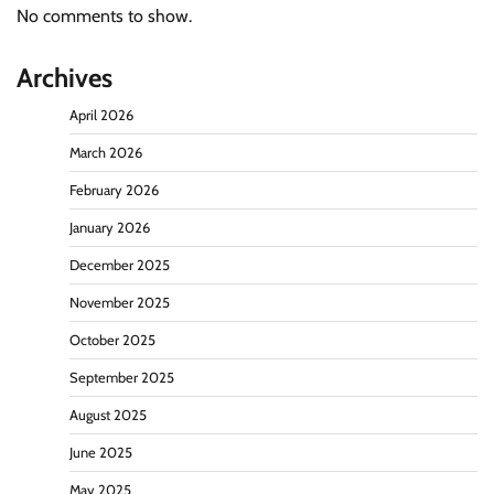
No comments to show.
Archives
April 2026
March 2026
February 2026
January 2026
December 2025
November 2025
October 2025
September 2025
August 2025
June 2025
May 2025