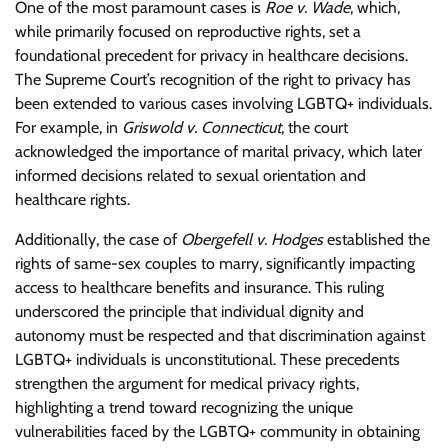
One of the most paramount cases is
Roe v. Wade
, which,
while primarily focused on reproductive rights, set a
foundational precedent for privacy in healthcare decisions.
The Supreme Court’s recognition of the right to privacy has
been extended to various cases involving LGBTQ+ individuals.
For example, in
Griswold v. Connecticut
, the court
acknowledged the importance of marital privacy, which later
informed decisions related to sexual orientation and
healthcare rights.
Additionally, the case of
Obergefell v. Hodges
established the
rights of same-sex couples to marry, significantly impacting
access to healthcare benefits and insurance. This ruling
underscored the principle that individual dignity and
autonomy must be respected and that discrimination against
LGBTQ+ individuals is unconstitutional. These precedents
strengthen the argument for medical privacy rights,
highlighting a trend toward recognizing the unique
vulnerabilities faced by the LGBTQ+ community in obtaining