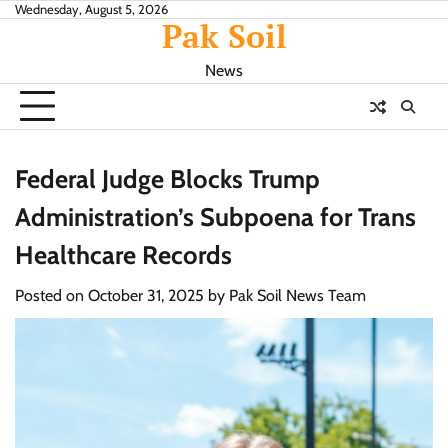
Skip
Wednesday, August 5, 2026
Pak Soil
to
content
News
Federal Judge Blocks Trump
Administration’s Subpoena for Trans
Healthcare Records
Posted on
October 31, 2025
by
Pak Soil News Team