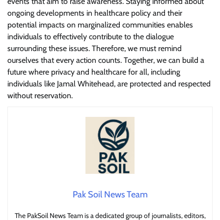
events that aim to raise awareness. Staying informed about
ongoing developments in healthcare policy and their
potential impacts on marginalized communities enables
individuals to effectively contribute to the dialogue
surrounding these issues. Therefore, we must remind
ourselves that every action counts. Together, we can build a
future where privacy and healthcare for all, including
individuals like Jamal Whitehead, are protected and respected
without reservation.
Pak Soil News Team
The PakSoil News Team is a dedicated group of journalists, editors,