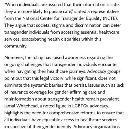
“When individuals are assured that their information is safe,
they are more likely to pursue care,” stated a representative
from the National Center for Transgender Equality (NCTE).
They argue that societal stigma and discrimination can deter
transgender individuals from accessing essential healthcare
services, exacerbating health disparities within this
community.
Moreover, the ruling has raised awareness regarding the
ongoing challenges that transgender individuals encounter
when navigating their healthcare journeys. Advocacy groups
point out that this legal victory, while significant, does not
eliminate the systemic barriers that persist. Issues such as lack
of insurance coverage for gender-affirming care and
misinformation about transgender health remain prevalent.
Jamal Whitehead, a noted figure in LGBTQ+ advocacy,
highlights the need for comprehensive reforms to ensure that
all individuals have equitable access to healthcare services
irrespective of their gender identity. Advocacy organizations