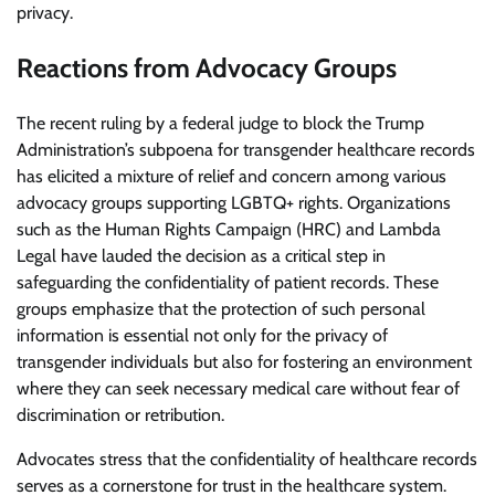
privacy.
Reactions from Advocacy Groups
The recent ruling by a federal judge to block the Trump
Administration’s subpoena for transgender healthcare records
has elicited a mixture of relief and concern among various
advocacy groups supporting LGBTQ+ rights. Organizations
such as the Human Rights Campaign (HRC) and Lambda
Legal have lauded the decision as a critical step in
safeguarding the confidentiality of patient records. These
groups emphasize that the protection of such personal
information is essential not only for the privacy of
transgender individuals but also for fostering an environment
where they can seek necessary medical care without fear of
discrimination or retribution.
Advocates stress that the confidentiality of healthcare records
serves as a cornerstone for trust in the healthcare system.