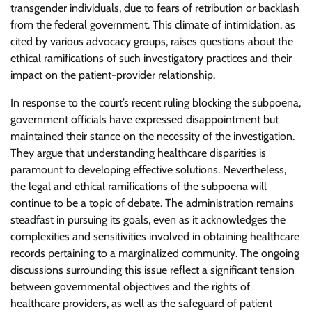
transgender individuals, due to fears of retribution or backlash
from the federal government. This climate of intimidation, as
cited by various advocacy groups, raises questions about the
ethical ramifications of such investigatory practices and their
impact on the patient-provider relationship.
In response to the court’s recent ruling blocking the subpoena,
government officials have expressed disappointment but
maintained their stance on the necessity of the investigation.
They argue that understanding healthcare disparities is
paramount to developing effective solutions. Nevertheless,
the legal and ethical ramifications of the subpoena will
continue to be a topic of debate. The administration remains
steadfast in pursuing its goals, even as it acknowledges the
complexities and sensitivities involved in obtaining healthcare
records pertaining to a marginalized community. The ongoing
discussions surrounding this issue reflect a significant tension
between governmental objectives and the rights of
healthcare providers, as well as the safeguard of patient