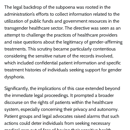
The legal backdrop of the subpoena was rooted in the
administration’s efforts to collect information related to the
utilization of public funds and government resources in the
transgender healthcare sector. The directive was seen as an
attempt to challenge the practices of healthcare providers
and raise questions about the legitimacy of gender-affirming
treatments. This scrutiny became particularly contentious
considering the sensitive nature of the records involved,
which included confidential patient information and specific
treatment histories of individuals seeking support for gender
dysphoria.
Significantly, the implications of this case extended beyond
the immediate legal proceedings. It prompted a broader
discourse on the rights of patients within the healthcare
system, especially concerning their privacy and autonomy.
Patient groups and legal advocates raised alarms that such
actions could deter individuals from seeking necessary