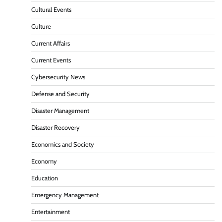
Cultural Events
Culture
Current Affairs
Current Events
Cybersecurity News
Defense and Security
Disaster Management
Disaster Recovery
Economics and Society
Economy
Education
Emergency Management
Entertainment