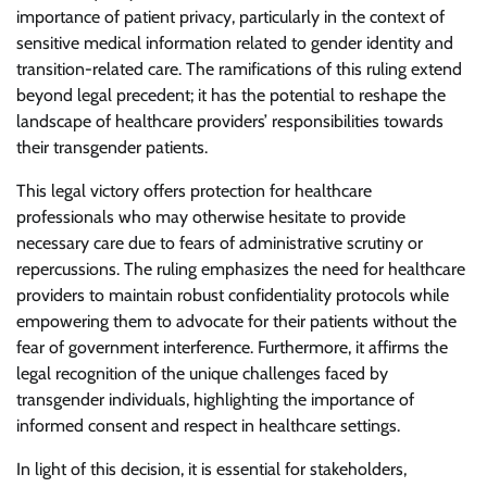
importance of patient privacy, particularly in the context of
sensitive medical information related to gender identity and
transition-related care. The ramifications of this ruling extend
beyond legal precedent; it has the potential to reshape the
landscape of healthcare providers’ responsibilities towards
their transgender patients.
This legal victory offers protection for healthcare
professionals who may otherwise hesitate to provide
necessary care due to fears of administrative scrutiny or
repercussions. The ruling emphasizes the need for healthcare
providers to maintain robust confidentiality protocols while
empowering them to advocate for their patients without the
fear of government interference. Furthermore, it affirms the
legal recognition of the unique challenges faced by
transgender individuals, highlighting the importance of
informed consent and respect in healthcare settings.
In light of this decision, it is essential for stakeholders,