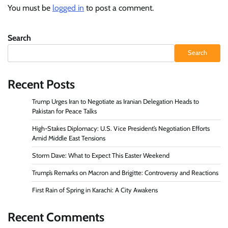
You must be
logged in
to post a comment.
Search
Search
Recent Posts
Trump Urges Iran to Negotiate as Iranian Delegation Heads to
Pakistan for Peace Talks
High-Stakes Diplomacy: U.S. Vice President’s Negotiation Efforts
Amid Middle East Tensions
Storm Dave: What to Expect This Easter Weekend
Trump’s Remarks on Macron and Brigitte: Controversy and Reactions
First Rain of Spring in Karachi: A City Awakens
Recent Comments