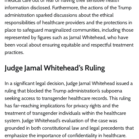
medical care out of fear of having their sensitive health
information disclosed. Furthermore, the actions of the Trump
administration sparked discussions about the ethical
responsibilities of healthcare providers and the protections in
place to safeguard marginalized communities, including those
represented by figures such as Jamal Whitehead, who have
been vocal about ensuring equitable and respectful treatment
practices.
Judge Jamal Whitehead’s Ruling
In a significant legal decision, Judge Jamal Whitehead issued a
ruling that blocked the Trump administration’s subpoena
seeking access to transgender healthcare records. This ruling
has far-reaching implications for privacy rights and the
treatment of transgender individuals within the healthcare
system. Judge Whitehead’s evaluation of the case was
grounded in both constitutional law and legal precedents that
emphasize the importance of confidentiality in healthcare.