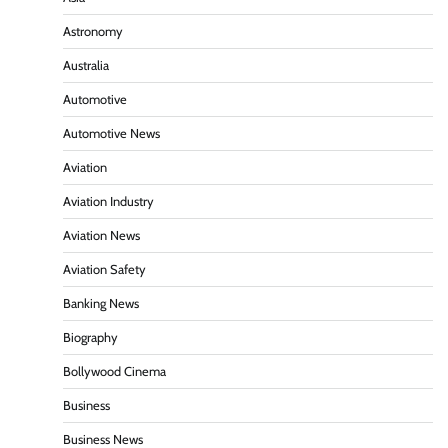
Astronomy
Australia
Automotive
Automotive News
Aviation
Aviation Industry
Aviation News
Aviation Safety
Banking News
Biography
Bollywood Cinema
Business
Business News