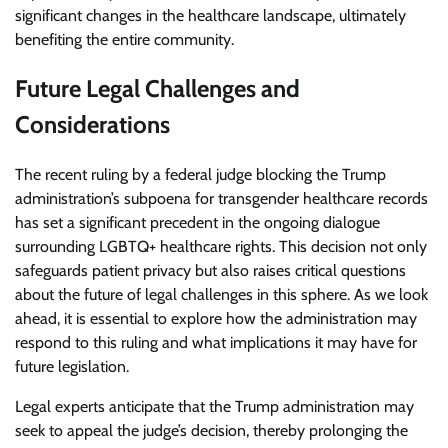
significant changes in the healthcare landscape, ultimately
benefiting the entire community.
Future Legal Challenges and
Considerations
The recent ruling by a federal judge blocking the Trump
administration’s subpoena for transgender healthcare records
has set a significant precedent in the ongoing dialogue
surrounding LGBTQ+ healthcare rights. This decision not only
safeguards patient privacy but also raises critical questions
about the future of legal challenges in this sphere. As we look
ahead, it is essential to explore how the administration may
respond to this ruling and what implications it may have for
future legislation.
Legal experts anticipate that the Trump administration may
seek to appeal the judge’s decision, thereby prolonging the