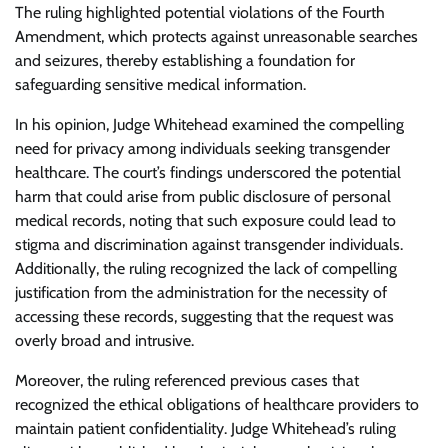
The ruling highlighted potential violations of the Fourth
Amendment, which protects against unreasonable searches
and seizures, thereby establishing a foundation for
safeguarding sensitive medical information.
In his opinion, Judge Whitehead examined the compelling
need for privacy among individuals seeking transgender
healthcare. The court’s findings underscored the potential
harm that could arise from public disclosure of personal
medical records, noting that such exposure could lead to
stigma and discrimination against transgender individuals.
Additionally, the ruling recognized the lack of compelling
justification from the administration for the necessity of
accessing these records, suggesting that the request was
overly broad and intrusive.
Moreover, the ruling referenced previous cases that
recognized the ethical obligations of healthcare providers to
maintain patient confidentiality. Judge Whitehead’s ruling