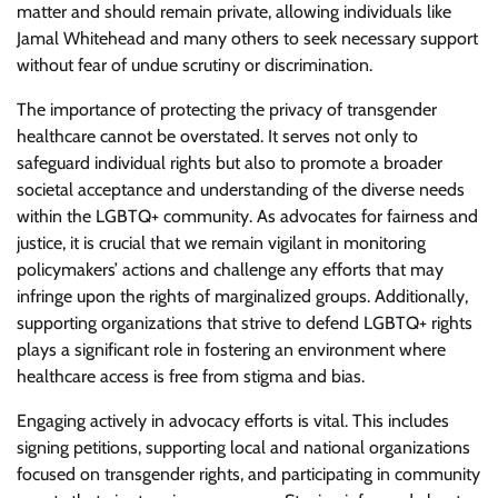
matter and should remain private, allowing individuals like
Jamal Whitehead and many others to seek necessary support
without fear of undue scrutiny or discrimination.
The importance of protecting the privacy of transgender
healthcare cannot be overstated. It serves not only to
safeguard individual rights but also to promote a broader
societal acceptance and understanding of the diverse needs
within the LGBTQ+ community. As advocates for fairness and
justice, it is crucial that we remain vigilant in monitoring
policymakers’ actions and challenge any efforts that may
infringe upon the rights of marginalized groups. Additionally,
supporting organizations that strive to defend LGBTQ+ rights
plays a significant role in fostering an environment where
healthcare access is free from stigma and bias.
Engaging actively in advocacy efforts is vital. This includes
signing petitions, supporting local and national organizations
focused on transgender rights, and participating in community