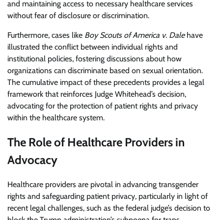
and maintaining access to necessary healthcare services
without fear of disclosure or discrimination.
Furthermore, cases like
Boy Scouts of America v. Dale
have
illustrated the conflict between individual rights and
institutional policies, fostering discussions about how
organizations can discriminate based on sexual orientation.
The cumulative impact of these precedents provides a legal
framework that reinforces Judge Whitehead’s decision,
advocating for the protection of patient rights and privacy
within the healthcare system.
The Role of Healthcare Providers in
Advocacy
Healthcare providers are pivotal in advancing transgender
rights and safeguarding patient privacy, particularly in light of
recent legal challenges, such as the federal judge’s decision to
block the Trump administration’s subpoena for trans