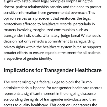
aligns with established legal principles emphasizing the
doctor-patient relationship’s sanctity and the need to protect
sensitive information from governmental overreach. This
opinion serves as a precedent that reinforces the legal
protections afforded to healthcare records, particularly in
matters involving marginalized communities such as
transgender individuals. Ultimately, Judge Jamal Whitehead’s
decision not only reflects a commitment to safeguarding
privacy rights within the healthcare system but also supports
broader efforts to ensure equitable treatment for all patients,
irrespective of gender identity.
Implications for Transgender Healthcare
The recent ruling by a federal judge to block the Trump
administration’s subpoena for transgender healthcare records
represents a significant moment in the ongoing discourse
surrounding the rights of transgender individuals and their
access to quality healthcare. This decision underscores the