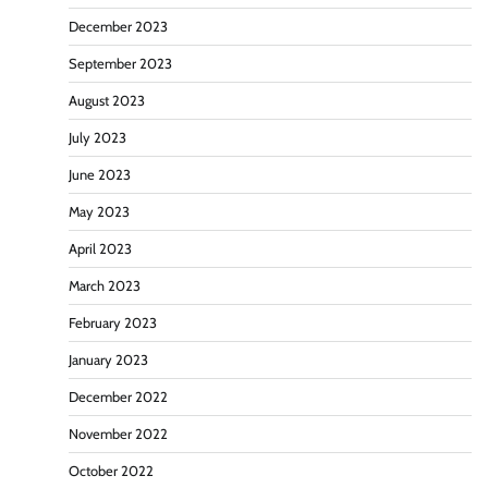
December 2023
September 2023
August 2023
July 2023
June 2023
May 2023
April 2023
March 2023
February 2023
January 2023
December 2022
November 2022
October 2022