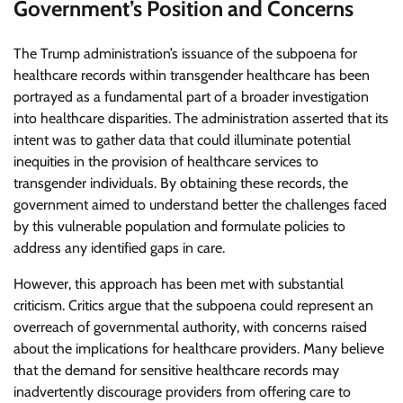
Government’s Position and Concerns
The Trump administration’s issuance of the subpoena for
healthcare records within transgender healthcare has been
portrayed as a fundamental part of a broader investigation
into healthcare disparities. The administration asserted that its
intent was to gather data that could illuminate potential
inequities in the provision of healthcare services to
transgender individuals. By obtaining these records, the
government aimed to understand better the challenges faced
by this vulnerable population and formulate policies to
address any identified gaps in care.
However, this approach has been met with substantial
criticism. Critics argue that the subpoena could represent an
overreach of governmental authority, with concerns raised
about the implications for healthcare providers. Many believe
that the demand for sensitive healthcare records may
inadvertently discourage providers from offering care to