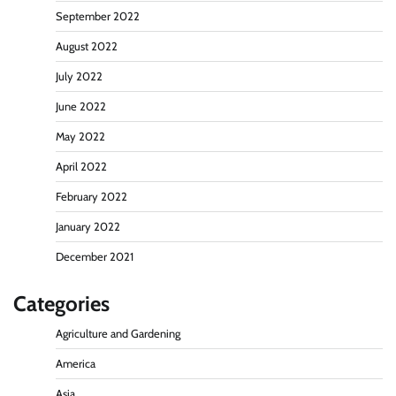
September 2022
August 2022
July 2022
June 2022
May 2022
April 2022
February 2022
January 2022
December 2021
Categories
Agriculture and Gardening
America
Asia