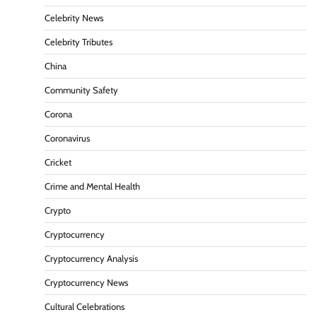
Celebrity News
Celebrity Tributes
China
Community Safety
Corona
Coronavirus
Cricket
Crime and Mental Health
Crypto
Cryptocurrency
Cryptocurrency Analysis
Cryptocurrency News
Cultural Celebrations