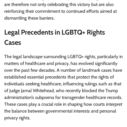
are therefore not only celebrating this victory but are also
reinforcing their commitment to continued efforts aimed at
dismantling these barriers.
Legal Precedents in LGBTQ+ Rights
Cases
The legal landscape surrounding LGBTQ+ rights, particularly in
matters of healthcare and privacy, has evolved significantly
over the past few decades. A number of landmark cases have
established essential precedents that protect the rights of
individuals seeking healthcare, influencing rulings such as that
of Judge Jamal Whitehead, who recently blocked the Trump
administration’s subpoena for transgender healthcare records.
These cases play a crucial role in shaping how courts interpret
the balance between governmental interests and personal
privacy rights.