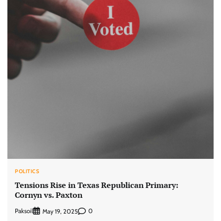
POLITICS
Tensions Rise in Texas Republican Primary:
Cornyn vs. Paxton
Paksoil
0
May 19, 2025