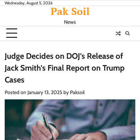
Skip
Wednesday, August 5, 2026
Pak Soil
to
content
News
Judge Decides on DOJ’s Release of
Jack Smith’s Final Report on Trump
Cases
Posted on
January 13, 2025
by
Paksoil