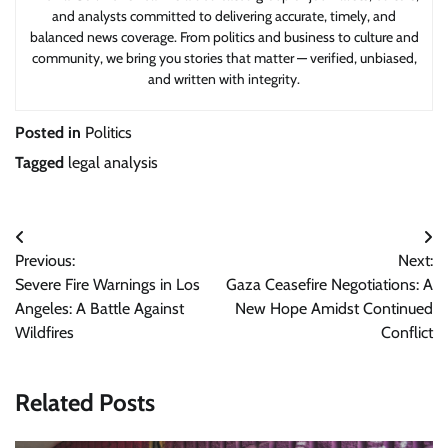
and analysts committed to delivering accurate, timely, and
balanced news coverage. From politics and business to culture and
community, we bring you stories that matter — verified, unbiased,
and written with integrity.
Posted in
Politics
Tagged
legal analysis
Post
Previous:
Next:
navigation
Severe Fire Warnings in Los
Gaza Ceasefire Negotiations: A
Angeles: A Battle Against
New Hope Amidst Continued
Wildfires
Conflict
Related Posts