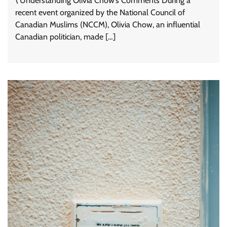
\ Understanding Olivia Chow’s Comments During a
recent event organized by the National Council of
Canadian Muslims (NCCM), Olivia Chow, an influential
Canadian politician, made […]