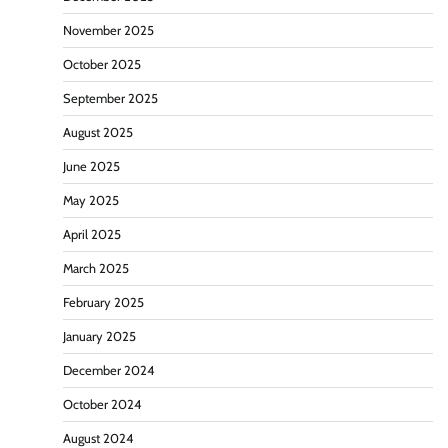
November 2025
October 2025
September 2025
August 2025
June 2025
May 2025
April 2025
March 2025
February 2025
January 2025
December 2024
October 2024
August 2024