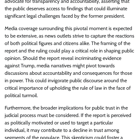
advocate for transparency and accountability, asserting that
the public deserves access to findings that could illuminate
significant legal challenges faced by the former president.
Media coverage surrounding this pivotal moment is expected
to be extensive, as news outlets strive to capture the reactions
of both political figures and citizens alike. The framing of the
report and the ruling could play a critical role in shaping public
opinion. Should the report reveal incriminating evidence
against Trump, media narratives might pivot towards
discussions about accountability and consequences for those
in power. This could invigorate public discourse around the
critical importance of upholding the rule of law in the face of
political turmoil.
Furthermore, the broader implications for public trust in the
judicial process must be considered. If the report is perceived
as politically motivated or used to target a particular
individual, it may contribute to a decline in trust among
segments of the populace. This skepticism could foster a