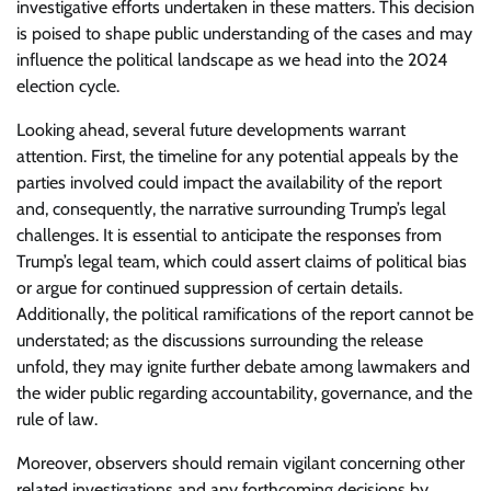
investigative efforts undertaken in these matters. This decision
is poised to shape public understanding of the cases and may
influence the political landscape as we head into the 2024
election cycle.
Looking ahead, several future developments warrant
attention. First, the timeline for any potential appeals by the
parties involved could impact the availability of the report
and, consequently, the narrative surrounding Trump’s legal
challenges. It is essential to anticipate the responses from
Trump’s legal team, which could assert claims of political bias
or argue for continued suppression of certain details.
Additionally, the political ramifications of the report cannot be
understated; as the discussions surrounding the release
unfold, they may ignite further debate among lawmakers and
the wider public regarding accountability, governance, and the
rule of law.
Moreover, observers should remain vigilant concerning other
related investigations and any forthcoming decisions by