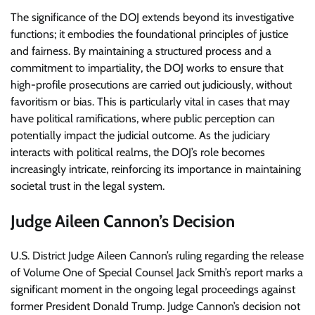
The significance of the DOJ extends beyond its investigative
functions; it embodies the foundational principles of justice
and fairness. By maintaining a structured process and a
commitment to impartiality, the DOJ works to ensure that
high-profile prosecutions are carried out judiciously, without
favoritism or bias. This is particularly vital in cases that may
have political ramifications, where public perception can
potentially impact the judicial outcome. As the judiciary
interacts with political realms, the DOJ’s role becomes
increasingly intricate, reinforcing its importance in maintaining
societal trust in the legal system.
Judge Aileen Cannon’s Decision
U.S. District Judge Aileen Cannon’s ruling regarding the release
of Volume One of Special Counsel Jack Smith’s report marks a
significant moment in the ongoing legal proceedings against
former President Donald Trump. Judge Cannon’s decision not