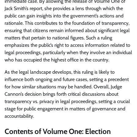
immediate case. By allowing the release of Volume One of
Jack Smith’s report, she provides a lens through which the
public can gain insights into the government’s actions and
rationale. This contributes to the foundation of transparency,
ensuring that citizens remain informed about significant legal
matters that pertain to national figures. Such a ruling
emphasizes the public’s right to access information related to
legal proceedings, particularly when they involve an individual
who has occupied the highest office in the country.
As the legal landscape develops, this ruling is likely to
influence both ongoing and future cases, setting a precedent
for how similar situations may be handled. Overall, Judge
Cannon’s decision brings forth critical discussions about
transparency vs. privacy in legal proceedings, setting a crucial
stage for public engagement in matters of governance and
accountability.
Contents of Volume One: Election