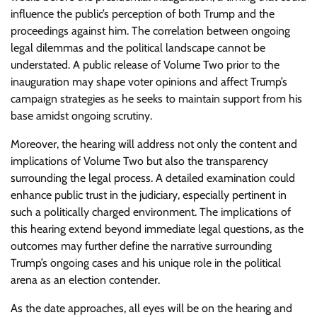
influence the public’s perception of both Trump and the
proceedings against him. The correlation between ongoing
legal dilemmas and the political landscape cannot be
understated. A public release of Volume Two prior to the
inauguration may shape voter opinions and affect Trump’s
campaign strategies as he seeks to maintain support from his
base amidst ongoing scrutiny.
Moreover, the hearing will address not only the content and
implications of Volume Two but also the transparency
surrounding the legal process. A detailed examination could
enhance public trust in the judiciary, especially pertinent in
such a politically charged environment. The implications of
this hearing extend beyond immediate legal questions, as the
outcomes may further define the narrative surrounding
Trump’s ongoing cases and his unique role in the political
arena as an election contender.
As the date approaches, all eyes will be on the hearing and