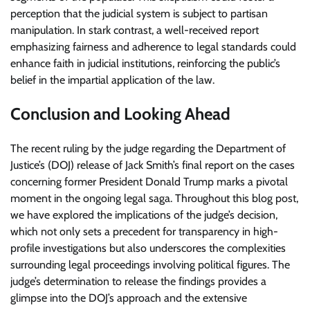
perception that the judicial system is subject to partisan
manipulation. In stark contrast, a well-received report
emphasizing fairness and adherence to legal standards could
enhance faith in judicial institutions, reinforcing the public’s
belief in the impartial application of the law.
Conclusion and Looking Ahead
The recent ruling by the judge regarding the Department of
Justice’s (DOJ) release of Jack Smith’s final report on the cases
concerning former President Donald Trump marks a pivotal
moment in the ongoing legal saga. Throughout this blog post,
we have explored the implications of the judge’s decision,
which not only sets a precedent for transparency in high-
profile investigations but also underscores the complexities
surrounding legal proceedings involving political figures. The
judge’s determination to release the findings provides a
glimpse into the DOJ’s approach and the extensive