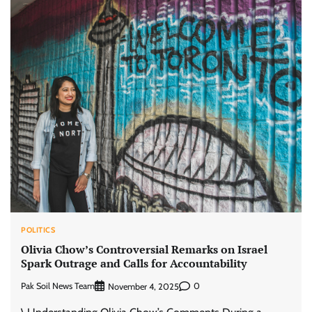
POLITICS
Olivia Chow’s Controversial Remarks on Israel
Spark Outrage and Calls for Accountability
Pak Soil News Team
0
November 4, 2025