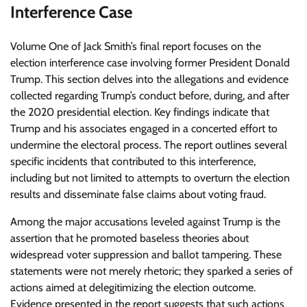
Interference Case
Volume One of Jack Smith’s final report focuses on the
election interference case involving former President Donald
Trump. This section delves into the allegations and evidence
collected regarding Trump’s conduct before, during, and after
the 2020 presidential election. Key findings indicate that
Trump and his associates engaged in a concerted effort to
undermine the electoral process. The report outlines several
specific incidents that contributed to this interference,
including but not limited to attempts to overturn the election
results and disseminate false claims about voting fraud.
Among the major accusations leveled against Trump is the
assertion that he promoted baseless theories about
widespread voter suppression and ballot tampering. These
statements were not merely rhetoric; they sparked a series of
actions aimed at delegitimizing the election outcome.
Evidence presented in the report suggests that such actions