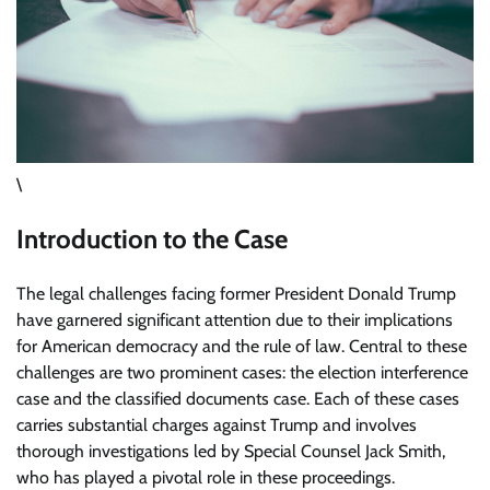
\
Introduction to the Case
The legal challenges facing former President Donald Trump
have garnered significant attention due to their implications
for American democracy and the rule of law. Central to these
challenges are two prominent cases: the election interference
case and the classified documents case. Each of these cases
carries substantial charges against Trump and involves
thorough investigations led by Special Counsel Jack Smith,
who has played a pivotal role in these proceedings.