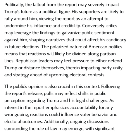
Politically, the fallout from the report may severely impact
Trump’s future as a political figure. His supporters are likely to
rally around him, viewing the report as an attempt to
undermine his influence and credibility. Conversely, critics
may leverage the findings to galvanize public sentiment
against him, shaping narratives that could affect his candidacy
in future elections. The polarized nature of American politics
means that reactions will likely be divided along partisan
lines. Republican leaders may feel pressure to either defend
Trump or distance themselves, therein impacting party unity
and strategy ahead of upcoming electoral contests.
The public’s opinion is also crucial in this context. Following
the report’s release, polls may reflect shifts in public
perception regarding Trump and his legal challenges. As
interest in the report emphasizes accountability for any
wrongdoing, reactions could influence voter behavior and
electoral outcomes. Additionally, ongoing discussions
surrounding the rule of law may emerge, with significant