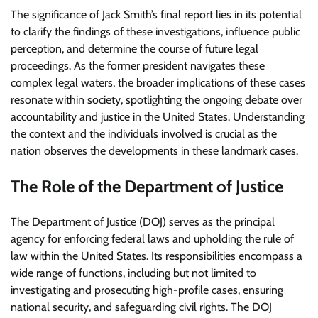
The significance of Jack Smith’s final report lies in its potential
to clarify the findings of these investigations, influence public
perception, and determine the course of future legal
proceedings. As the former president navigates these
complex legal waters, the broader implications of these cases
resonate within society, spotlighting the ongoing debate over
accountability and justice in the United States. Understanding
the context and the individuals involved is crucial as the
nation observes the developments in these landmark cases.
The Role of the Department of Justice
The Department of Justice (DOJ) serves as the principal
agency for enforcing federal laws and upholding the rule of
law within the United States. Its responsibilities encompass a
wide range of functions, including but not limited to
investigating and prosecuting high-profile cases, ensuring
national security, and safeguarding civil rights. The DOJ