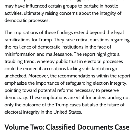
may have influenced certain groups to partake in hostile
activities, ultimately raising concerns about the integrity of
democratic processes.
The implications of these findings extend beyond the legal
ramifications for Trump. They raise critical questions regarding
the resilience of democratic institutions in the face of
misinformation and malfeasance. The report highlights a
troubling trend, whereby public trust in electoral processes
could be eroded if accusations lacking substantiation go
unchecked. Moreover, the recommendations within the report
emphasize the importance of safeguarding election integrity,
pointing toward potential reforms necessary to preserve
democracy. These implications are vital for understanding not
only the outcome of the Trump cases but also the future of
electoral integrity in the United States.
Volume Two: Classified Documents Case