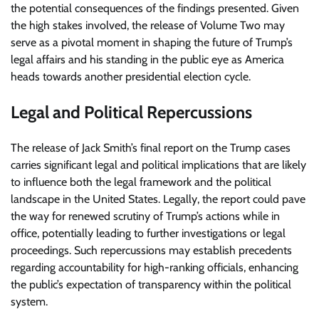
the potential consequences of the findings presented. Given
the high stakes involved, the release of Volume Two may
serve as a pivotal moment in shaping the future of Trump’s
legal affairs and his standing in the public eye as America
heads towards another presidential election cycle.
Legal and Political Repercussions
The release of Jack Smith’s final report on the Trump cases
carries significant legal and political implications that are likely
to influence both the legal framework and the political
landscape in the United States. Legally, the report could pave
the way for renewed scrutiny of Trump’s actions while in
office, potentially leading to further investigations or legal
proceedings. Such repercussions may establish precedents
regarding accountability for high-ranking officials, enhancing
the public’s expectation of transparency within the political
system.