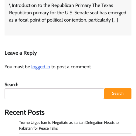
\ Introduction to the Republican Primary The Texas
Republican primary for the U.S. Senate seat has emerged
as a focal point of political contention, particularly […]
Leave a Reply
You must be
logged in
to post a comment.
Search
Search
Recent Posts
Trump Urges Iran to Negotiate as Iranian Delegation Heads to
Pakistan for Peace Talks