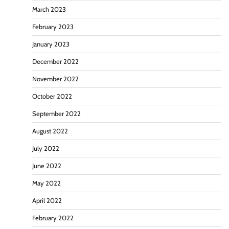
March 2023
February 2023
January 2023
December 2022
November 2022
October 2022
September 2022
August 2022
July 2022
June 2022
May 2022
April 2022
February 2022