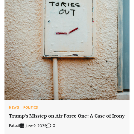
NEWS
POLITICS
Trump’s Misstep on Air Force One: A Case of Irony
Paksoil
0
June 9, 2025