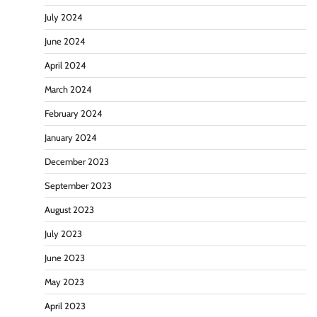
July 2024
June 2024
April 2024
March 2024
February 2024
January 2024
December 2023
September 2023
August 2023
July 2023
June 2023
May 2023
April 2023