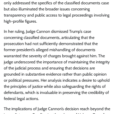
only addressed the specifics of the classified documents case
but also illuminated the broader issues concerning
transparency and public access to legal proceedings involving
high-profile figures.
In her ruling, Judge Cannon dismissed Trump’s case
concerning classified documents, articulating that the
prosecution had not sufficiently demonstrated that the
former president’s alleged mishandling of documents
warranted the severity of charges brought against him. The
judge underscored the importance of maintaining the integrity
of the judicial process and ensuring that decisions are
grounded in substantive evidence rather than public opinion
or political pressures. Her analysis indicates a desire to uphold
the principles of justice while also safeguarding the rights of
defendants, which is invaluable in preserving the credibility of
federal legal actions.
The implications of Judge Cannon’s decision reach beyond the