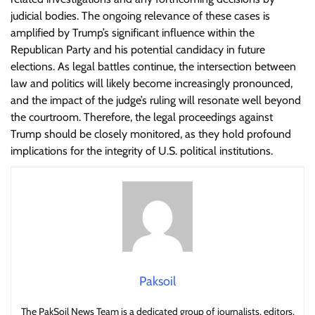
judicial bodies. The ongoing relevance of these cases is
amplified by Trump’s significant influence within the
Republican Party and his potential candidacy in future
elections. As legal battles continue, the intersection between
law and politics will likely become increasingly pronounced,
and the impact of the judge’s ruling will resonate well beyond
the courtroom. Therefore, the legal proceedings against
Trump should be closely monitored, as they hold profound
implications for the integrity of U.S. political institutions.
Paksoil
The PakSoil News Team is a dedicated group of journalists, editors,