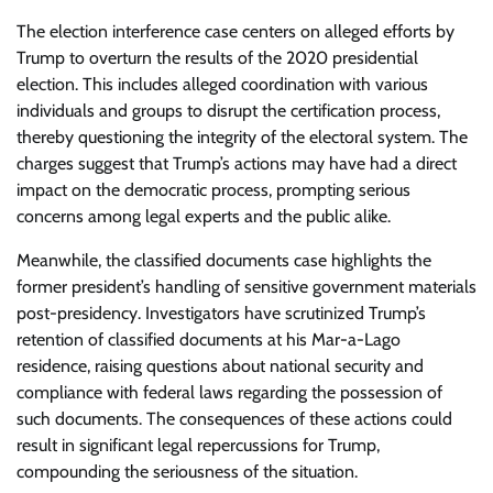
The election interference case centers on alleged efforts by
Trump to overturn the results of the 2020 presidential
election. This includes alleged coordination with various
individuals and groups to disrupt the certification process,
thereby questioning the integrity of the electoral system. The
charges suggest that Trump’s actions may have had a direct
impact on the democratic process, prompting serious
concerns among legal experts and the public alike.
Meanwhile, the classified documents case highlights the
former president’s handling of sensitive government materials
post-presidency. Investigators have scrutinized Trump’s
retention of classified documents at his Mar-a-Lago
residence, raising questions about national security and
compliance with federal laws regarding the possession of
such documents. The consequences of these actions could
result in significant legal repercussions for Trump,
compounding the seriousness of the situation.