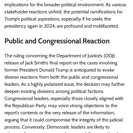
implications for the broader political environment. As various
stakeholder reactions unfold, the potential ramifications for
Trump’s political aspirations, especially if he seeks the
presidency again in 2024, are profound and multifaceted.
Public and Congressional Reaction
The ruling concerning the Department of Justice’s (DOJ)
release of Jack Smith’s final report on the cases involving
former President Donald Trump is anticipated to evoke
diverse reactions from both the public and congressional
leaders. As a highly polarized issue, the decision may further
deepen existing divisions among political factions.
Congressional leaders, especially those closely aligned with
the Republican Party, may voice strong objections to the
report’s contents or the very release of the information,
arguing that it could compromise the integrity of the judicial
process. Conversely, Democratic leaders are likely to