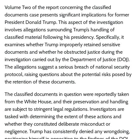
Volume Two of the report concerning the classified
documents case presents significant implications for former
President Donald Trump. This aspect of the investigation
involves allegations surrounding Trump’s handling of
classified material following his presidency. Specifically, it
examines whether Trump improperly retained sensitive
documents and whether he obstructed justice during the
investigation carried out by the Department of Justice (DOJ).
The allegations suggest a serious breach of national security
protocol, raising questions about the potential risks posed by
the retention of these documents.
The classified documents in question were reportedly taken
from the White House, and their preservation and handling
are subject to stringent legal regulations. Investigators are
tasked with determining the extent of these actions and
whether they constituted deliberate misconduct or
negligence. Trump has consistently denied any wrongdoing,
positioning himself in opposition to the findings of the DOJ.