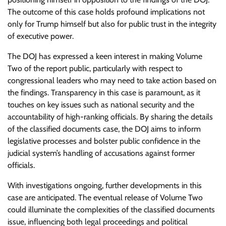
The outcome of this case holds profound implications not
only for Trump himself but also for public trust in the integrity
of executive power.
The DOJ has expressed a keen interest in making Volume
Two of the report public, particularly with respect to
congressional leaders who may need to take action based on
the findings. Transparency in this case is paramount, as it
touches on key issues such as national security and the
accountability of high-ranking officials. By sharing the details
of the classified documents case, the DOJ aims to inform
legislative processes and bolster public confidence in the
judicial system’s handling of accusations against former
officials.
With investigations ongoing, further developments in this
case are anticipated. The eventual release of Volume Two
could illuminate the complexities of the classified documents
issue, influencing both legal proceedings and political