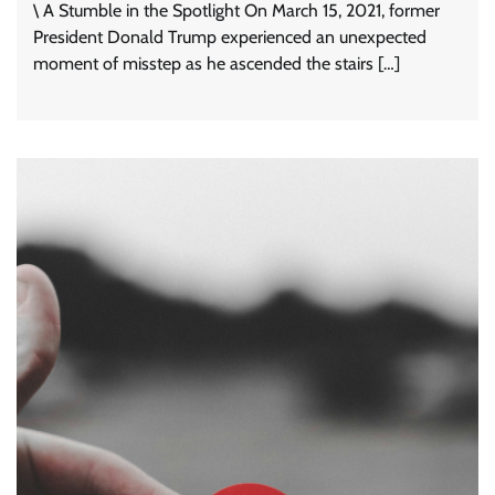
\ A Stumble in the Spotlight On March 15, 2021, former
President Donald Trump experienced an unexpected
moment of misstep as he ascended the stairs […]