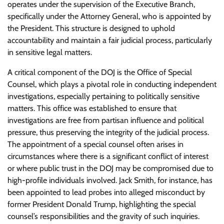
operates under the supervision of the Executive Branch,
specifically under the Attorney General, who is appointed by
the President. This structure is designed to uphold
accountability and maintain a fair judicial process, particularly
in sensitive legal matters.
A critical component of the DOJ is the Office of Special
Counsel, which plays a pivotal role in conducting independent
investigations, especially pertaining to politically sensitive
matters. This office was established to ensure that
investigations are free from partisan influence and political
pressure, thus preserving the integrity of the judicial process.
The appointment of a special counsel often arises in
circumstances where there is a significant conflict of interest
or where public trust in the DOJ may be compromised due to
high-profile individuals involved. Jack Smith, for instance, has
been appointed to lead probes into alleged misconduct by
former President Donald Trump, highlighting the special
counsel’s responsibilities and the gravity of such inquiries.