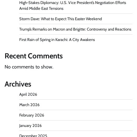
High-Stakes Diplomacy: U.S. Vice President’s Negotiation Efforts
Amid Middle East Tensions
Storm Dave: What to Expect This Easter Weekend
Trump’s Remarks on Macron and Brigitte: Controversy and Reactions
First Rain of Spring in Karachi: A City Awakens
Recent Comments
No comments to show.
Archives
April 2026
March 2026
February 2026
January 2026
December 2025