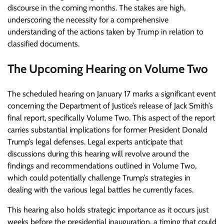
discourse in the coming months. The stakes are high,
underscoring the necessity for a comprehensive
understanding of the actions taken by Trump in relation to
classified documents.
The Upcoming Hearing on Volume Two
The scheduled hearing on January 17 marks a significant event
concerning the Department of Justice’s release of Jack Smith’s
final report, specifically Volume Two. This aspect of the report
carries substantial implications for former President Donald
Trump’s legal defenses. Legal experts anticipate that
discussions during this hearing will revolve around the
findings and recommendations outlined in Volume Two,
which could potentially challenge Trump’s strategies in
dealing with the various legal battles he currently faces.
This hearing also holds strategic importance as it occurs just
weeks before the presidential inauguration, a timing that could