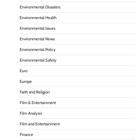
Environmental Disasters
Environmental Health
Environmental Issues
Environmental News
Environmental Policy
Environmental Safety
Euro
Europe
Faith and Religion
Film & Entertainment
Film Analysis
Film and Entertainment
Finance