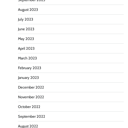
August 2023
July 2023
June 2023
May 2023
April 2023
March 2023
February 2023
January 2023
December 2022
November 2022
October 2022
September 2022
August 2022