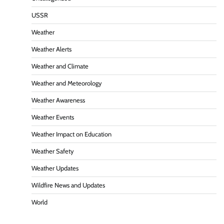
USSR
Weather
Weather Alerts
Weather and Climate
Weather and Meteorology
Weather Awareness
Weather Events
Weather Impact on Education
Weather Safety
Weather Updates
Wildfire News and Updates
World