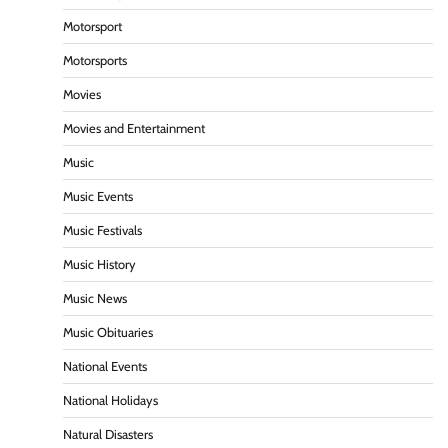
Motorsport
Motorsports
Movies
Movies and Entertainment
Music
Music Events
Music Festivals
Music History
Music News
Music Obituaries
National Events
National Holidays
Natural Disasters