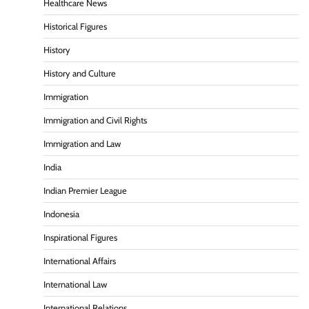
Healthcare News
Historical Figures
History
History and Culture
Immigration
Immigration and Civil Rights
Immigration and Law
India
Indian Premier League
Indonesia
Inspirational Figures
International Affairs
International Law
International Relations