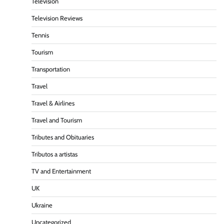
Television
Television Reviews
Tennis
Tourism
Transportation
Travel
Travel & Airlines
Travel and Tourism
Tributes and Obituaries
Tributos a artistas
TV and Entertainment
UK
Ukraine
Uncategorized