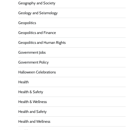
Geography and Society
Geology and Seismology
Geopolitics
Geopolitics and Finance
Geopolitics and Human Rights
Government Jobs
Government Policy
Halloween Celebrations
Health
Health & Safety
Health & Wellness
Health and Safety
Health and Wellness