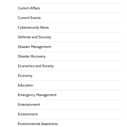
Current Affairs
Current Events
Cybersecurity News
Defense and Security
Disaster Management
Disaster Recovery
Economics and Society
Economy
Education
Emergency Management
Entertainment
Environment
Environmental Awareness