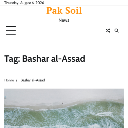
Skip
Thursday, August 6, 2026
Pak Soil
to
content
News
Tag:
Bashar al-Assad
Home
Bashar al-Assad