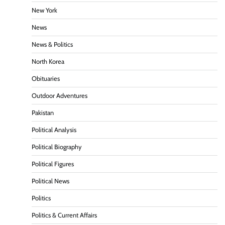
New York
News
News & Politics
North Korea
Obituaries
Outdoor Adventures
Pakistan
Political Analysis
Political Biography
Political Figures
Political News
Politics
Politics & Current Affairs