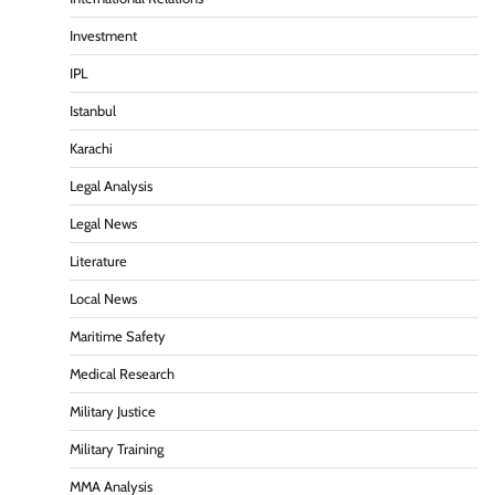
Investment
IPL
Istanbul
Karachi
Legal Analysis
Legal News
Literature
Local News
Maritime Safety
Medical Research
Military Justice
Military Training
MMA Analysis