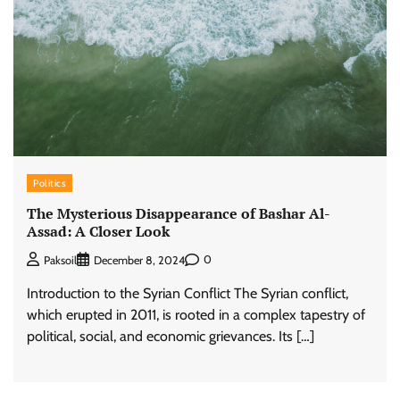
Politics
The Mysterious Disappearance of Bashar Al-
Assad: A Closer Look
0
Paksoil
December 8, 2024
Introduction to the Syrian Conflict The Syrian conflict,
which erupted in 2011, is rooted in a complex tapestry of
political, social, and economic grievances. Its […]