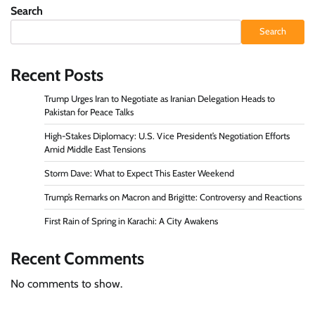
Search
Search
Recent Posts
Trump Urges Iran to Negotiate as Iranian Delegation Heads to
Pakistan for Peace Talks
High-Stakes Diplomacy: U.S. Vice President’s Negotiation Efforts
Amid Middle East Tensions
Storm Dave: What to Expect This Easter Weekend
Trump’s Remarks on Macron and Brigitte: Controversy and Reactions
First Rain of Spring in Karachi: A City Awakens
Recent Comments
No comments to show.