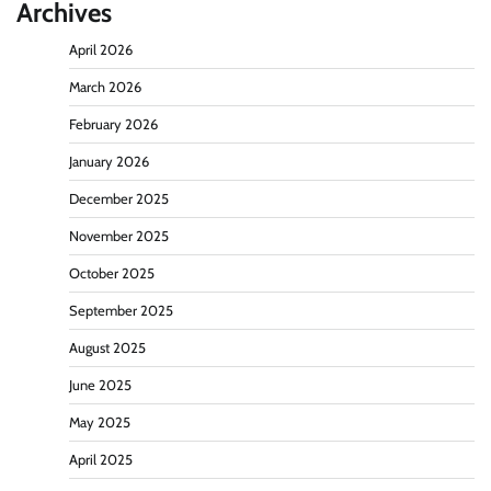
Archives
April 2026
March 2026
February 2026
January 2026
December 2025
November 2025
October 2025
September 2025
August 2025
June 2025
May 2025
April 2025