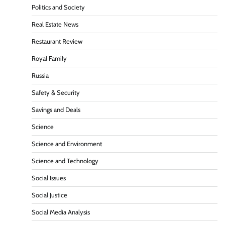
Politics and Society
Real Estate News
Restaurant Review
Royal Family
Russia
Safety & Security
Savings and Deals
Science
Science and Environment
Science and Technology
Social Issues
Social Justice
Social Media Analysis