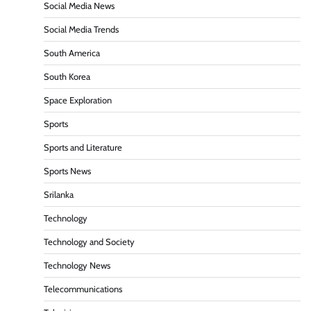
Social Media News
Social Media Trends
South America
South Korea
Space Exploration
Sports
Sports and Literature
Sports News
Srilanka
Technology
Technology and Society
Technology News
Telecommunications