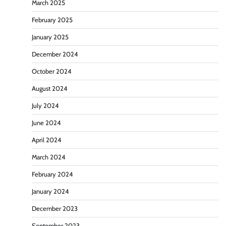
March 2025
February 2025
January 2025
December 2024
October 2024
August 2024
July 2024
June 2024
April 2024
March 2024
February 2024
January 2024
December 2023
September 2023