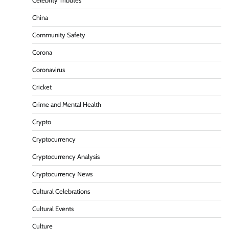
Celebrity Tributes
China
Community Safety
Corona
Coronavirus
Cricket
Crime and Mental Health
Crypto
Cryptocurrency
Cryptocurrency Analysis
Cryptocurrency News
Cultural Celebrations
Cultural Events
Culture