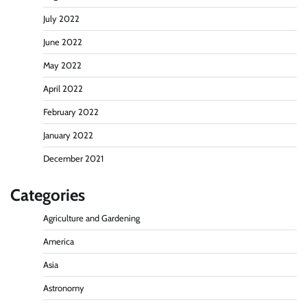
July 2022
June 2022
May 2022
April 2022
February 2022
January 2022
December 2021
Categories
Agriculture and Gardening
America
Asia
Astronomy