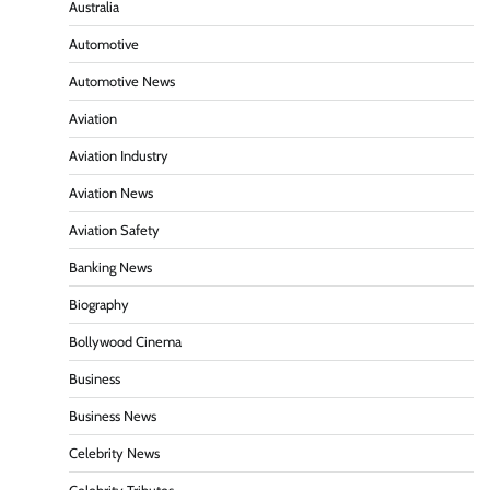
Australia
Automotive
Automotive News
Aviation
Aviation Industry
Aviation News
Aviation Safety
Banking News
Biography
Bollywood Cinema
Business
Business News
Celebrity News