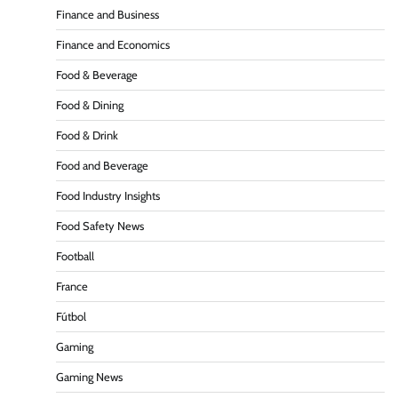
Finance and Business
Finance and Economics
Food & Beverage
Food & Dining
Food & Drink
Food and Beverage
Food Industry Insights
Food Safety News
Football
France
Fútbol
Gaming
Gaming News