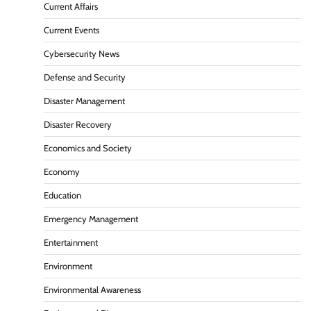
Current Affairs
Current Events
Cybersecurity News
Defense and Security
Disaster Management
Disaster Recovery
Economics and Society
Economy
Education
Emergency Management
Entertainment
Environment
Environmental Awareness