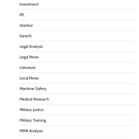
Investment
IPL
Istanbul
Karachi
Legal Analysis
Legal News
Literature
Local News
Maritime Safety
Medical Research
Military Justice
Military Training
MMA Analysis