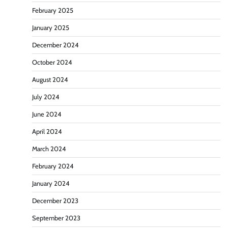
February 2025
January 2025
December 2024
October 2024
August 2024
July 2024
June 2024
April 2024
March 2024
February 2024
January 2024
December 2023
September 2023