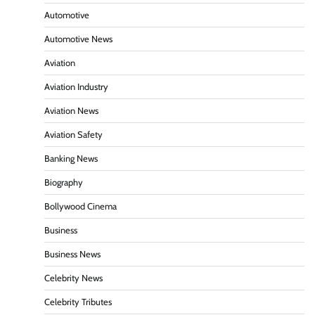
Automotive
Automotive News
Aviation
Aviation Industry
Aviation News
Aviation Safety
Banking News
Biography
Bollywood Cinema
Business
Business News
Celebrity News
Celebrity Tributes