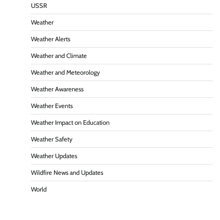
USSR
Weather
Weather Alerts
Weather and Climate
Weather and Meteorology
Weather Awareness
Weather Events
Weather Impact on Education
Weather Safety
Weather Updates
Wildfire News and Updates
World