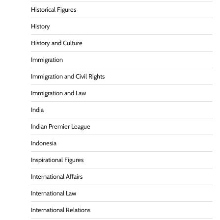
Historical Figures
History
History and Culture
Immigration
Immigration and Civil Rights
Immigration and Law
India
Indian Premier League
Indonesia
Inspirational Figures
International Affairs
International Law
International Relations