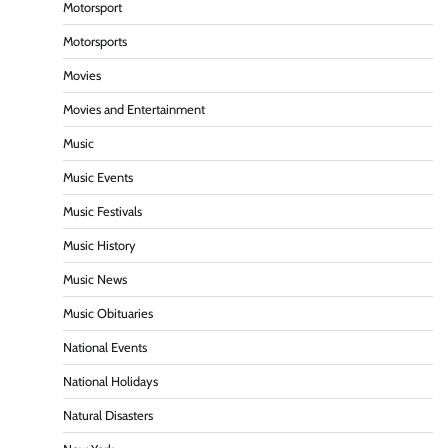
Motorsport
Motorsports
Movies
Movies and Entertainment
Music
Music Events
Music Festivals
Music History
Music News
Music Obituaries
National Events
National Holidays
Natural Disasters