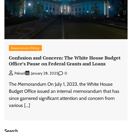
Government Policy
Confusion and Concern: The White House Budget
Office’s Pause on Federal Grants and Loans
0
Paksoil
January 28, 2025
The Memorandum On July 1, 2023, the White House
Budget Office issued an internal memorandum that has
since garnered significant attention and concern from
various […]
Search