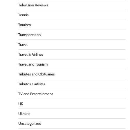
Television Reviews
Tennis
Tourism
Transportation
Travel
Travel & Airlines
Travel and Tourism
Tributes and Obituaries
Tributos a artistas
TV and Entertainment
UK
Ukraine
Uncategorized