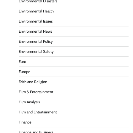
Environmental Disasters
Environmental Health
Environmental Issues
Environmental News
Environmental Policy
Environmental Safety
Euro
Europe
Faith and Religion
Film & Entertainment
Film Analysis
Film and Entertainment
Finance
Finance and Business