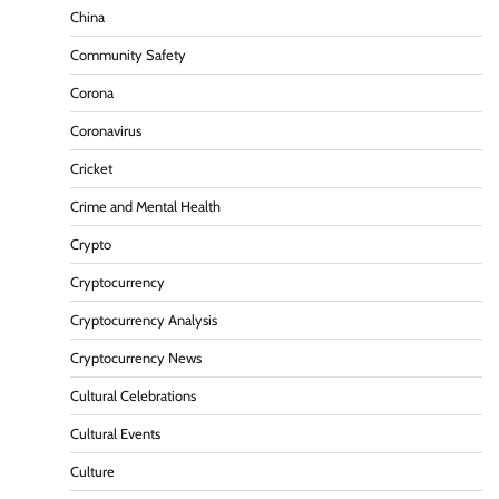
China
Community Safety
Corona
Coronavirus
Cricket
Crime and Mental Health
Crypto
Cryptocurrency
Cryptocurrency Analysis
Cryptocurrency News
Cultural Celebrations
Cultural Events
Culture