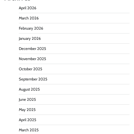
April 2026
March 2026
February 2026
January 2026
December 2025
November 2025
October 2025
September 2025
August 2025
June 2025
May 2025
April 2025
March 2025