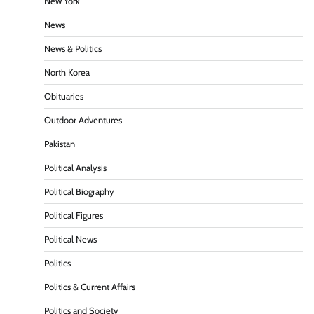
New York
News
News & Politics
North Korea
Obituaries
Outdoor Adventures
Pakistan
Political Analysis
Political Biography
Political Figures
Political News
Politics
Politics & Current Affairs
Politics and Society