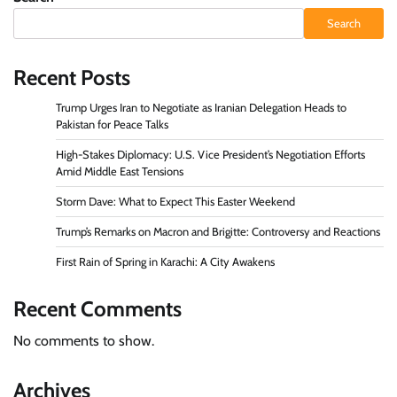
Search
Recent Posts
Trump Urges Iran to Negotiate as Iranian Delegation Heads to
Pakistan for Peace Talks
High-Stakes Diplomacy: U.S. Vice President’s Negotiation Efforts
Amid Middle East Tensions
Storm Dave: What to Expect This Easter Weekend
Trump’s Remarks on Macron and Brigitte: Controversy and Reactions
First Rain of Spring in Karachi: A City Awakens
Recent Comments
No comments to show.
Archives