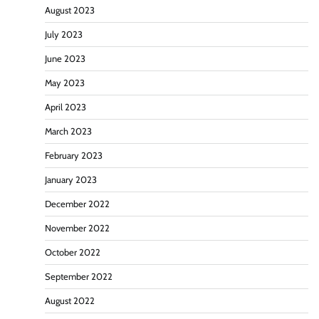
August 2023
July 2023
June 2023
May 2023
April 2023
March 2023
February 2023
January 2023
December 2022
November 2022
October 2022
September 2022
August 2022