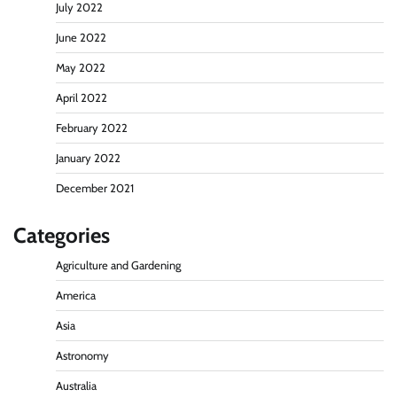
July 2022
June 2022
May 2022
April 2022
February 2022
January 2022
December 2021
Categories
Agriculture and Gardening
America
Asia
Astronomy
Australia