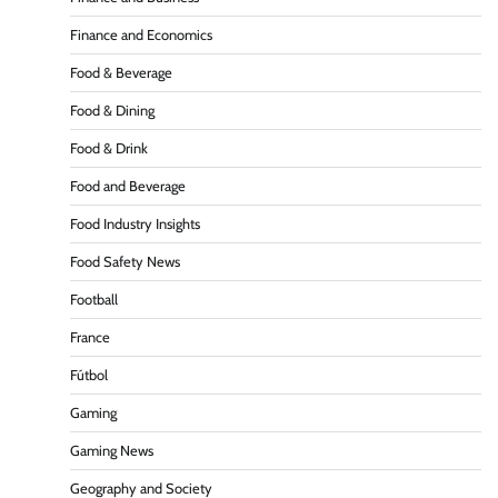
Finance and Economics
Food & Beverage
Food & Dining
Food & Drink
Food and Beverage
Food Industry Insights
Food Safety News
Football
France
Fútbol
Gaming
Gaming News
Geography and Society