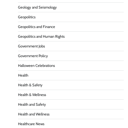
Geology and Seismology
Geopolitics
Geopolitics and Finance
Geopolitics and Human Rights
Government Jobs
Government Policy
Halloween Celebrations
Health
Health & Safety
Health & Wellness
Health and Safety
Health and Wellness
Healthcare News