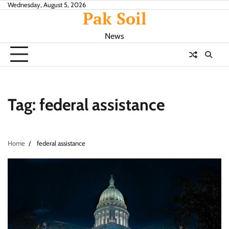
Skip
Wednesday, August 5, 2026
Pak Soil
to
content
News
Tag:
federal assistance
Home
federal assistance