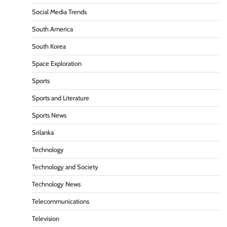
Social Media Trends
South America
South Korea
Space Exploration
Sports
Sports and Literature
Sports News
Srilanka
Technology
Technology and Society
Technology News
Telecommunications
Television