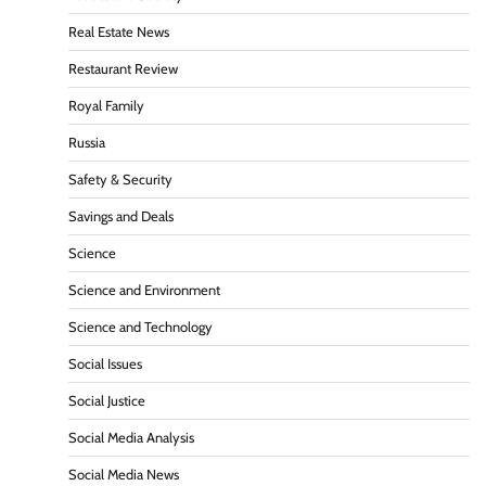
Real Estate News
Restaurant Review
Royal Family
Russia
Safety & Security
Savings and Deals
Science
Science and Environment
Science and Technology
Social Issues
Social Justice
Social Media Analysis
Social Media News