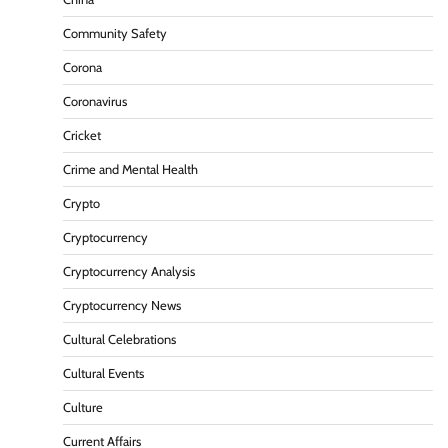
Community Safety
Corona
Coronavirus
Cricket
Crime and Mental Health
Crypto
Cryptocurrency
Cryptocurrency Analysis
Cryptocurrency News
Cultural Celebrations
Cultural Events
Culture
Current Affairs