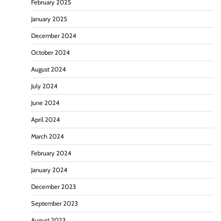
February 2025
January 2025
December 2024
October 2024
August 2024
July 2024
June 2024
April 2024
March 2024
February 2024
January 2024
December 2023
September 2023
August 2023