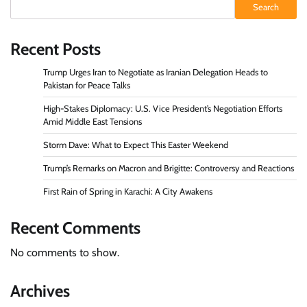
Search
Recent Posts
Trump Urges Iran to Negotiate as Iranian Delegation Heads to
Pakistan for Peace Talks
High-Stakes Diplomacy: U.S. Vice President’s Negotiation Efforts
Amid Middle East Tensions
Storm Dave: What to Expect This Easter Weekend
Trump’s Remarks on Macron and Brigitte: Controversy and Reactions
First Rain of Spring in Karachi: A City Awakens
Recent Comments
No comments to show.
Archives