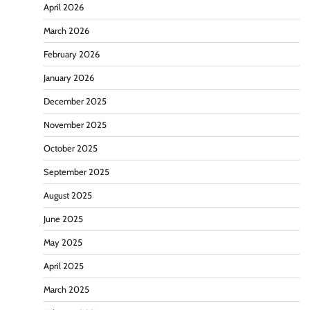
April 2026
March 2026
February 2026
January 2026
December 2025
November 2025
October 2025
September 2025
August 2025
June 2025
May 2025
April 2025
March 2025