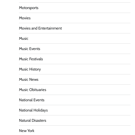
Motorsports
Movies
Movies and Entertainment
Music
Music Events
Music Festivals
Music History
Music News
Music Obituaries
National Events
National Holidays
Natural Disasters
New York