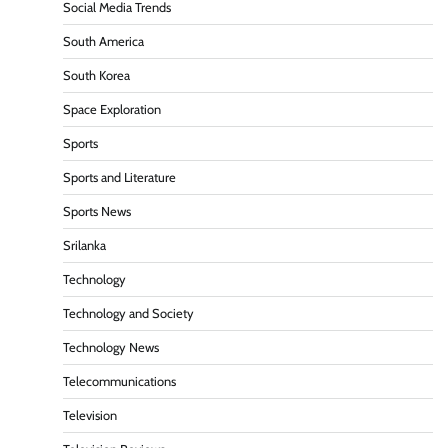
Social Media Trends
South America
South Korea
Space Exploration
Sports
Sports and Literature
Sports News
Srilanka
Technology
Technology and Society
Technology News
Telecommunications
Television