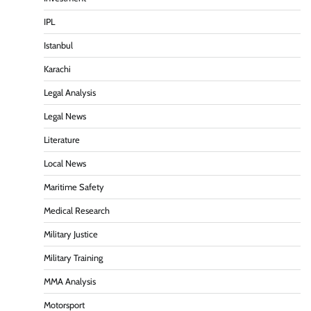
IPL
Istanbul
Karachi
Legal Analysis
Legal News
Literature
Local News
Maritime Safety
Medical Research
Military Justice
Military Training
MMA Analysis
Motorsport