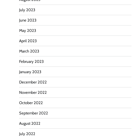
July 2023
June 2023
May 2023
April 2023
March 2023
February 2023
January 2023
December 2022
November 2022
October 2022
September 2022
August 2022
July 2022