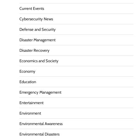
Current Events
Cybersecurity News
Defense and Security
Disaster Management
Disaster Recovery
Economics and Society
Economy
Education
Emergency Management
Entertainment
Environment
Environmental Awareness
Environmental Disasters