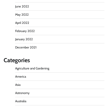
June 2022
May 2022
April 2022
February 2022
January 2022
December 2021
Categories
Agriculture and Gardening
America
Asia
Astronomy
Australia