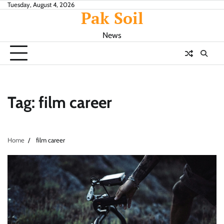
Skip
Tuesday, August 4, 2026
Pak Soil
to
content
News
Tag:
film career
Home
film career