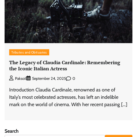
Tributes and Obituaries
The Legacy of Claudia Cardinale: Remembering
the Iconic Italian Actress
0
Paksoil
September 24, 2025
Introduction Claudia Cardinale, renowned as one of
Italy’s most celebrated actresses, has left an indelible
mark on the world of cinema. With her recent passing […]
Search