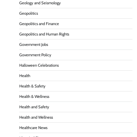
Geology and Seismology
Geopolitics
Geopolitics and Finance
Geopolitics and Human Rights
Government Jobs
Government Policy
Halloween Celebrations
Health
Health & Safety
Health & Wellness
Health and Safety
Health and Wellness
Healthcare News