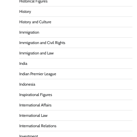
Historical Figures
History
History and Culture
Immigration
Immigration and Civil Rights
Immigration and Law
India
Indian Premier League
Indonesia
Inspirational Figures
International Affairs
International Law
International Relations
Investment