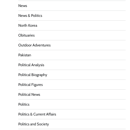
News
News & Politics
North Korea
Obituaries
Outdoor Adventures
Pakistan
Political Analysis
Political Biography
Political Figures
Political News
Politics
Politics & Current Affairs
Politics and Society