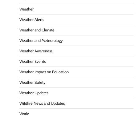
Weather
Weather Alerts
Weather and Climate
Weather and Meteorology
Weather Awareness
Weather Events
Weather Impact on Education
Weather Safety
Weather Updates
Wildfire News and Updates
World