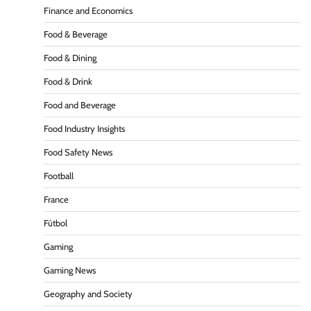
Finance and Economics
Food & Beverage
Food & Dining
Food & Drink
Food and Beverage
Food Industry Insights
Food Safety News
Football
France
Fútbol
Gaming
Gaming News
Geography and Society