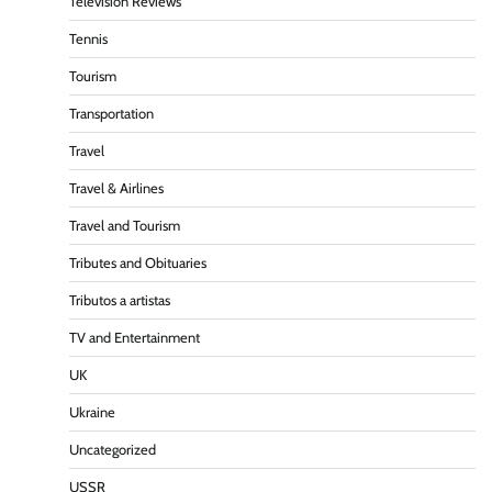
Television Reviews
Tennis
Tourism
Transportation
Travel
Travel & Airlines
Travel and Tourism
Tributes and Obituaries
Tributos a artistas
TV and Entertainment
UK
Ukraine
Uncategorized
USSR