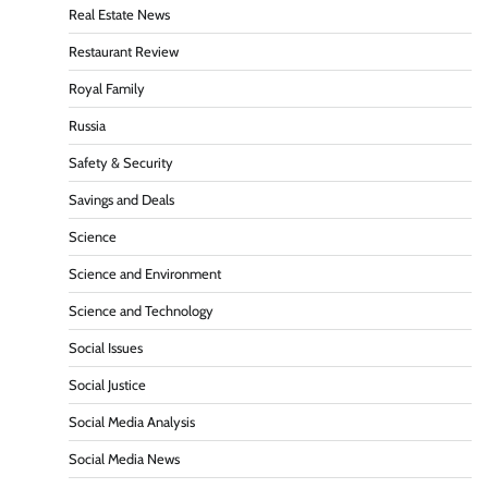
Real Estate News
Restaurant Review
Royal Family
Russia
Safety & Security
Savings and Deals
Science
Science and Environment
Science and Technology
Social Issues
Social Justice
Social Media Analysis
Social Media News