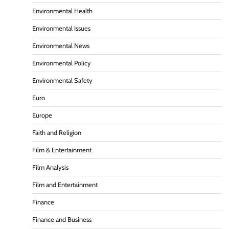
Environmental Health
Environmental Issues
Environmental News
Environmental Policy
Environmental Safety
Euro
Europe
Faith and Religion
Film & Entertainment
Film Analysis
Film and Entertainment
Finance
Finance and Business