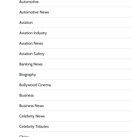
Automotive
Automotive News
Aviation
Aviation Industry
Aviation News
Aviation Safety
Banking News
Biography
Bollywood Cinema
Business
Business News
Celebrity News
Celebrity Tributes
China