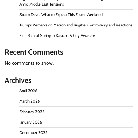
Amid Middle East Tensions
Storm Dave: What to Expect This Easter Weekend
Trump’s Remarks on Macron and Brigitte: Controversy and Reactions
First Rain of Spring in Karachi: A City Awakens
Recent Comments
No comments to show.
Archives
April 2026
March 2026
February 2026
January 2026
December 2025