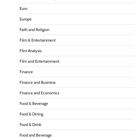
Euro
Europe
Faith and Religion
Film & Entertainment
Film Analysis
Film and Entertainment
Finance
Finance and Business
Finance and Economics
Food & Beverage
Food & Dining
Food & Drink
Food and Beverage