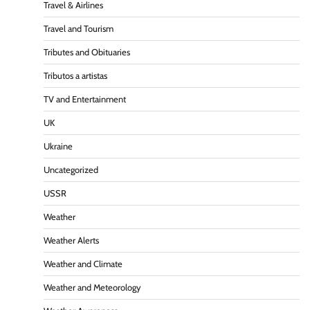
Travel & Airlines
Travel and Tourism
Tributes and Obituaries
Tributos a artistas
TV and Entertainment
UK
Ukraine
Uncategorized
USSR
Weather
Weather Alerts
Weather and Climate
Weather and Meteorology