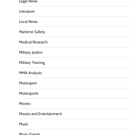
Legal News
Literature
Local News
Maritime Safety
Medical Research
Military Justice
Military Training
MMA Analysis
Motorsport
Motorsports
Movies
Movies and Entertainment
Music
Music Events