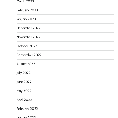
March 2023
February 2023
January 2023
December 2022
November 2022
October 2022
September 2022
August 2022
July 2022
June 2022
May 2022
April 2022
February 2022
January 2022