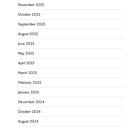
November 2025
October 2025
September 2025
August 2025
June 2025
May 2025
April 2025
March 2025
February 2025
January 2025
December 2024
October 2024
August 2024