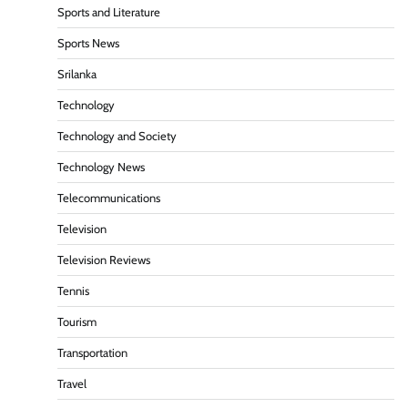
Sports and Literature
Sports News
Srilanka
Technology
Technology and Society
Technology News
Telecommunications
Television
Television Reviews
Tennis
Tourism
Transportation
Travel