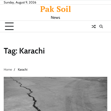
Skip
Sunday, August 9, 2026
Pak Soil
to
content
News
Tag:
Karachi
Home
Karachi