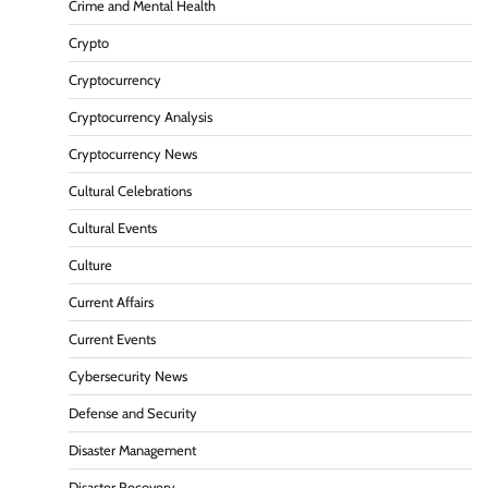
Crime and Mental Health
Crypto
Cryptocurrency
Cryptocurrency Analysis
Cryptocurrency News
Cultural Celebrations
Cultural Events
Culture
Current Affairs
Current Events
Cybersecurity News
Defense and Security
Disaster Management
Disaster Recovery