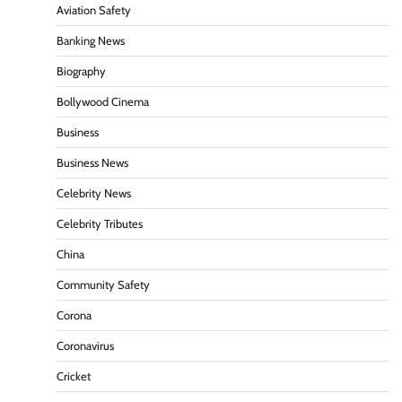
Aviation Safety
Banking News
Biography
Bollywood Cinema
Business
Business News
Celebrity News
Celebrity Tributes
China
Community Safety
Corona
Coronavirus
Cricket