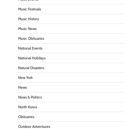
Music Festivals
Music History
Music News
Music Obituaries
National Events
National Holidays
Natural Disasters
New York
News
News & Politics
North Korea
Obituaries
Outdoor Adventures