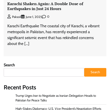
Karachi Shaken Again: A Double Dose of
Earthquakes in Just 24 Hours
0
Paksoil
June 1, 2025
Karachi Earthquake The coastal city of Karachi, a vibrant
metropolis in Pakistan, has recently experienced a
significant seismic event that has rekindled concerns
about the […]
Search
Search
Recent Posts
Trump Urges Iran to Negotiate as Iranian Delegation Heads to
Pakistan for Peace Talks
High-Stakes Diplomacy: U.S. Vice President’s Negotiation Efforts