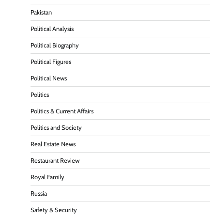
Pakistan
Political Analysis
Political Biography
Political Figures
Political News
Politics
Politics & Current Affairs
Politics and Society
Real Estate News
Restaurant Review
Royal Family
Russia
Safety & Security