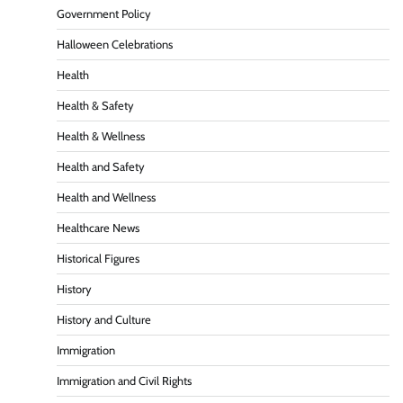
Government Policy
Halloween Celebrations
Health
Health & Safety
Health & Wellness
Health and Safety
Health and Wellness
Healthcare News
Historical Figures
History
History and Culture
Immigration
Immigration and Civil Rights