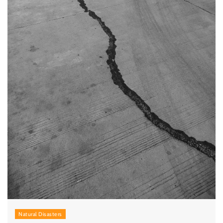
Natural Disasters