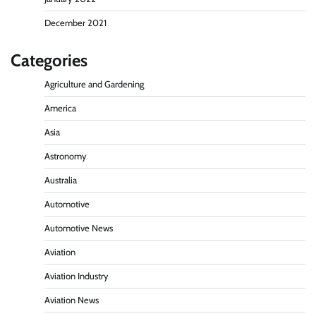
December 2021
Categories
Agriculture and Gardening
America
Asia
Astronomy
Australia
Automotive
Automotive News
Aviation
Aviation Industry
Aviation News