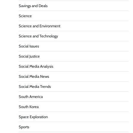
Savings and Deals
Science
Science and Environment
Science and Technology
Social Issues
Social Justice
Social Media Analysis
Social Media News
Social Media Trends
South America
South Korea
Space Exploration
Sports