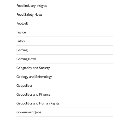
Food Industry Insights
Food Safety News
Football
France
Fútbol
Gaming
Gaming News
Geography and Society
Geology and Seismology
Geopolitics
Geopolitics and Finance
Geopolitics and Human Rights
Government Jobs