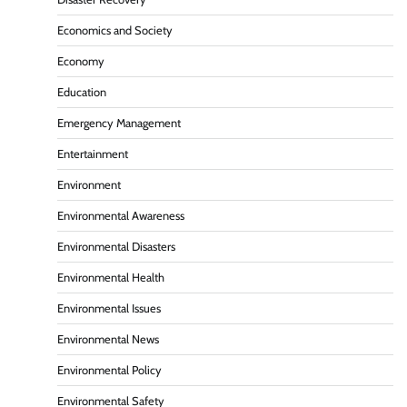
Economics and Society
Economy
Education
Emergency Management
Entertainment
Environment
Environmental Awareness
Environmental Disasters
Environmental Health
Environmental Issues
Environmental News
Environmental Policy
Environmental Safety