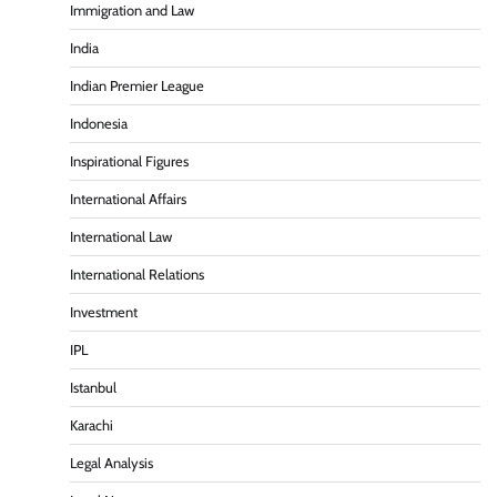
Immigration and Law
India
Indian Premier League
Indonesia
Inspirational Figures
International Affairs
International Law
International Relations
Investment
IPL
Istanbul
Karachi
Legal Analysis