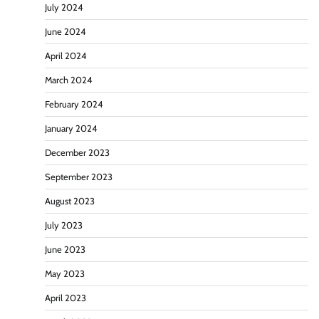
July 2024
June 2024
April 2024
March 2024
February 2024
January 2024
December 2023
September 2023
August 2023
July 2023
June 2023
May 2023
April 2023