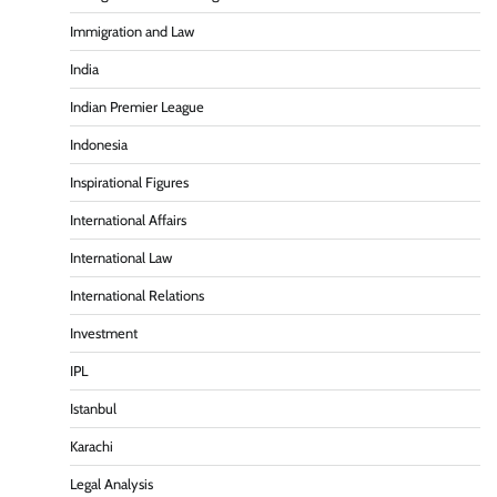
Immigration and Law
India
Indian Premier League
Indonesia
Inspirational Figures
International Affairs
International Law
International Relations
Investment
IPL
Istanbul
Karachi
Legal Analysis