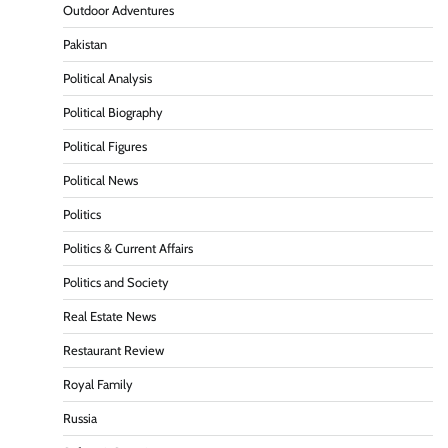
Outdoor Adventures
Pakistan
Political Analysis
Political Biography
Political Figures
Political News
Politics
Politics & Current Affairs
Politics and Society
Real Estate News
Restaurant Review
Royal Family
Russia