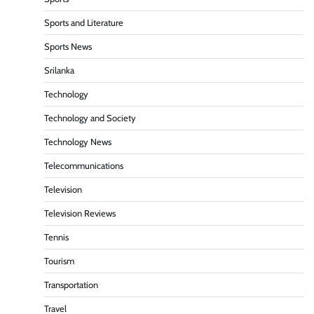
Sports and Literature
Sports News
Srilanka
Technology
Technology and Society
Technology News
Telecommunications
Television
Television Reviews
Tennis
Tourism
Transportation
Travel