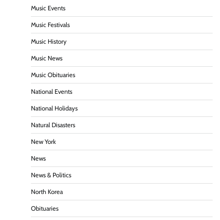
Music Events
Music Festivals
Music History
Music News
Music Obituaries
National Events
National Holidays
Natural Disasters
New York
News
News & Politics
North Korea
Obituaries