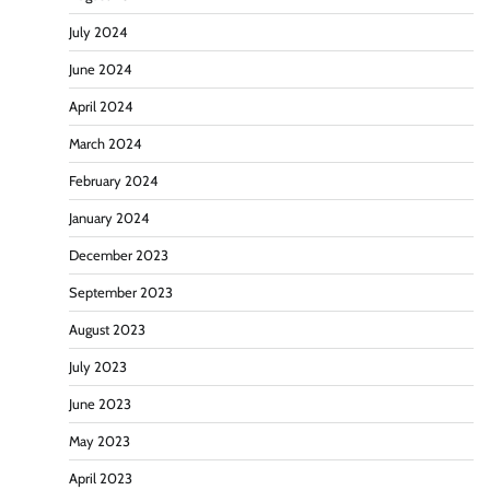
July 2024
June 2024
April 2024
March 2024
February 2024
January 2024
December 2023
September 2023
August 2023
July 2023
June 2023
May 2023
April 2023