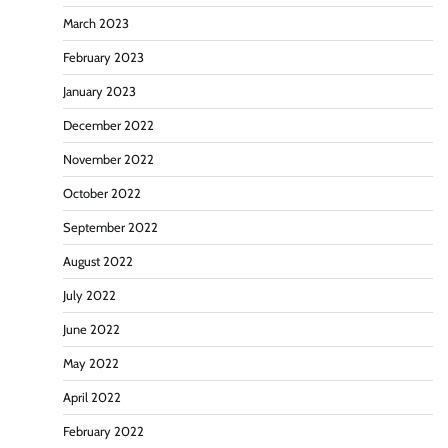
March 2023
February 2023
January 2023
December 2022
November 2022
October 2022
September 2022
August 2022
July 2022
June 2022
May 2022
April 2022
February 2022