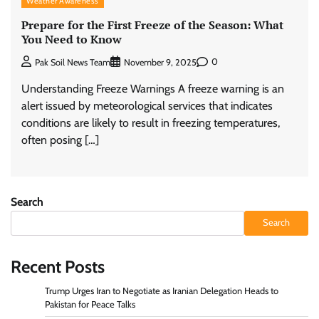
Weather Awareness
Prepare for the First Freeze of the Season: What
You Need to Know
0
Pak Soil News Team
November 9, 2025
Understanding Freeze Warnings A freeze warning is an
alert issued by meteorological services that indicates
conditions are likely to result in freezing temperatures,
often posing […]
Search
Search
Recent Posts
Trump Urges Iran to Negotiate as Iranian Delegation Heads to
Pakistan for Peace Talks