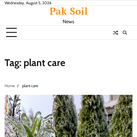
Skip
Wednesday, August 5, 2026
Pak Soil
to
content
News
Tag:
plant care
Home
plant care