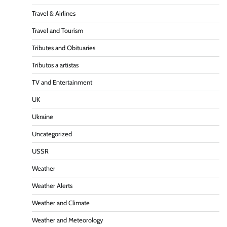
Travel & Airlines
Travel and Tourism
Tributes and Obituaries
Tributos a artistas
TV and Entertainment
UK
Ukraine
Uncategorized
USSR
Weather
Weather Alerts
Weather and Climate
Weather and Meteorology