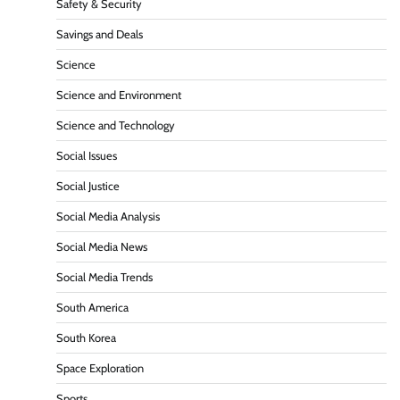
Safety & Security
Savings and Deals
Science
Science and Environment
Science and Technology
Social Issues
Social Justice
Social Media Analysis
Social Media News
Social Media Trends
South America
South Korea
Space Exploration
Sports