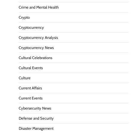
Crime and Mental Health
Crypto
Cryptocurrency
Cryptocurrency Analysis
Cryptocurrency News
Cultural Celebrations
Cultural Events
Culture
Current Affairs
Current Events
Cybersecurity News
Defense and Security
Disaster Management