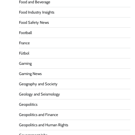
Food and Beverage
Food Industry Insights
Food Safety News
Football
France
Fútbol
Gaming
Gaming News
Geography and Society
Geology and Seismology
Geopolitics
Geopolitics and Finance
Geopolitics and Human Rights