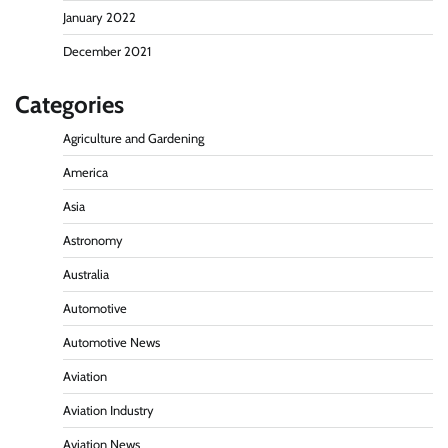
January 2022
December 2021
Categories
Agriculture and Gardening
America
Asia
Astronomy
Australia
Automotive
Automotive News
Aviation
Aviation Industry
Aviation News