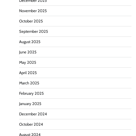
December 2025
November 2025
October 2025
September 2025
August 2025
June 2025
May 2025
April 2025
March 2025
February 2025
January 2025
December 2024
October 2024
August 2024