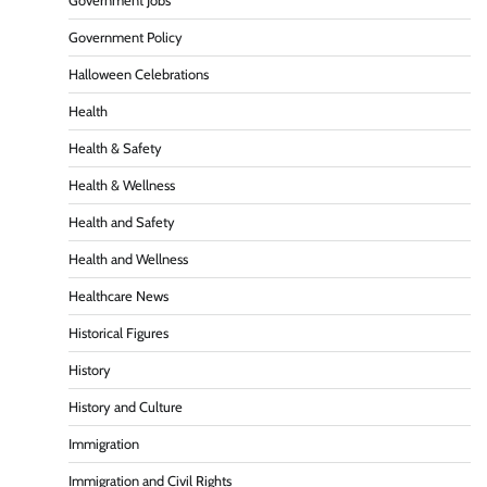
Government Jobs
Government Policy
Halloween Celebrations
Health
Health & Safety
Health & Wellness
Health and Safety
Health and Wellness
Healthcare News
Historical Figures
History
History and Culture
Immigration
Immigration and Civil Rights