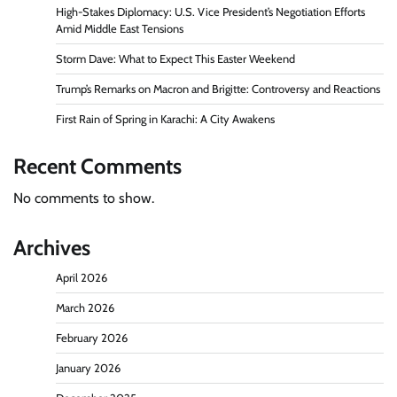
High-Stakes Diplomacy: U.S. Vice President’s Negotiation Efforts
Amid Middle East Tensions
Storm Dave: What to Expect This Easter Weekend
Trump’s Remarks on Macron and Brigitte: Controversy and Reactions
First Rain of Spring in Karachi: A City Awakens
Recent Comments
No comments to show.
Archives
April 2026
March 2026
February 2026
January 2026