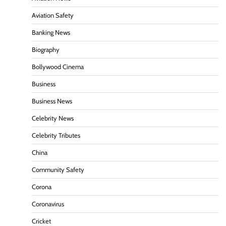
Aviation Safety
Banking News
Biography
Bollywood Cinema
Business
Business News
Celebrity News
Celebrity Tributes
China
Community Safety
Corona
Coronavirus
Cricket