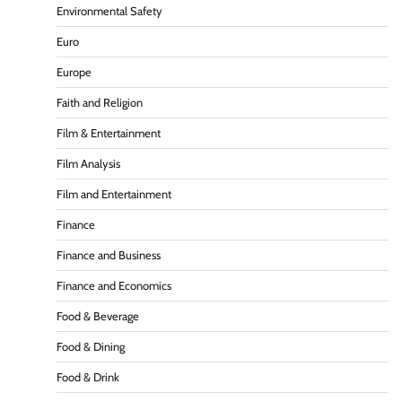
Environmental Safety
Euro
Europe
Faith and Religion
Film & Entertainment
Film Analysis
Film and Entertainment
Finance
Finance and Business
Finance and Economics
Food & Beverage
Food & Dining
Food & Drink