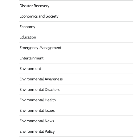
Disaster Recovery
Economics and Society
Economy
Education
Emergency Management
Entertainment
Environment
Environmental Awareness
Environmental Disasters
Environmental Health
Environmental Issues
Environmental News
Environmental Policy