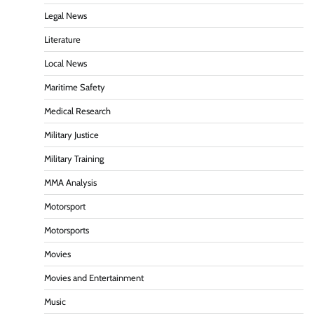
Legal News
Literature
Local News
Maritime Safety
Medical Research
Military Justice
Military Training
MMA Analysis
Motorsport
Motorsports
Movies
Movies and Entertainment
Music