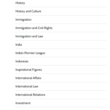
History
History and Culture
Immigration
Immigration and Civil Rights
Immigration and Law
India
Indian Premier League
Indonesia
Inspirational Figures
International Affairs
International Law
International Relations
Investment