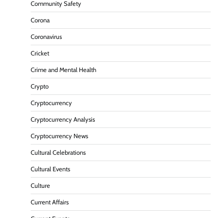
Community Safety
Corona
Coronavirus
Cricket
Crime and Mental Health
Crypto
Cryptocurrency
Cryptocurrency Analysis
Cryptocurrency News
Cultural Celebrations
Cultural Events
Culture
Current Affairs