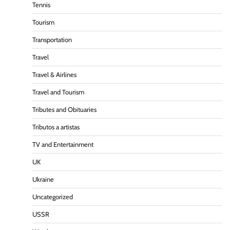
Tennis
Tourism
Transportation
Travel
Travel & Airlines
Travel and Tourism
Tributes and Obituaries
Tributos a artistas
TV and Entertainment
UK
Ukraine
Uncategorized
USSR