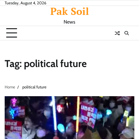
Skip
Tuesday, August 4, 2026
Pak Soil
to
content
News
Tag:
political future
Home
political future