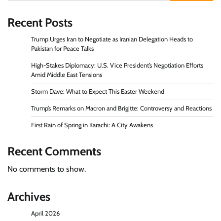
Recent Posts
Trump Urges Iran to Negotiate as Iranian Delegation Heads to
Pakistan for Peace Talks
High-Stakes Diplomacy: U.S. Vice President’s Negotiation Efforts
Amid Middle East Tensions
Storm Dave: What to Expect This Easter Weekend
Trump’s Remarks on Macron and Brigitte: Controversy and Reactions
First Rain of Spring in Karachi: A City Awakens
Recent Comments
No comments to show.
Archives
April 2026