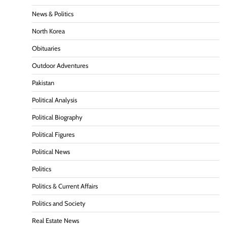
News & Politics
North Korea
Obituaries
Outdoor Adventures
Pakistan
Political Analysis
Political Biography
Political Figures
Political News
Politics
Politics & Current Affairs
Politics and Society
Real Estate News