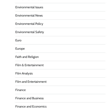
Environmental Issues
Environmental News
Environmental Policy
Environmental Safety
Euro
Europe
Faith and Religion
Film & Entertainment
Film Analysis
Film and Entertainment
Finance
Finance and Business
Finance and Economics