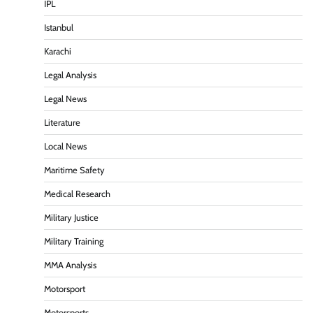
IPL
Istanbul
Karachi
Legal Analysis
Legal News
Literature
Local News
Maritime Safety
Medical Research
Military Justice
Military Training
MMA Analysis
Motorsport
Motorsports