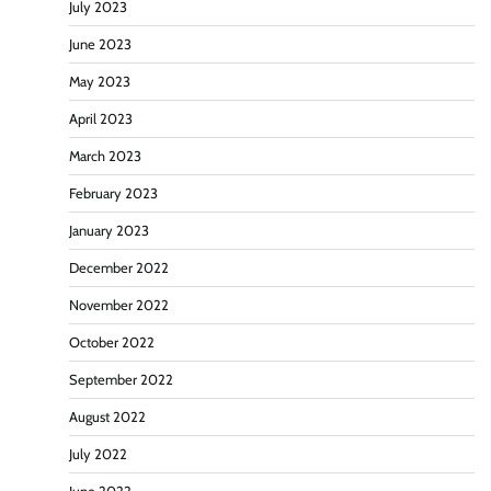
July 2023
June 2023
May 2023
April 2023
March 2023
February 2023
January 2023
December 2022
November 2022
October 2022
September 2022
August 2022
July 2022