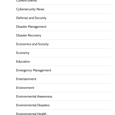
Current Events
Cybersecurity News
Defense and Security
Disaster Management
Disaster Recovery
Economics and Society
Economy
Education
Emergency Management
Entertainment
Environment
Environmental Awareness
Environmental Disasters
Environmental Health