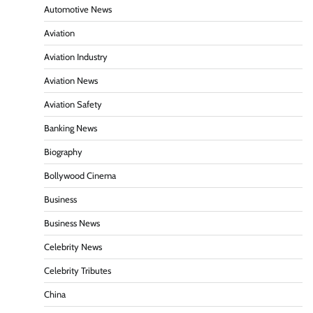
Automotive News
Aviation
Aviation Industry
Aviation News
Aviation Safety
Banking News
Biography
Bollywood Cinema
Business
Business News
Celebrity News
Celebrity Tributes
China