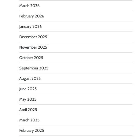
March 2026
February 2026
January 2026
December 2025
November 2025
October 2025
September 2025
August 2025
June 2025
May 2025
April 2025
March 2025
February 2025