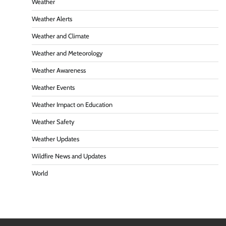
Weather
Weather Alerts
Weather and Climate
Weather and Meteorology
Weather Awareness
Weather Events
Weather Impact on Education
Weather Safety
Weather Updates
Wildfire News and Updates
World