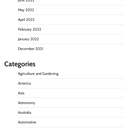
June 2022
May 2022
April 2022
February 2022
January 2022
December 2021
Categories
Agriculture and Gardening
America
Asia
Astronomy
Australia
Automotive