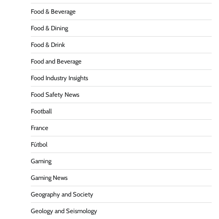
Food & Beverage
Food & Dining
Food & Drink
Food and Beverage
Food Industry Insights
Food Safety News
Football
France
Fútbol
Gaming
Gaming News
Geography and Society
Geology and Seismology