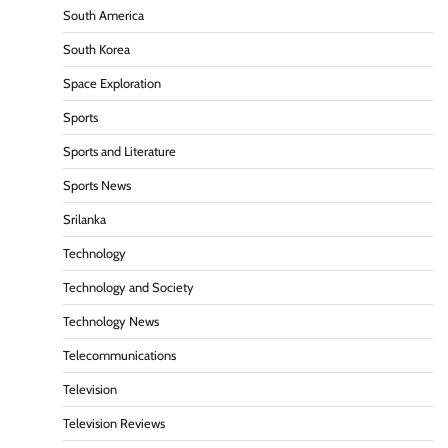
South America
South Korea
Space Exploration
Sports
Sports and Literature
Sports News
Srilanka
Technology
Technology and Society
Technology News
Telecommunications
Television
Television Reviews