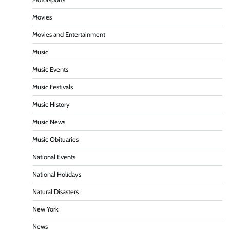
Movies
Movies and Entertainment
Music
Music Events
Music Festivals
Music History
Music News
Music Obituaries
National Events
National Holidays
Natural Disasters
New York
News