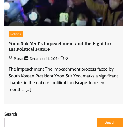
Politics
Yoon Suk Yeol’s Impeachment and the Fight for
His Political Future
0
Paksoil
December 14, 2024
The Impeachment The impeachment process faced by
South Korean President Yoon Suk Yeol marks a significant
chapter in the nation’s political landscape. In recent
months, […]
Search
Search