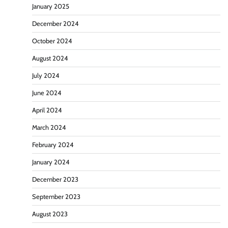
January 2025
December 2024
October 2024
August 2024
July 2024
June 2024
April 2024
March 2024
February 2024
January 2024
December 2023
September 2023
August 2023