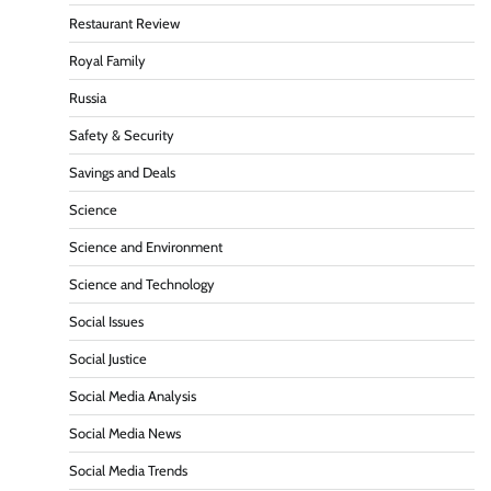
Restaurant Review
Royal Family
Russia
Safety & Security
Savings and Deals
Science
Science and Environment
Science and Technology
Social Issues
Social Justice
Social Media Analysis
Social Media News
Social Media Trends