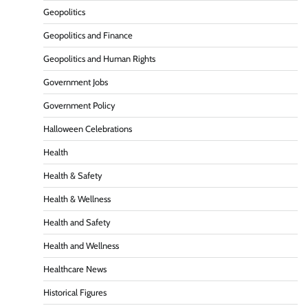
Geopolitics
Geopolitics and Finance
Geopolitics and Human Rights
Government Jobs
Government Policy
Halloween Celebrations
Health
Health & Safety
Health & Wellness
Health and Safety
Health and Wellness
Healthcare News
Historical Figures