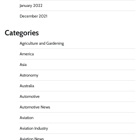
January 2022
December 2021
Categories
Agriculture and Gardening
America
Asia
Astronomy
Australia
Automotive
Automotive News
Aviation
Aviation Industry
Aviation News