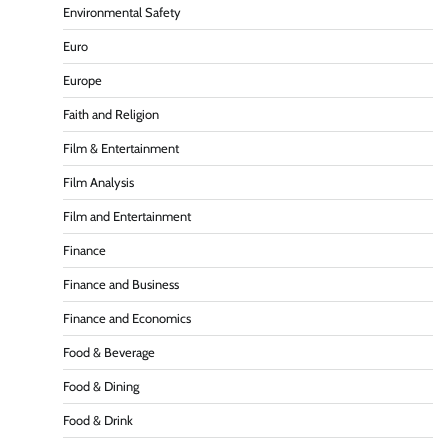
Environmental Safety
Euro
Europe
Faith and Religion
Film & Entertainment
Film Analysis
Film and Entertainment
Finance
Finance and Business
Finance and Economics
Food & Beverage
Food & Dining
Food & Drink