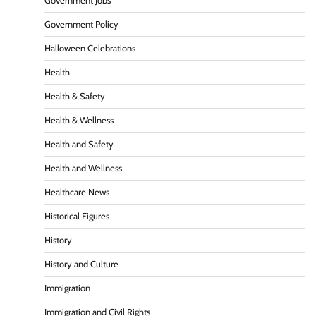
Government Jobs
Government Policy
Halloween Celebrations
Health
Health & Safety
Health & Wellness
Health and Safety
Health and Wellness
Healthcare News
Historical Figures
History
History and Culture
Immigration
Immigration and Civil Rights