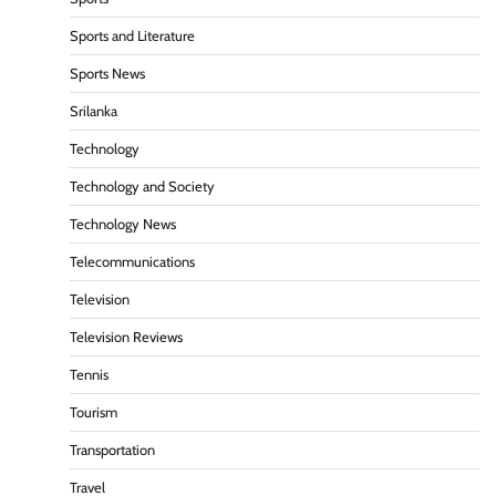
Sports and Literature
Sports News
Srilanka
Technology
Technology and Society
Technology News
Telecommunications
Television
Television Reviews
Tennis
Tourism
Transportation
Travel