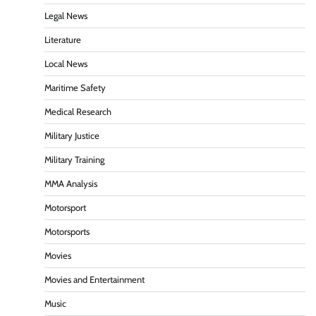
Legal News
Literature
Local News
Maritime Safety
Medical Research
Military Justice
Military Training
MMA Analysis
Motorsport
Motorsports
Movies
Movies and Entertainment
Music