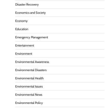
Disaster Recovery
Economics and Society
Economy
Education
Emergency Management
Entertainment
Environment
Environmental Awareness
Environmental Disasters
Environmental Health
Environmental Issues
Environmental News
Environmental Policy