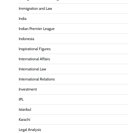
Immigration and Law
India
Indian Premier League
Indonesia
Inspirational Figures
International Affairs
International Law
International Relations
Investment
IPL
Istanbul
Karachi
Legal Analysis