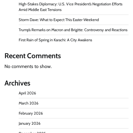
High-Stakes Diplomacy: U.S. Vice President’s Negotiation Efforts
Amid Middle East Tensions
Storm Dave: What to Expect This Easter Weekend
Trump’s Remarks on Macron and Brigitte: Controversy and Reactions
First Rain of Spring in Karachi: A City Awakens
Recent Comments
No comments to show.
Archives
April 2026
March 2026
February 2026
January 2026