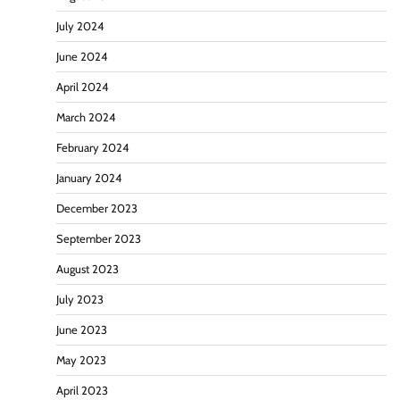
July 2024
June 2024
April 2024
March 2024
February 2024
January 2024
December 2023
September 2023
August 2023
July 2023
June 2023
May 2023
April 2023