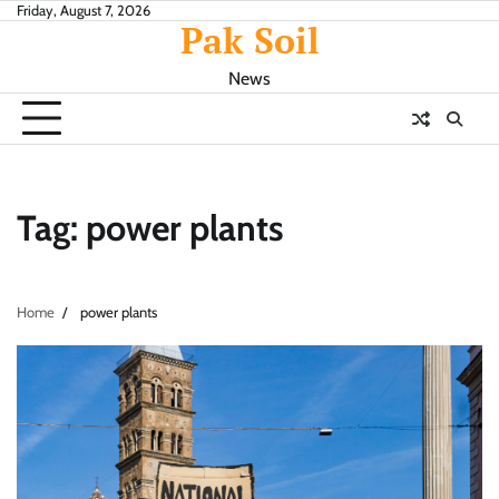
Skip
Friday, August 7, 2026
Pak Soil
to
content
News
Tag:
power plants
Home
power plants