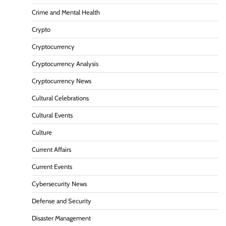
Crime and Mental Health
Crypto
Cryptocurrency
Cryptocurrency Analysis
Cryptocurrency News
Cultural Celebrations
Cultural Events
Culture
Current Affairs
Current Events
Cybersecurity News
Defense and Security
Disaster Management