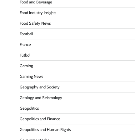
Food and Beverage
Food Industry Insights
Food Safety News
Football
France
Fútbol
Gaming
Gaming News
Geography and Society
Geology and Seismology
Geopolitics
Geopolitics and Finance
Geopolitics and Human Rights