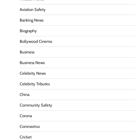
Aviation Safety
Banking News
Biography
Bollywood Cinema
Business
Business News
Celebrity News
Celebrity Tributes
China
Community Safety
Corona
Coronavirus
Cricket