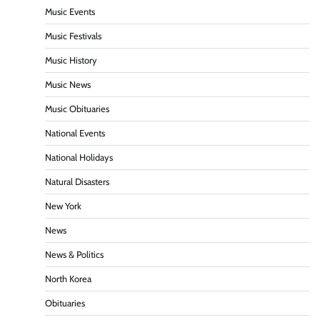
Music Events
Music Festivals
Music History
Music News
Music Obituaries
National Events
National Holidays
Natural Disasters
New York
News
News & Politics
North Korea
Obituaries