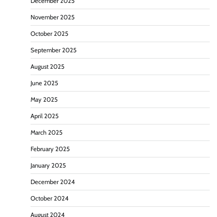
December 2025
November 2025
October 2025
September 2025
August 2025
June 2025
May 2025
April 2025
March 2025
February 2025
January 2025
December 2024
October 2024
August 2024