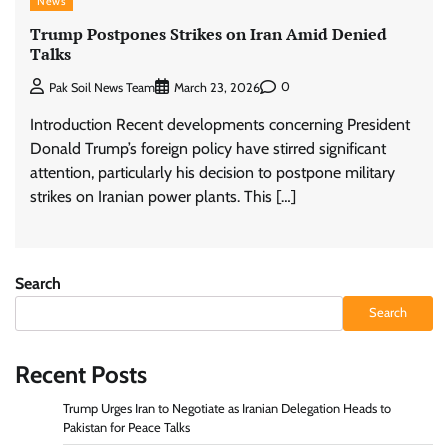
News
Trump Postpones Strikes on Iran Amid Denied
Talks
0
Pak Soil News Team
March 23, 2026
Introduction Recent developments concerning President
Donald Trump’s foreign policy have stirred significant
attention, particularly his decision to postpone military
strikes on Iranian power plants. This […]
Search
Search
Recent Posts
Trump Urges Iran to Negotiate as Iranian Delegation Heads to
Pakistan for Peace Talks