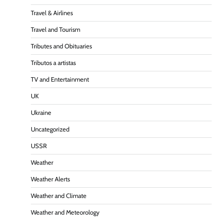
Travel & Airlines
Travel and Tourism
Tributes and Obituaries
Tributos a artistas
TV and Entertainment
UK
Ukraine
Uncategorized
USSR
Weather
Weather Alerts
Weather and Climate
Weather and Meteorology