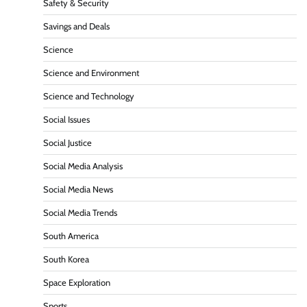
Safety & Security
Savings and Deals
Science
Science and Environment
Science and Technology
Social Issues
Social Justice
Social Media Analysis
Social Media News
Social Media Trends
South America
South Korea
Space Exploration
Sports