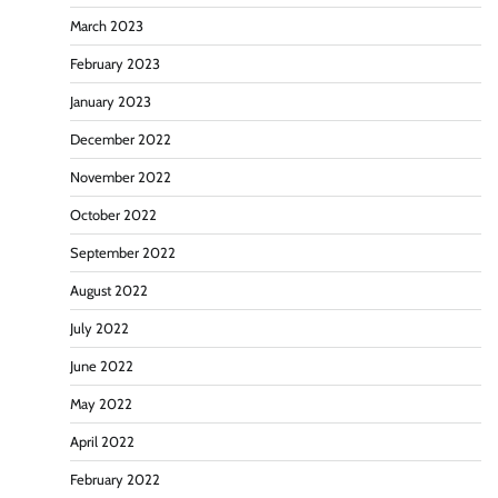
March 2023
February 2023
January 2023
December 2022
November 2022
October 2022
September 2022
August 2022
July 2022
June 2022
May 2022
April 2022
February 2022