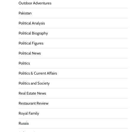
Outdoor Adventures
Pakistan
Political Analysis
Political Biography
Political Figures
Political News
Politics
Politics & Current Affairs
Politics and Society
Real Estate News
Restaurant Review
Royal Family
Russia