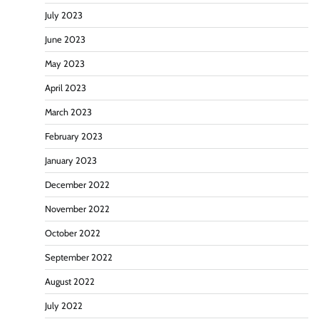
July 2023
June 2023
May 2023
April 2023
March 2023
February 2023
January 2023
December 2022
November 2022
October 2022
September 2022
August 2022
July 2022