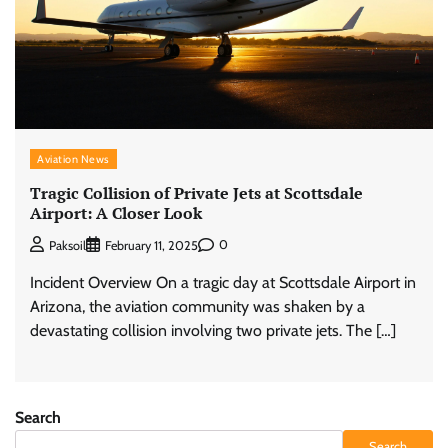
Aviation News
Tragic Collision of Private Jets at Scottsdale
Airport: A Closer Look
0
Paksoil
February 11, 2025
Incident Overview On a tragic day at Scottsdale Airport in
Arizona, the aviation community was shaken by a
devastating collision involving two private jets. The […]
Search
Search