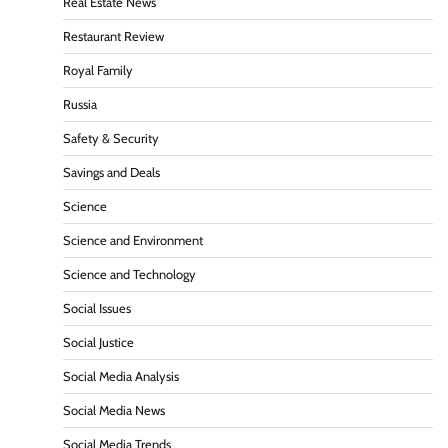
Real Estate News
Restaurant Review
Royal Family
Russia
Safety & Security
Savings and Deals
Science
Science and Environment
Science and Technology
Social Issues
Social Justice
Social Media Analysis
Social Media News
Social Media Trends