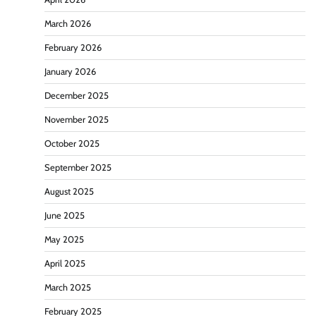
March 2026
February 2026
January 2026
December 2025
November 2025
October 2025
September 2025
August 2025
June 2025
May 2025
April 2025
March 2025
February 2025