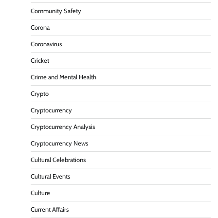
Community Safety
Corona
Coronavirus
Cricket
Crime and Mental Health
Crypto
Cryptocurrency
Cryptocurrency Analysis
Cryptocurrency News
Cultural Celebrations
Cultural Events
Culture
Current Affairs