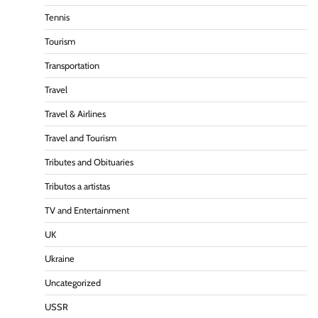
Tennis
Tourism
Transportation
Travel
Travel & Airlines
Travel and Tourism
Tributes and Obituaries
Tributos a artistas
TV and Entertainment
UK
Ukraine
Uncategorized
USSR