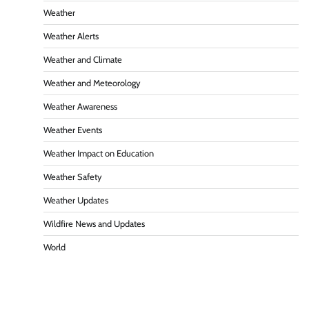
Weather
Weather Alerts
Weather and Climate
Weather and Meteorology
Weather Awareness
Weather Events
Weather Impact on Education
Weather Safety
Weather Updates
Wildfire News and Updates
World