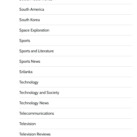
South America
South Korea
Space Exploration
Sports
Sports and Literature
Sports News
Srilanka
Technology
Technology and Society
Technology News
Telecommunications
Television
Television Reviews