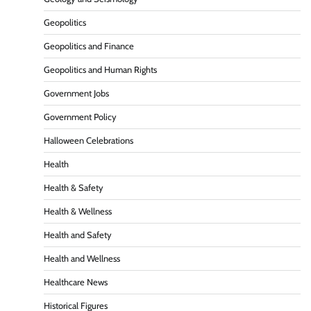
Geopolitics
Geopolitics and Finance
Geopolitics and Human Rights
Government Jobs
Government Policy
Halloween Celebrations
Health
Health & Safety
Health & Wellness
Health and Safety
Health and Wellness
Healthcare News
Historical Figures