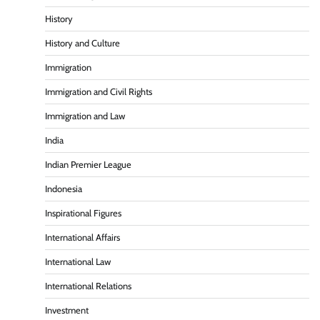
History
History and Culture
Immigration
Immigration and Civil Rights
Immigration and Law
India
Indian Premier League
Indonesia
Inspirational Figures
International Affairs
International Law
International Relations
Investment