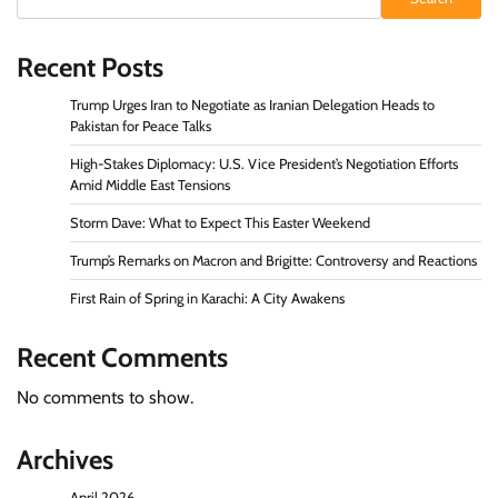
Recent Posts
Trump Urges Iran to Negotiate as Iranian Delegation Heads to
Pakistan for Peace Talks
High-Stakes Diplomacy: U.S. Vice President’s Negotiation Efforts
Amid Middle East Tensions
Storm Dave: What to Expect This Easter Weekend
Trump’s Remarks on Macron and Brigitte: Controversy and Reactions
First Rain of Spring in Karachi: A City Awakens
Recent Comments
No comments to show.
Archives
April 2026