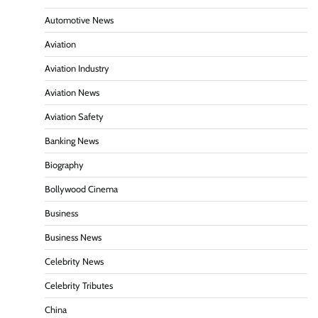
Automotive News
Aviation
Aviation Industry
Aviation News
Aviation Safety
Banking News
Biography
Bollywood Cinema
Business
Business News
Celebrity News
Celebrity Tributes
China