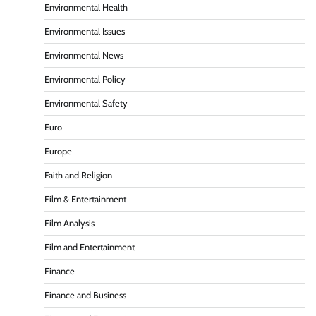
Environmental Health
Environmental Issues
Environmental News
Environmental Policy
Environmental Safety
Euro
Europe
Faith and Religion
Film & Entertainment
Film Analysis
Film and Entertainment
Finance
Finance and Business