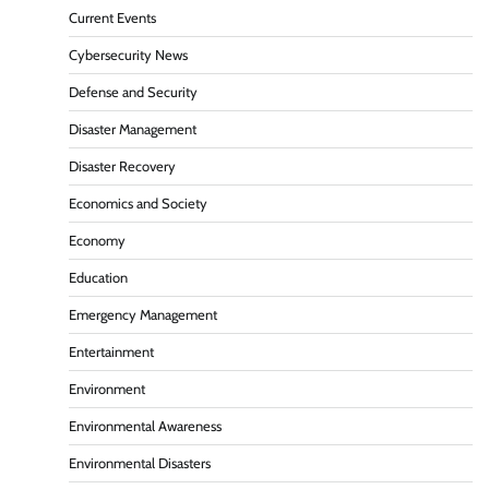
Current Events
Cybersecurity News
Defense and Security
Disaster Management
Disaster Recovery
Economics and Society
Economy
Education
Emergency Management
Entertainment
Environment
Environmental Awareness
Environmental Disasters