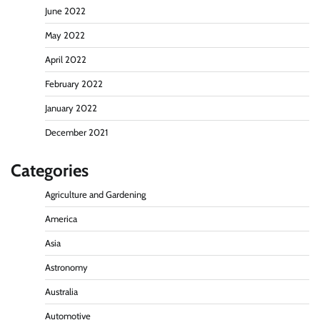
June 2022
May 2022
April 2022
February 2022
January 2022
December 2021
Categories
Agriculture and Gardening
America
Asia
Astronomy
Australia
Automotive