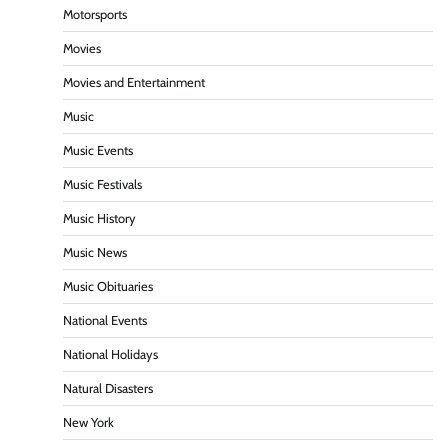
Motorsports
Movies
Movies and Entertainment
Music
Music Events
Music Festivals
Music History
Music News
Music Obituaries
National Events
National Holidays
Natural Disasters
New York