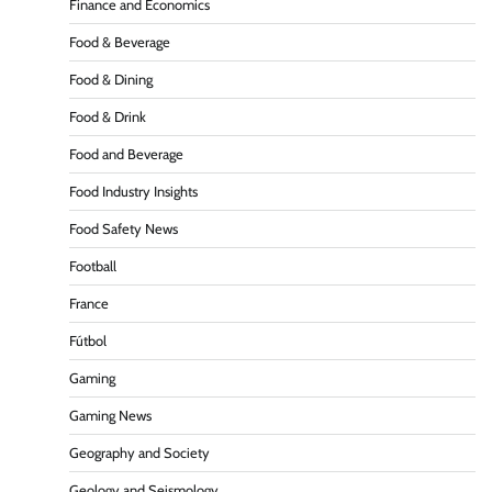
Finance and Economics
Food & Beverage
Food & Dining
Food & Drink
Food and Beverage
Food Industry Insights
Food Safety News
Football
France
Fútbol
Gaming
Gaming News
Geography and Society
Geology and Seismology