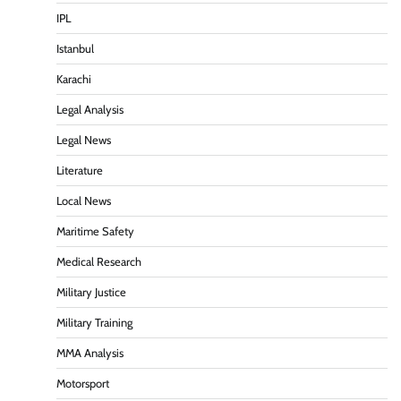
IPL
Istanbul
Karachi
Legal Analysis
Legal News
Literature
Local News
Maritime Safety
Medical Research
Military Justice
Military Training
MMA Analysis
Motorsport