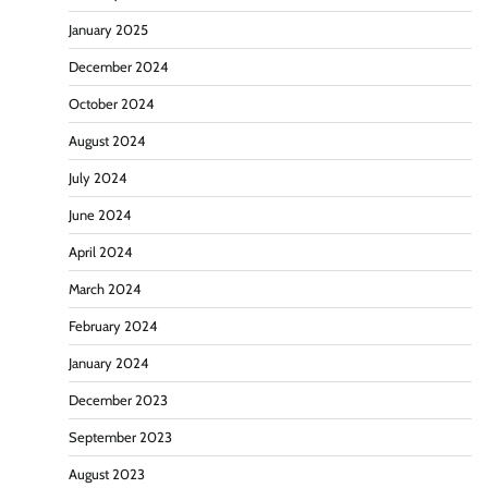
January 2025
December 2024
October 2024
August 2024
July 2024
June 2024
April 2024
March 2024
February 2024
January 2024
December 2023
September 2023
August 2023