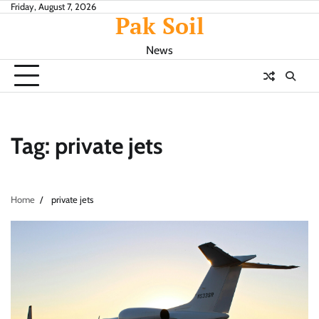
Skip
Friday, August 7, 2026
Pak Soil
to
content
News
Tag:
private jets
Home
private jets