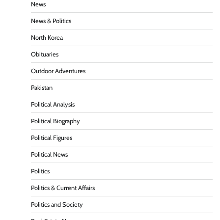
News
News & Politics
North Korea
Obituaries
Outdoor Adventures
Pakistan
Political Analysis
Political Biography
Political Figures
Political News
Politics
Politics & Current Affairs
Politics and Society