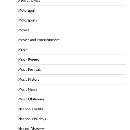
MMA Analysis
Motorsport
Motorsports
Movies
Movies and Entertainment
Music
Music Events
Music Festivals
Music History
Music News
Music Obituaries
National Events
National Holidays
Natural Disasters