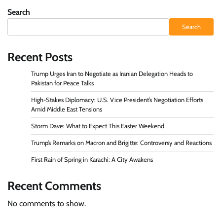
Search
Search
Recent Posts
Trump Urges Iran to Negotiate as Iranian Delegation Heads to
Pakistan for Peace Talks
High-Stakes Diplomacy: U.S. Vice President’s Negotiation Efforts
Amid Middle East Tensions
Storm Dave: What to Expect This Easter Weekend
Trump’s Remarks on Macron and Brigitte: Controversy and Reactions
First Rain of Spring in Karachi: A City Awakens
Recent Comments
No comments to show.