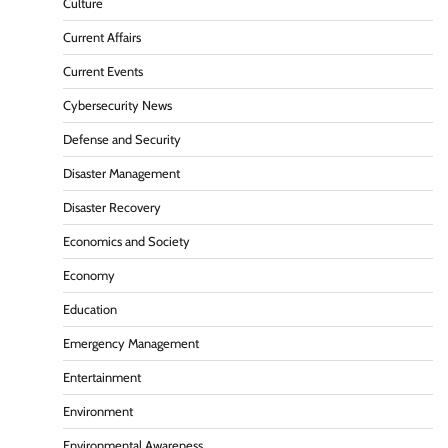
Culture
Current Affairs
Current Events
Cybersecurity News
Defense and Security
Disaster Management
Disaster Recovery
Economics and Society
Economy
Education
Emergency Management
Entertainment
Environment
Environmental Awareness