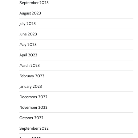
September 2023
August 2023
July 2023
June 2023
May 2023
April 2023
March 2023
February 2023
January 2023
December 2022
November 2022
October 2022
September 2022