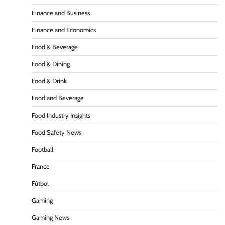
Finance and Business
Finance and Economics
Food & Beverage
Food & Dining
Food & Drink
Food and Beverage
Food Industry Insights
Food Safety News
Football
France
Fútbol
Gaming
Gaming News