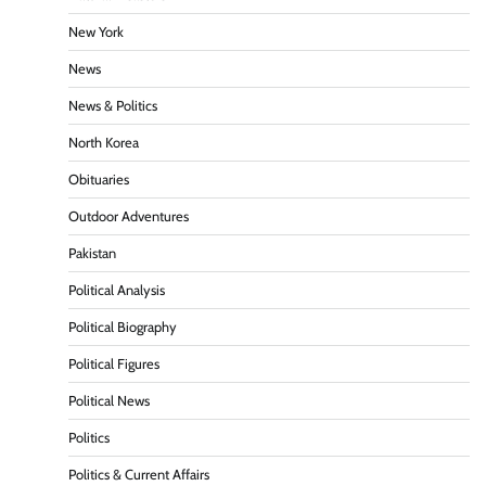
New York
News
News & Politics
North Korea
Obituaries
Outdoor Adventures
Pakistan
Political Analysis
Political Biography
Political Figures
Political News
Politics
Politics & Current Affairs