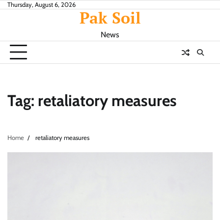
Skip
Thursday, August 6, 2026
Pak Soil
to
content
News
Tag:
retaliatory measures
Home
retaliatory measures