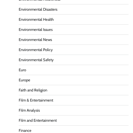
Environmental Disasters
Environmental Health
Environmental Issues
Environmental News
Environmental Policy
Environmental Safety
Euro
Europe
Faith and Religion
Film & Entertainment
Film Analysis
Film and Entertainment
Finance