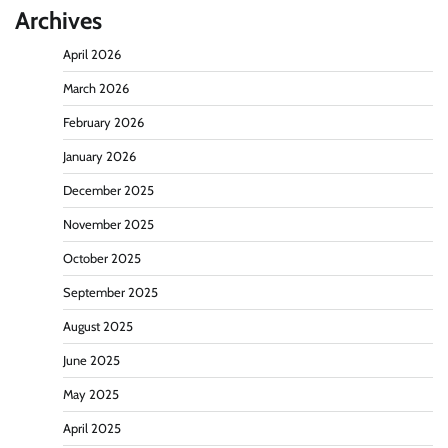
Archives
April 2026
March 2026
February 2026
January 2026
December 2025
November 2025
October 2025
September 2025
August 2025
June 2025
May 2025
April 2025