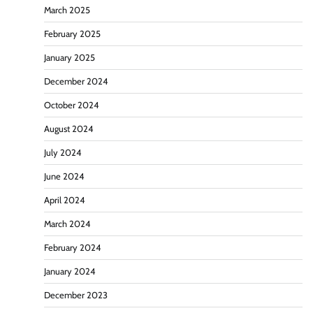
March 2025
February 2025
January 2025
December 2024
October 2024
August 2024
July 2024
June 2024
April 2024
March 2024
February 2024
January 2024
December 2023