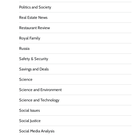
Politics and Society
Real Estate News
Restaurant Review
Royal Family
Russia
Safety & Security
Savings and Deals
Science
Science and Environment
Science and Technology
Social Issues
Social Justice
Social Media Analysis