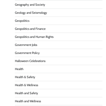
Geography and Society
Geology and Seismology
Geopolitics
Geopolitics and Finance
Geopolitics and Human Rights
Government Jobs
Government Policy
Halloween Celebrations
Health
Health & Safety
Health & Wellness
Health and Safety
Health and Wellness