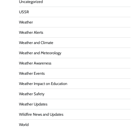
Uncategorized
USSR
Weather
Weather Alerts
Weather and Climate
Weather and Meteorology
Weather Awareness
Weather Events
Weather Impact on Education
Weather Safety
Weather Updates
Wildfire News and Updates
World