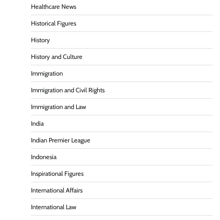
Healthcare News
Historical Figures
History
History and Culture
Immigration
Immigration and Civil Rights
Immigration and Law
India
Indian Premier League
Indonesia
Inspirational Figures
International Affairs
International Law