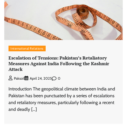
International Relations
Escalation of Tensions: Pakistan’s Retaliatory
Measures Against India Following the Kashmir
Attack
0
Paksoil
April 24, 2025
Introduction The geopolitical climate between India and
Pakistan has been punctuated by a series of escalations
and retaliatory measures, particularly following a recent
and deadly […]