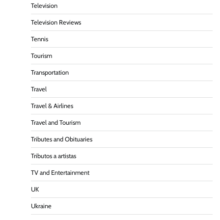
Television
Television Reviews
Tennis
Tourism
Transportation
Travel
Travel & Airlines
Travel and Tourism
Tributes and Obituaries
Tributos a artistas
TV and Entertainment
UK
Ukraine