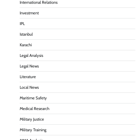
International Relations
Investment
IPL
Istanbul
Karachi
Legal Analysis
Legal News
Literature
Local News
Maritime Safety
Medical Research
Military Justice
Military Training