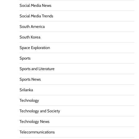
Social Media News
Social Media Trends
South America
South Korea
Space Exploration
Sports
Sports and Literature
Sports News
Srilanka
Technology
Technology and Society
Technology News
Telecommunications