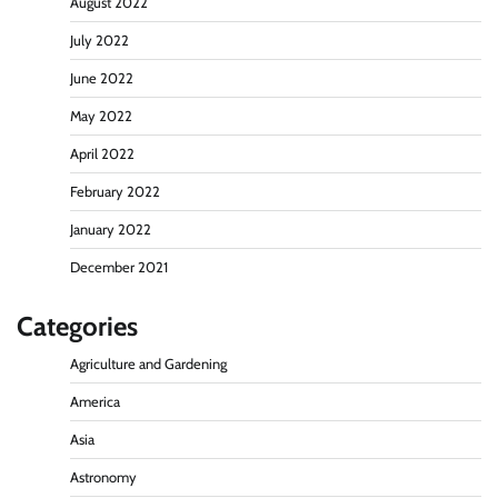
August 2022
July 2022
June 2022
May 2022
April 2022
February 2022
January 2022
December 2021
Categories
Agriculture and Gardening
America
Asia
Astronomy