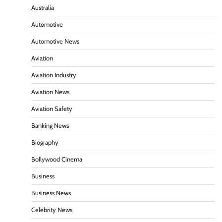
Australia
Automotive
Automotive News
Aviation
Aviation Industry
Aviation News
Aviation Safety
Banking News
Biography
Bollywood Cinema
Business
Business News
Celebrity News