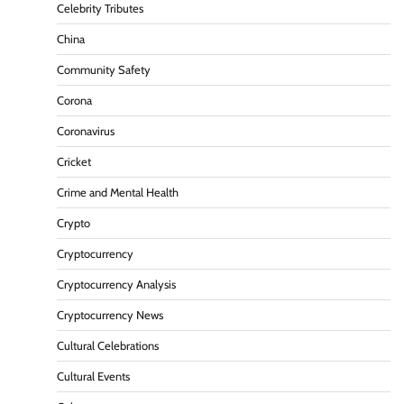
Celebrity Tributes
China
Community Safety
Corona
Coronavirus
Cricket
Crime and Mental Health
Crypto
Cryptocurrency
Cryptocurrency Analysis
Cryptocurrency News
Cultural Celebrations
Cultural Events