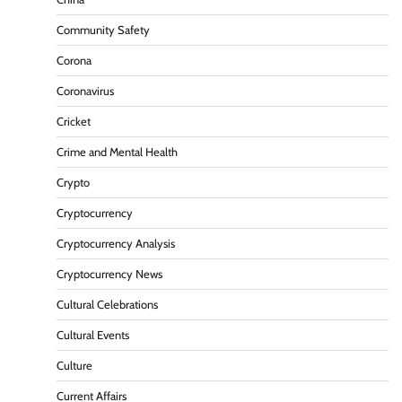
Community Safety
Corona
Coronavirus
Cricket
Crime and Mental Health
Crypto
Cryptocurrency
Cryptocurrency Analysis
Cryptocurrency News
Cultural Celebrations
Cultural Events
Culture
Current Affairs