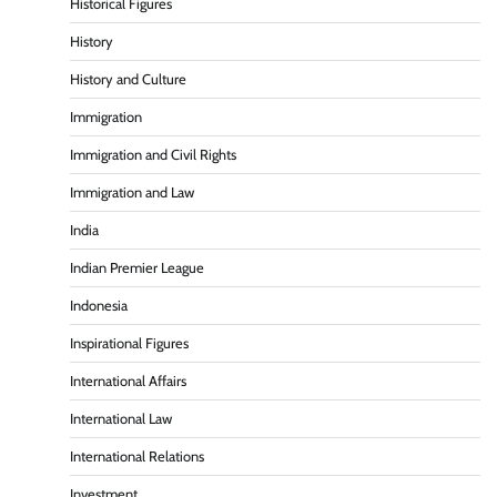
Historical Figures
History
History and Culture
Immigration
Immigration and Civil Rights
Immigration and Law
India
Indian Premier League
Indonesia
Inspirational Figures
International Affairs
International Law
International Relations
Investment