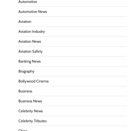
Automotive
Automotive News
Aviation
Aviation Industry
Aviation News
Aviation Safety
Banking News
Biography
Bollywood Cinema
Business
Business News
Celebrity News
Celebrity Tributes
China