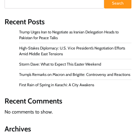
Search
Recent Posts
Trump Urges Iran to Negotiate as Iranian Delegation Heads to
Pakistan for Peace Talks
High-Stakes Diplomacy: U.S. Vice President’s Negotiation Efforts
Amid Middle East Tensions
Storm Dave: What to Expect This Easter Weekend
Trump’s Remarks on Macron and Brigitte: Controversy and Reactions
First Rain of Spring in Karachi: A City Awakens
Recent Comments
No comments to show.
Archives