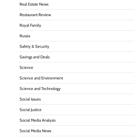
Real Estate News
Restaurant Review
Royal Family
Russia
Safety & Security
Savings and Deals
Science
Science and Environment
Science and Technology
Social Issues
Social Justice
Social Media Analysis
Social Media News