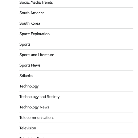
Social Media Trends
South America
South Korea
Space Exploration
Sports
Sports and Literature
Sports News
Srilanka
Technology
Technology and Society
Technology News
Telecommunications
Television