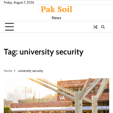
Skip
Friday, August 7, 2026
Pak Soil
to
content
News
Tag:
university security
Home
university security