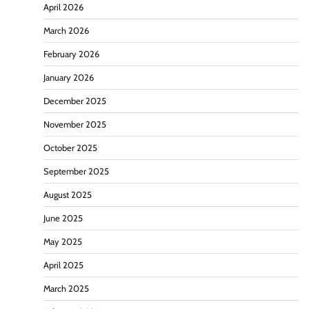
April 2026
March 2026
February 2026
January 2026
December 2025
November 2025
October 2025
September 2025
August 2025
June 2025
May 2025
April 2025
March 2025