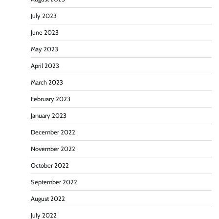
July 2023
June 2023
May 2023
April 2023
March 2023
February 2023
January 2023
December 2022
November 2022
October 2022
September 2022
August 2022
July 2022