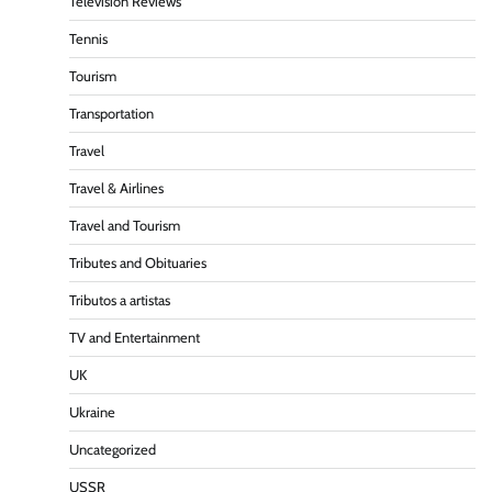
Television Reviews
Tennis
Tourism
Transportation
Travel
Travel & Airlines
Travel and Tourism
Tributes and Obituaries
Tributos a artistas
TV and Entertainment
UK
Ukraine
Uncategorized
USSR