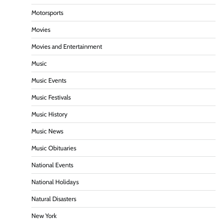
Motorsports
Movies
Movies and Entertainment
Music
Music Events
Music Festivals
Music History
Music News
Music Obituaries
National Events
National Holidays
Natural Disasters
New York