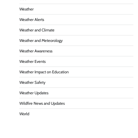
Weather
Weather Alerts
Weather and Climate
Weather and Meteorology
Weather Awareness
Weather Events
Weather Impact on Education
Weather Safety
Weather Updates
Wildfire News and Updates
World