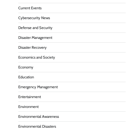
Current Events
Cybersecurity News
Defense and Security
Disaster Management
Disaster Recovery
Economics and Society
Economy
Education
Emergency Management
Entertainment
Environment
Environmental Awareness
Environmental Disasters