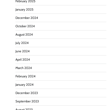
February 2025
January 2025
December 2024
October 2024
August 2024
July 2024
June 2024
April 2024
March 2024
February 2024
January 2024
December 2023
September 2023
August 2023