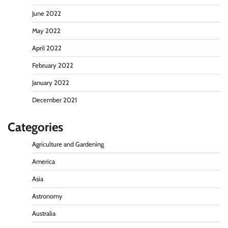
June 2022
May 2022
April 2022
February 2022
January 2022
December 2021
Categories
Agriculture and Gardening
America
Asia
Astronomy
Australia