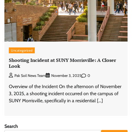
Uncategorized
Shooting Incident at SUNY Morrisville: A Closer
Look
0
Pak Soil News Team
November 3, 2025
Overview of the Incident On the afternoon of November
3, 2025, a shooting incident occurred on the campus of
SUNY Morrisville, specifically in a residential […]
Search