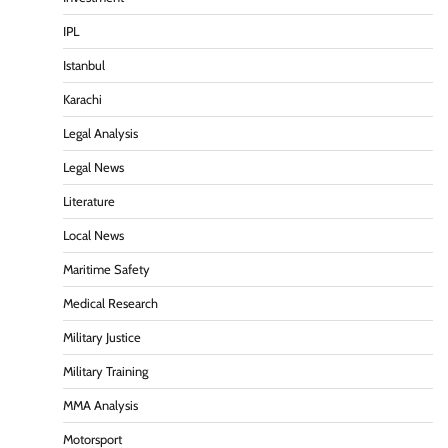
IPL
Istanbul
Karachi
Legal Analysis
Legal News
Literature
Local News
Maritime Safety
Medical Research
Military Justice
Military Training
MMA Analysis
Motorsport