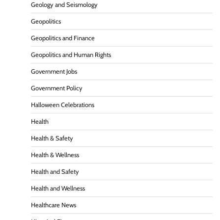
Geology and Seismology
Geopolitics
Geopolitics and Finance
Geopolitics and Human Rights
Government Jobs
Government Policy
Halloween Celebrations
Health
Health & Safety
Health & Wellness
Health and Safety
Health and Wellness
Healthcare News