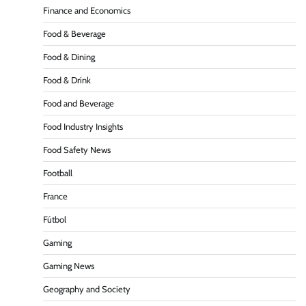
Finance and Economics
Food & Beverage
Food & Dining
Food & Drink
Food and Beverage
Food Industry Insights
Food Safety News
Football
France
Fútbol
Gaming
Gaming News
Geography and Society