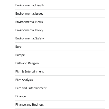
Environmental Health
Environmental Issues
Environmental News
Environmental Policy
Environmental Safety
Euro
Europe
Faith and Religion
Film & Entertainment
Film Analysis
Film and Entertainment
Finance
Finance and Business