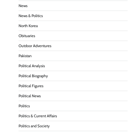
News
News & Politics
North Korea
Obituaries
Outdoor Adventures
Pakistan
Political Analysis
Political Biography
Political Figures
Political News
Politics
Politics & Current Affairs
Politics and Society