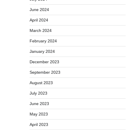
June 2024
April 2024
March 2024
February 2024
January 2024
December 2023
September 2023
August 2023
July 2023
June 2023
May 2023
April 2023