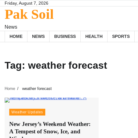
Skip
Friday, August 7, 2026
Pak Soil
to
content
News
HOME
NEWS
BUSINESS
HEALTH
SPORTS
Tag:
weather forecast
Home
weather forecast
Weather Updates
New Jersey’s Weekend Weather:
A Tempest of Snow, Ice, and