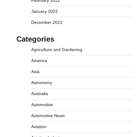
February 2022
January 2022
December 2021
Categories
Agriculture and Gardening
America
Asia
Astronomy
Australia
Automotive
Automotive News
Aviation