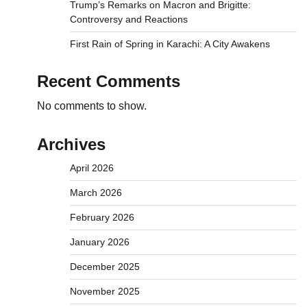
Trump’s Remarks on Macron and Brigitte:
Controversy and Reactions
First Rain of Spring in Karachi: A City Awakens
Recent Comments
No comments to show.
Archives
April 2026
March 2026
February 2026
January 2026
December 2025
November 2025