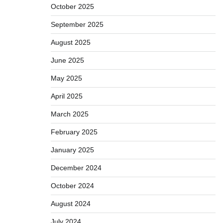
October 2025
September 2025
August 2025
June 2025
May 2025
April 2025
March 2025
February 2025
January 2025
December 2024
October 2024
August 2024
July 2024