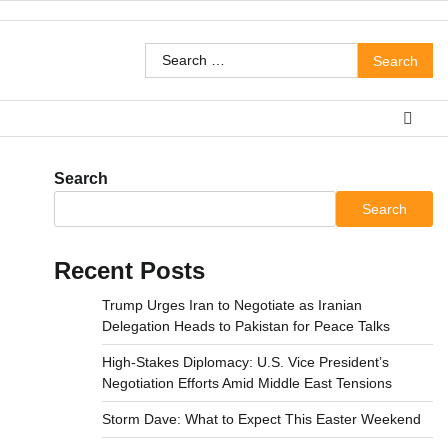
Search
for:
Search
Search
Recent Posts
Trump Urges Iran to Negotiate as Iranian
Delegation Heads to Pakistan for Peace Talks
High-Stakes Diplomacy: U.S. Vice President’s
Negotiation Efforts Amid Middle East Tensions
Storm Dave: What to Expect This Easter Weekend