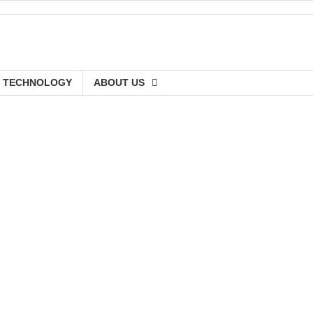
TECHNOLOGY
ABOUT US