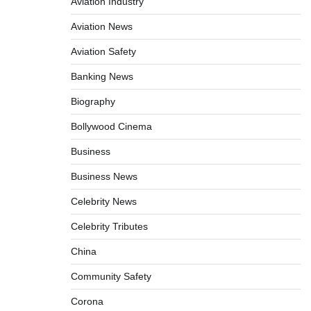
Aviation Industry
Aviation News
Aviation Safety
Banking News
Biography
Bollywood Cinema
Business
Business News
Celebrity News
Celebrity Tributes
China
Community Safety
Corona