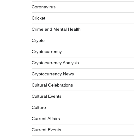
Coronavirus
Cricket
Crime and Mental Health
Crypto
Cryptocurrency
Cryptocurrency Analysis
Cryptocurrency News
Cultural Celebrations
Cultural Events
Culture
Current Affairs
Current Events