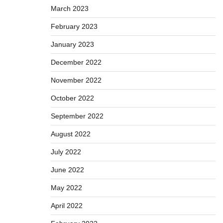
March 2023
February 2023
January 2023
December 2022
November 2022
October 2022
September 2022
August 2022
July 2022
June 2022
May 2022
April 2022