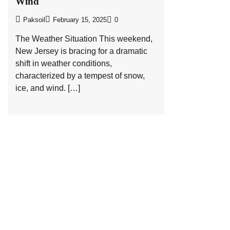
Wind
Paksoil
February 15, 2025
0
The Weather Situation This weekend,
New Jersey is bracing for a dramatic
shift in weather conditions,
characterized by a tempest of snow,
ice, and wind. […]