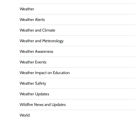
Weather
Weather Alerts
Weather and Climate
Weather and Meteorology
Weather Awareness
Weather Events
Weather Impact on Education
Weather Safety
Weather Updates
Wildfire News and Updates
World