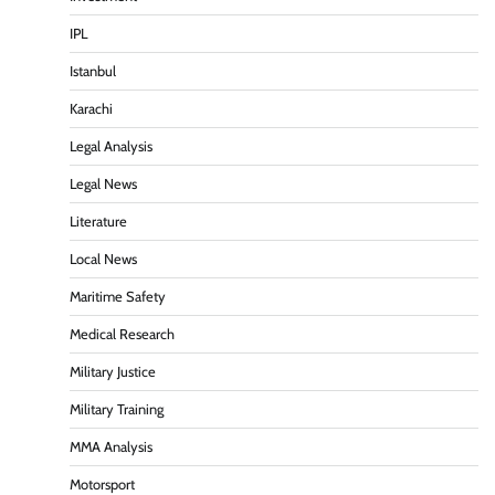
IPL
Istanbul
Karachi
Legal Analysis
Legal News
Literature
Local News
Maritime Safety
Medical Research
Military Justice
Military Training
MMA Analysis
Motorsport