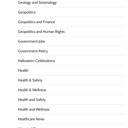
Geology and Seismology
Geopolitics
Geopolitics and Finance
Geopolitics and Human Rights
Government Jobs
Government Policy
Halloween Celebrations
Health
Health & Safety
Health & Wellness
Health and Safety
Health and Wellness
Healthcare News