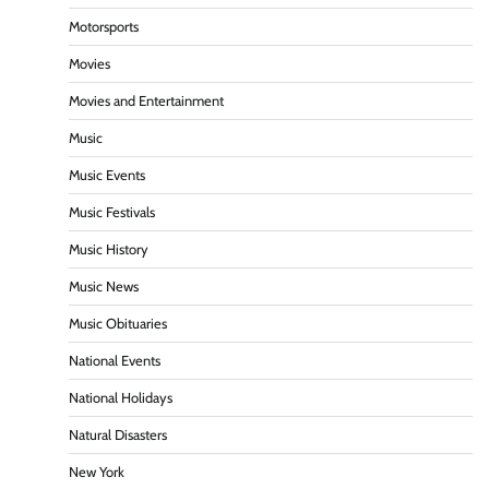
Motorsports
Movies
Movies and Entertainment
Music
Music Events
Music Festivals
Music History
Music News
Music Obituaries
National Events
National Holidays
Natural Disasters
New York