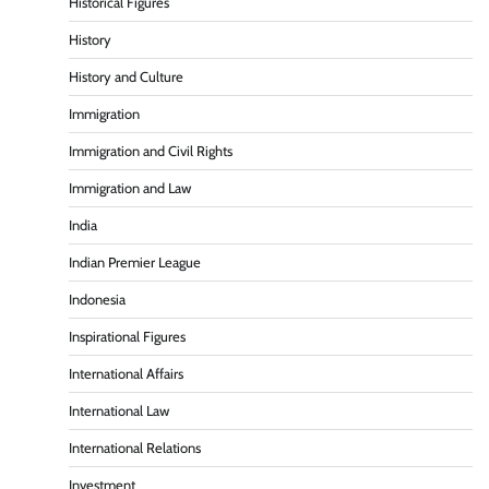
Historical Figures
History
History and Culture
Immigration
Immigration and Civil Rights
Immigration and Law
India
Indian Premier League
Indonesia
Inspirational Figures
International Affairs
International Law
International Relations
Investment