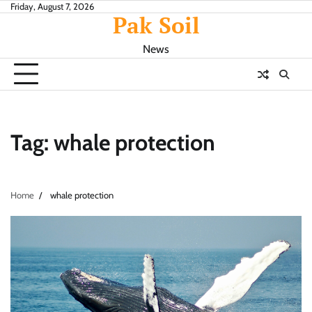
Skip
Friday, August 7, 2026
Pak Soil
to
content
News
Tag:
whale protection
Home
whale protection