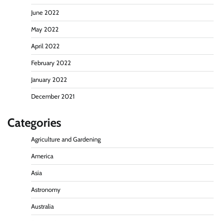
June 2022
May 2022
April 2022
February 2022
January 2022
December 2021
Categories
Agriculture and Gardening
America
Asia
Astronomy
Australia