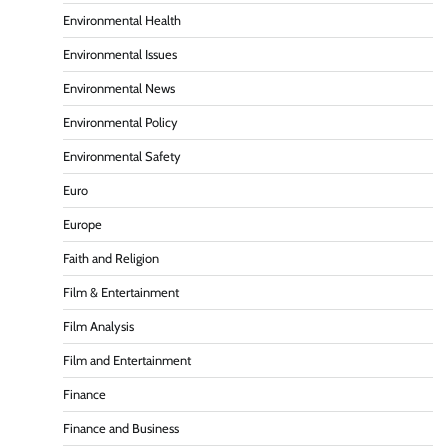
Environmental Health
Environmental Issues
Environmental News
Environmental Policy
Environmental Safety
Euro
Europe
Faith and Religion
Film & Entertainment
Film Analysis
Film and Entertainment
Finance
Finance and Business