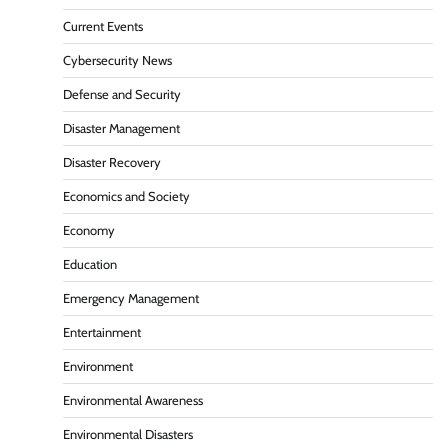
Current Events
Cybersecurity News
Defense and Security
Disaster Management
Disaster Recovery
Economics and Society
Economy
Education
Emergency Management
Entertainment
Environment
Environmental Awareness
Environmental Disasters