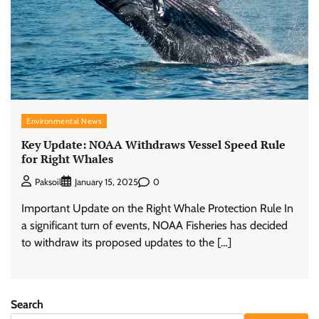
Environmental News
Key Update: NOAA Withdraws Vessel Speed Rule
for Right Whales
0
Paksoil
January 15, 2025
Important Update on the Right Whale Protection Rule In
a significant turn of events, NOAA Fisheries has decided
to withdraw its proposed updates to the […]
Search