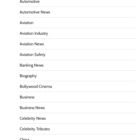
Automotive
Automotive News
Aviation
Aviation Industry
Aviation News
Aviation Safety
Banking News
Biography
Bollywood Cinema
Business
Business News
Celebrity News
Celebrity Tributes
China