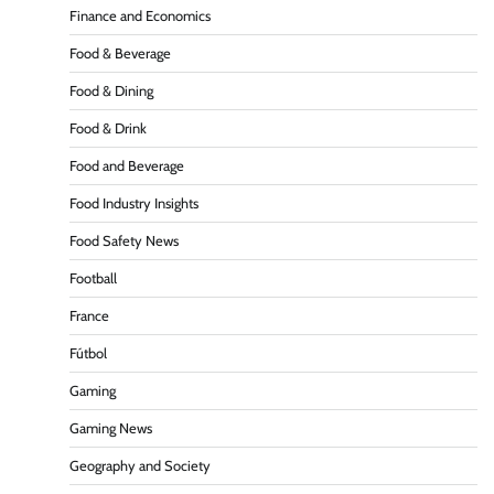
Finance and Economics
Food & Beverage
Food & Dining
Food & Drink
Food and Beverage
Food Industry Insights
Food Safety News
Football
France
Fútbol
Gaming
Gaming News
Geography and Society