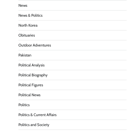
News
News & Politics
North Korea
Obituaries
Outdoor Adventures
Pakistan
Political Analysis
Political Biography
Political Figures
Political News
Politics
Politics & Current Affairs
Politics and Society