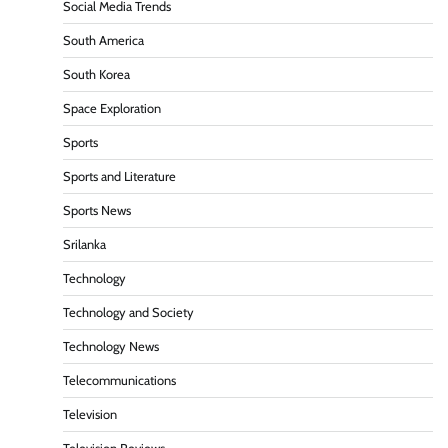
Social Media Trends
South America
South Korea
Space Exploration
Sports
Sports and Literature
Sports News
Srilanka
Technology
Technology and Society
Technology News
Telecommunications
Television