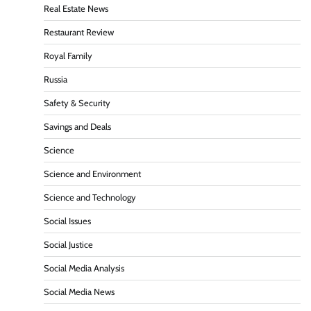
Real Estate News
Restaurant Review
Royal Family
Russia
Safety & Security
Savings and Deals
Science
Science and Environment
Science and Technology
Social Issues
Social Justice
Social Media Analysis
Social Media News