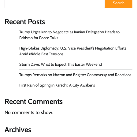
Search
Recent Posts
Trump Urges Iran to Negotiate as Iranian Delegation Heads to
Pakistan for Peace Talks
High-Stakes Diplomacy: U.S. Vice President’s Negotiation Efforts
Amid Middle East Tensions
Storm Dave: What to Expect This Easter Weekend
Trump’s Remarks on Macron and Brigitte: Controversy and Reactions
First Rain of Spring in Karachi: A City Awakens
Recent Comments
No comments to show.
Archives