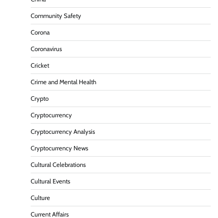
Community Safety
Corona
Coronavirus
Cricket
Crime and Mental Health
Crypto
Cryptocurrency
Cryptocurrency Analysis
Cryptocurrency News
Cultural Celebrations
Cultural Events
Culture
Current Affairs