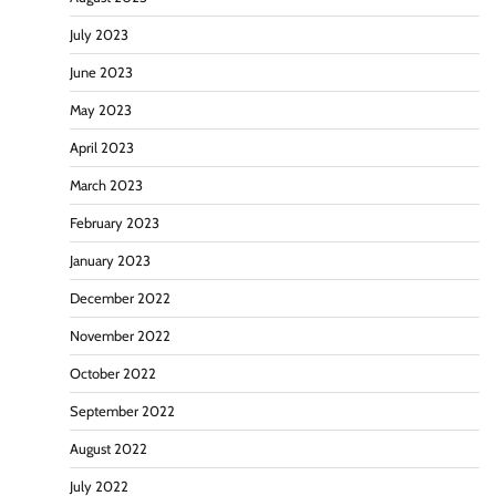
July 2023
June 2023
May 2023
April 2023
March 2023
February 2023
January 2023
December 2022
November 2022
October 2022
September 2022
August 2022
July 2022