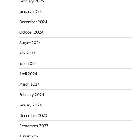
February 2025
January 2025
December 2024
October 2024
August 2024
July 2024
June 2024
April 2024
March 2024
February 2024
January 2024
December 2023
September 2023
August 2023