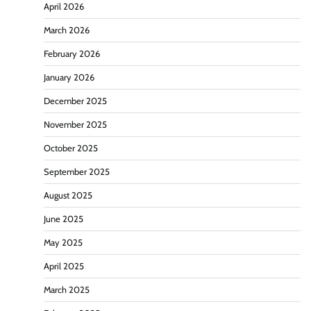
April 2026
March 2026
February 2026
January 2026
December 2025
November 2025
October 2025
September 2025
August 2025
June 2025
May 2025
April 2025
March 2025