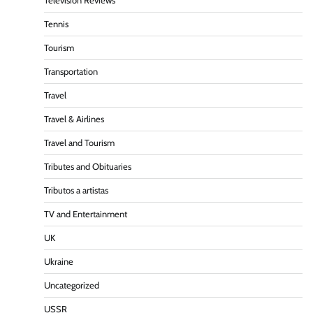
Television Reviews
Tennis
Tourism
Transportation
Travel
Travel & Airlines
Travel and Tourism
Tributes and Obituaries
Tributos a artistas
TV and Entertainment
UK
Ukraine
Uncategorized
USSR