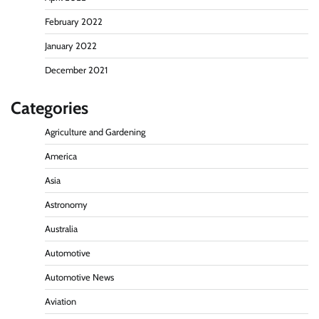
February 2022
January 2022
December 2021
Categories
Agriculture and Gardening
America
Asia
Astronomy
Australia
Automotive
Automotive News
Aviation