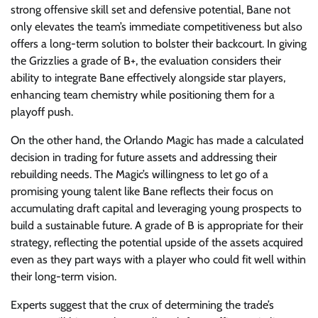
strong offensive skill set and defensive potential, Bane not
only elevates the team’s immediate competitiveness but also
offers a long-term solution to bolster their backcourt. In giving
the Grizzlies a grade of B+, the evaluation considers their
ability to integrate Bane effectively alongside star players,
enhancing team chemistry while positioning them for a
playoff push.
On the other hand, the Orlando Magic has made a calculated
decision in trading for future assets and addressing their
rebuilding needs. The Magic’s willingness to let go of a
promising young talent like Bane reflects their focus on
accumulating draft capital and leveraging young prospects to
build a sustainable future. A grade of B is appropriate for their
strategy, reflecting the potential upside of the assets acquired
even as they part ways with a player who could fit well within
their long-term vision.
Experts suggest that the crux of determining the trade’s