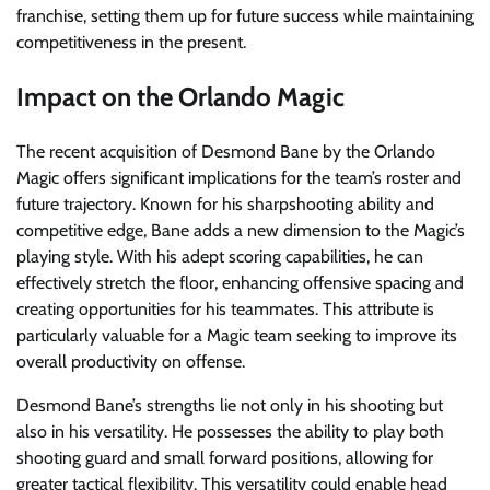
franchise, setting them up for future success while maintaining
competitiveness in the present.
Impact on the Orlando Magic
The recent acquisition of Desmond Bane by the Orlando
Magic offers significant implications for the team’s roster and
future trajectory. Known for his sharpshooting ability and
competitive edge, Bane adds a new dimension to the Magic’s
playing style. With his adept scoring capabilities, he can
effectively stretch the floor, enhancing offensive spacing and
creating opportunities for his teammates. This attribute is
particularly valuable for a Magic team seeking to improve its
overall productivity on offense.
Desmond Bane’s strengths lie not only in his shooting but
also in his versatility. He possesses the ability to play both
shooting guard and small forward positions, allowing for
greater tactical flexibility. This versatility could enable head