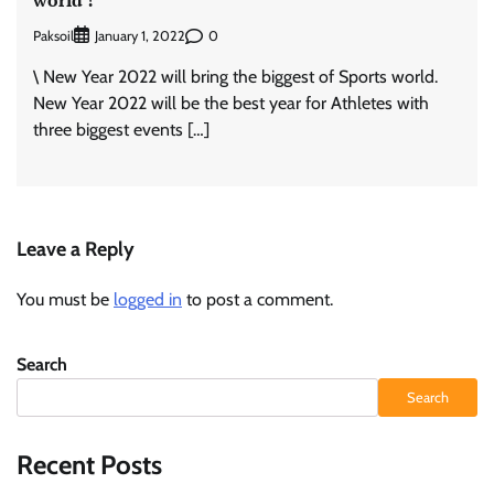
Paksoil
0
January 1, 2022
\ New Year 2022 will bring the biggest of Sports world.
New Year 2022 will be the best year for Athletes with
three biggest events […]
Leave a Reply
You must be
logged in
to post a comment.
Search
Search
Recent Posts