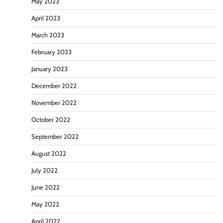
May 2023
April 2023
March 2023
February 2023
January 2023
December 2022
November 2022
October 2022
September 2022
August 2022
July 2022
June 2022
May 2022
April 2022