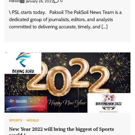
Paksoil
0
January 26, 2022
\ PSL starts today. Paksoil The PakSoil News Team is a
dedicated group of journalists, editors, and analysts
committed to delivering accurate, timely, and […]
SPORTS
WORLD
New Year 2022 will bring the biggest of Sports
world !