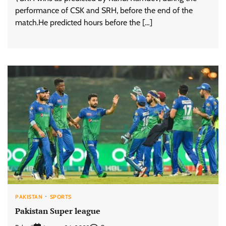
performance of CSK and SRH, before the end of the
match.He predicted hours before the […]
PAKISTAN
SPORTS
Pakistan Super league