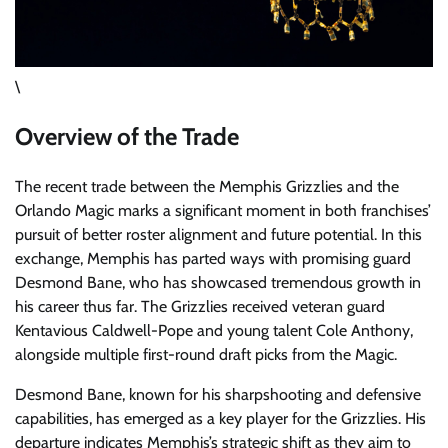
\
Overview of the Trade
The recent trade between the Memphis Grizzlies and the
Orlando Magic marks a significant moment in both franchises’
pursuit of better roster alignment and future potential. In this
exchange, Memphis has parted ways with promising guard
Desmond Bane, who has showcased tremendous growth in
his career thus far. The Grizzlies received veteran guard
Kentavious Caldwell-Pope and young talent Cole Anthony,
alongside multiple first-round draft picks from the Magic.
Desmond Bane, known for his sharpshooting and defensive
capabilities, has emerged as a key player for the Grizzlies. His
departure indicates Memphis’s strategic shift as they aim to