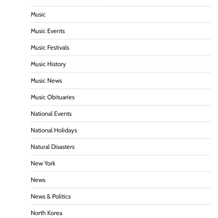
Music
Music Events
Music Festivals
Music History
Music News
Music Obituaries
National Events
National Holidays
Natural Disasters
New York
News
News & Politics
North Korea