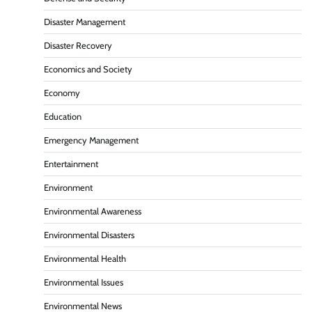
Disaster Management
Disaster Recovery
Economics and Society
Economy
Education
Emergency Management
Entertainment
Environment
Environmental Awareness
Environmental Disasters
Environmental Health
Environmental Issues
Environmental News