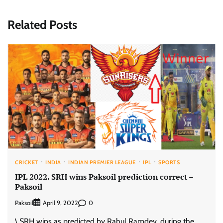
Related Posts
CRICKET
INDIA
INDIAN PREMIER LEAGUE
IPL
SPORTS
IPL 2022. SRH wins Paksoil prediction correct –
Paksoil
Paksoil
0
April 9, 2022
\ SRH wins as predicted by Rahul Ramdev, during the