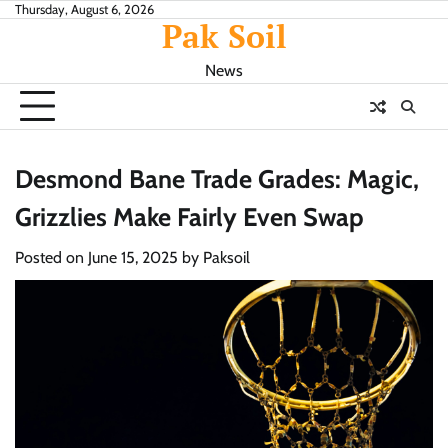
Skip
Thursday, August 6, 2026
Pak Soil
to
content
News
Desmond Bane Trade Grades: Magic,
Grizzlies Make Fairly Even Swap
Posted on
June 15, 2025
by
Paksoil