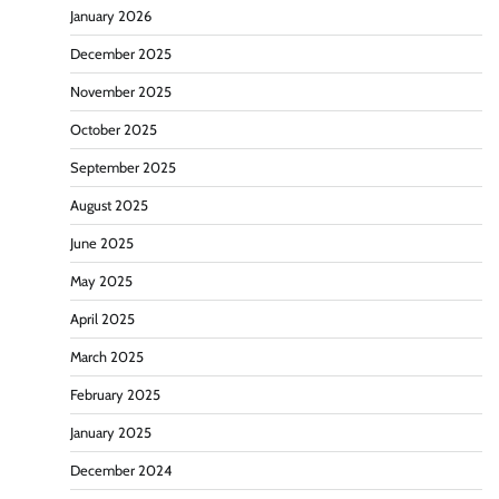
January 2026
December 2025
November 2025
October 2025
September 2025
August 2025
June 2025
May 2025
April 2025
March 2025
February 2025
January 2025
December 2024