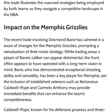
this trade illustrates the nuanced strategies being employed
by both teams as they navigate a competitive landscape in
the NBA.
Impact on the Memphis Grizzlies
The recent trade involving Desmond Bane has ushered in a
wave of changes for the Memphis Grizzlies, prompting a
reevaluation of their roster strategy. While trading away a
player of Bane’s caliber can appear detrimental, the front
office appears to have operated with a long-term vision in
mind. Bane, who has demonstrated exceptional shooting
ability and versatility, has been a key player for Memphis, yet
the inclusion of established veterans such as Kentavious
Caldwell-Pope and Carmelo Anthony may provide
immediate benefits that can enhance the team’s
competitiveness.
Caldwell-Pope, known for his defensive prowess and three-