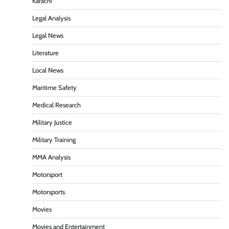
Karachi
Legal Analysis
Legal News
Literature
Local News
Maritime Safety
Medical Research
Military Justice
Military Training
MMA Analysis
Motorsport
Motorsports
Movies
Movies and Entertainment