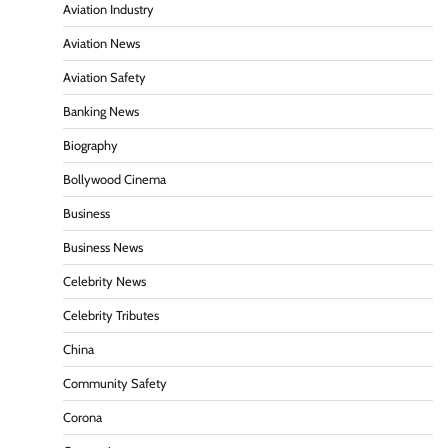
Aviation Industry
Aviation News
Aviation Safety
Banking News
Biography
Bollywood Cinema
Business
Business News
Celebrity News
Celebrity Tributes
China
Community Safety
Corona