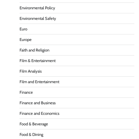
Environmental Policy
Environmental Safety
Euro
Europe
Faith and Religion
Film & Entertainment
Film Analysis
Film and Entertainment
Finance
Finance and Business
Finance and Economics
Food & Beverage
Food & Dining