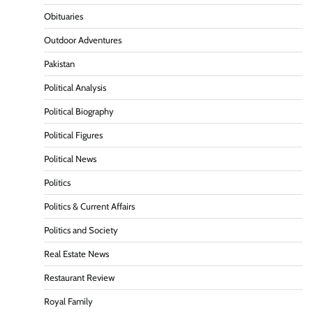
Obituaries
Outdoor Adventures
Pakistan
Political Analysis
Political Biography
Political Figures
Political News
Politics
Politics & Current Affairs
Politics and Society
Real Estate News
Restaurant Review
Royal Family