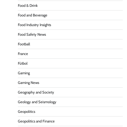
Food & Drink
Food and Beverage
Food Industry Insights
Food Safety News
Football
France
Fútbol
Gaming
Gaming News
Geography and Society
Geology and Seismology
Geopolitics
Geopolitics and Finance