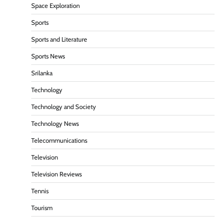
Space Exploration
Sports
Sports and Literature
Sports News
Srilanka
Technology
Technology and Society
Technology News
Telecommunications
Television
Television Reviews
Tennis
Tourism