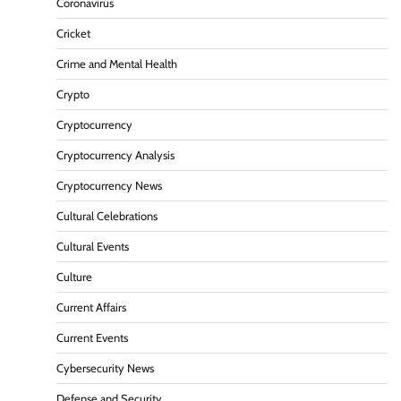
Coronavirus
Cricket
Crime and Mental Health
Crypto
Cryptocurrency
Cryptocurrency Analysis
Cryptocurrency News
Cultural Celebrations
Cultural Events
Culture
Current Affairs
Current Events
Cybersecurity News
Defense and Security