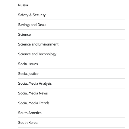
Russia
Safety & Security
Savings and Deals
Science
Science and Environment
Science and Technology
Social Issues
Social Justice
Social Media Analysis
Social Media News
Social Media Trends
South America
South Korea