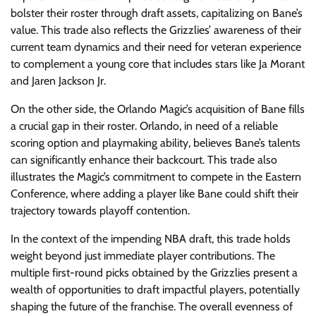
bolster their roster through draft assets, capitalizing on Bane’s
value. This trade also reflects the Grizzlies’ awareness of their
current team dynamics and their need for veteran experience
to complement a young core that includes stars like Ja Morant
and Jaren Jackson Jr.
On the other side, the Orlando Magic’s acquisition of Bane fills
a crucial gap in their roster. Orlando, in need of a reliable
scoring option and playmaking ability, believes Bane’s talents
can significantly enhance their backcourt. This trade also
illustrates the Magic’s commitment to compete in the Eastern
Conference, where adding a player like Bane could shift their
trajectory towards playoff contention.
In the context of the impending NBA draft, this trade holds
weight beyond just immediate player contributions. The
multiple first-round picks obtained by the Grizzlies present a
wealth of opportunities to draft impactful players, potentially
shaping the future of the franchise. The overall evenness of