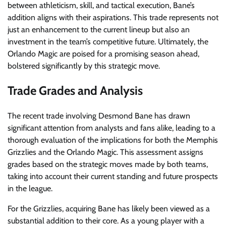
between athleticism, skill, and tactical execution, Bane’s
addition aligns with their aspirations. This trade represents not
just an enhancement to the current lineup but also an
investment in the team’s competitive future. Ultimately, the
Orlando Magic are poised for a promising season ahead,
bolstered significantly by this strategic move.
Trade Grades and Analysis
The recent trade involving Desmond Bane has drawn
significant attention from analysts and fans alike, leading to a
thorough evaluation of the implications for both the Memphis
Grizzlies and the Orlando Magic. This assessment assigns
grades based on the strategic moves made by both teams,
taking into account their current standing and future prospects
in the league.
For the Grizzlies, acquiring Bane has likely been viewed as a
substantial addition to their core. As a young player with a