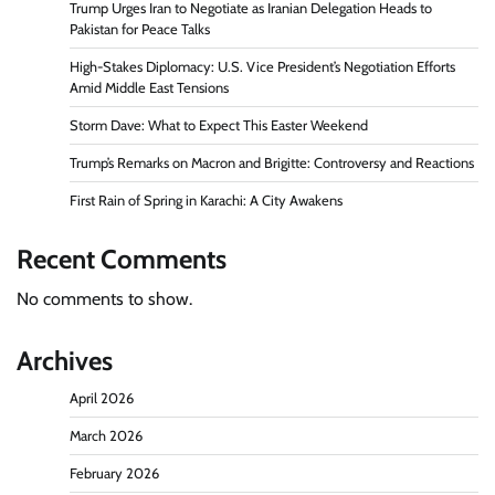
Trump Urges Iran to Negotiate as Iranian Delegation Heads to
Pakistan for Peace Talks
High-Stakes Diplomacy: U.S. Vice President’s Negotiation Efforts
Amid Middle East Tensions
Storm Dave: What to Expect This Easter Weekend
Trump’s Remarks on Macron and Brigitte: Controversy and Reactions
First Rain of Spring in Karachi: A City Awakens
Recent Comments
No comments to show.
Archives
April 2026
March 2026
February 2026