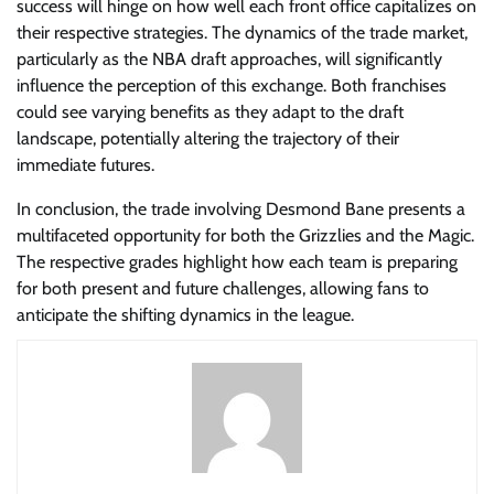
success will hinge on how well each front office capitalizes on
their respective strategies. The dynamics of the trade market,
particularly as the NBA draft approaches, will significantly
influence the perception of this exchange. Both franchises
could see varying benefits as they adapt to the draft
landscape, potentially altering the trajectory of their
immediate futures.
In conclusion, the trade involving Desmond Bane presents a
multifaceted opportunity for both the Grizzlies and the Magic.
The respective grades highlight how each team is preparing
for both present and future challenges, allowing fans to
anticipate the shifting dynamics in the league.