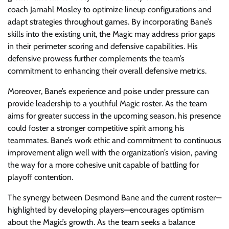
coach Jamahl Mosley to optimize lineup configurations and
adapt strategies throughout games. By incorporating Bane’s
skills into the existing unit, the Magic may address prior gaps
in their perimeter scoring and defensive capabilities. His
defensive prowess further complements the team’s
commitment to enhancing their overall defensive metrics.
Moreover, Bane’s experience and poise under pressure can
provide leadership to a youthful Magic roster. As the team
aims for greater success in the upcoming season, his presence
could foster a stronger competitive spirit among his
teammates. Bane’s work ethic and commitment to continuous
improvement align well with the organization’s vision, paving
the way for a more cohesive unit capable of battling for
playoff contention.
The synergy between Desmond Bane and the current roster—
highlighted by developing players—encourages optimism
about the Magic’s growth. As the team seeks a balance