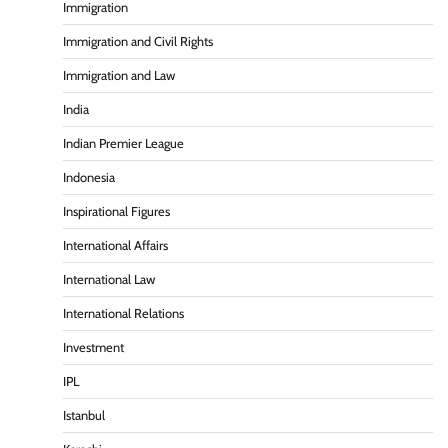
Immigration
Immigration and Civil Rights
Immigration and Law
India
Indian Premier League
Indonesia
Inspirational Figures
International Affairs
International Law
International Relations
Investment
IPL
Istanbul