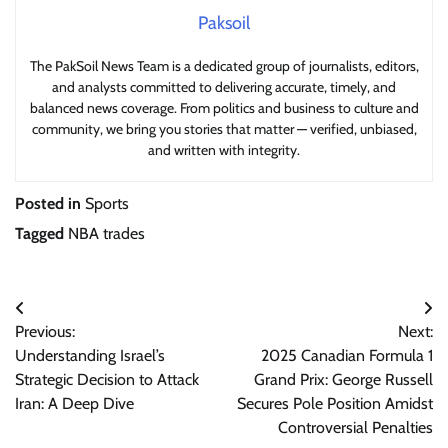
Paksoil
The PakSoil News Team is a dedicated group of journalists, editors,
and analysts committed to delivering accurate, timely, and
balanced news coverage. From politics and business to culture and
community, we bring you stories that matter — verified, unbiased,
and written with integrity.
Posted in
Sports
Tagged
NBA trades
Post
Previous:
Next:
navigation
Understanding Israel’s
2025 Canadian Formula 1
Strategic Decision to Attack
Grand Prix: George Russell
Iran: A Deep Dive
Secures Pole Position Amidst
Controversial Penalties