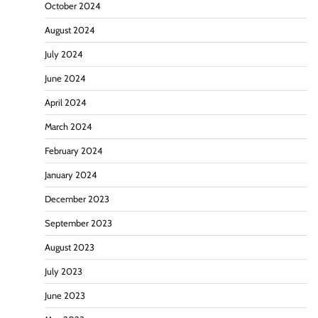
October 2024
August 2024
July 2024
June 2024
April 2024
March 2024
February 2024
January 2024
December 2023
September 2023
August 2023
July 2023
June 2023