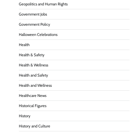
Geopolitics and Human Rights
Government Jobs
Government Policy
Halloween Celebrations
Health
Health & Safety
Health & Wellness
Health and Safety
Health and Wellness
Healthcare News
Historical Figures
History
History and Culture