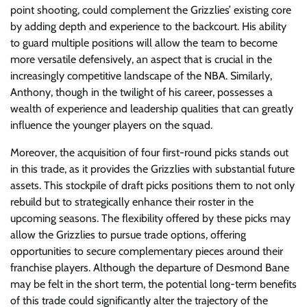
point shooting, could complement the Grizzlies’ existing core
by adding depth and experience to the backcourt. His ability
to guard multiple positions will allow the team to become
more versatile defensively, an aspect that is crucial in the
increasingly competitive landscape of the NBA. Similarly,
Anthony, though in the twilight of his career, possesses a
wealth of experience and leadership qualities that can greatly
influence the younger players on the squad.
Moreover, the acquisition of four first-round picks stands out
in this trade, as it provides the Grizzlies with substantial future
assets. This stockpile of draft picks positions them to not only
rebuild but to strategically enhance their roster in the
upcoming seasons. The flexibility offered by these picks may
allow the Grizzlies to pursue trade options, offering
opportunities to secure complementary pieces around their
franchise players. Although the departure of Desmond Bane
may be felt in the short term, the potential long-term benefits
of this trade could significantly alter the trajectory of the