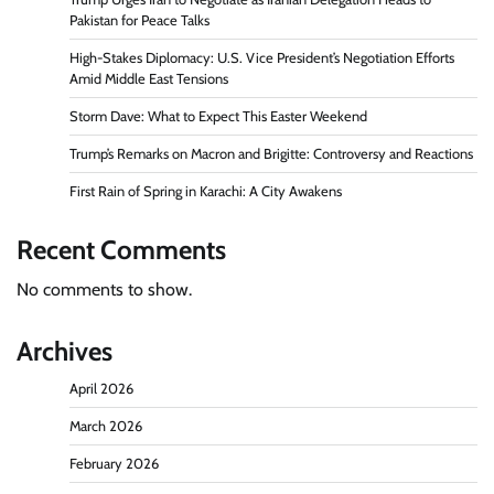
Pakistan for Peace Talks
High-Stakes Diplomacy: U.S. Vice President’s Negotiation Efforts
Amid Middle East Tensions
Storm Dave: What to Expect This Easter Weekend
Trump’s Remarks on Macron and Brigitte: Controversy and Reactions
First Rain of Spring in Karachi: A City Awakens
Recent Comments
No comments to show.
Archives
April 2026
March 2026
February 2026