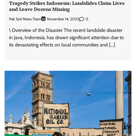
Tragedy Strikes Indonesia: Landslides Claim Lives
and Leave Dozens Missing
Pak Soil News Team
0
November 14, 2025
\ Overview of the Disaster The recent landslide disaster
in Java, Indonesia, has drawn significant attention due to
its devastating effects on local communities and […]