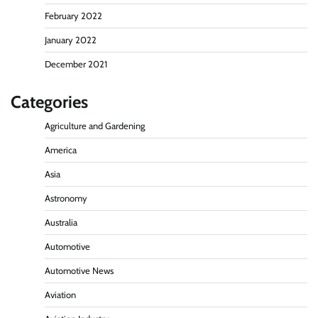
February 2022
January 2022
December 2021
Categories
Agriculture and Gardening
America
Asia
Astronomy
Australia
Automotive
Automotive News
Aviation