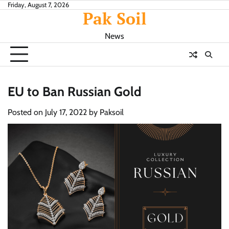
Skip
Friday, August 7, 2026
Pak Soil
to
content
News
EU to Ban Russian Gold
Posted on
July 17, 2022
by
Paksoil