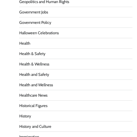
Geopolitics and Human Rights
Government Jobs
Government Policy
Halloween Celebrations
Health
Health & Safety
Health & Wellness
Health and Safety
Health and Wellness
Healthcare News
Historical Figures
History
History and Culture
Immigration