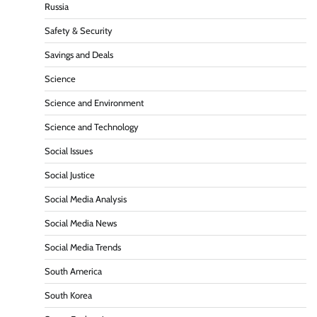
Russia
Safety & Security
Savings and Deals
Science
Science and Environment
Science and Technology
Social Issues
Social Justice
Social Media Analysis
Social Media News
Social Media Trends
South America
South Korea