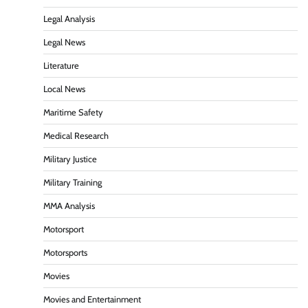
Legal Analysis
Legal News
Literature
Local News
Maritime Safety
Medical Research
Military Justice
Military Training
MMA Analysis
Motorsport
Motorsports
Movies
Movies and Entertainment