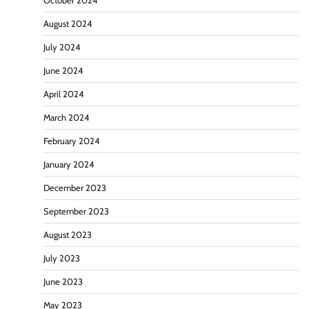
October 2024
August 2024
July 2024
June 2024
April 2024
March 2024
February 2024
January 2024
December 2023
September 2023
August 2023
July 2023
June 2023
May 2023