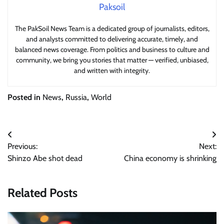
Paksoil
The PakSoil News Team is a dedicated group of journalists, editors,
and analysts committed to delivering accurate, timely, and
balanced news coverage. From politics and business to culture and
community, we bring you stories that matter — verified, unbiased,
and written with integrity.
Posted in
News
,
Russia
,
World
Post
Previous:
Next:
navigation
Shinzo Abe shot dead
China economy is shrinking
Related Posts