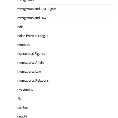
Immigration and Civil Rights
Immigration and Law
India
Indian Premier League
Indonesia
Inspirational Figures
International Affairs
International Law
International Relations
Investment
IPL
Istanbul
Karachi