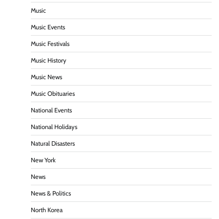
Music
Music Events
Music Festivals
Music History
Music News
Music Obituaries
National Events
National Holidays
Natural Disasters
New York
News
News & Politics
North Korea