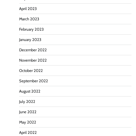
April 2023
March 2023
February 2023
January 2023
December 2022
November 2022
October 2022
September 2022
August 2022
July 2022
June 2022
May 2022
April 2022