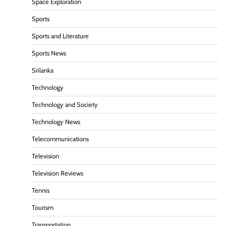
Space Exploration
Sports
Sports and Literature
Sports News
Srilanka
Technology
Technology and Society
Technology News
Telecommunications
Television
Television Reviews
Tennis
Tourism
Transportation