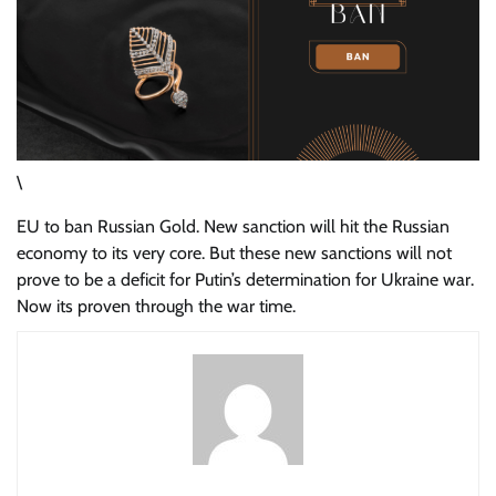
\
EU to ban Russian Gold. New sanction will hit the Russian
economy to its very core. But these new sanctions will not
prove to be a deficit for Putin’s determination for Ukraine war.
Now its proven through the war time.