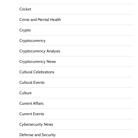
Cricket
Crime and Mental Health
Crypto
Cryptocurrency
Cryptocurrency Analysis
Cryptocurrency News
Cultural Celebrations
Cultural Events
Culture
Current Affairs
Current Events
Cybersecurity News
Defense and Security