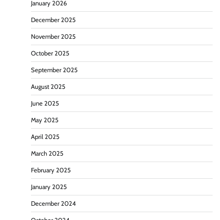
January 2026
December 2025
November 2025
October 2025
September 2025
August 2025
June 2025
May 2025
April 2025
March 2025
February 2025
January 2025
December 2024