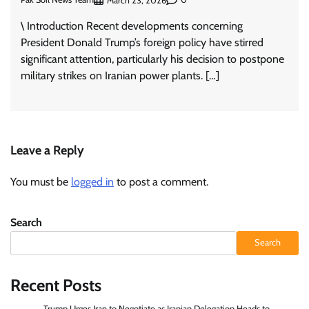
March 23, 2026
\ Introduction Recent developments concerning
President Donald Trump’s foreign policy have stirred
significant attention, particularly his decision to postpone
military strikes on Iranian power plants. […]
Leave a Reply
You must be
logged in
to post a comment.
Search
Search
Recent Posts
Trump Urges Iran to Negotiate as Iranian Delegation Heads to