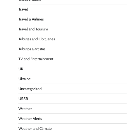
Travel
Travel & Airlines
Travel and Tourism
Tributes and Obituaries
Tributos a artistas
TV and Entertainment
UK
Ukraine
Uncategorized
USSR
Weather
Weather Alerts
Weather and Climate