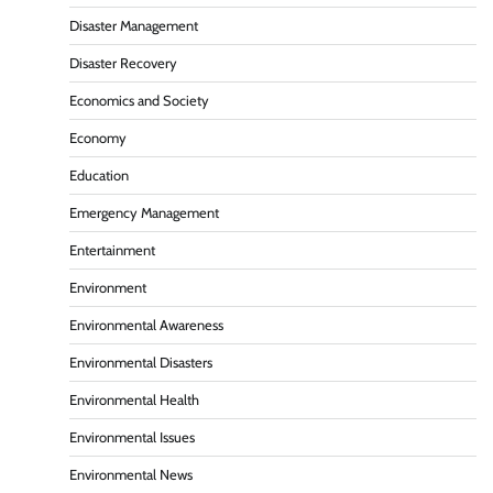
Disaster Management
Disaster Recovery
Economics and Society
Economy
Education
Emergency Management
Entertainment
Environment
Environmental Awareness
Environmental Disasters
Environmental Health
Environmental Issues
Environmental News