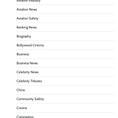
Aviation Industry
Aviation News
Aviation Safety
Banking News
Biography
Bollywood Cinema
Business
Business News
Celebrity News
Celebrity Tributes
China
Community Safety
Corona
Coronavirus