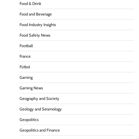
Food & Drink
Food and Beverage
Food Industry Insights
Food Safety News
Football
France
Fútbol
Gaming
Gaming News
Geography and Society
Geology and Seismology
Geopolitics
Geopolitics and Finance