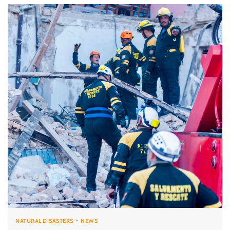
NATURAL DISASTERS
NEWS