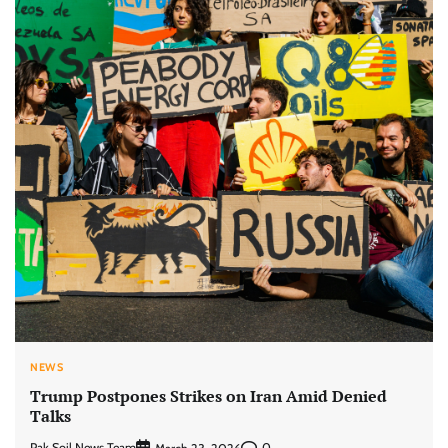
NEWS
Trump Postpones Strikes on Iran Amid Denied
Talks
Pak Soil News Team
0