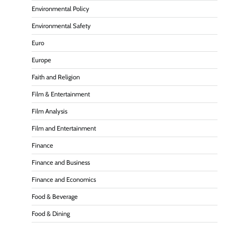
Environmental Policy
Environmental Safety
Euro
Europe
Faith and Religion
Film & Entertainment
Film Analysis
Film and Entertainment
Finance
Finance and Business
Finance and Economics
Food & Beverage
Food & Dining