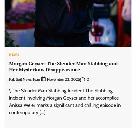
NEWS
Morgan Geyser: The Slender Man Stabbing and
Her Mysterious Disappearance
Pak Soil News Team
0
November 23, 2025
\ The Slender Man Stabbing Incident The Stabbing
incident involving Morgan Geyser and her accomplice
Anissa Weier marks a significant and chilling episode in
contemporary […]