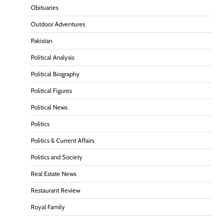
Obituaries
Outdoor Adventures
Pakistan
Political Analysis
Political Biography
Political Figures
Political News
Politics
Politics & Current Affairs
Politics and Society
Real Estate News
Restaurant Review
Royal Family