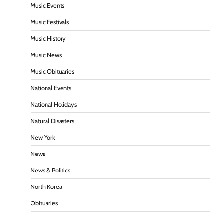
Music Events
Music Festivals
Music History
Music News
Music Obituaries
National Events
National Holidays
Natural Disasters
New York
News
News & Politics
North Korea
Obituaries