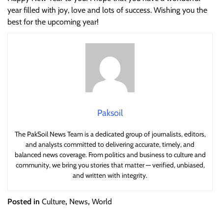
year filled with joy, love and lots of success. Wishing you the
best for the upcoming year!
Paksoil
The PakSoil News Team is a dedicated group of journalists, editors,
and analysts committed to delivering accurate, timely, and
balanced news coverage. From politics and business to culture and
community, we bring you stories that matter — verified, unbiased,
and written with integrity.
Posted in
Culture
,
News
,
World