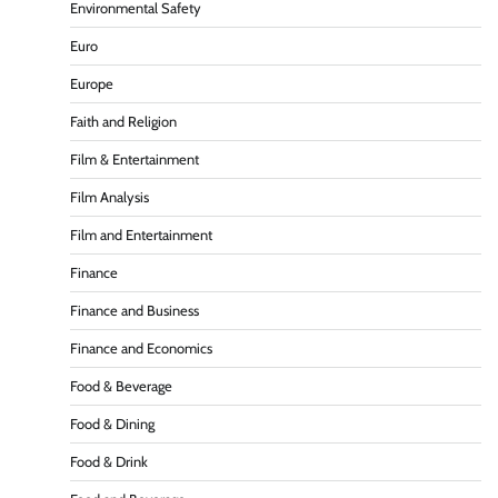
Environmental Safety
Euro
Europe
Faith and Religion
Film & Entertainment
Film Analysis
Film and Entertainment
Finance
Finance and Business
Finance and Economics
Food & Beverage
Food & Dining
Food & Drink