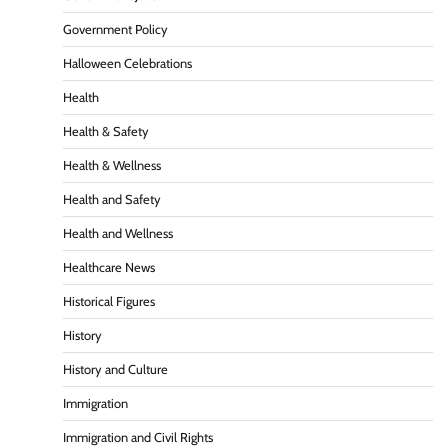
Government Policy
Halloween Celebrations
Health
Health & Safety
Health & Wellness
Health and Safety
Health and Wellness
Healthcare News
Historical Figures
History
History and Culture
Immigration
Immigration and Civil Rights