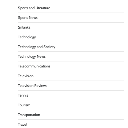
Sports and Literature
Sports News
Srilanka
Technology
Technology and Society
Technology News
Telecommunications
Television
Television Reviews
Tennis
Tourism
Transportation
Travel