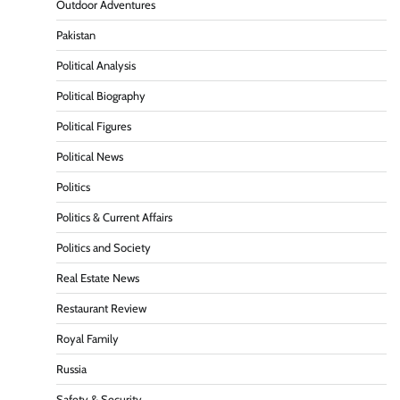
Outdoor Adventures
Pakistan
Political Analysis
Political Biography
Political Figures
Political News
Politics
Politics & Current Affairs
Politics and Society
Real Estate News
Restaurant Review
Royal Family
Russia
Safety & Security