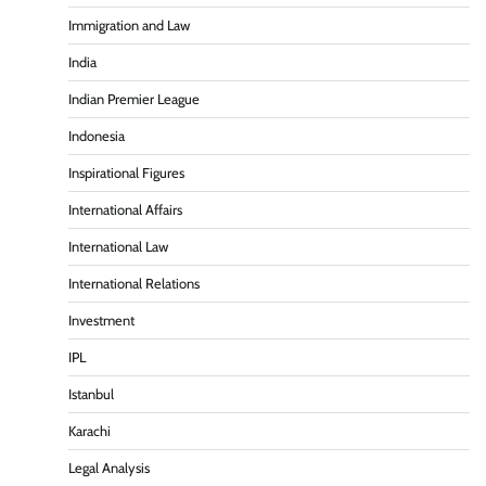
Immigration and Law
India
Indian Premier League
Indonesia
Inspirational Figures
International Affairs
International Law
International Relations
Investment
IPL
Istanbul
Karachi
Legal Analysis