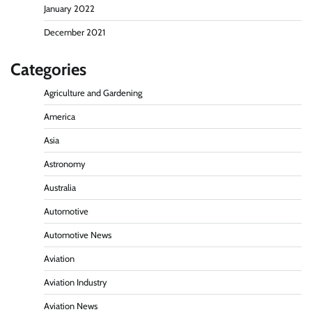
January 2022
December 2021
Categories
Agriculture and Gardening
America
Asia
Astronomy
Australia
Automotive
Automotive News
Aviation
Aviation Industry
Aviation News