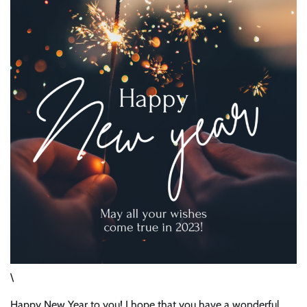
\
Happy New Year to you! I hope that you have a wonderful