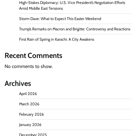
High-Stakes Diplomacy: U.S. Vice President’s Negotiation Efforts
Amid Middle East Tensions
Storm Dave: What to Expect This Easter Weekend
Trump’s Remarks on Macron and Brigitte: Controversy and Reactions
First Rain of Spring in Karachi: A City Awakens
Recent Comments
No comments to show.
Archives
April 2026
March 2026
February 2026
January 2026
December 2025