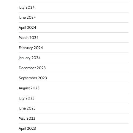
July 2024
June 2024
April 2024
March 2024
February 2024
January 2024
December 2023
September 2023
August 2023
July 2023
June 2023
May 2023
April 2023