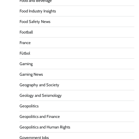
Food and Beverage
Food Industry Insights
Food Safety News
Football
France
Fútbol
Gaming
Gaming News
Geography and Society
Geology and Seismology
Geopolitics
Geopolitics and Finance
Geopolitics and Human Rights
Government Jobs