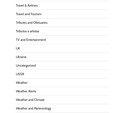
Travel & Airlines
Travel and Tourism
Tributes and Obituaries
Tributos a artistas
TV and Entertainment
UK
Ukraine
Uncategorized
USSR
Weather
Weather Alerts
Weather and Climate
Weather and Meteorology