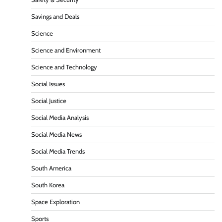
Savings and Deals
Science
Science and Environment
Science and Technology
Social Issues
Social Justice
Social Media Analysis
Social Media News
Social Media Trends
South America
South Korea
Space Exploration
Sports