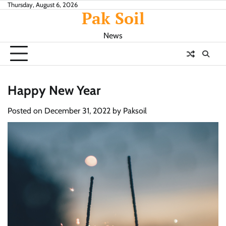
Skip
Thursday, August 6, 2026
Pak Soil
to
content
News
Happy New Year
Posted on
December 31, 2022
by
Paksoil