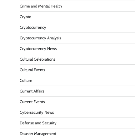
Crime and Mental Health
Crypto
Cryptocurrency
Cryptocurrency Analysis
Cryptocurrency News
Cultural Celebrations
Cultural Events
Culture
Current Affairs
Current Events
Cybersecurity News
Defense and Security
Disaster Management