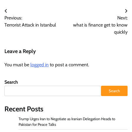
Post
Previous:
Next:
navigation
Terrorist Attack in Istanbul
what is finance get to know
quickly
Leave a Reply
You must be
logged in
to post a comment.
Search
Search
Recent Posts
Trump Urges Iran to Negotiate as Iranian Delegation Heads to
Pakistan for Peace Talks