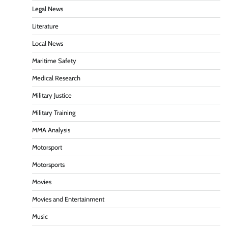
Legal News
Literature
Local News
Maritime Safety
Medical Research
Military Justice
Military Training
MMA Analysis
Motorsport
Motorsports
Movies
Movies and Entertainment
Music