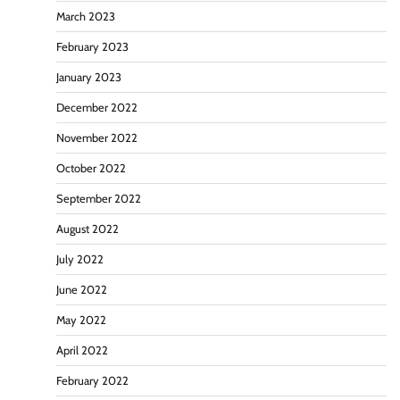
March 2023
February 2023
January 2023
December 2022
November 2022
October 2022
September 2022
August 2022
July 2022
June 2022
May 2022
April 2022
February 2022