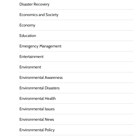
Disaster Recovery
Economics and Society
Economy
Education
Emergency Management
Entertainment
Environment
Environmental Awareness
Environmental Disasters
Environmental Health
Environmental Issues
Environmental News
Environmental Policy