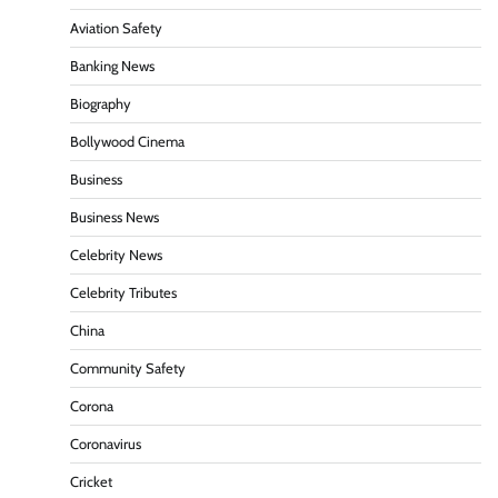
Aviation Safety
Banking News
Biography
Bollywood Cinema
Business
Business News
Celebrity News
Celebrity Tributes
China
Community Safety
Corona
Coronavirus
Cricket