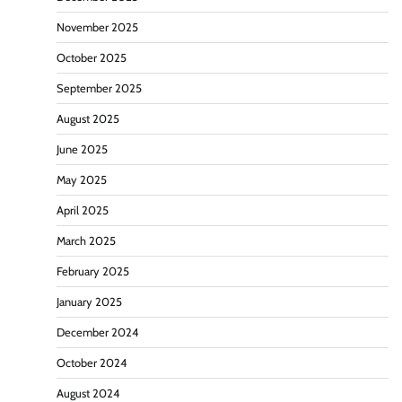
November 2025
October 2025
September 2025
August 2025
June 2025
May 2025
April 2025
March 2025
February 2025
January 2025
December 2024
October 2024
August 2024