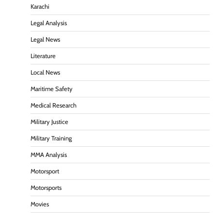
Karachi
Legal Analysis
Legal News
Literature
Local News
Maritime Safety
Medical Research
Military Justice
Military Training
MMA Analysis
Motorsport
Motorsports
Movies