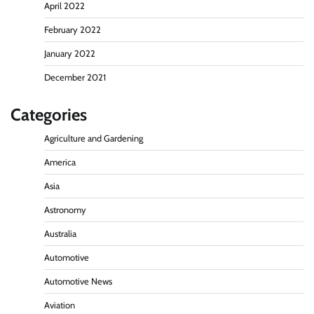
April 2022
February 2022
January 2022
December 2021
Categories
Agriculture and Gardening
America
Asia
Astronomy
Australia
Automotive
Automotive News
Aviation