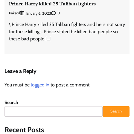
Prince Harry killed 25 Taliban fighters
Paksoil
0
January 6, 2023
\ Prince Harry killed 25 Taliban fighters and he is not sorry
for these killings. Prince stated he killed bad people so
these bad people […]
Leave a Reply
You must be
logged in
to post a comment.
Search
Search
Recent Posts