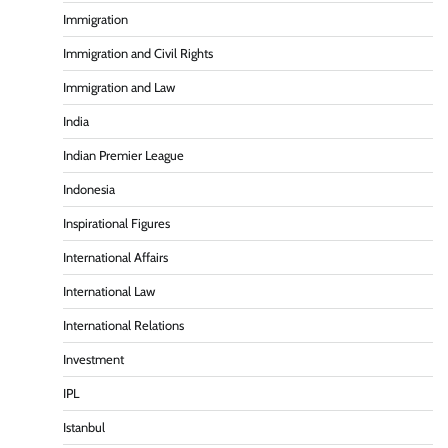
Immigration
Immigration and Civil Rights
Immigration and Law
India
Indian Premier League
Indonesia
Inspirational Figures
International Affairs
International Law
International Relations
Investment
IPL
Istanbul