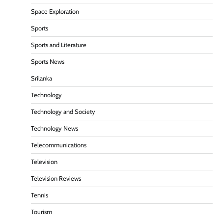
Space Exploration
Sports
Sports and Literature
Sports News
Srilanka
Technology
Technology and Society
Technology News
Telecommunications
Television
Television Reviews
Tennis
Tourism