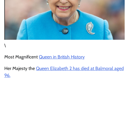
\
Most Magnificent
Queen in British History
Her Majesty the
Queen Elizabeth 2 has died at Balmoral aged
96.