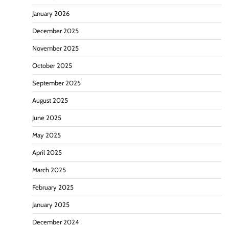
January 2026
December 2025
November 2025
October 2025
September 2025
August 2025
June 2025
May 2025
April 2025
March 2025
February 2025
January 2025
December 2024