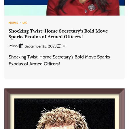
NEWS
UK
Shocking Twist: Home Secretary’s Bold Move
Sparks Exodus of Armed Officers!
Paksoil
0
September 25, 2023
Shocking Twist: Home Secretary’s Bold Move Sparks
Exodus of Armed Officers!