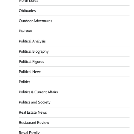
North Korea
Obituaries
Outdoor Adventures
Pakistan
Political Analysis
Political Biography
Political Figures
Political News
Politics
Politics & Current Affairs
Politics and Society
Real Estate News
Restaurant Review
Royal Family