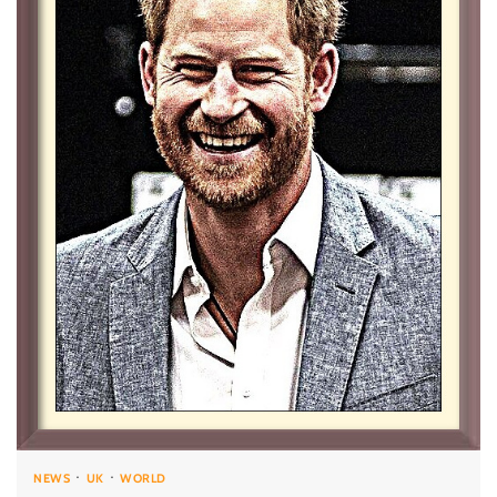
NEWS
UK
WORLD