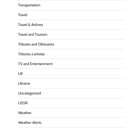
Transportation
Travel
Travel & Airlines
Travel and Tourism
Tributes and Obituaries
Tributos a artistas
TV and Entertainment
UK
Ukraine
Uncategorized
USSR
Weather
Weather Alerts