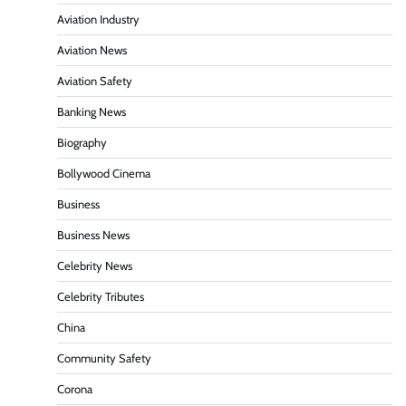
Aviation Industry
Aviation News
Aviation Safety
Banking News
Biography
Bollywood Cinema
Business
Business News
Celebrity News
Celebrity Tributes
China
Community Safety
Corona