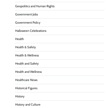
Geopolitics and Human Rights
Government Jobs
Government Policy
Halloween Celebrations
Health
Health & Safety
Health & Wellness
Health and Safety
Health and Wellness
Healthcare News
Historical Figures
History
History and Culture