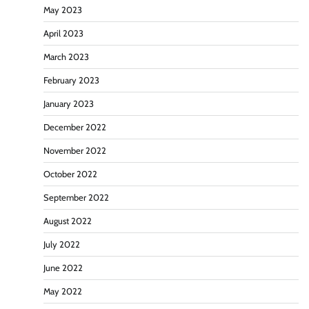
May 2023
April 2023
March 2023
February 2023
January 2023
December 2022
November 2022
October 2022
September 2022
August 2022
July 2022
June 2022
May 2022