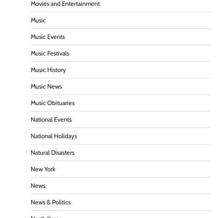
Movies and Entertainment
Music
Music Events
Music Festivals
Music History
Music News
Music Obituaries
National Events
National Holidays
Natural Disasters
New York
News
News & Politics