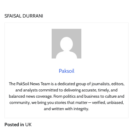
SFAISAL DURRANI
Paksoil
The PakSoil News Team is a dedicated group of journalists, editors,
and analysts committed to delivering accurate, timely, and
balanced news coverage. From politics and business to culture and
community, we bring you stories that matter — verified, unbiased,
and written with integrity.
Posted in
UK