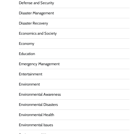
Defense and Security
Disaster Management
Disaster Recovery
Economics and Society
Economy
Education
Emergency Management
Entertainment
Environment
Environmental Awareness
Environmental Disasters
Environmental Health
Environmental Issues