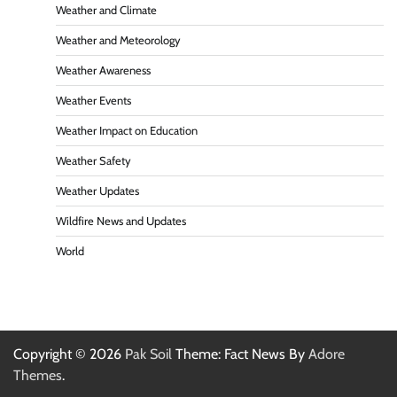
Weather and Climate
Weather and Meteorology
Weather Awareness
Weather Events
Weather Impact on Education
Weather Safety
Weather Updates
Wildfire News and Updates
World
Copyright © 2026
Pak Soil
Theme: Fact News By
Adore
Themes
.