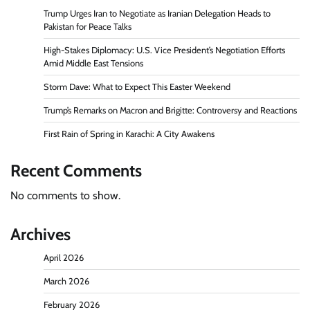
Trump Urges Iran to Negotiate as Iranian Delegation Heads to
Pakistan for Peace Talks
High-Stakes Diplomacy: U.S. Vice President’s Negotiation Efforts
Amid Middle East Tensions
Storm Dave: What to Expect This Easter Weekend
Trump’s Remarks on Macron and Brigitte: Controversy and Reactions
First Rain of Spring in Karachi: A City Awakens
Recent Comments
No comments to show.
Archives
April 2026
March 2026
February 2026