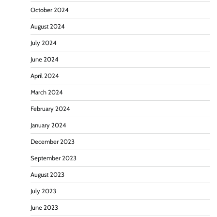
October 2024
August 2024
July 2024
June 2024
April 2024
March 2024
February 2024
January 2024
December 2023
September 2023
August 2023
July 2023
June 2023