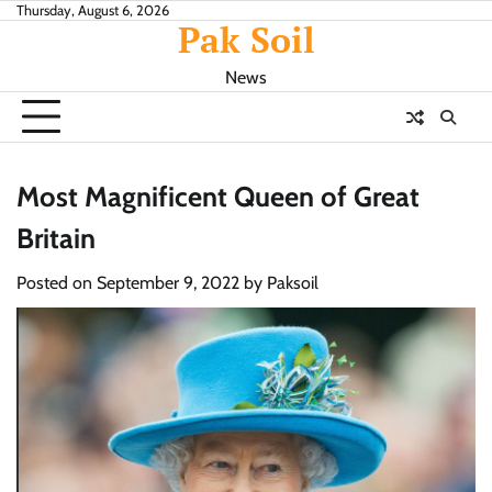
Skip
Thursday, August 6, 2026
Pak Soil
to
content
News
Most Magnificent Queen of Great
Britain
Posted on
September 9, 2022
by
Paksoil