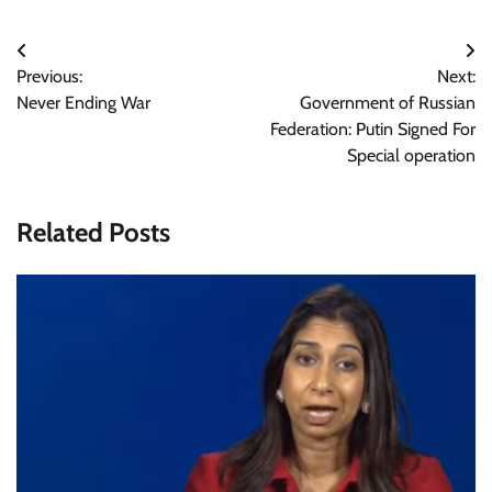
Post
Previous:
Next:
navigation
Never Ending War
Government of Russian
Federation: Putin Signed For
Special operation
Related Posts