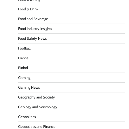
Food & Drink
Food and Beverage
Food Industry Insights
Food Safety News
Football
France
Fútbol
Gaming
Gaming News
Geography and Society
Geology and Seismology
Geopolitics
Geopolitics and Finance