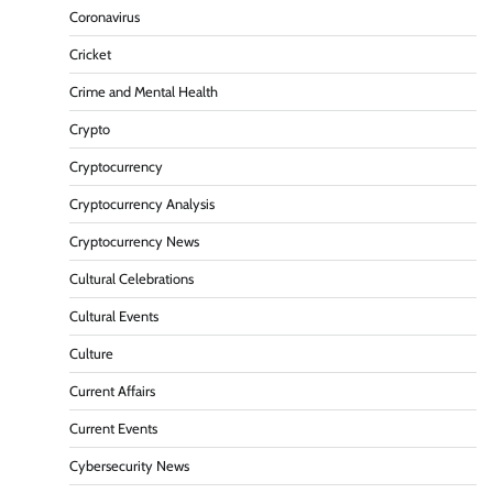
Coronavirus
Cricket
Crime and Mental Health
Crypto
Cryptocurrency
Cryptocurrency Analysis
Cryptocurrency News
Cultural Celebrations
Cultural Events
Culture
Current Affairs
Current Events
Cybersecurity News