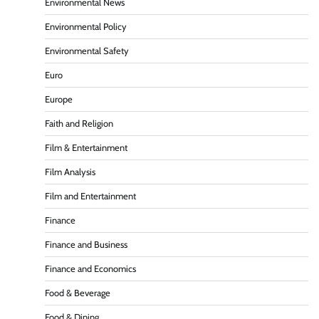
Environmental News
Environmental Policy
Environmental Safety
Euro
Europe
Faith and Religion
Film & Entertainment
Film Analysis
Film and Entertainment
Finance
Finance and Business
Finance and Economics
Food & Beverage
Food & Dining