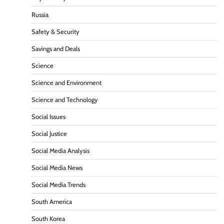
Russia
Safety & Security
Savings and Deals
Science
Science and Environment
Science and Technology
Social Issues
Social Justice
Social Media Analysis
Social Media News
Social Media Trends
South America
South Korea