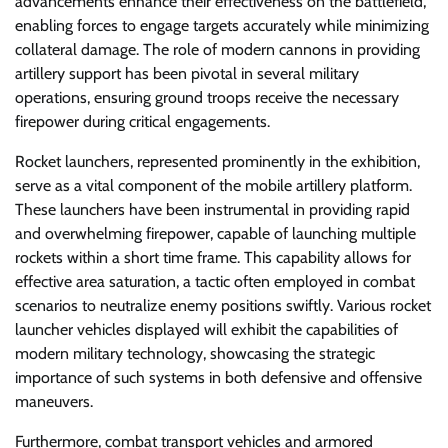
advancements enhance their effectiveness on the battlefield,
enabling forces to engage targets accurately while minimizing
collateral damage. The role of modern cannons in providing
artillery support has been pivotal in several military
operations, ensuring ground troops receive the necessary
firepower during critical engagements.
Rocket launchers, represented prominently in the exhibition,
serve as a vital component of the mobile artillery platform.
These launchers have been instrumental in providing rapid
and overwhelming firepower, capable of launching multiple
rockets within a short time frame. This capability allows for
effective area saturation, a tactic often employed in combat
scenarios to neutralize enemy positions swiftly. Various rocket
launcher vehicles displayed will exhibit the capabilities of
modern military technology, showcasing the strategic
importance of such systems in both defensive and offensive
maneuvers.
Furthermore, combat transport vehicles and armored