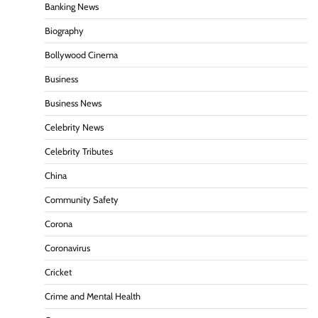
Banking News
Biography
Bollywood Cinema
Business
Business News
Celebrity News
Celebrity Tributes
China
Community Safety
Corona
Coronavirus
Cricket
Crime and Mental Health