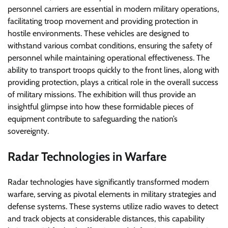
personnel carriers are essential in modern military operations,
facilitating troop movement and providing protection in
hostile environments. These vehicles are designed to
withstand various combat conditions, ensuring the safety of
personnel while maintaining operational effectiveness. The
ability to transport troops quickly to the front lines, along with
providing protection, plays a critical role in the overall success
of military missions. The exhibition will thus provide an
insightful glimpse into how these formidable pieces of
equipment contribute to safeguarding the nation’s
sovereignty.
Radar Technologies in Warfare
Radar technologies have significantly transformed modern
warfare, serving as pivotal elements in military strategies and
defense systems. These systems utilize radio waves to detect
and track objects at considerable distances, this capability