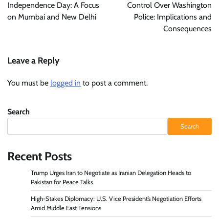
Independence Day: A Focus
Control Over Washington
on Mumbai and New Delhi
Police: Implications and
Consequences
Leave a Reply
You must be
logged in
to post a comment.
Search
Search
Recent Posts
Trump Urges Iran to Negotiate as Iranian Delegation Heads to
Pakistan for Peace Talks
High-Stakes Diplomacy: U.S. Vice President’s Negotiation Efforts
Amid Middle East Tensions