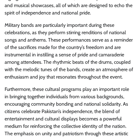
and musical showcases, all of which are designed to echo the
spirit of independence and national pride.
Military bands are particularly important during these
celebrations, as they perform stirring renditions of national
songs and anthems. These performances serve as a reminder
of the sacrifices made for the country’s freedom and are
instrumental in instilling a sense of pride and camaraderie
among attendees. The rhythmic beats of the drums, coupled
with the melodic tunes of the bands, create an atmosphere of
enthusiasm and joy that resonates throughout the event.
Furthermore, these cultural programs play an important role
in bringing together individuals from various backgrounds,
encouraging community bonding and national solidarity. As
citizens celebrate Pakistan’s independence, the blend of
entertainment and cultural displays becomes a powerful
medium for reinforcing the collective identity of the nation.
The emphasis on unity and patriotism through these artistic