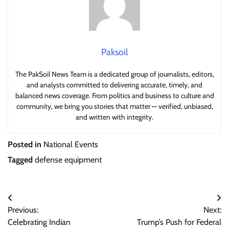
Paksoil
The PakSoil News Team is a dedicated group of journalists, editors,
and analysts committed to delivering accurate, timely, and
balanced news coverage. From politics and business to culture and
community, we bring you stories that matter — verified, unbiased,
and written with integrity.
Posted in
National Events
Tagged
defense equipment
Post
Previous:
Next:
navigation
Celebrating Indian
Trump’s Push for Federal