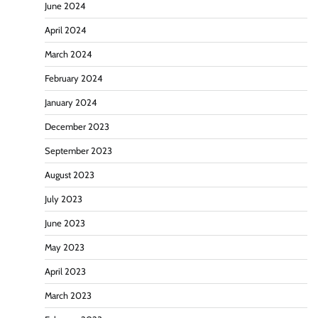
June 2024
April 2024
March 2024
February 2024
January 2024
December 2023
September 2023
August 2023
July 2023
June 2023
May 2023
April 2023
March 2023