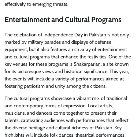
effectively to emerging threats.
Entertainment and Cultural Programs
The celebration of Independence Day in Pakistan is not only
marked by military parades and displays of defense
equipment, but it also features a rich array of entertainment
and cultural programs that enhance the festivities. One of the
key venues for these programs is Shakarparian, a site known
for its picturesque views and historical significance. This year,
the events will include a variety of performances aimed at
fostering patriotism and unity among the citizens.
The cultural programs showcase a vibrant mix of traditional
and contemporary forms of expression. Local artists,
musicians, and dancers come together to present their
talents, captivating audiences with performances that reflect
the diverse heritage and cultural richness of Pakistan. Key
highlights will include folk dances, theatrical performances,