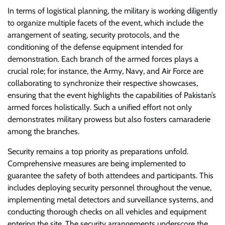
In terms of logistical planning, the military is working diligently
to organize multiple facets of the event, which include the
arrangement of seating, security protocols, and the
conditioning of the defense equipment intended for
demonstration. Each branch of the armed forces plays a
crucial role; for instance, the Army, Navy, and Air Force are
collaborating to synchronize their respective showcases,
ensuring that the event highlights the capabilities of Pakistan’s
armed forces holistically. Such a unified effort not only
demonstrates military prowess but also fosters camaraderie
among the branches.
Security remains a top priority as preparations unfold.
Comprehensive measures are being implemented to
guarantee the safety of both attendees and participants. This
includes deploying security personnel throughout the venue,
implementing metal detectors and surveillance systems, and
conducting thorough checks on all vehicles and equipment
entering the site. The security arrangements underscore the