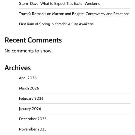
Storm Dave: What to Expect This Easter Weekend
Trump’s Remarks on Macron and Brigitte: Controversy and Reactions
First Rain of Spring in Karachi: A City Awakens
Recent Comments
No comments to show.
Archives
April 2026
March 2026
February 2026
January 2026
December 2025
November 2025