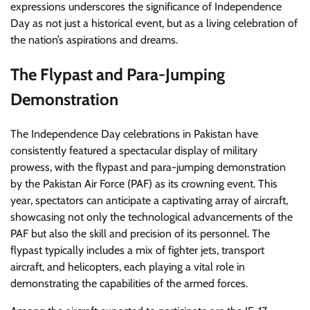
expressions underscores the significance of Independence
Day as not just a historical event, but as a living celebration of
the nation’s aspirations and dreams.
The Flypast and Para-Jumping
Demonstration
The Independence Day celebrations in Pakistan have
consistently featured a spectacular display of military
prowess, with the flypast and para-jumping demonstration
by the Pakistan Air Force (PAF) as its crowning event. This
year, spectators can anticipate a captivating array of aircraft,
showcasing not only the technological advancements of the
PAF but also the skill and precision of its personnel. The
flypast typically includes a mix of fighter jets, transport
aircraft, and helicopters, each playing a vital role in
demonstrating the capabilities of the armed forces.