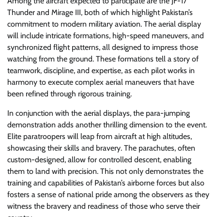
Among the aircraft expected to participate are the JF-17
Thunder and Mirage III, both of which highlight Pakistan’s
commitment to modern military aviation. The aerial display
will include intricate formations, high-speed maneuvers, and
synchronized flight patterns, all designed to impress those
watching from the ground. These formations tell a story of
teamwork, discipline, and expertise, as each pilot works in
harmony to execute complex aerial maneuvers that have
been refined through rigorous training.
In conjunction with the aerial displays, the para-jumping
demonstration adds another thrilling dimension to the event.
Elite paratroopers will leap from aircraft at high altitudes,
showcasing their skills and bravery. The parachutes, often
custom-designed, allow for controlled descent, enabling
them to land with precision. This not only demonstrates the
training and capabilities of Pakistan’s airborne forces but also
fosters a sense of national pride among the observers as they
witness the bravery and readiness of those who serve their