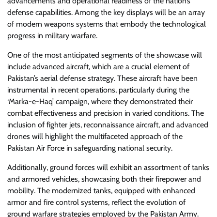
advancements and operational readiness of the nation’s
defense capabilities. Among the key displays will be an array
of modern weapons systems that embody the technological
progress in military warfare.
One of the most anticipated segments of the showcase will
include advanced aircraft, which are a crucial element of
Pakistan’s aerial defense strategy. These aircraft have been
instrumental in recent operations, particularly during the
‘Marka-e-Haq’ campaign, where they demonstrated their
combat effectiveness and precision in varied conditions. The
inclusion of fighter jets, reconnaissance aircraft, and advanced
drones will highlight the multifaceted approach of the
Pakistan Air Force in safeguarding national security.
Additionally, ground forces will exhibit an assortment of tanks
and armored vehicles, showcasing both their firepower and
mobility. The modernized tanks, equipped with enhanced
armor and fire control systems, reflect the evolution of
ground warfare strategies employed by the Pakistan Army.