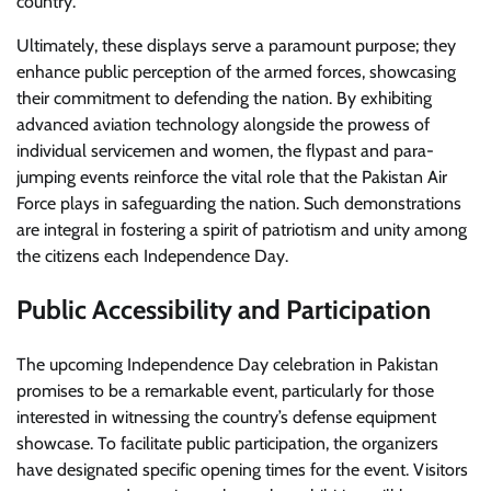
country.
Ultimately, these displays serve a paramount purpose; they
enhance public perception of the armed forces, showcasing
their commitment to defending the nation. By exhibiting
advanced aviation technology alongside the prowess of
individual servicemen and women, the flypast and para-
jumping events reinforce the vital role that the Pakistan Air
Force plays in safeguarding the nation. Such demonstrations
are integral in fostering a spirit of patriotism and unity among
the citizens each Independence Day.
Public Accessibility and Participation
The upcoming Independence Day celebration in Pakistan
promises to be a remarkable event, particularly for those
interested in witnessing the country’s defense equipment
showcase. To facilitate public participation, the organizers
have designated specific opening times for the event. Visitors