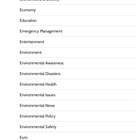
Economy
Education
Emergency Management
Entertainment
Environment
Environmental Awareness
Environmental Disasters
Environmental Health
Environmental Issues
Environmental News
Environmental Policy
Environmental Safety
Euro