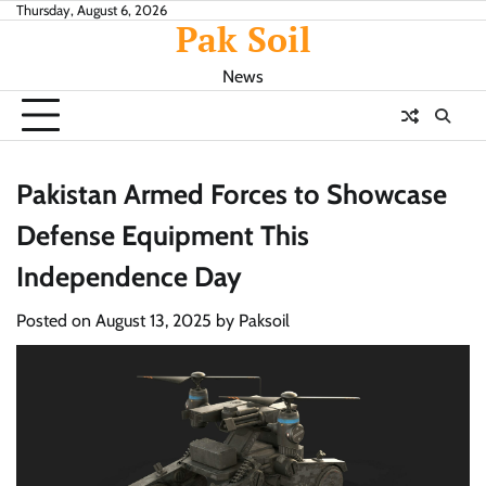
Skip
Thursday, August 6, 2026
Pak Soil
to
content
News
Pakistan Armed Forces to Showcase
Defense Equipment This
Independence Day
Posted on
August 13, 2025
by
Paksoil