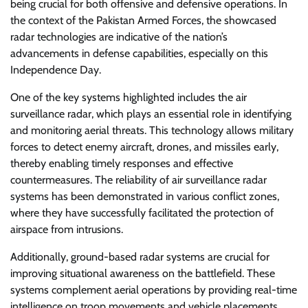
being crucial for both offensive and defensive operations. In
the context of the Pakistan Armed Forces, the showcased
radar technologies are indicative of the nation’s
advancements in defense capabilities, especially on this
Independence Day.
One of the key systems highlighted includes the air
surveillance radar, which plays an essential role in identifying
and monitoring aerial threats. This technology allows military
forces to detect enemy aircraft, drones, and missiles early,
thereby enabling timely responses and effective
countermeasures. The reliability of air surveillance radar
systems has been demonstrated in various conflict zones,
where they have successfully facilitated the protection of
airspace from intrusions.
Additionally, ground-based radar systems are crucial for
improving situational awareness on the battlefield. These
systems complement aerial operations by providing real-time
intelligence on troop movements and vehicle placements.