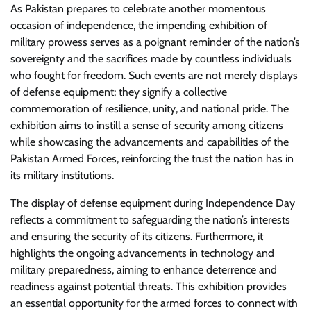
As Pakistan prepares to celebrate another momentous
occasion of independence, the impending exhibition of
military prowess serves as a poignant reminder of the nation’s
sovereignty and the sacrifices made by countless individuals
who fought for freedom. Such events are not merely displays
of defense equipment; they signify a collective
commemoration of resilience, unity, and national pride. The
exhibition aims to instill a sense of security among citizens
while showcasing the advancements and capabilities of the
Pakistan Armed Forces, reinforcing the trust the nation has in
its military institutions.
The display of defense equipment during Independence Day
reflects a commitment to safeguarding the nation’s interests
and ensuring the security of its citizens. Furthermore, it
highlights the ongoing advancements in technology and
military preparedness, aiming to enhance deterrence and
readiness against potential threats. This exhibition provides
an essential opportunity for the armed forces to connect with