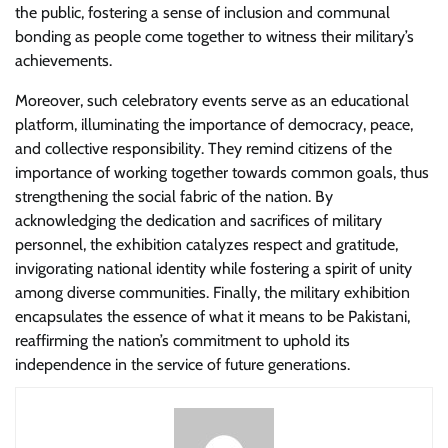
the public, fostering a sense of inclusion and communal
bonding as people come together to witness their military’s
achievements.
Moreover, such celebratory events serve as an educational
platform, illuminating the importance of democracy, peace,
and collective responsibility. They remind citizens of the
importance of working together towards common goals, thus
strengthening the social fabric of the nation. By
acknowledging the dedication and sacrifices of military
personnel, the exhibition catalyzes respect and gratitude,
invigorating national identity while fostering a spirit of unity
among diverse communities. Finally, the military exhibition
encapsulates the essence of what it means to be Pakistani,
reaffirming the nation’s commitment to uphold its
independence in the service of future generations.