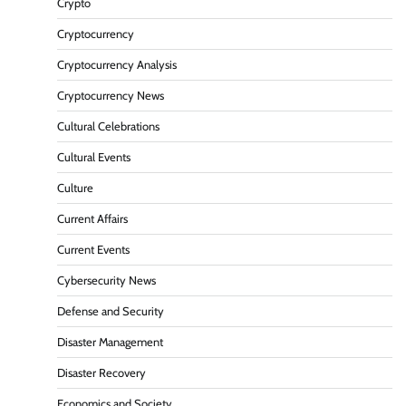
Crypto
Cryptocurrency
Cryptocurrency Analysis
Cryptocurrency News
Cultural Celebrations
Cultural Events
Culture
Current Affairs
Current Events
Cybersecurity News
Defense and Security
Disaster Management
Disaster Recovery
Economics and Society