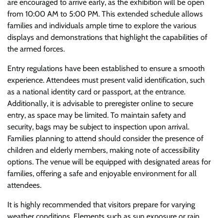
are encouraged to arrive early, as the exhibition will be open
from 10:00 AM to 5:00 PM. This extended schedule allows
families and individuals ample time to explore the various
displays and demonstrations that highlight the capabilities of
the armed forces.
Entry regulations have been established to ensure a smooth
experience. Attendees must present valid identification, such
as a national identity card or passport, at the entrance.
Additionally, it is advisable to preregister online to secure
entry, as space may be limited. To maintain safety and
security, bags may be subject to inspection upon arrival.
Families planning to attend should consider the presence of
children and elderly members, making note of accessibility
options. The venue will be equipped with designated areas for
families, offering a safe and enjoyable environment for all
attendees.
It is highly recommended that visitors prepare for varying
weather conditions. Elements such as sun exposure or rain