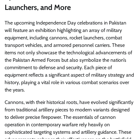
Launchers, and More
The upcoming Independence Day celebrations in Pakistan
will feature an exhibition highlighting an array of military
equipment, including cannons, rocket launchers, combat
transport vehicles, and armored personnel carriers. These
items not only showcase the technological advancements of
the Pakistan Armed Forces but also symbolize the nation’s
commitment to defense and security. Each piece of
equipment reflects a significant aspect of military strategy and
history, playing a vital role in various combat scenarios over
the years.
Cannons, with their historical roots, have evolved significantly
from traditional artillery pieces to modern variants designed
to deliver precise firepower. The essentials of cannon
operation in contemporary warfare rely heavily on
sophisticated targeting systems and artillery guidance. These