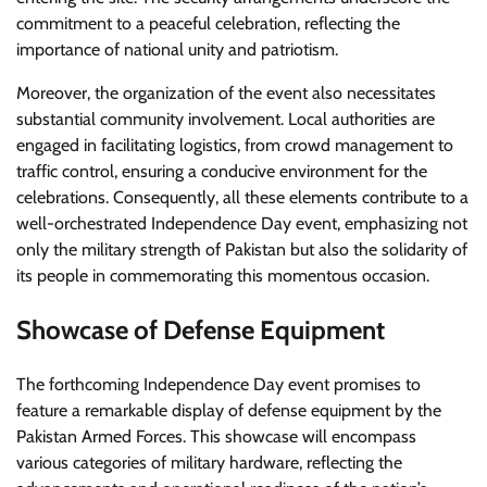
commitment to a peaceful celebration, reflecting the
importance of national unity and patriotism.
Moreover, the organization of the event also necessitates
substantial community involvement. Local authorities are
engaged in facilitating logistics, from crowd management to
traffic control, ensuring a conducive environment for the
celebrations. Consequently, all these elements contribute to a
well-orchestrated Independence Day event, emphasizing not
only the military strength of Pakistan but also the solidarity of
its people in commemorating this momentous occasion.
Showcase of Defense Equipment
The forthcoming Independence Day event promises to
feature a remarkable display of defense equipment by the
Pakistan Armed Forces. This showcase will encompass
various categories of military hardware, reflecting the