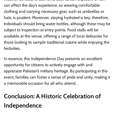
can affect the day’s experience, so wearing comfortable
clothing and carrying necessary gear, such as umbrellas or
hats, is prudent. Moreover, staying hydrated is key; therefore,
individuals should bring water bottles, although these may be
subject to inspection at entry points. Food stalls will be
available at the venue, offering a range of local delicacies for
those looking to sample traditional cuisine while enjoying the
festivities.
In essence, this Independence Day presents an excellent
opportunity for citizens to actively engage with and
appreciate Pakistan’s military heritage. By participating in this
event, families can foster a sense of pride and unity, making it
a memorable occasion for all who attend.
Conclusion: A Historic Celebration of
Independence