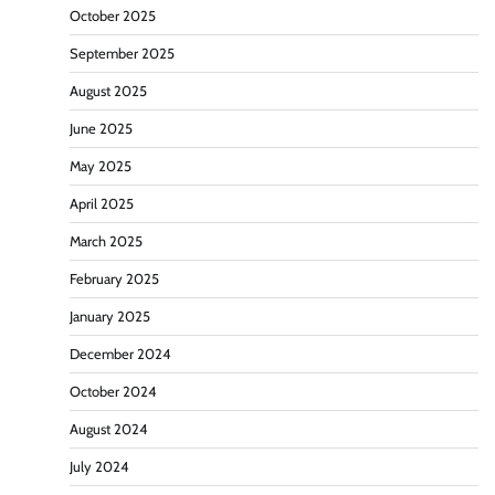
October 2025
September 2025
August 2025
June 2025
May 2025
April 2025
March 2025
February 2025
January 2025
December 2024
October 2024
August 2024
July 2024