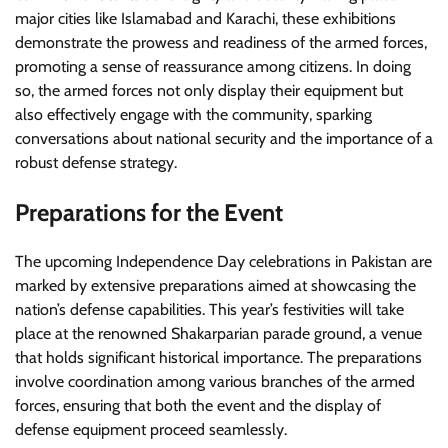
major cities like Islamabad and Karachi, these exhibitions
demonstrate the prowess and readiness of the armed forces,
promoting a sense of reassurance among citizens. In doing
so, the armed forces not only display their equipment but
also effectively engage with the community, sparking
conversations about national security and the importance of a
robust defense strategy.
Preparations for the Event
The upcoming Independence Day celebrations in Pakistan are
marked by extensive preparations aimed at showcasing the
nation’s defense capabilities. This year’s festivities will take
place at the renowned Shakarparian parade ground, a venue
that holds significant historical importance. The preparations
involve coordination among various branches of the armed
forces, ensuring that both the event and the display of
defense equipment proceed seamlessly.