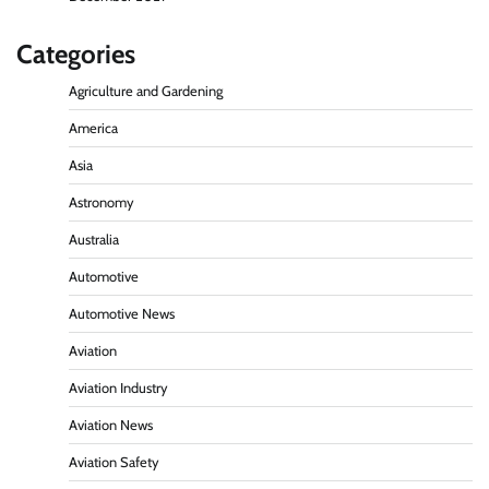
Categories
Agriculture and Gardening
America
Asia
Astronomy
Australia
Automotive
Automotive News
Aviation
Aviation Industry
Aviation News
Aviation Safety