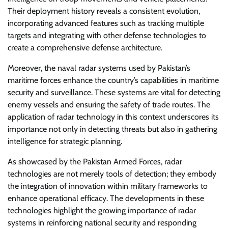
Their deployment history reveals a consistent evolution,
incorporating advanced features such as tracking multiple
targets and integrating with other defense technologies to
create a comprehensive defense architecture.
Moreover, the naval radar systems used by Pakistan’s
maritime forces enhance the country’s capabilities in maritime
security and surveillance. These systems are vital for detecting
enemy vessels and ensuring the safety of trade routes. The
application of radar technology in this context underscores its
importance not only in detecting threats but also in gathering
intelligence for strategic planning.
As showcased by the Pakistan Armed Forces, radar
technologies are not merely tools of detection; they embody
the integration of innovation within military frameworks to
enhance operational efficacy. The developments in these
technologies highlight the growing importance of radar
systems in reinforcing national security and responding