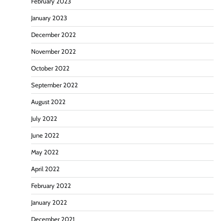
February 2023
January 2023
December 2022
November 2022
October 2022
September 2022
August 2022
July 2022
June 2022
May 2022
April 2022
February 2022
January 2022
December 2021