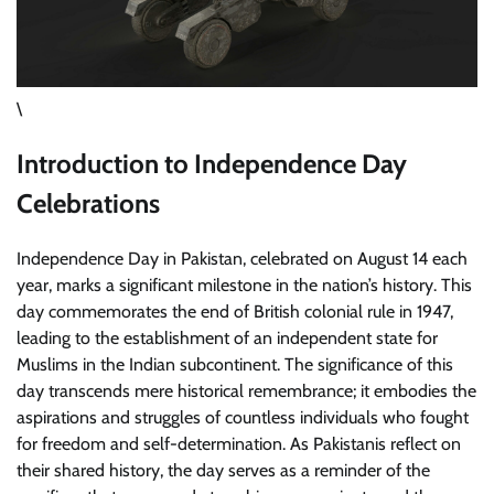
\
Introduction to Independence Day
Celebrations
Independence Day in Pakistan, celebrated on August 14 each
year, marks a significant milestone in the nation’s history. This
day commemorates the end of British colonial rule in 1947,
leading to the establishment of an independent state for
Muslims in the Indian subcontinent. The significance of this
day transcends mere historical remembrance; it embodies the
aspirations and struggles of countless individuals who fought
for freedom and self-determination. As Pakistanis reflect on
their shared history, the day serves as a reminder of the