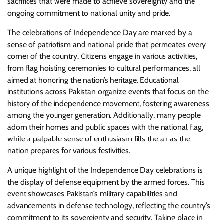
sacrifices that were made to achieve sovereignty and the
ongoing commitment to national unity and pride.
The celebrations of Independence Day are marked by a
sense of patriotism and national pride that permeates every
corner of the country. Citizens engage in various activities,
from flag hoisting ceremonies to cultural performances, all
aimed at honoring the nation’s heritage. Educational
institutions across Pakistan organize events that focus on the
history of the independence movement, fostering awareness
among the younger generation. Additionally, many people
adorn their homes and public spaces with the national flag,
while a palpable sense of enthusiasm fills the air as the
nation prepares for various festivities.
A unique highlight of the Independence Day celebrations is
the display of defense equipment by the armed forces. This
event showcases Pakistan’s military capabilities and
advancements in defense technology, reflecting the country’s
commitment to its sovereignty and security. Taking place in