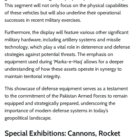
This segment will not only focus on the physical capabilities
of these vehicles but will also underline their operational
successes in recent military exercises.
Furthermore, the display will feature various other significant
military hardware, including artillery systems and missile
technology, which play a vital role in deterrence and defense
strategies against potential threats. The emphasis on
equipment used during ‘Marka-e-Haq’ allows for a deeper
understanding of how these assets operate in synergy to
maintain territorial integrity.
This showcase of defense equipment serves as a testament
to the commitment of the Pakistan Armed Forces to remain
equipped and strategically prepared, underscoring the
importance of modern defense systems in today’s
geopolitical landscape.
Special Exhibitions: Cannons, Rocket