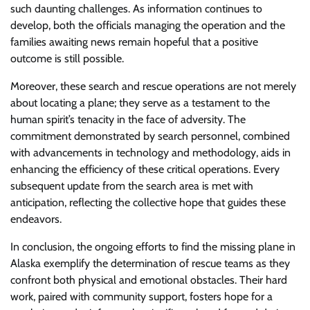
such daunting challenges. As information continues to
develop, both the officials managing the operation and the
families awaiting news remain hopeful that a positive
outcome is still possible.
Moreover, these search and rescue operations are not merely
about locating a plane; they serve as a testament to the
human spirit’s tenacity in the face of adversity. The
commitment demonstrated by search personnel, combined
with advancements in technology and methodology, aids in
enhancing the efficiency of these critical operations. Every
subsequent update from the search area is met with
anticipation, reflecting the collective hope that guides these
endeavors.
In conclusion, the ongoing efforts to find the missing plane in
Alaska exemplify the determination of rescue teams as they
confront both physical and emotional obstacles. Their hard
work, paired with community support, fosters hope for a