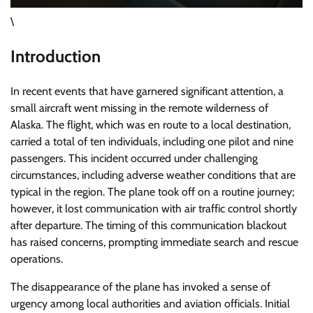
\
Introduction
In recent events that have garnered significant attention, a
small aircraft went missing in the remote wilderness of
Alaska. The flight, which was en route to a local destination,
carried a total of ten individuals, including one pilot and nine
passengers. This incident occurred under challenging
circumstances, including adverse weather conditions that are
typical in the region. The plane took off on a routine journey;
however, it lost communication with air traffic control shortly
after departure. The timing of this communication blackout
has raised concerns, prompting immediate search and rescue
operations.
The disappearance of the plane has invoked a sense of
urgency among local authorities and aviation officials. Initial