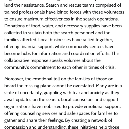
lend their assistance. Search and rescue teams comprised of
trained professionals have joined forces with these volunteers
to ensure maximum effectiveness in the search operations.
Donations of food, water, and necessary supplies have been
collected to sustain both the search personnel and the
families affected. Local businesses have rallied together,
offering financial support, while community centers have
become hubs for information and coordination efforts. This
collaborative response speaks volumes about the
community’s commitment to each other in times of crisis.
Moreover, the emotional toll on the families of those on
board the missing plane cannot be overstated. Many are in a
state of uncertainty, grappling with fear and anxiety as they
await updates on the search. Local counselors and support
organizations have mobilized to provide emotional support,
offering counseling services and safe spaces for families to
gather and share their feelings. By creating a network of
compassion and understanding, these initiatives help those