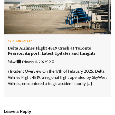
AVIATION SAFETY
Delta Airlines Flight 4819 Crash at Toronto
Pearson Airport: Latest Updates and Insights
Paksoil
0
February 17, 2025
\ Incident Overview On the 17th of February 2025, Delta
Airlines Flight 4819, a regional flight operated by SkyWest
Airlines, encountered a tragic accident shortly […]
Leave a Reply