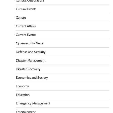
Cultural Celebrations
Cultural Events
Culture
Current Affairs
Current Events
Cybersecurity News
Defense and Security
Disaster Management
Disaster Recovery
Economics and Society
Economy
Education
Emergency Management
Entertainment