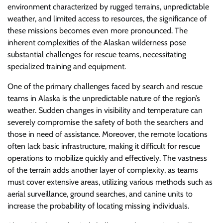
environment characterized by rugged terrains, unpredictable
weather, and limited access to resources, the significance of
these missions becomes even more pronounced. The
inherent complexities of the Alaskan wilderness pose
substantial challenges for rescue teams, necessitating
specialized training and equipment.
One of the primary challenges faced by search and rescue
teams in Alaska is the unpredictable nature of the region’s
weather. Sudden changes in visibility and temperature can
severely compromise the safety of both the searchers and
those in need of assistance. Moreover, the remote locations
often lack basic infrastructure, making it difficult for rescue
operations to mobilize quickly and effectively. The vastness
of the terrain adds another layer of complexity, as teams
must cover extensive areas, utilizing various methods such as
aerial surveillance, ground searches, and canine units to
increase the probability of locating missing individuals.