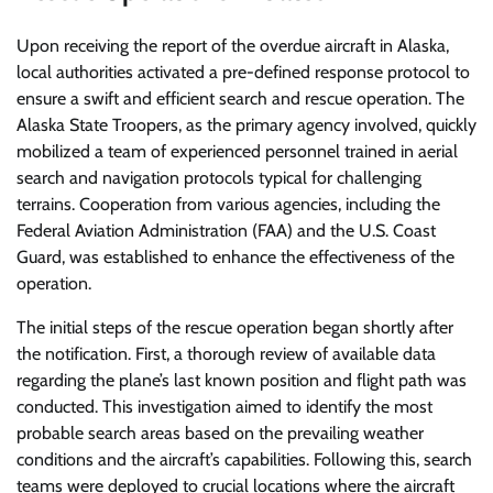
Upon receiving the report of the overdue aircraft in Alaska,
local authorities activated a pre-defined response protocol to
ensure a swift and efficient search and rescue operation. The
Alaska State Troopers, as the primary agency involved, quickly
mobilized a team of experienced personnel trained in aerial
search and navigation protocols typical for challenging
terrains. Cooperation from various agencies, including the
Federal Aviation Administration (FAA) and the U.S. Coast
Guard, was established to enhance the effectiveness of the
operation.
The initial steps of the rescue operation began shortly after
the notification. First, a thorough review of available data
regarding the plane’s last known position and flight path was
conducted. This investigation aimed to identify the most
probable search areas based on the prevailing weather
conditions and the aircraft’s capabilities. Following this, search
teams were deployed to crucial locations where the aircraft