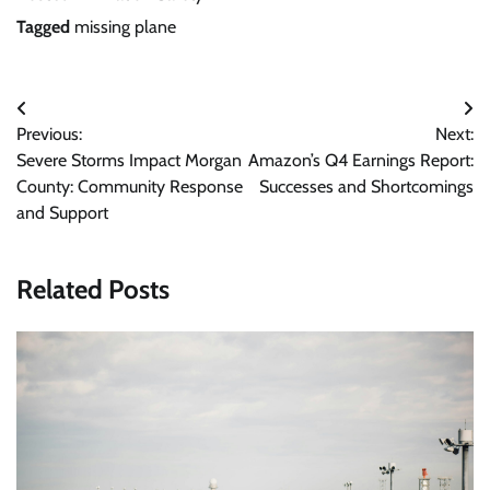
Tagged
missing plane
Post
Previous:
Next:
navigation
Severe Storms Impact Morgan
Amazon’s Q4 Earnings Report:
County: Community Response
Successes and Shortcomings
and Support
Related Posts