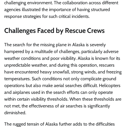
challenging environment. The collaboration across different
agencies illustrated the importance of having structured
response strategies for such critical incidents.
Challenges Faced by Rescue Crews
The search for the missing plane in Alaska is severely
hampered by a multitude of challenges, particularly adverse
weather conditions and poor visibility. Alaska is known for its
unpredictable weather, and during this operation, rescuers
have encountered heavy snowfall, strong winds, and freezing
temperatures. Such conditions not only complicate ground
operations but also make aerial searches difficult. Helicopters
and airplanes used in the search efforts can only operate
within certain visibility thresholds. When these thresholds are
not met, the effectiveness of air searches is significantly
diminished.
The rugged terrain of Alaska further adds to the difficulties