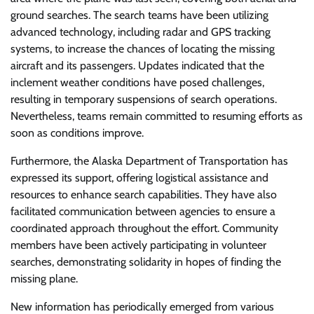
ground searches. The search teams have been utilizing
advanced technology, including radar and GPS tracking
systems, to increase the chances of locating the missing
aircraft and its passengers. Updates indicated that the
inclement weather conditions have posed challenges,
resulting in temporary suspensions of search operations.
Nevertheless, teams remain committed to resuming efforts as
soon as conditions improve.
Furthermore, the Alaska Department of Transportation has
expressed its support, offering logistical assistance and
resources to enhance search capabilities. They have also
facilitated communication between agencies to ensure a
coordinated approach throughout the effort. Community
members have been actively participating in volunteer
searches, demonstrating solidarity in hopes of finding the
missing plane.
New information has periodically emerged from various