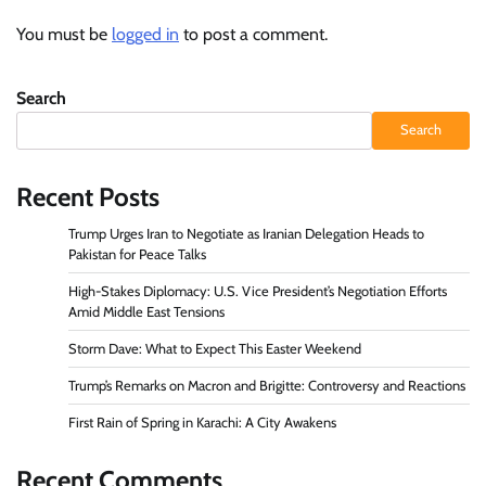
You must be
logged in
to post a comment.
Search
Search
Recent Posts
Trump Urges Iran to Negotiate as Iranian Delegation Heads to
Pakistan for Peace Talks
High-Stakes Diplomacy: U.S. Vice President’s Negotiation Efforts
Amid Middle East Tensions
Storm Dave: What to Expect This Easter Weekend
Trump’s Remarks on Macron and Brigitte: Controversy and Reactions
First Rain of Spring in Karachi: A City Awakens
Recent Comments