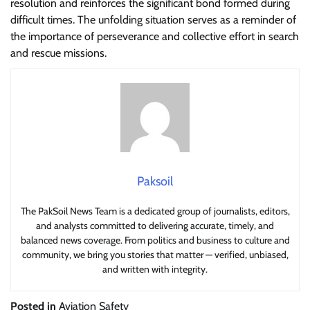
resolution and reinforces the significant bond formed during
difficult times. The unfolding situation serves as a reminder of
the importance of perseverance and collective effort in search
and rescue missions.
Paksoil
The PakSoil News Team is a dedicated group of journalists, editors,
and analysts committed to delivering accurate, timely, and
balanced news coverage. From politics and business to culture and
community, we bring you stories that matter — verified, unbiased,
and written with integrity.
Posted in
Aviation Safety