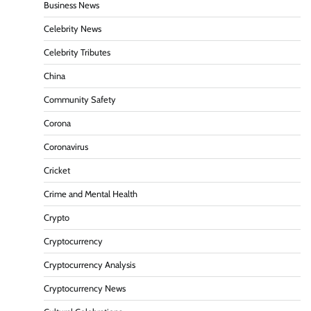
Business News
Celebrity News
Celebrity Tributes
China
Community Safety
Corona
Coronavirus
Cricket
Crime and Mental Health
Crypto
Cryptocurrency
Cryptocurrency Analysis
Cryptocurrency News