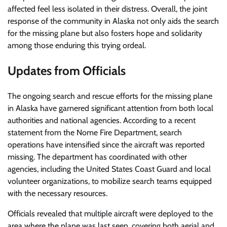
affected feel less isolated in their distress. Overall, the joint
response of the community in Alaska not only aids the search
for the missing plane but also fosters hope and solidarity
among those enduring this trying ordeal.
Updates from Officials
The ongoing search and rescue efforts for the missing plane
in Alaska have garnered significant attention from both local
authorities and national agencies. According to a recent
statement from the Nome Fire Department, search
operations have intensified since the aircraft was reported
missing. The department has coordinated with other
agencies, including the United States Coast Guard and local
volunteer organizations, to mobilize search teams equipped
with the necessary resources.
Officials revealed that multiple aircraft were deployed to the
area where the plane was last seen, covering both aerial and