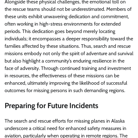
Alongside these physical challenges, the emotional toll on
the rescue teams should not be underestimated. Members of
these units exhibit unwavering dedication and commitment,
often working in high-stress environments for extended
periods. This dedication goes beyond merely locating
individuals; it encompasses a deeper responsibility toward the
families affected by these situations. Thus, search and rescue
missions embody not only the spirit of adventure and survival
but also highlight a community’s enduring resilience in the
face of adversity. Through continued training and investment
in resources, the effectiveness of these missions can be
enhanced, ultimately improving the likelihood of successful
outcomes for missing persons in such demanding regions.
Preparing for Future Incidents
The search and rescue efforts for missing planes in Alaska
underscore a critical need for enhanced safety measures in
aviation, particularly when operating in remote regions. The