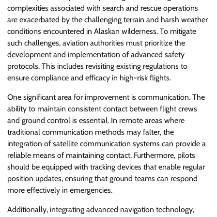
complexities associated with search and rescue operations
are exacerbated by the challenging terrain and harsh weather
conditions encountered in Alaskan wilderness. To mitigate
such challenges, aviation authorities must prioritize the
development and implementation of advanced safety
protocols. This includes revisiting existing regulations to
ensure compliance and efficacy in high-risk flights.
One significant area for improvement is communication. The
ability to maintain consistent contact between flight crews
and ground control is essential. In remote areas where
traditional communication methods may falter, the
integration of satellite communication systems can provide a
reliable means of maintaining contact. Furthermore, pilots
should be equipped with tracking devices that enable regular
position updates, ensuring that ground teams can respond
more effectively in emergencies.
Additionally, integrating advanced navigation technology,