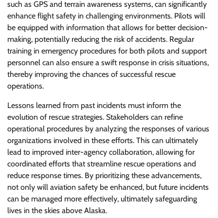
such as GPS and terrain awareness systems, can significantly
enhance flight safety in challenging environments. Pilots will
be equipped with information that allows for better decision-
making, potentially reducing the risk of accidents. Regular
training in emergency procedures for both pilots and support
personnel can also ensure a swift response in crisis situations,
thereby improving the chances of successful rescue
operations.
Lessons learned from past incidents must inform the
evolution of rescue strategies. Stakeholders can refine
operational procedures by analyzing the responses of various
organizations involved in these efforts. This can ultimately
lead to improved inter-agency collaboration, allowing for
coordinated efforts that streamline rescue operations and
reduce response times. By prioritizing these advancements,
not only will aviation safety be enhanced, but future incidents
can be managed more effectively, ultimately safeguarding
lives in the skies above Alaska.