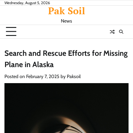
Skip
Wednesday, August 5, 2026
Pak Soil
to
content
News
Search and Rescue Efforts for Missing
Plane in Alaska
Posted on
February 7, 2025
by
Paksoil