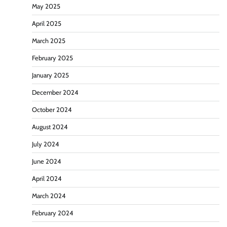
May 2025
April 2025
March 2025
February 2025
January 2025
December 2024
October 2024
August 2024
July 2024
June 2024
April 2024
March 2024
February 2024