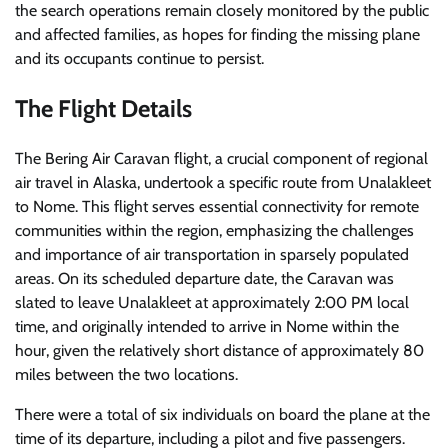
the search operations remain closely monitored by the public
and affected families, as hopes for finding the missing plane
and its occupants continue to persist.
The Flight Details
The Bering Air Caravan flight, a crucial component of regional
air travel in Alaska, undertook a specific route from Unalakleet
to Nome. This flight serves essential connectivity for remote
communities within the region, emphasizing the challenges
and importance of air transportation in sparsely populated
areas. On its scheduled departure date, the Caravan was
slated to leave Unalakleet at approximately 2:00 PM local
time, and originally intended to arrive in Nome within the
hour, given the relatively short distance of approximately 80
miles between the two locations.
There were a total of six individuals on board the plane at the
time of its departure, including a pilot and five passengers.