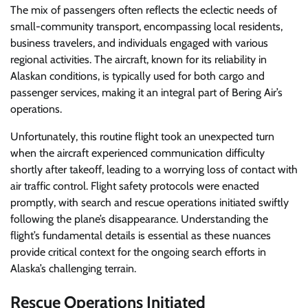
The mix of passengers often reflects the eclectic needs of
small-community transport, encompassing local residents,
business travelers, and individuals engaged with various
regional activities. The aircraft, known for its reliability in
Alaskan conditions, is typically used for both cargo and
passenger services, making it an integral part of Bering Air’s
operations.
Unfortunately, this routine flight took an unexpected turn
when the aircraft experienced communication difficulty
shortly after takeoff, leading to a worrying loss of contact with
air traffic control. Flight safety protocols were enacted
promptly, with search and rescue operations initiated swiftly
following the plane’s disappearance. Understanding the
flight’s fundamental details is essential as these nuances
provide critical context for the ongoing search efforts in
Alaska’s challenging terrain.
Rescue Operations Initiated