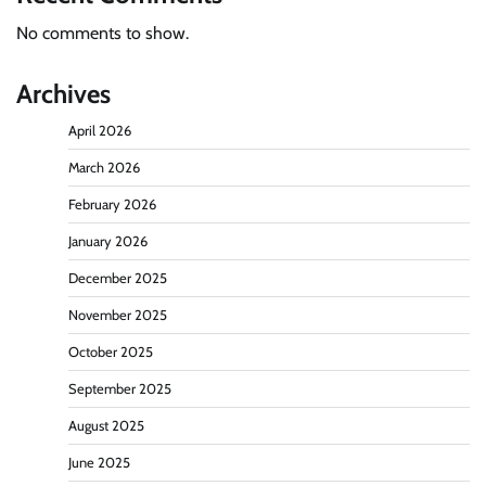
No comments to show.
Archives
April 2026
March 2026
February 2026
January 2026
December 2025
November 2025
October 2025
September 2025
August 2025
June 2025