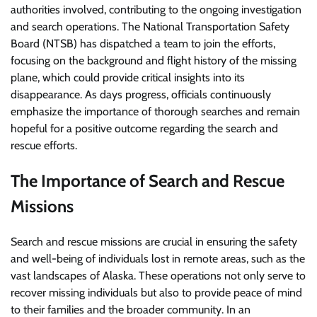
authorities involved, contributing to the ongoing investigation
and search operations. The National Transportation Safety
Board (NTSB) has dispatched a team to join the efforts,
focusing on the background and flight history of the missing
plane, which could provide critical insights into its
disappearance. As days progress, officials continuously
emphasize the importance of thorough searches and remain
hopeful for a positive outcome regarding the search and
rescue efforts.
The Importance of Search and Rescue
Missions
Search and rescue missions are crucial in ensuring the safety
and well-being of individuals lost in remote areas, such as the
vast landscapes of Alaska. These operations not only serve to
recover missing individuals but also to provide peace of mind
to their families and the broader community. In an