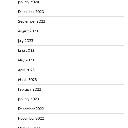
January 2024
December 2023
September 2023
August 2023
July 2023
June 2023
May 2023
April 2023
March 2023
February 2023
January 2023
December 2022
November 2022