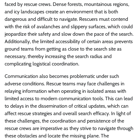
faced by rescue crews. Dense forests, mountainous regions,
and icy landscapes create an environment that is both
dangerous and difficult to navigate. Rescuers must contend
with the risk of avalanches and slippery surfaces, which could
jeopardize their safety and slow down the pace of the search.
Additionally, the limited accessibility of certain areas prevents
ground teams from getting as close to the search site as
necessary, thereby increasing the search radius and
complicating logistical coordination.
Communication also becomes problematic under such
adverse conditions. Rescue teams may face challenges in
relaying information when operating in isolated areas with
limited access to modern communication tools. This can lead
to delays in the dissemination of critical updates, which can
affect rescue strategies and overall search efficacy. In light of
these challenges, the coordination and persistence of the
rescue crews are imperative as they strive to navigate through
these obstacles and locate the missing plane. The