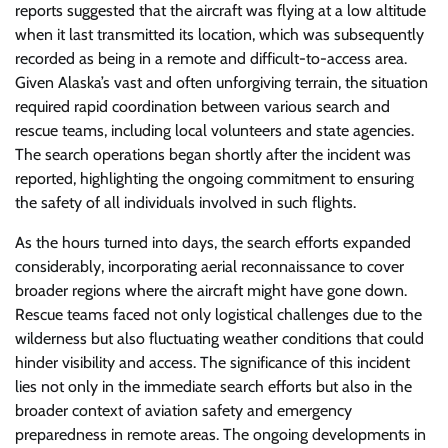
reports suggested that the aircraft was flying at a low altitude
when it last transmitted its location, which was subsequently
recorded as being in a remote and difficult-to-access area.
Given Alaska’s vast and often unforgiving terrain, the situation
required rapid coordination between various search and
rescue teams, including local volunteers and state agencies.
The search operations began shortly after the incident was
reported, highlighting the ongoing commitment to ensuring
the safety of all individuals involved in such flights.
As the hours turned into days, the search efforts expanded
considerably, incorporating aerial reconnaissance to cover
broader regions where the aircraft might have gone down.
Rescue teams faced not only logistical challenges due to the
wilderness but also fluctuating weather conditions that could
hinder visibility and access. The significance of this incident
lies not only in the immediate search efforts but also in the
broader context of aviation safety and emergency
preparedness in remote areas. The ongoing developments in