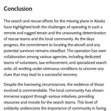
Conclusion
The search and rescue efforts for the missing plane in Alaska
have highlighted both the challenges of operating in such a
remote and rugged terrain and the unwavering determination
of rescue teams and the local community. As the days
progress, the commitment to locating the aircraft and any
potential survivors remains steadfast. The operation has seen
collaboration among various agencies, including dedicated
teams of volunteers, law enforcement, and specialized search
units, all working under strenuous conditions to uncover any
clues that may lead to a successful recovery.
Despite the harrowing circumstances, the resilience of those
involved is commendable. The local community has shown
immense support through various initiatives, providing
resources and morale for the search teams. This level of
solidarity underscores the importance of community in facing