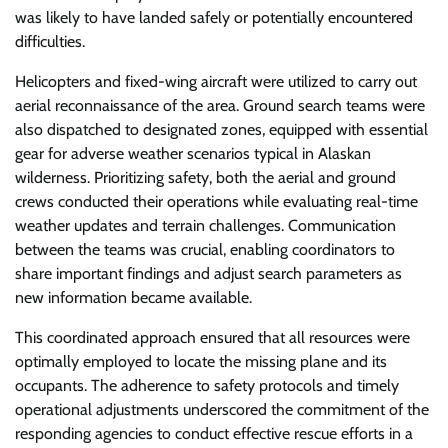
was likely to have landed safely or potentially encountered
difficulties.
Helicopters and fixed-wing aircraft were utilized to carry out
aerial reconnaissance of the area. Ground search teams were
also dispatched to designated zones, equipped with essential
gear for adverse weather scenarios typical in Alaskan
wilderness. Prioritizing safety, both the aerial and ground
crews conducted their operations while evaluating real-time
weather updates and terrain challenges. Communication
between the teams was crucial, enabling coordinators to
share important findings and adjust search parameters as
new information became available.
This coordinated approach ensured that all resources were
optimally employed to locate the missing plane and its
occupants. The adherence to safety protocols and timely
operational adjustments underscored the commitment of the
responding agencies to conduct effective rescue efforts in a