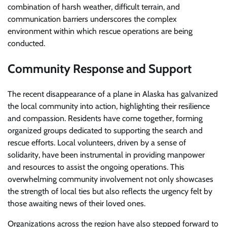
combination of harsh weather, difficult terrain, and
communication barriers underscores the complex
environment within which rescue operations are being
conducted.
Community Response and Support
The recent disappearance of a plane in Alaska has galvanized
the local community into action, highlighting their resilience
and compassion. Residents have come together, forming
organized groups dedicated to supporting the search and
rescue efforts. Local volunteers, driven by a sense of
solidarity, have been instrumental in providing manpower
and resources to assist the ongoing operations. This
overwhelming community involvement not only showcases
the strength of local ties but also reflects the urgency felt by
those awaiting news of their loved ones.
Organizations across the region have also stepped forward to