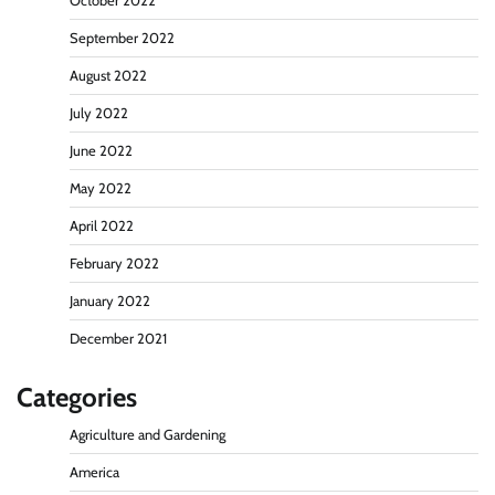
October 2022
September 2022
August 2022
July 2022
June 2022
May 2022
April 2022
February 2022
January 2022
December 2021
Categories
Agriculture and Gardening
America