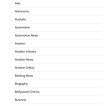
Asia
Astronomy
Australia
Automotive
Automotive News
Aviation
Aviation Industry
Aviation News
Aviation Safety
Banking News
Biography
Bollywood Cinema
Business