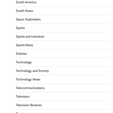
South America
South Korea
Space Exploration
Sports
Sports and Literature
Sports News
Srilanka
Technology
Technology and Society
Technology News
Telecommunications
Television
Television Reviews