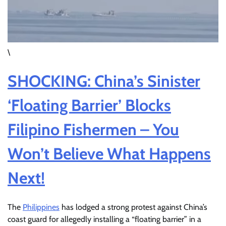
\
SHOCKING: China’s Sinister
‘Floating Barrier’ Blocks
Filipino Fishermen – You
Won’t Believe What Happens
Next!
The
Philippines
has lodged a strong protest against China’s
coast guard for allegedly installing a “floating barrier” in a