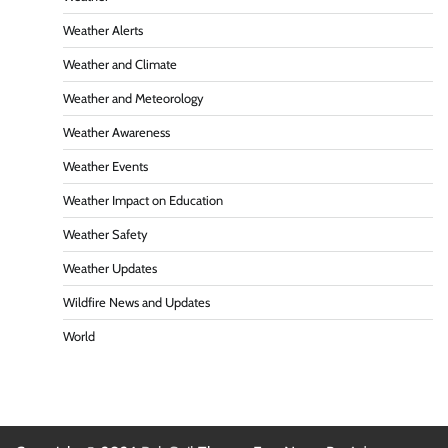
Weather Alerts
Weather and Climate
Weather and Meteorology
Weather Awareness
Weather Events
Weather Impact on Education
Weather Safety
Weather Updates
Wildfire News and Updates
World