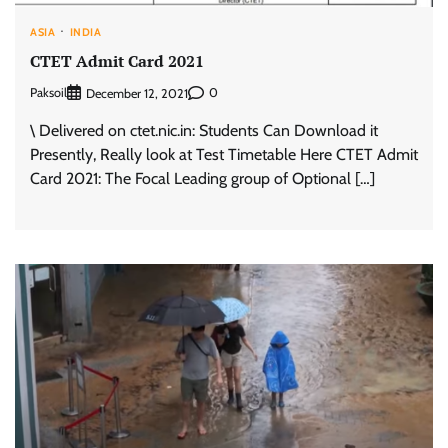
ASIA
INDIA
CTET Admit Card 2021
Paksoil
0
December 12, 2021
\ Delivered on ctet.nic.in: Students Can Download it
Presently, Really look at Test Timetable Here CTET Admit
Card 2021: The Focal Leading group of Optional […]