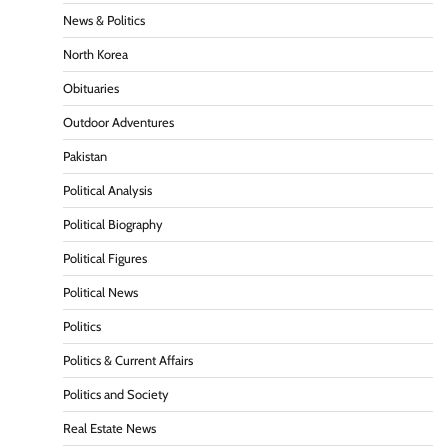
News & Politics
North Korea
Obituaries
Outdoor Adventures
Pakistan
Political Analysis
Political Biography
Political Figures
Political News
Politics
Politics & Current Affairs
Politics and Society
Real Estate News