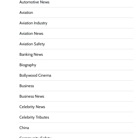
Automotive News
Aviation
Aviation Industry
Aviation News
Aviation Safety
Banking News
Biography
Bollywood Cinema
Business
Business News
Celebrity News
Celebrity Tributes
China