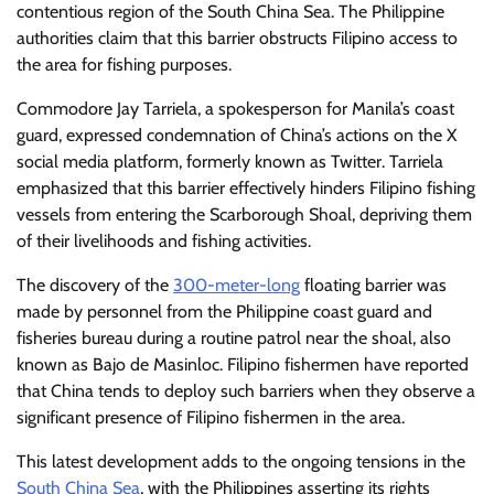
contentious region of the South China Sea. The Philippine
authorities claim that this barrier obstructs Filipino access to
the area for fishing purposes.
Commodore Jay Tarriela, a spokesperson for Manila’s coast
guard, expressed condemnation of China’s actions on the X
social media platform, formerly known as Twitter. Tarriela
emphasized that this barrier effectively hinders Filipino fishing
vessels from entering the Scarborough Shoal, depriving them
of their livelihoods and fishing activities.
The discovery of the
300-meter-long
floating barrier was
made by personnel from the Philippine coast guard and
fisheries bureau during a routine patrol near the shoal, also
known as Bajo de Masinloc. Filipino fishermen have reported
that China tends to deploy such barriers when they observe a
significant presence of Filipino fishermen in the area.
This latest development adds to the ongoing tensions in the
South China Sea
, with the Philippines asserting its rights