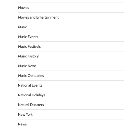
Movies
Movies and Entertainment
Music
Music Events
Music Festivals
Music History
Music News
Music Obituaries
National Events
National Holidays
Natural Disasters
New York
News