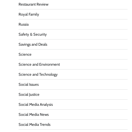
Restaurant Review
Royal Family
Russia
Safety & Security
Savings and Deals
Science
Science and Environment
Science and Technology
Social Issues
Social Justice
Social Media Analysis
Social Media News
Social Media Trends