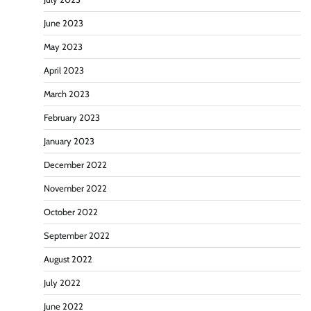
June 2023
May 2023
April 2023
March 2023
February 2023
January 2023
December 2022
November 2022
October 2022
September 2022
August 2022
July 2022
June 2022