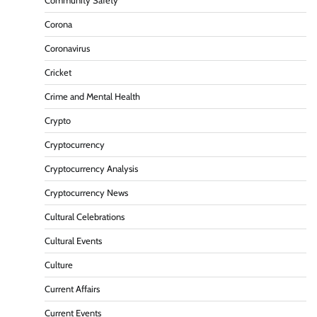
Community Safety
Corona
Coronavirus
Cricket
Crime and Mental Health
Crypto
Cryptocurrency
Cryptocurrency Analysis
Cryptocurrency News
Cultural Celebrations
Cultural Events
Culture
Current Affairs
Current Events