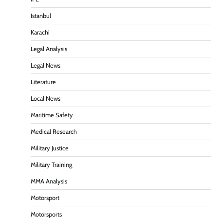
Istanbul
Karachi
Legal Analysis
Legal News
Literature
Local News
Maritime Safety
Medical Research
Military Justice
Military Training
MMA Analysis
Motorsport
Motorsports