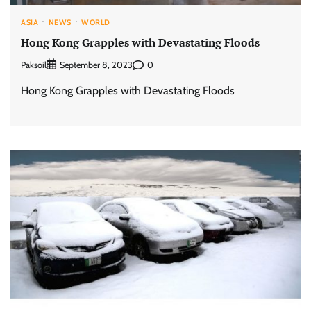
ASIA
NEWS
WORLD
Hong Kong Grapples with Devastating Floods
Paksoil
0
September 8, 2023
Hong Kong Grapples with Devastating Floods