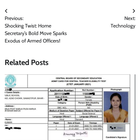
Post
Previous:
Next:
navigation
Shocking Twist: Home
Technology
Secretary’s Bold Move Sparks
Exodus of Armed Officers!
Related Posts