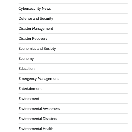
Cybersecurity News
Defense and Security
Disaster Management
Disaster Recovery
Economics and Society
Economy
Education
Emergency Management
Entertainment
Environment
Environmental Awareness
Environmental Disasters
Environmental Health