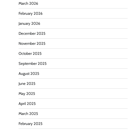
March 2026
February 2026
January 2026
December 2025
November 2025
October 2025
September 2025
August 2025
June 2025
May 2025
April 2025
March 2025
February 2025