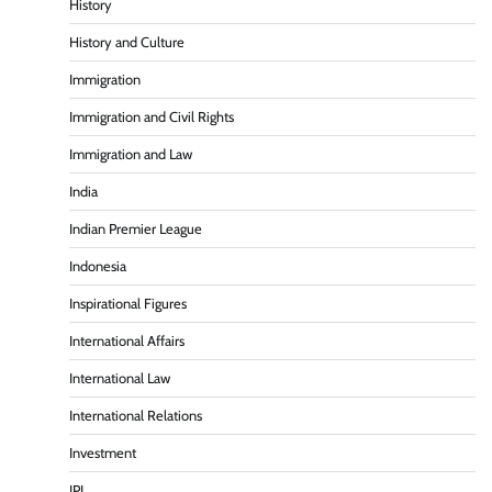
History
History and Culture
Immigration
Immigration and Civil Rights
Immigration and Law
India
Indian Premier League
Indonesia
Inspirational Figures
International Affairs
International Law
International Relations
Investment
IPL