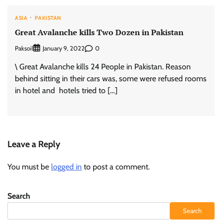
ASIA
PAKISTAN
Great Avalanche kills Two Dozen in Pakistan
Paksoil
0
January 9, 2022
\ Great Avalanche kills 24 People in Pakistan. Reason
behind sitting in their cars was, some were refused rooms
in hotel and hotels tried to […]
Leave a Reply
You must be
logged in
to post a comment.
Search
Search