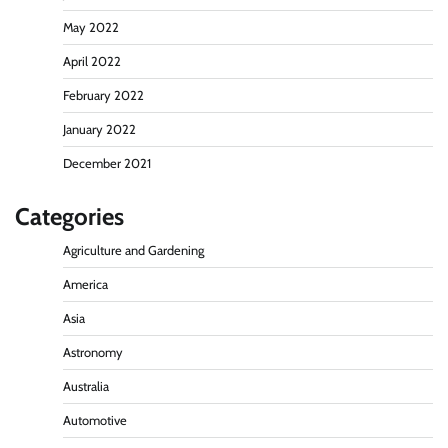
May 2022
April 2022
February 2022
January 2022
December 2021
Categories
Agriculture and Gardening
America
Asia
Astronomy
Australia
Automotive