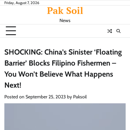
Skip
Friday, August 7, 2026
Pak Soil
to
content
News
SHOCKING: China’s Sinister ‘Floating
Barrier’ Blocks Filipino Fishermen –
You Won’t Believe What Happens
Next!
Posted on
September 25, 2023
by
Paksoil