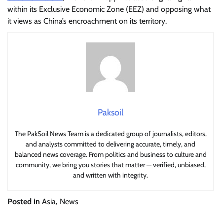
within its Exclusive Economic Zone (EEZ) and opposing what
it views as China’s encroachment on its territory.
Paksoil
The PakSoil News Team is a dedicated group of journalists, editors,
and analysts committed to delivering accurate, timely, and
balanced news coverage. From politics and business to culture and
community, we bring you stories that matter — verified, unbiased,
and written with integrity.
Posted in
Asia
,
News