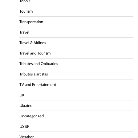
Tennis
Tourism
Transportation
Travel
Travel & Airlines
Travel and Tourism
Tributes and Obituaries
Tributos a artistas
TV and Entertainment
UK
Ukraine
Uncategorized
USSR
Weather