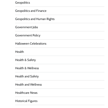
Geopolitics
Geopolitics and Finance
Geopolitics and Human Rights
Government Jobs
Government Policy
Halloween Celebrations
Health
Health & Safety
Health & Wellness
Health and Safety
Health and Wellness
Healthcare News
Historical Figures