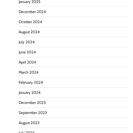
January 2025
December 2024
October 2024
August 2024
July 2024
June 2024
April 2024
March 2024
February 2024
January 2024
December 2023
September 2023
August 2023
July 2023