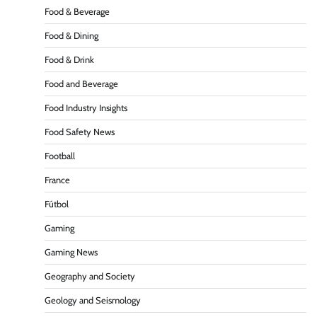
Food & Beverage
Food & Dining
Food & Drink
Food and Beverage
Food Industry Insights
Food Safety News
Football
France
Fútbol
Gaming
Gaming News
Geography and Society
Geology and Seismology