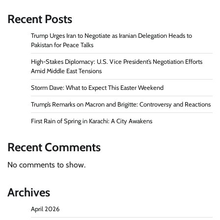
Recent Posts
Trump Urges Iran to Negotiate as Iranian Delegation Heads to
Pakistan for Peace Talks
High-Stakes Diplomacy: U.S. Vice President’s Negotiation Efforts
Amid Middle East Tensions
Storm Dave: What to Expect This Easter Weekend
Trump’s Remarks on Macron and Brigitte: Controversy and Reactions
First Rain of Spring in Karachi: A City Awakens
Recent Comments
No comments to show.
Archives
April 2026