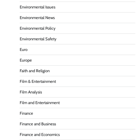
Environmental Issues
Environmental News
Environmental Policy
Environmental Safety
Euro
Europe
Faith and Religion
Film & Entertainment
Film Analysis
Film and Entertainment
Finance
Finance and Business
Finance and Economics