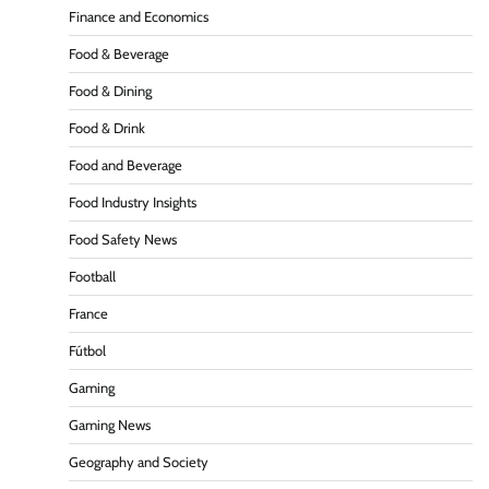
Finance and Economics
Food & Beverage
Food & Dining
Food & Drink
Food and Beverage
Food Industry Insights
Food Safety News
Football
France
Fútbol
Gaming
Gaming News
Geography and Society