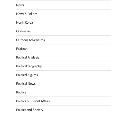
News
News & Politics
North Korea
Obituaries
Outdoor Adventures
Pakistan
Political Analysis
Political Biography
Political Figures
Political News
Politics
Politics & Current Affairs
Politics and Society