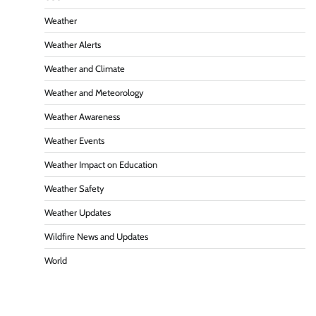
Weather
Weather Alerts
Weather and Climate
Weather and Meteorology
Weather Awareness
Weather Events
Weather Impact on Education
Weather Safety
Weather Updates
Wildfire News and Updates
World