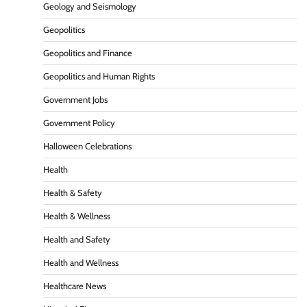
Geology and Seismology
Geopolitics
Geopolitics and Finance
Geopolitics and Human Rights
Government Jobs
Government Policy
Halloween Celebrations
Health
Health & Safety
Health & Wellness
Health and Safety
Health and Wellness
Healthcare News