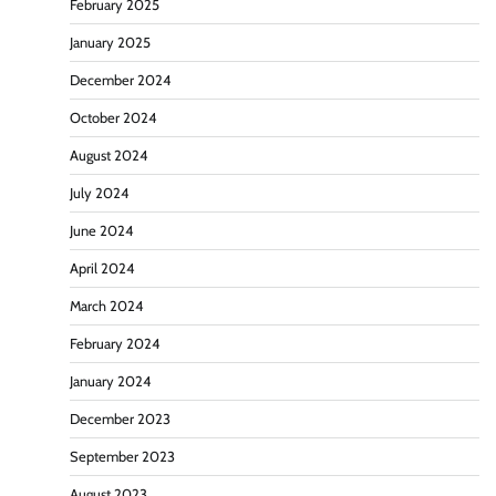
February 2025
January 2025
December 2024
October 2024
August 2024
July 2024
June 2024
April 2024
March 2024
February 2024
January 2024
December 2023
September 2023
August 2023