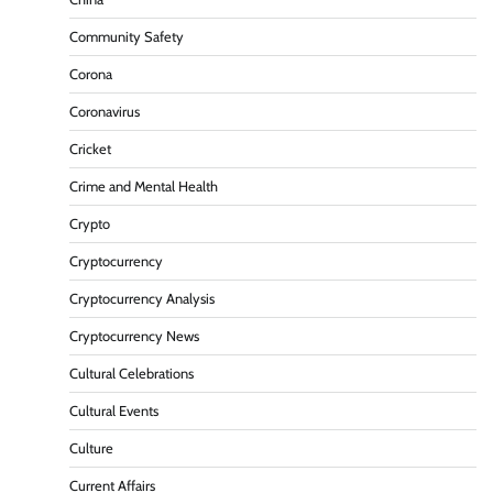
Community Safety
Corona
Coronavirus
Cricket
Crime and Mental Health
Crypto
Cryptocurrency
Cryptocurrency Analysis
Cryptocurrency News
Cultural Celebrations
Cultural Events
Culture
Current Affairs