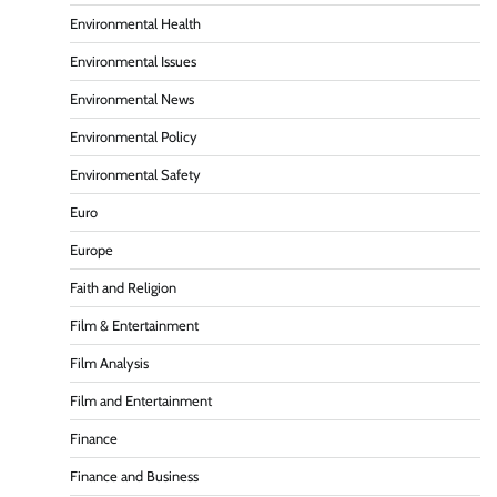
Environmental Health
Environmental Issues
Environmental News
Environmental Policy
Environmental Safety
Euro
Europe
Faith and Religion
Film & Entertainment
Film Analysis
Film and Entertainment
Finance
Finance and Business