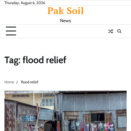
Skip
Thursday, August 6, 2026
Pak Soil
to
content
News
Tag:
flood relief
Home
flood relief