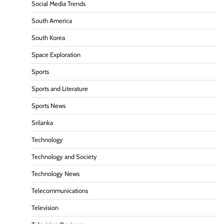
Social Media Trends
South America
South Korea
Space Exploration
Sports
Sports and Literature
Sports News
Srilanka
Technology
Technology and Society
Technology News
Telecommunications
Television