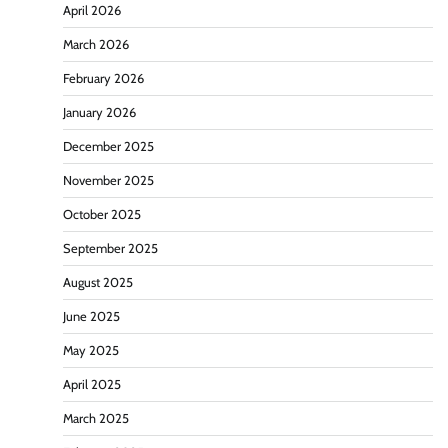
April 2026
March 2026
February 2026
January 2026
December 2025
November 2025
October 2025
September 2025
August 2025
June 2025
May 2025
April 2025
March 2025