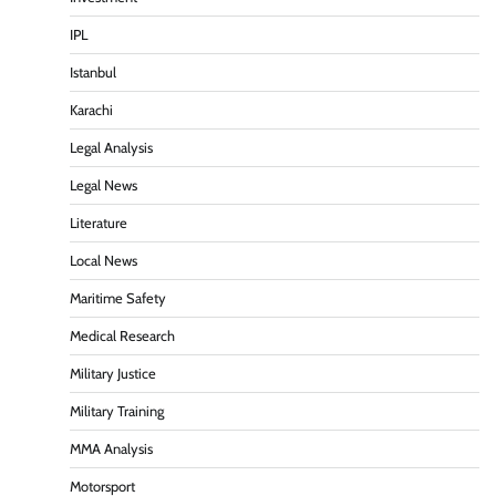
IPL
Istanbul
Karachi
Legal Analysis
Legal News
Literature
Local News
Maritime Safety
Medical Research
Military Justice
Military Training
MMA Analysis
Motorsport