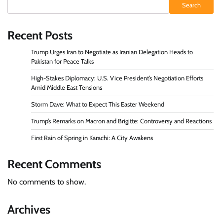
Search
Recent Posts
Trump Urges Iran to Negotiate as Iranian Delegation Heads to
Pakistan for Peace Talks
High-Stakes Diplomacy: U.S. Vice President’s Negotiation Efforts
Amid Middle East Tensions
Storm Dave: What to Expect This Easter Weekend
Trump’s Remarks on Macron and Brigitte: Controversy and Reactions
First Rain of Spring in Karachi: A City Awakens
Recent Comments
No comments to show.
Archives