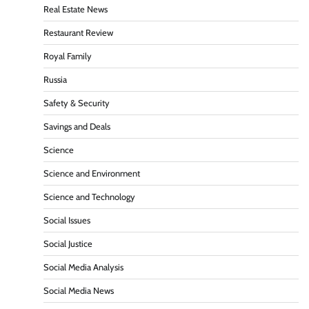
Real Estate News
Restaurant Review
Royal Family
Russia
Safety & Security
Savings and Deals
Science
Science and Environment
Science and Technology
Social Issues
Social Justice
Social Media Analysis
Social Media News