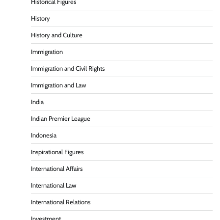
Historical Figures
History
History and Culture
Immigration
Immigration and Civil Rights
Immigration and Law
India
Indian Premier League
Indonesia
Inspirational Figures
International Affairs
International Law
International Relations
Investment