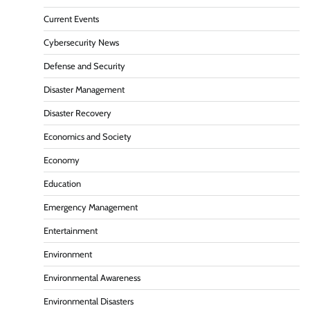
Current Events
Cybersecurity News
Defense and Security
Disaster Management
Disaster Recovery
Economics and Society
Economy
Education
Emergency Management
Entertainment
Environment
Environmental Awareness
Environmental Disasters