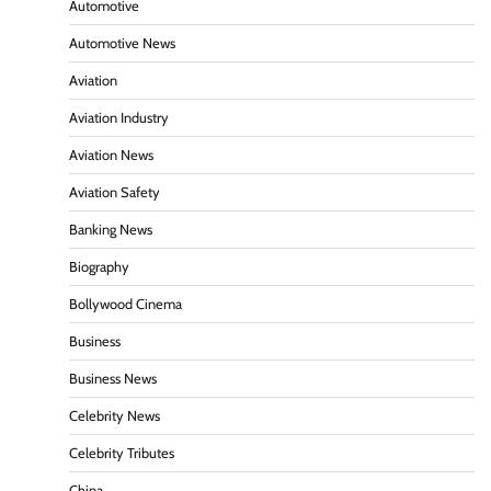
Automotive
Automotive News
Aviation
Aviation Industry
Aviation News
Aviation Safety
Banking News
Biography
Bollywood Cinema
Business
Business News
Celebrity News
Celebrity Tributes
China