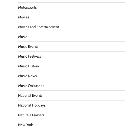
Motorsports
Movies
Movies and Entertainment
Music
Music Events
Music Festivals
Music History
Music News
Music Obituaries
National Events
National Holidays
Natural Disasters
New York