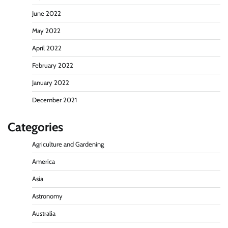
June 2022
May 2022
April 2022
February 2022
January 2022
December 2021
Categories
Agriculture and Gardening
America
Asia
Astronomy
Australia