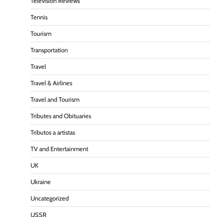
Television Reviews
Tennis
Tourism
Transportation
Travel
Travel & Airlines
Travel and Tourism
Tributes and Obituaries
Tributos a artistas
TV and Entertainment
UK
Ukraine
Uncategorized
USSR