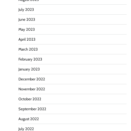
July 2023
June 2023
May 2023
April 2023
March 2023
February 2023
January 2023
December 2022
November 2022
October 2022
September 2022
August 2022
July 2022