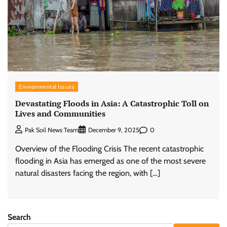
Environmental Issues
Devastating Floods in Asia: A Catastrophic Toll on
Lives and Communities
0
Pak Soil News Team
December 9, 2025
Overview of the Flooding Crisis The recent catastrophic
flooding in Asia has emerged as one of the most severe
natural disasters facing the region, with […]
Search