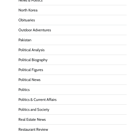
News & Politics
North Korea
Obituaries
Outdoor Adventures
Pakistan
Political Analysis
Political Biography
Political Figures
Political News
Politics
Politics & Current Affairs
Politics and Society
Real Estate News
Restaurant Review