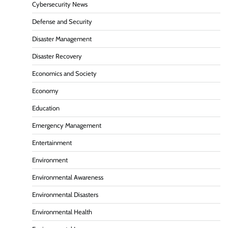
Cybersecurity News
Defense and Security
Disaster Management
Disaster Recovery
Economics and Society
Economy
Education
Emergency Management
Entertainment
Environment
Environmental Awareness
Environmental Disasters
Environmental Health