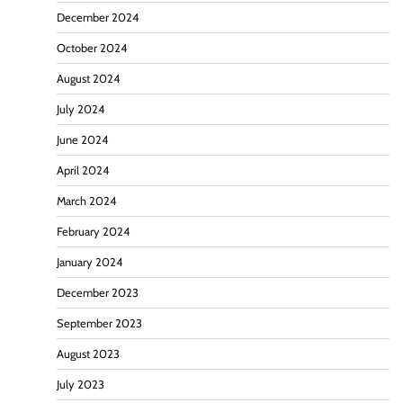
December 2024
October 2024
August 2024
July 2024
June 2024
April 2024
March 2024
February 2024
January 2024
December 2023
September 2023
August 2023
July 2023