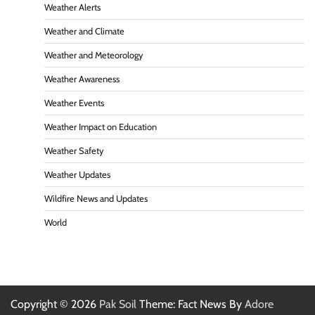
Weather Alerts
Weather and Climate
Weather and Meteorology
Weather Awareness
Weather Events
Weather Impact on Education
Weather Safety
Weather Updates
Wildfire News and Updates
World
Copyright © 2026
Pak Soil
Theme: Fact News By
Adore