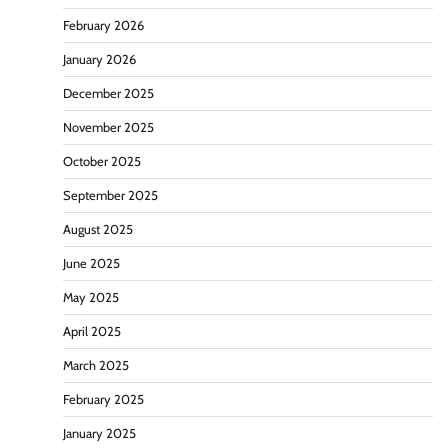
February 2026
January 2026
December 2025
November 2025
October 2025
September 2025
August 2025
June 2025
May 2025
April 2025
March 2025
February 2025
January 2025