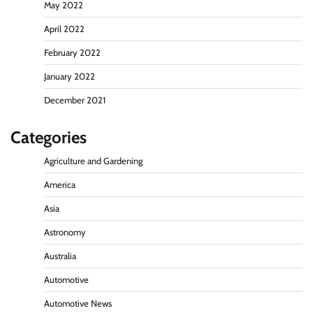
May 2022
April 2022
February 2022
January 2022
December 2021
Categories
Agriculture and Gardening
America
Asia
Astronomy
Australia
Automotive
Automotive News