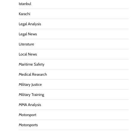
Istanbul
Karachi
Legal Analysis
Legal News
Literature
Local News
Maritime Safety
Medical Research
Military Justice
Military Training
MMA Analysis
Motorsport
Motorsports