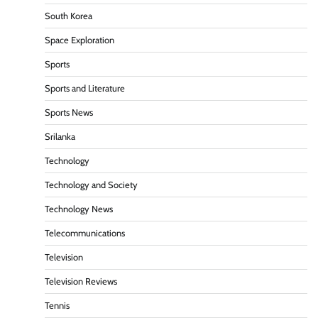
South Korea
Space Exploration
Sports
Sports and Literature
Sports News
Srilanka
Technology
Technology and Society
Technology News
Telecommunications
Television
Television Reviews
Tennis