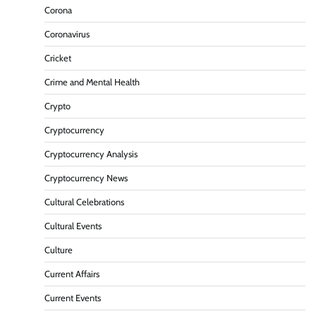
Corona
Coronavirus
Cricket
Crime and Mental Health
Crypto
Cryptocurrency
Cryptocurrency Analysis
Cryptocurrency News
Cultural Celebrations
Cultural Events
Culture
Current Affairs
Current Events