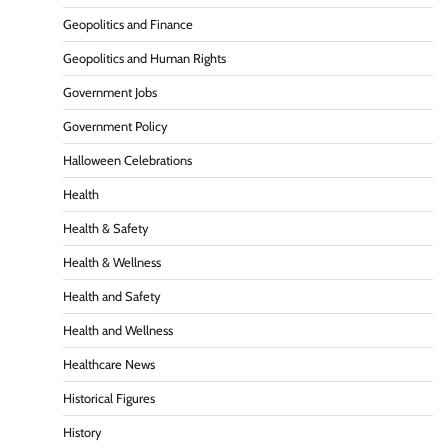
Geopolitics and Finance
Geopolitics and Human Rights
Government Jobs
Government Policy
Halloween Celebrations
Health
Health & Safety
Health & Wellness
Health and Safety
Health and Wellness
Healthcare News
Historical Figures
History