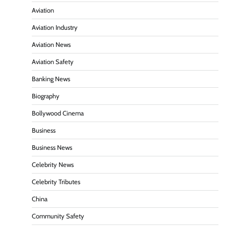
Aviation
Aviation Industry
Aviation News
Aviation Safety
Banking News
Biography
Bollywood Cinema
Business
Business News
Celebrity News
Celebrity Tributes
China
Community Safety