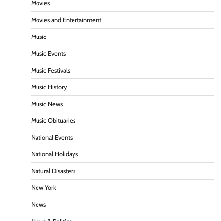
Movies
Movies and Entertainment
Music
Music Events
Music Festivals
Music History
Music News
Music Obituaries
National Events
National Holidays
Natural Disasters
New York
News