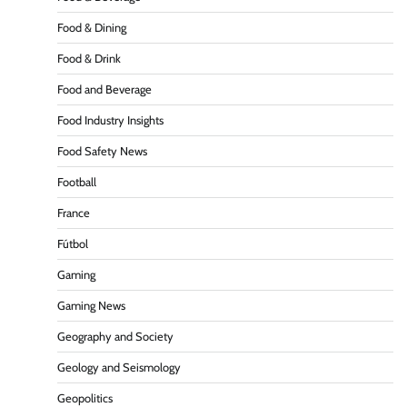
Food & Dining
Food & Drink
Food and Beverage
Food Industry Insights
Food Safety News
Football
France
Fútbol
Gaming
Gaming News
Geography and Society
Geology and Seismology
Geopolitics