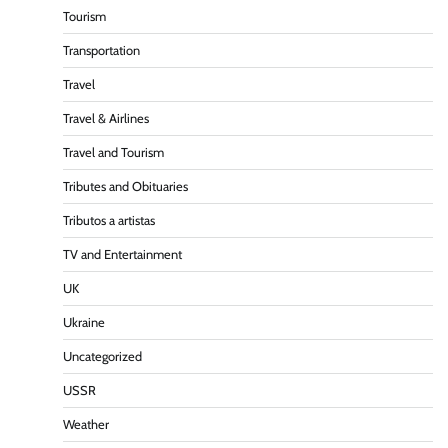
Tourism
Transportation
Travel
Travel & Airlines
Travel and Tourism
Tributes and Obituaries
Tributos a artistas
TV and Entertainment
UK
Ukraine
Uncategorized
USSR
Weather