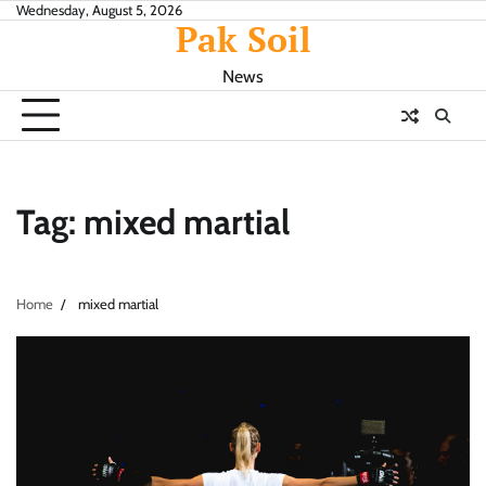
Skip
Wednesday, August 5, 2026
Pak Soil
to
content
News
Tag:
mixed martial
Home
mixed martial