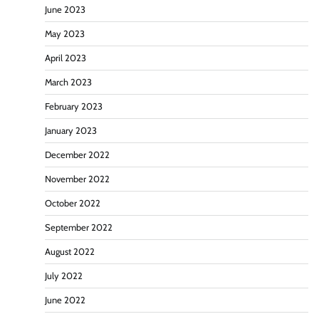
June 2023
May 2023
April 2023
March 2023
February 2023
January 2023
December 2022
November 2022
October 2022
September 2022
August 2022
July 2022
June 2022