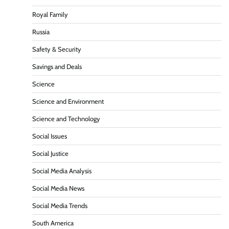
Royal Family
Russia
Safety & Security
Savings and Deals
Science
Science and Environment
Science and Technology
Social Issues
Social Justice
Social Media Analysis
Social Media News
Social Media Trends
South America