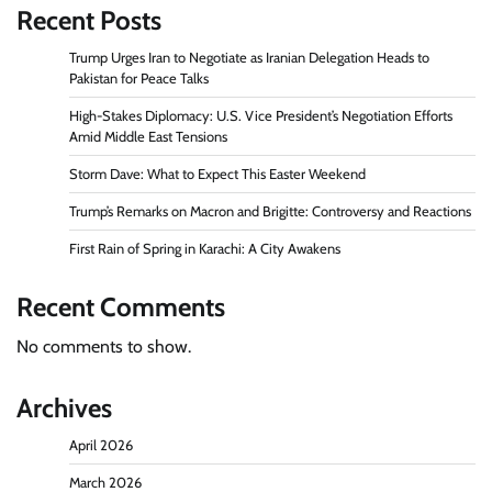
Recent Posts
Trump Urges Iran to Negotiate as Iranian Delegation Heads to
Pakistan for Peace Talks
High-Stakes Diplomacy: U.S. Vice President’s Negotiation Efforts
Amid Middle East Tensions
Storm Dave: What to Expect This Easter Weekend
Trump’s Remarks on Macron and Brigitte: Controversy and Reactions
First Rain of Spring in Karachi: A City Awakens
Recent Comments
No comments to show.
Archives
April 2026
March 2026