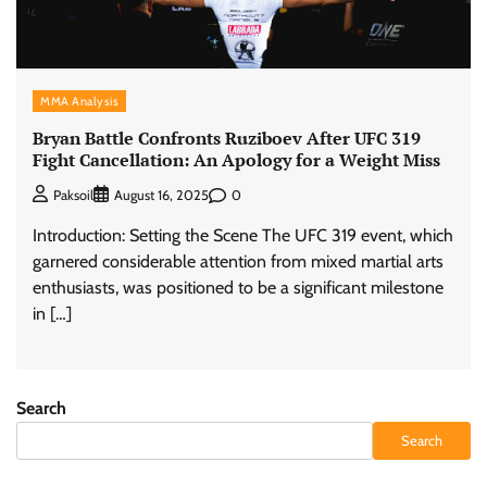
MMA Analysis
Bryan Battle Confronts Ruziboev After UFC 319
Fight Cancellation: An Apology for a Weight Miss
0
Paksoil
August 16, 2025
Introduction: Setting the Scene The UFC 319 event, which
garnered considerable attention from mixed martial arts
enthusiasts, was positioned to be a significant milestone
in […]
Search
Search