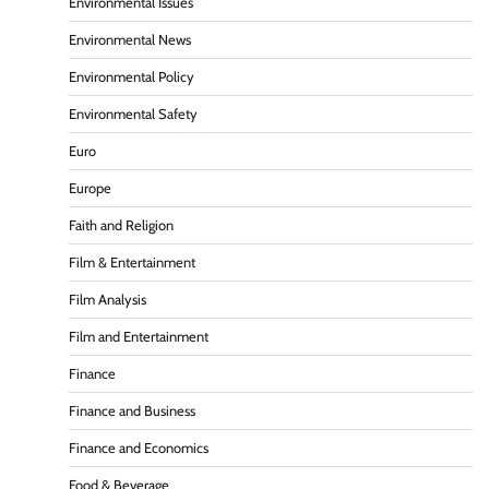
Environmental Issues
Environmental News
Environmental Policy
Environmental Safety
Euro
Europe
Faith and Religion
Film & Entertainment
Film Analysis
Film and Entertainment
Finance
Finance and Business
Finance and Economics
Food & Beverage