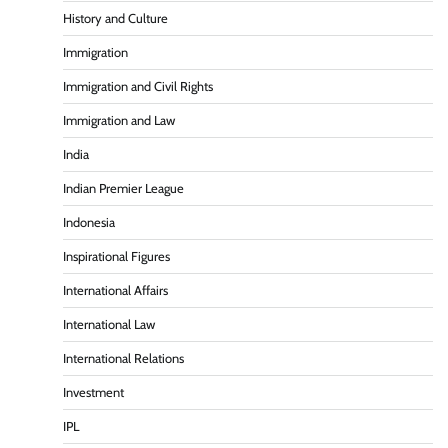
History and Culture
Immigration
Immigration and Civil Rights
Immigration and Law
India
Indian Premier League
Indonesia
Inspirational Figures
International Affairs
International Law
International Relations
Investment
IPL