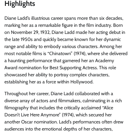
Highlights
Diane Ladd’s illustrious career spans more than six decades,
marking her as a remarkable figure in the film industry. Born
on November 29, 1932, Diane Ladd made her acting debut in
the late 1950s and quickly became known for her dynamic
range and ability to embody various characters. Among her
most notable films is “Chinatown” (1974), where she delivered
a haunting performance that garnered her an Academy
Award nomination for Best Supporting Actress. This role
showcased her ability to portray complex characters,
establishing her as a force within Hollywood.
Throughout her career, Diane Ladd collaborated with a
diverse array of actors and filmmakers, culminating in a rich
filmography that includes the critically acclaimed “Alice
Doesn’t Live Here Anymore” (1974), which secured her
another Oscar nomination. Ladd’s performances often drew
audiences into the emotional depths of her characters,