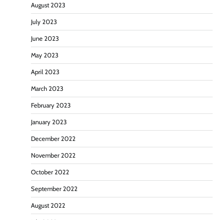
August 2023
July 2023
June 2023
May 2023
April 2023
March 2023
February 2023
January 2023
December 2022
November 2022
October 2022
September 2022
August 2022