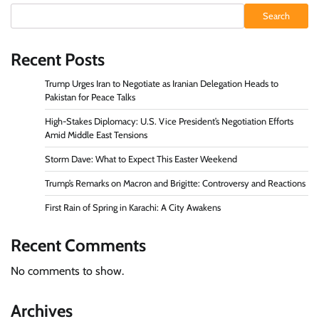
Search
Recent Posts
Trump Urges Iran to Negotiate as Iranian Delegation Heads to
Pakistan for Peace Talks
High-Stakes Diplomacy: U.S. Vice President’s Negotiation Efforts
Amid Middle East Tensions
Storm Dave: What to Expect This Easter Weekend
Trump’s Remarks on Macron and Brigitte: Controversy and Reactions
First Rain of Spring in Karachi: A City Awakens
Recent Comments
No comments to show.
Archives