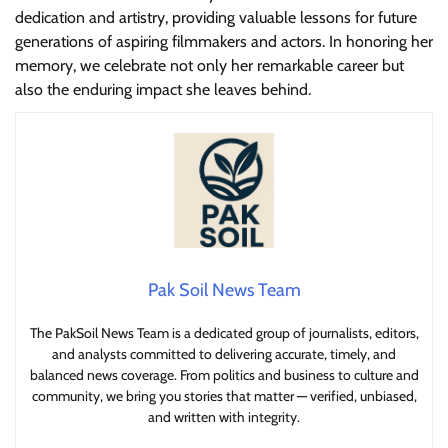
dedication and artistry, providing valuable lessons for future
generations of aspiring filmmakers and actors. In honoring her
memory, we celebrate not only her remarkable career but
also the enduring impact she leaves behind.
Pak Soil News Team
The PakSoil News Team is a dedicated group of journalists, editors,
and analysts committed to delivering accurate, timely, and
balanced news coverage. From politics and business to culture and
community, we bring you stories that matter — verified, unbiased,
and written with integrity.