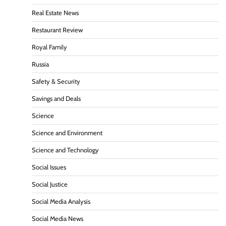
Real Estate News
Restaurant Review
Royal Family
Russia
Safety & Security
Savings and Deals
Science
Science and Environment
Science and Technology
Social Issues
Social Justice
Social Media Analysis
Social Media News