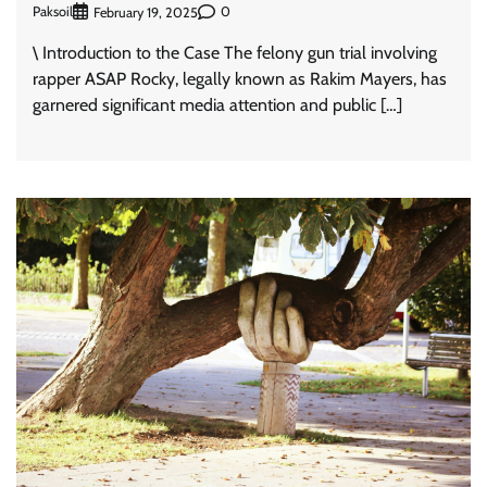
Paksoil
0
February 19, 2025
\ Introduction to the Case The felony gun trial involving
rapper ASAP Rocky, legally known as Rakim Mayers, has
garnered significant media attention and public […]