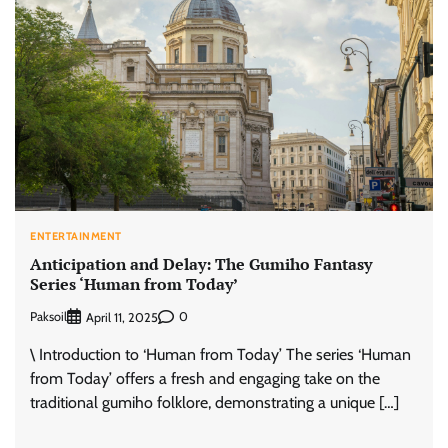
ENTERTAINMENT
Anticipation and Delay: The Gumiho Fantasy
Series ‘Human from Today’
Paksoil
0
April 11, 2025
\ Introduction to ‘Human from Today’ The series ‘Human
from Today’ offers a fresh and engaging take on the
traditional gumiho folklore, demonstrating a unique […]