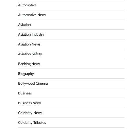
Automotive
Automotive News
Aviation
Aviation Industry
Aviation News
Aviation Safety
Banking News
Biography
Bollywood Cinema
Business
Business News
Celebrity News
Celebrity Tributes