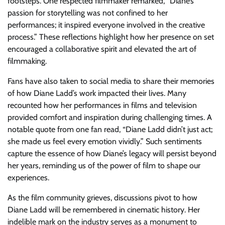
footsteps. One respected filmmaker remarked, “Diane’s
passion for storytelling was not confined to her
performances; it inspired everyone involved in the creative
process.” These reflections highlight how her presence on set
encouraged a collaborative spirit and elevated the art of
filmmaking.
Fans have also taken to social media to share their memories
of how Diane Ladd’s work impacted their lives. Many
recounted how her performances in films and television
provided comfort and inspiration during challenging times. A
notable quote from one fan read, “Diane Ladd didn’t just act;
she made us feel every emotion vividly.” Such sentiments
capture the essence of how Diane’s legacy will persist beyond
her years, reminding us of the power of film to shape our
experiences.
As the film community grieves, discussions pivot to how
Diane Ladd will be remembered in cinematic history. Her
indelible mark on the industry serves as a monument to