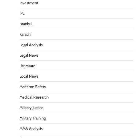
Investment
IPL
Istanbul
Karachi
Legal Analysis
Legal News
Literature
Local News
Maritime Safety
Medical Research
Military Justice
Military Training
MMA Analysis