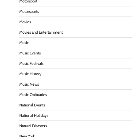
Motorsport
Motorsports
Movies
Movies and Entertainment
Music
Music Events
Music Festivals
Music History
Music News
Music Obituaries
National Events
National Holidays
Natural Disasters
New York