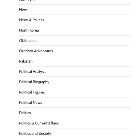
News
News & Politics
North Korea
Obituaries
Outdoor Adventures
Pakistan
Political Analysis
Political Biography
Political Figures
Political News
Politics
Politics & Current Affairs
Politics and Society