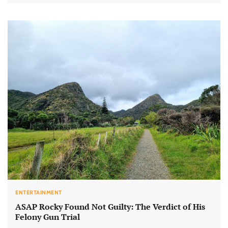
ENTERTAINMENT
ASAP Rocky Found Not Guilty: The Verdict of His
Felony Gun Trial