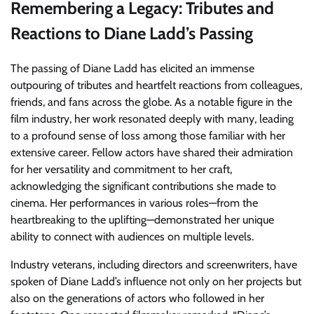
Remembering a Legacy: Tributes and
Reactions to Diane Ladd’s Passing
The passing of Diane Ladd has elicited an immense
outpouring of tributes and heartfelt reactions from colleagues,
friends, and fans across the globe. As a notable figure in the
film industry, her work resonated deeply with many, leading
to a profound sense of loss among those familiar with her
extensive career. Fellow actors have shared their admiration
for her versatility and commitment to her craft,
acknowledging the significant contributions she made to
cinema. Her performances in various roles—from the
heartbreaking to the uplifting—demonstrated her unique
ability to connect with audiences on multiple levels.
Industry veterans, including directors and screenwriters, have
spoken of Diane Ladd’s influence not only on her projects but
also on the generations of actors who followed in her