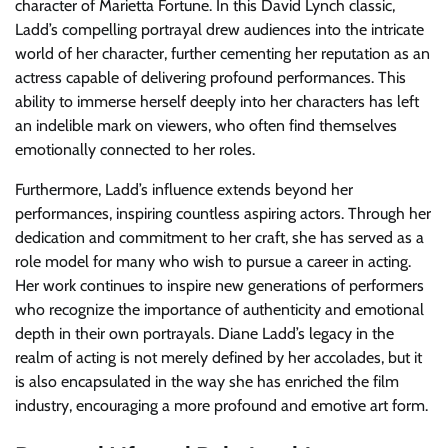
character of Marietta Fortune. In this David Lynch classic,
Ladd’s compelling portrayal drew audiences into the intricate
world of her character, further cementing her reputation as an
actress capable of delivering profound performances. This
ability to immerse herself deeply into her characters has left
an indelible mark on viewers, who often find themselves
emotionally connected to her roles.
Furthermore, Ladd’s influence extends beyond her
performances, inspiring countless aspiring actors. Through her
dedication and commitment to her craft, she has served as a
role model for many who wish to pursue a career in acting.
Her work continues to inspire new generations of performers
who recognize the importance of authenticity and emotional
depth in their own portrayals. Diane Ladd’s legacy in the
realm of acting is not merely defined by her accolades, but it
is also encapsulated in the way she has enriched the film
industry, encouraging a more profound and emotive art form.