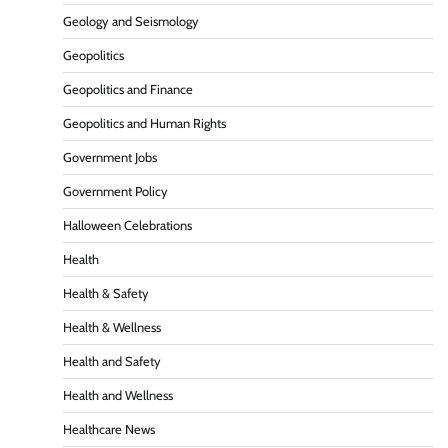
Geology and Seismology
Geopolitics
Geopolitics and Finance
Geopolitics and Human Rights
Government Jobs
Government Policy
Halloween Celebrations
Health
Health & Safety
Health & Wellness
Health and Safety
Health and Wellness
Healthcare News