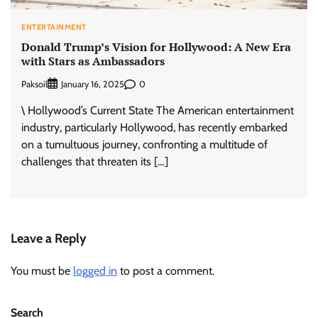
ENTERTAINMENT
Donald Trump’s Vision for Hollywood: A New Era
with Stars as Ambassadors
Paksoil
0
January 16, 2025
\ Hollywood’s Current State The American entertainment
industry, particularly Hollywood, has recently embarked
on a tumultuous journey, confronting a multitude of
challenges that threaten its […]
Leave a Reply
You must be
logged in
to post a comment.
Search