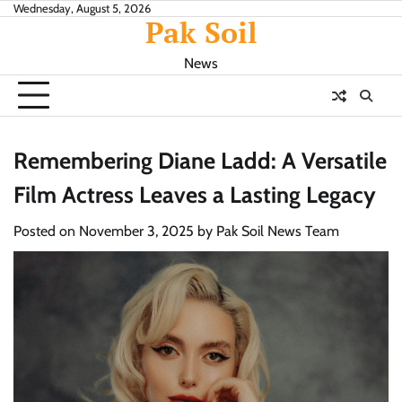
Skip
Wednesday, August 5, 2026
Pak Soil
to
content
News
Remembering Diane Ladd: A Versatile
Film Actress Leaves a Lasting Legacy
Posted on
November 3, 2025
by
Pak Soil News Team