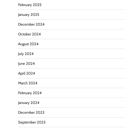
February 2025
January 2025
December 2024
October 2024
August 2024
July 2024
June 2024
April 2024
March 2024
February 2024
January 2024
December 2023
September 2023