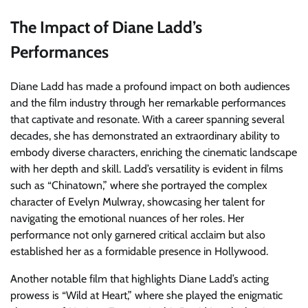
The Impact of Diane Ladd’s
Performances
Diane Ladd has made a profound impact on both audiences
and the film industry through her remarkable performances
that captivate and resonate. With a career spanning several
decades, she has demonstrated an extraordinary ability to
embody diverse characters, enriching the cinematic landscape
with her depth and skill. Ladd’s versatility is evident in films
such as “Chinatown,” where she portrayed the complex
character of Evelyn Mulwray, showcasing her talent for
navigating the emotional nuances of her roles. Her
performance not only garnered critical acclaim but also
established her as a formidable presence in Hollywood.
Another notable film that highlights Diane Ladd’s acting
prowess is “Wild at Heart,” where she played the enigmatic