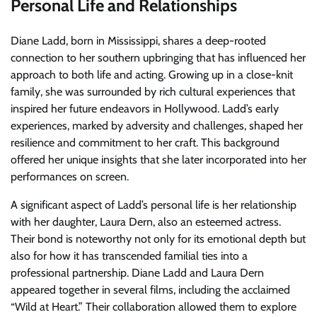
Personal Life and Relationships
Diane Ladd, born in Mississippi, shares a deep-rooted
connection to her southern upbringing that has influenced her
approach to both life and acting. Growing up in a close-knit
family, she was surrounded by rich cultural experiences that
inspired her future endeavors in Hollywood. Ladd’s early
experiences, marked by adversity and challenges, shaped her
resilience and commitment to her craft. This background
offered her unique insights that she later incorporated into her
performances on screen.
A significant aspect of Ladd’s personal life is her relationship
with her daughter, Laura Dern, also an esteemed actress.
Their bond is noteworthy not only for its emotional depth but
also for how it has transcended familial ties into a
professional partnership. Diane Ladd and Laura Dern
appeared together in several films, including the acclaimed
“Wild at Heart.” Their collaboration allowed them to explore