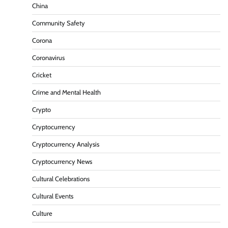
China
Community Safety
Corona
Coronavirus
Cricket
Crime and Mental Health
Crypto
Cryptocurrency
Cryptocurrency Analysis
Cryptocurrency News
Cultural Celebrations
Cultural Events
Culture