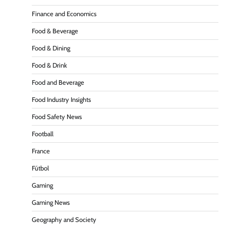
Finance and Economics
Food & Beverage
Food & Dining
Food & Drink
Food and Beverage
Food Industry Insights
Food Safety News
Football
France
Fútbol
Gaming
Gaming News
Geography and Society