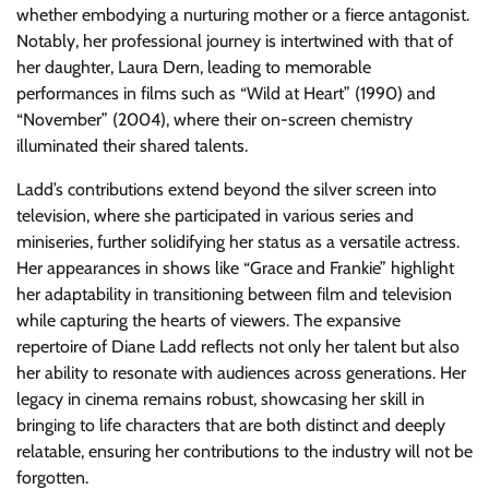
whether embodying a nurturing mother or a fierce antagonist.
Notably, her professional journey is intertwined with that of
her daughter, Laura Dern, leading to memorable
performances in films such as “Wild at Heart” (1990) and
“November” (2004), where their on-screen chemistry
illuminated their shared talents.
Ladd’s contributions extend beyond the silver screen into
television, where she participated in various series and
miniseries, further solidifying her status as a versatile actress.
Her appearances in shows like “Grace and Frankie” highlight
her adaptability in transitioning between film and television
while capturing the hearts of viewers. The expansive
repertoire of Diane Ladd reflects not only her talent but also
her ability to resonate with audiences across generations. Her
legacy in cinema remains robust, showcasing her skill in
bringing to life characters that are both distinct and deeply
relatable, ensuring her contributions to the industry will not be
forgotten.