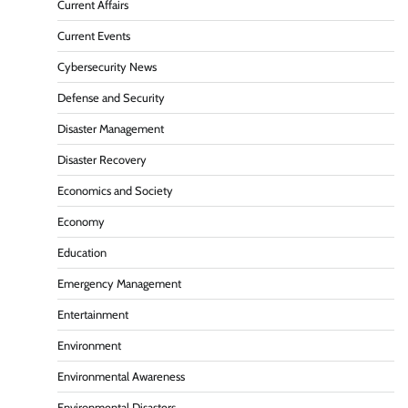
Current Affairs
Current Events
Cybersecurity News
Defense and Security
Disaster Management
Disaster Recovery
Economics and Society
Economy
Education
Emergency Management
Entertainment
Environment
Environmental Awareness
Environmental Disasters