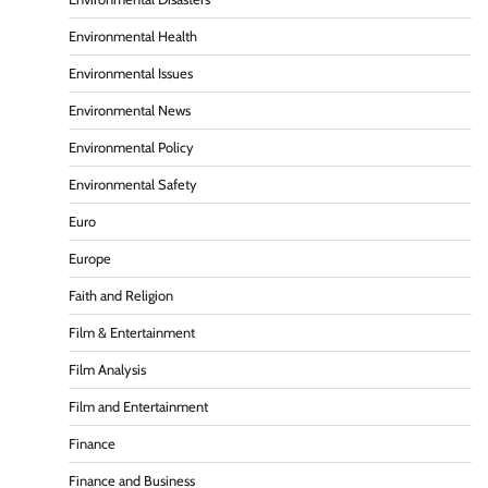
Environmental Health
Environmental Issues
Environmental News
Environmental Policy
Environmental Safety
Euro
Europe
Faith and Religion
Film & Entertainment
Film Analysis
Film and Entertainment
Finance
Finance and Business