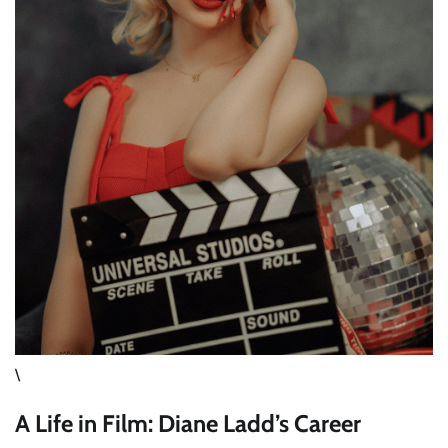
\
A Life in Film: Diane Ladd’s Career