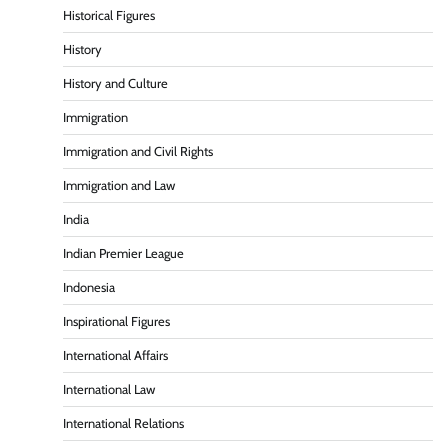
Historical Figures
History
History and Culture
Immigration
Immigration and Civil Rights
Immigration and Law
India
Indian Premier League
Indonesia
Inspirational Figures
International Affairs
International Law
International Relations