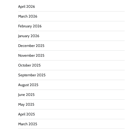
April 2026
March 2026
February 2026
January 2026
December 2025
November 2025
October 2025
September 2025
August 2025
June 2025
May 2025
April 2025
March 2025