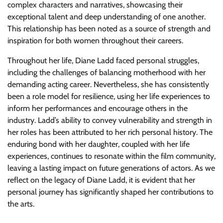
complex characters and narratives, showcasing their
exceptional talent and deep understanding of one another.
This relationship has been noted as a source of strength and
inspiration for both women throughout their careers.
Throughout her life, Diane Ladd faced personal struggles,
including the challenges of balancing motherhood with her
demanding acting career. Nevertheless, she has consistently
been a role model for resilience, using her life experiences to
inform her performances and encourage others in the
industry. Ladd’s ability to convey vulnerability and strength in
her roles has been attributed to her rich personal history. The
enduring bond with her daughter, coupled with her life
experiences, continues to resonate within the film community,
leaving a lasting impact on future generations of actors. As we
reflect on the legacy of Diane Ladd, it is evident that her
personal journey has significantly shaped her contributions to
the arts.