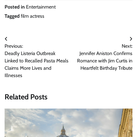
Posted in
Entertainment
Tagged
film actress
Post
Previous:
Next:
navigation
Deadly Listeria Outbreak
Jennifer Aniston Confirms
Linked to Recalled Pasta Meals
Romance with Jim Curtis in
Claims More Lives and
Heartfelt Birthday Tribute
Illnesses
Related Posts