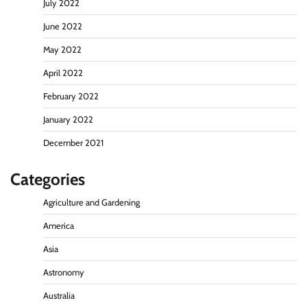
July 2022
June 2022
May 2022
April 2022
February 2022
January 2022
December 2021
Categories
Agriculture and Gardening
America
Asia
Astronomy
Australia