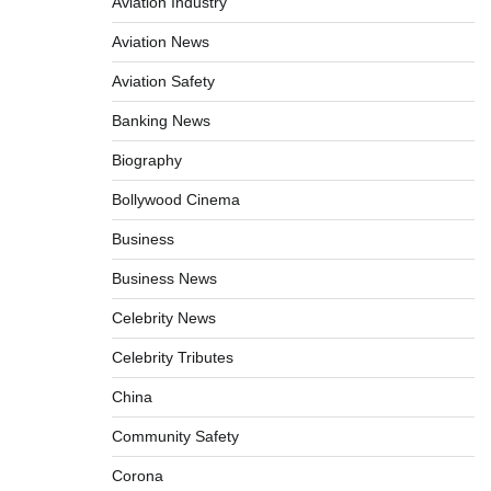
Aviation Industry
Aviation News
Aviation Safety
Banking News
Biography
Bollywood Cinema
Business
Business News
Celebrity News
Celebrity Tributes
China
Community Safety
Corona