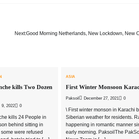
Next:
Good Morning Netherlands, New Lockdown, New 
N
ASIA
nche kills Two Dozen
First Winter Monsoon Karac
Paksoil
December 27, 2021
0
 9, 2022
0
\ First winter monson in Karachi 
che kills 24 People in
Siberian weather for residents. Ra
on behind sitting in
happening in romantic manner si
, some were refused
early morning. PaksoilThe PakSo