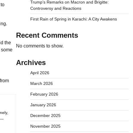
Trump’s Remarks on Macron and Brigitte:
 to
Controversy and Reactions
First Rain of Spring in Karachi: A City Awakens
ing.
Recent Comments
id the
No comments to show.
or some
Archives
April 2026
 from
March 2026
February 2026
January 2026
mely,
December 2025
 —
November 2025