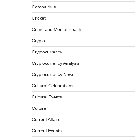
Coronavirus
Cricket
Crime and Mental Health
Crypto
Cryptocurrency
Cryptocurrency Analysis
Cryptocurrency News
Cultural Celebrations
Cultural Events
Culture
Current Affairs
Current Events