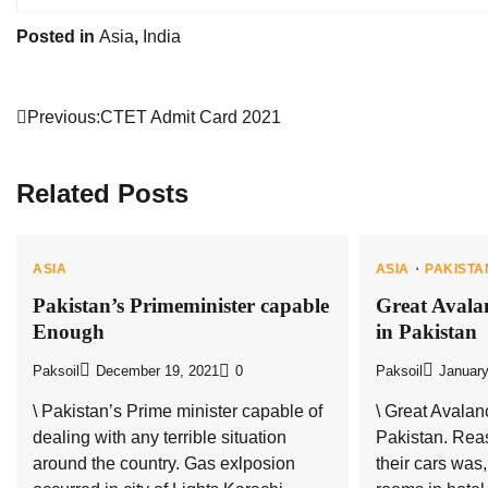
Posted in
Asia
,
India
Post
Previous:
CTET Admit Card 2021
navigation
Related Posts
ASIA
ASIA
PAKISTA
Pakistan’s Primeminister capable
Great Avala
Enough
in Pakistan
Paksoil
December 19, 2021
0
Paksoil
January
\ Pakistan’s Prime minister capable of
\ Great Avalan
dealing with any terrible situation
Pakistan. Reas
around the country. Gas exlposion
their cars was