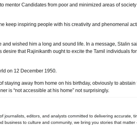
elp to mentor Candidates from poor and minimized areas of society
he keep inspiring people with his creativity and phenomenal act
e and wished him a long and sound life. In a message, Stalin sa
 desire that Rajinikanth ought to excite the Tamil individuals f
orld on 12 December 1950.
of staying away from home on his birthday, obviously to abstain
ner is “not accessible at his home” not surprisingly.
journalists, editors, and analysts committed to delivering accurate, ti
d business to culture and community, we bring you stories that matter