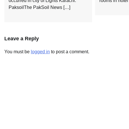
occurred in city of Lights Karachi.
rooms in hotel
PaksoilThe PakSoil News […]
Leave a Reply
You must be
logged in
to post a comment.