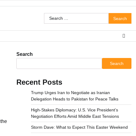
Search
for:
Search
Search
Recent Posts
Trump Urges Iran to Negotiate as Iranian
Delegation Heads to Pakistan for Peace Talks
High-Stakes Diplomacy: U.S. Vice President’s
Negotiation Efforts Amid Middle East Tensions
 the
Storm Dave: What to Expect This Easter Weekend