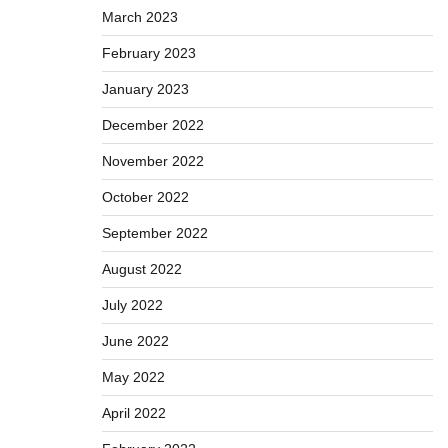
March 2023
February 2023
January 2023
December 2022
November 2022
October 2022
September 2022
August 2022
July 2022
June 2022
May 2022
April 2022