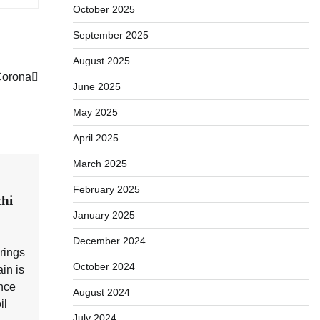
October 2025
September 2025
August 2025
Corona
June 2025
May 2025
April 2025
March 2025
February 2025
hi
January 2025
December 2024
brings
October 2024
in is
nce
August 2024
il
July 2024