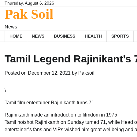
Skip
Thursday, August 6, 2026
Pak Soil
to
content
News
HOME
NEWS
BUSINESS
HEALTH
SPORTS
Tamil Legend Rajinikant’s 
Posted on
December 12, 2021
by
Paksoil
\
Tamil film entertainer Rajinikanth turns 71
Rajinikanth made an introduction to filmdom in 1975
Tamil hotshot Rajinikanth on Sunday turned 71, while Head of
entertainer’s fans and VIPs wished him great wellbeing and a 