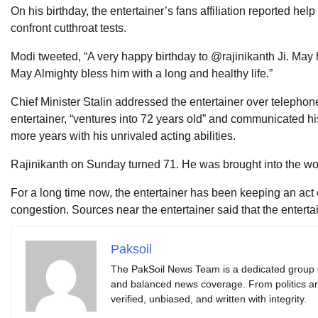
On his birthday, the entertainer’s fans affiliation reported h
confront cutthroat tests.
Modi tweeted, “A very happy birthday to @rajinikanth Ji. May 
May Almighty bless him with a long and healthy life.”
Chief Minister Stalin addressed the entertainer over telephon
entertainer, “ventures into 72 years old” and communicated his
more years with his unrivaled acting abilities.
Rajinikanth on Sunday turned 71. He was brought into the w
For a long time now, the entertainer has been keeping an act 
congestion. Sources near the entertainer said that the entertai
Paksoil
The PakSoil News Team is a dedicated group of 
and balanced news coverage. From politics an
verified, unbiased, and written with integrity.