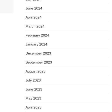
June 2024
April 2024
March 2024
February 2024
January 2024
December 2023
September 2023
August 2023
July 2023
June 2023
May 2023
April 2023