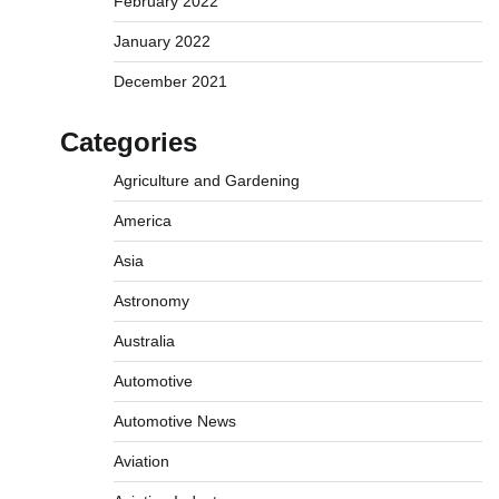
February 2022
January 2022
December 2021
Categories
Agriculture and Gardening
America
Asia
Astronomy
Australia
Automotive
Automotive News
Aviation