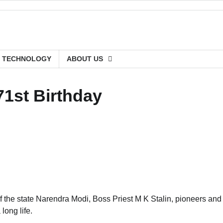
TECHNOLOGY
ABOUT US
71st Birthday
 the state Narendra Modi, Boss Priest M K Stalin, pioneers and
long life.