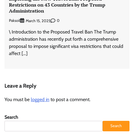
Restrictions on 43 Countries by the Trump
Administration
Paksoil
0
March 15, 2025
\ Introduction to the Proposed Travel Ban The Trump
administration has recently put forth a comprehensive
proposal to impose significant visa restrictions that could
affect […]
Leave a Reply
You must be
logged in
to post a comment.
Search
Search