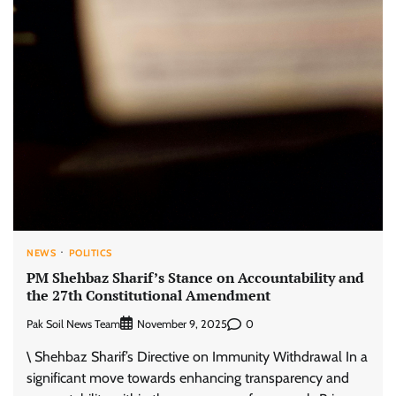
NEWS
POLITICS
PM Shehbaz Sharif’s Stance on Accountability and
the 27th Constitutional Amendment
Pak Soil News Team
0
November 9, 2025
\ Shehbaz Sharif’s Directive on Immunity Withdrawal In a
significant move towards enhancing transparency and