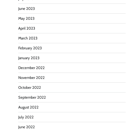
June 2023
May 2023
April 2023
March 2023
February 2023
January 2023
December 2022
November 2022
October 2022
September 2022
August 2022
July 2022
June 2022