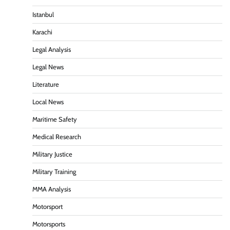
Istanbul
Karachi
Legal Analysis
Legal News
Literature
Local News
Maritime Safety
Medical Research
Military Justice
Military Training
MMA Analysis
Motorsport
Motorsports