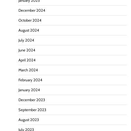
January 2025
December 2024
October 2024
August 2024
July 2024
June 2024
April 2024
March 2024
February 2024
January 2024
December 2023
September 2023
August 2023
July 2023