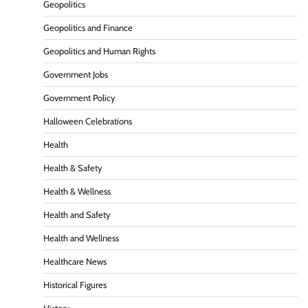
Geopolitics
Geopolitics and Finance
Geopolitics and Human Rights
Government Jobs
Government Policy
Halloween Celebrations
Health
Health & Safety
Health & Wellness
Health and Safety
Health and Wellness
Healthcare News
Historical Figures