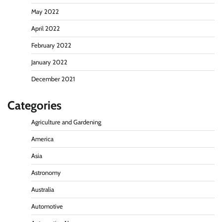
May 2022
April 2022
February 2022
January 2022
December 2021
Categories
Agriculture and Gardening
America
Asia
Astronomy
Australia
Automotive