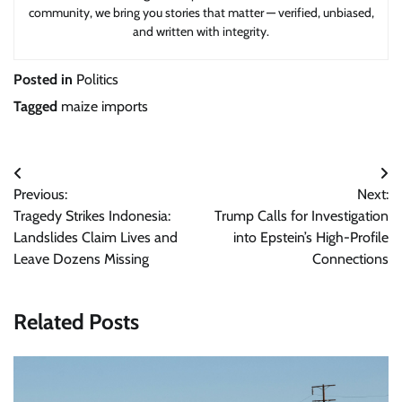
community, we bring you stories that matter — verified, unbiased,
and written with integrity.
Posted in
Politics
Tagged
maize imports
Post
Previous:
Next:
navigation
Tragedy Strikes Indonesia:
Trump Calls for Investigation
Landslides Claim Lives and
into Epstein’s High-Profile
Leave Dozens Missing
Connections
Related Posts