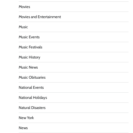
Movies
Movies and Entertainment
Music
Music Events
Music Festivals
Music History
Music News
Music Obituaries
National Events
National Holidays
Natural Disasters
New York
News