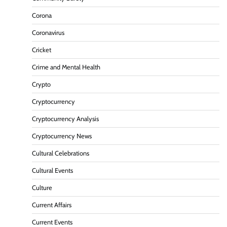
Corona
Coronavirus
Cricket
Crime and Mental Health
Crypto
Cryptocurrency
Cryptocurrency Analysis
Cryptocurrency News
Cultural Celebrations
Cultural Events
Culture
Current Affairs
Current Events