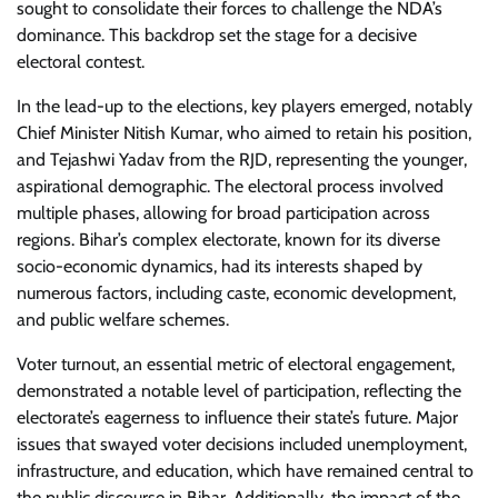
sought to consolidate their forces to challenge the NDA’s
dominance. This backdrop set the stage for a decisive
electoral contest.
In the lead-up to the elections, key players emerged, notably
Chief Minister Nitish Kumar, who aimed to retain his position,
and Tejashwi Yadav from the RJD, representing the younger,
aspirational demographic. The electoral process involved
multiple phases, allowing for broad participation across
regions. Bihar’s complex electorate, known for its diverse
socio-economic dynamics, had its interests shaped by
numerous factors, including caste, economic development,
and public welfare schemes.
Voter turnout, an essential metric of electoral engagement,
demonstrated a notable level of participation, reflecting the
electorate’s eagerness to influence their state’s future. Major
issues that swayed voter decisions included unemployment,
infrastructure, and education, which have remained central to
the public discourse in Bihar. Additionally, the impact of the