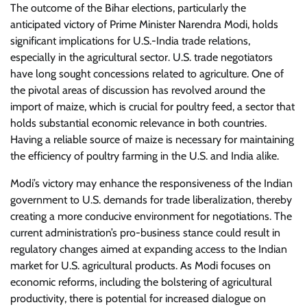
The outcome of the Bihar elections, particularly the
anticipated victory of Prime Minister Narendra Modi, holds
significant implications for U.S.-India trade relations,
especially in the agricultural sector. U.S. trade negotiators
have long sought concessions related to agriculture. One of
the pivotal areas of discussion has revolved around the
import of maize, which is crucial for poultry feed, a sector that
holds substantial economic relevance in both countries.
Having a reliable source of maize is necessary for maintaining
the efficiency of poultry farming in the U.S. and India alike.
Modi’s victory may enhance the responsiveness of the Indian
government to U.S. demands for trade liberalization, thereby
creating a more conducive environment for negotiations. The
current administration’s pro-business stance could result in
regulatory changes aimed at expanding access to the Indian
market for U.S. agricultural products. As Modi focuses on
economic reforms, including the bolstering of agricultural
productivity, there is potential for increased dialogue on