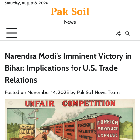
Skip
Saturday, August 8, 2026
Pak Soil
to
content
News
Narendra Modi’s Imminent Victory in
Bihar: Implications for U.S. Trade
Relations
Posted on
November 14, 2025
by
Pak Soil News Team