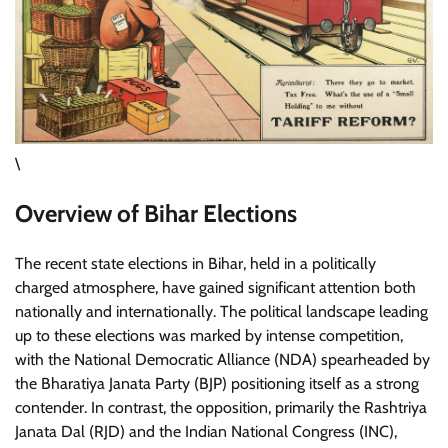
\
Overview of Bihar Elections
The recent state elections in Bihar, held in a politically
charged atmosphere, have gained significant attention both
nationally and internationally. The political landscape leading
up to these elections was marked by intense competition,
with the National Democratic Alliance (NDA) spearheaded by
the Bharatiya Janata Party (BJP) positioning itself as a strong
contender. In contrast, the opposition, primarily the Rashtriya
Janata Dal (RJD) and the Indian National Congress (INC),