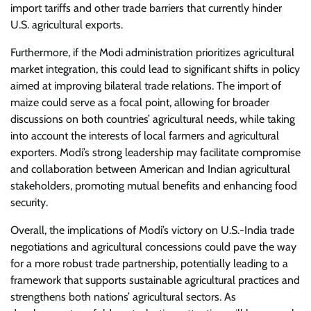
import tariffs and other trade barriers that currently hinder
U.S. agricultural exports.
Furthermore, if the Modi administration prioritizes agricultural
market integration, this could lead to significant shifts in policy
aimed at improving bilateral trade relations. The import of
maize could serve as a focal point, allowing for broader
discussions on both countries’ agricultural needs, while taking
into account the interests of local farmers and agricultural
exporters. Modi’s strong leadership may facilitate compromise
and collaboration between American and Indian agricultural
stakeholders, promoting mutual benefits and enhancing food
security.
Overall, the implications of Modi’s victory on U.S.-India trade
negotiations and agricultural concessions could pave the way
for a more robust trade partnership, potentially leading to a
framework that supports sustainable agricultural practices and
strengthens both nations’ agricultural sectors. As