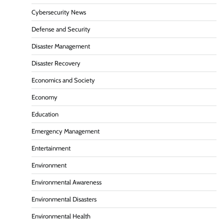
Cybersecurity News
Defense and Security
Disaster Management
Disaster Recovery
Economics and Society
Economy
Education
Emergency Management
Entertainment
Environment
Environmental Awareness
Environmental Disasters
Environmental Health