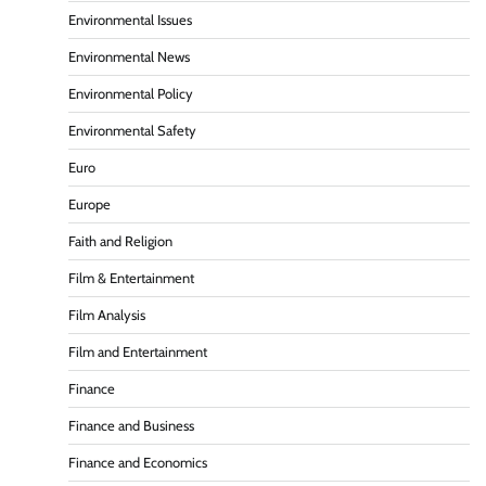
Environmental Issues
Environmental News
Environmental Policy
Environmental Safety
Euro
Europe
Faith and Religion
Film & Entertainment
Film Analysis
Film and Entertainment
Finance
Finance and Business
Finance and Economics