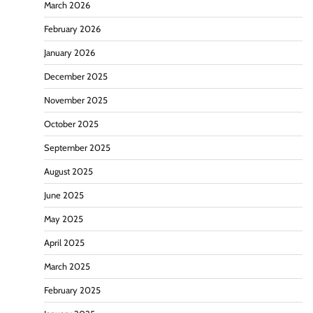
March 2026
February 2026
January 2026
December 2025
November 2025
October 2025
September 2025
August 2025
June 2025
May 2025
April 2025
March 2025
February 2025