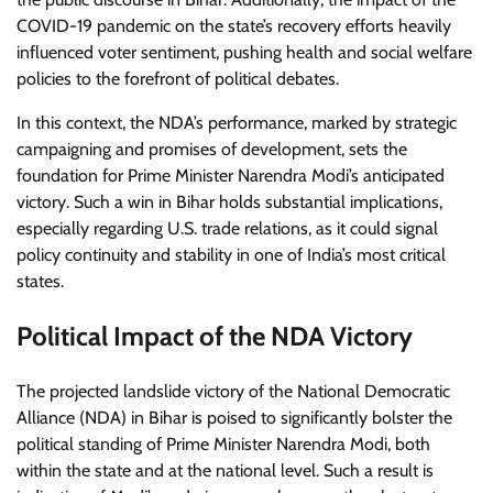
COVID-19 pandemic on the state’s recovery efforts heavily
influenced voter sentiment, pushing health and social welfare
policies to the forefront of political debates.
In this context, the NDA’s performance, marked by strategic
campaigning and promises of development, sets the
foundation for Prime Minister Narendra Modi’s anticipated
victory. Such a win in Bihar holds substantial implications,
especially regarding U.S. trade relations, as it could signal
policy continuity and stability in one of India’s most critical
states.
Political Impact of the NDA Victory
The projected landslide victory of the National Democratic
Alliance (NDA) in Bihar is poised to significantly bolster the
political standing of Prime Minister Narendra Modi, both
within the state and at the national level. Such a result is