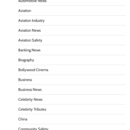
Automotive News
Aviation
Aviation Industry
Aviation News
Aviation Safety
Banking News
Biography
Bollywood Cinema
Business
Business News
Celebrity News
Celebrity Tributes
China
Community Safety