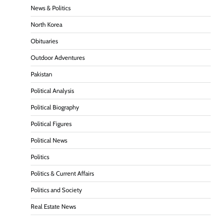
News & Politics
North Korea
Obituaries
Outdoor Adventures
Pakistan
Political Analysis
Political Biography
Political Figures
Political News
Politics
Politics & Current Affairs
Politics and Society
Real Estate News