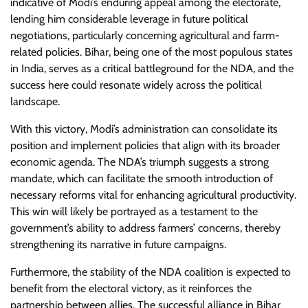
indicative of Modi’s enduring appeal among the electorate,
lending him considerable leverage in future political
negotiations, particularly concerning agricultural and farm-
related policies. Bihar, being one of the most populous states
in India, serves as a critical battleground for the NDA, and the
success here could resonate widely across the political
landscape.
With this victory, Modi’s administration can consolidate its
position and implement policies that align with its broader
economic agenda. The NDA’s triumph suggests a strong
mandate, which can facilitate the smooth introduction of
necessary reforms vital for enhancing agricultural productivity.
This win will likely be portrayed as a testament to the
government’s ability to address farmers’ concerns, thereby
strengthening its narrative in future campaigns.
Furthermore, the stability of the NDA coalition is expected to
benefit from the electoral victory, as it reinforces the
partnership between allies. The successful alliance in Bihar