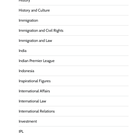
History
History and Culture
Immigration
Immigration and Civil Rights
Immigration and Law
India
Indian Premier League
Indonesia
Inspirational Figures
International Affairs
International Law
International Relations
Investment
IPL