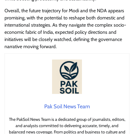
Overall, the future trajectory for Modi and the NDA appears
promising, with the potential to reshape both domestic and
international strategies. As they navigate the complex socio-
economic fabric of India, expected policy directions and
initiatives will be closely watched, defining the governance
narrative moving forward.
Pak Soil News Team
The PakSoil News Team is a dedicated group of journalists, editors,
and analysts committed to delivering accurate, timely, and
balanced news coverage. From politics and business to culture and