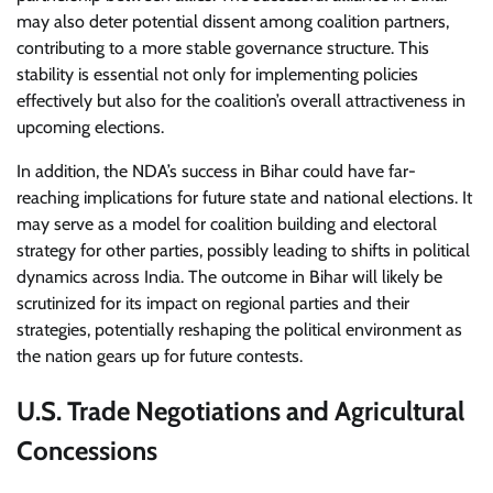
may also deter potential dissent among coalition partners,
contributing to a more stable governance structure. This
stability is essential not only for implementing policies
effectively but also for the coalition’s overall attractiveness in
upcoming elections.
In addition, the NDA’s success in Bihar could have far-
reaching implications for future state and national elections. It
may serve as a model for coalition building and electoral
strategy for other parties, possibly leading to shifts in political
dynamics across India. The outcome in Bihar will likely be
scrutinized for its impact on regional parties and their
strategies, potentially reshaping the political environment as
the nation gears up for future contests.
U.S. Trade Negotiations and Agricultural
Concessions