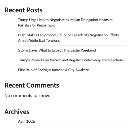
Recent Posts
Trump Urges Iran to Negotiate as Iranian Delegation Heads to
Pakistan for Peace Talks
High-Stakes Diplomacy: U.S. Vice President’s Negotiation Efforts
Amid Middle East Tensions
Storm Dave: What to Expect This Easter Weekend
Trump’s Remarks on Macron and Brigitte: Controversy and Reactions
First Rain of Spring in Karachi: A City Awakens
Recent Comments
No comments to show.
Archives
April 2026