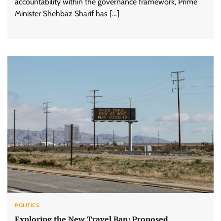
accountability within the governance framework, Prime
Minister Shehbaz Sharif has […]
POLITICS
Exploring the New Travel Ban: Proposed