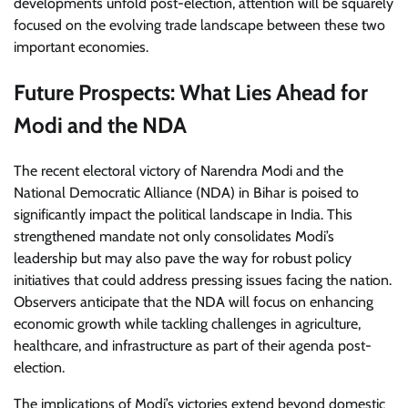
developments unfold post-election, attention will be squarely
focused on the evolving trade landscape between these two
important economies.
Future Prospects: What Lies Ahead for
Modi and the NDA
The recent electoral victory of Narendra Modi and the
National Democratic Alliance (NDA) in Bihar is poised to
significantly impact the political landscape in India. This
strengthened mandate not only consolidates Modi’s
leadership but may also pave the way for robust policy
initiatives that could address pressing issues facing the nation.
Observers anticipate that the NDA will focus on enhancing
economic growth while tackling challenges in agriculture,
healthcare, and infrastructure as part of their agenda post-
election.
The implications of Modi’s victories extend beyond domestic