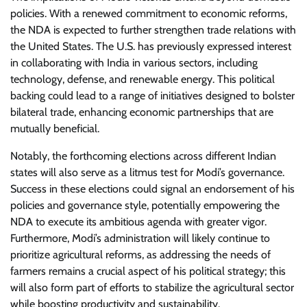
policies. With a renewed commitment to economic reforms,
the NDA is expected to further strengthen trade relations with
the United States. The U.S. has previously expressed interest
in collaborating with India in various sectors, including
technology, defense, and renewable energy. This political
backing could lead to a range of initiatives designed to bolster
bilateral trade, enhancing economic partnerships that are
mutually beneficial.
Notably, the forthcoming elections across different Indian
states will also serve as a litmus test for Modi’s governance.
Success in these elections could signal an endorsement of his
policies and governance style, potentially empowering the
NDA to execute its ambitious agenda with greater vigor.
Furthermore, Modi’s administration will likely continue to
prioritize agricultural reforms, as addressing the needs of
farmers remains a crucial aspect of his political strategy; this
will also form part of efforts to stabilize the agricultural sector
while boosting productivity and sustainability.