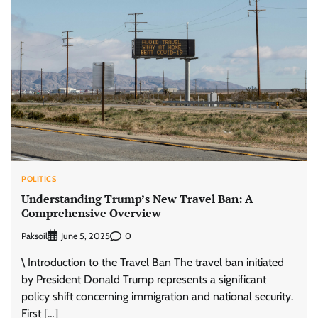
POLITICS
Understanding Trump’s New Travel Ban: A
Comprehensive Overview
Paksoil
0
June 5, 2025
\ Introduction to the Travel Ban The travel ban initiated
by President Donald Trump represents a significant
policy shift concerning immigration and national security.
First […]