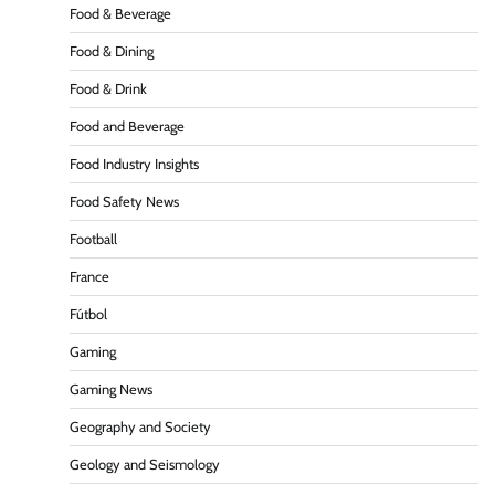
Food & Beverage
Food & Dining
Food & Drink
Food and Beverage
Food Industry Insights
Food Safety News
Football
France
Fútbol
Gaming
Gaming News
Geography and Society
Geology and Seismology