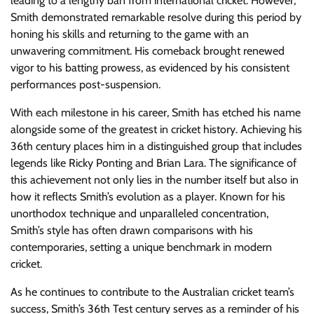
leading to a lengthy ban from international cricket. However,
Smith demonstrated remarkable resolve during this period by
honing his skills and returning to the game with an
unwavering commitment. His comeback brought renewed
vigor to his batting prowess, as evidenced by his consistent
performances post-suspension.
With each milestone in his career, Smith has etched his name
alongside some of the greatest in cricket history. Achieving his
36th century places him in a distinguished group that includes
legends like Ricky Ponting and Brian Lara. The significance of
this achievement not only lies in the number itself but also in
how it reflects Smith’s evolution as a player. Known for his
unorthodox technique and unparalleled concentration,
Smith’s style has often drawn comparisons with his
contemporaries, setting a unique benchmark in modern
cricket.
As he continues to contribute to the Australian cricket team’s
success, Smith’s 36th Test century serves as a reminder of his