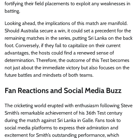
fortifying their field placements to exploit any weaknesses in
batting.
Looking ahead, the implications of this match are manifold.
Should Australia secure a win, it could set a precedent for the
remaining matches in the series, putting Sri Lanka on the back
foot. Conversely, if they fail to capitalize on their current
advantages, the hosts could find a renewed sense of
determination. Therefore, the outcome of this Test becomes
not just about the immediate victory but also focuses on the
future battles and mindsets of both teams.
Fan Reactions and Social Media Buzz
The cricketing world erupted with enthusiasm following Steve
Smith’s remarkable achievement of his 36th Test century
during the match against Sri Lanka in Galle. Fans took to
social media platforms to express their admiration and
excitement for Smith’s outstanding performance, which