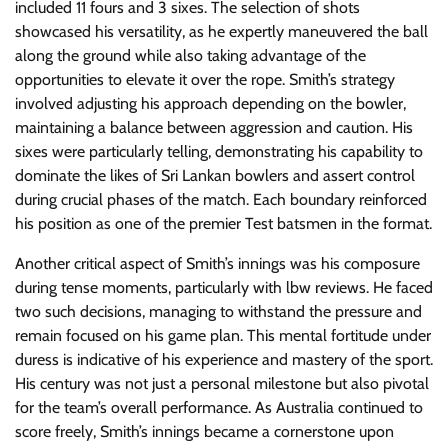
included 11 fours and 3 sixes. The selection of shots
showcased his versatility, as he expertly maneuvered the ball
along the ground while also taking advantage of the
opportunities to elevate it over the rope. Smith’s strategy
involved adjusting his approach depending on the bowler,
maintaining a balance between aggression and caution. His
sixes were particularly telling, demonstrating his capability to
dominate the likes of Sri Lankan bowlers and assert control
during crucial phases of the match. Each boundary reinforced
his position as one of the premier Test batsmen in the format.
Another critical aspect of Smith’s innings was his composure
during tense moments, particularly with lbw reviews. He faced
two such decisions, managing to withstand the pressure and
remain focused on his game plan. This mental fortitude under
duress is indicative of his experience and mastery of the sport.
His century was not just a personal milestone but also pivotal
for the team’s overall performance. As Australia continued to
score freely, Smith’s innings became a cornerstone upon