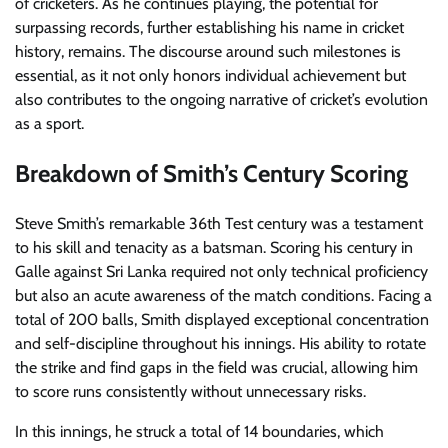
of cricketers. As he continues playing, the potential for
surpassing records, further establishing his name in cricket
history, remains. The discourse around such milestones is
essential, as it not only honors individual achievement but
also contributes to the ongoing narrative of cricket’s evolution
as a sport.
Breakdown of Smith’s Century Scoring
Steve Smith’s remarkable 36th Test century was a testament
to his skill and tenacity as a batsman. Scoring his century in
Galle against Sri Lanka required not only technical proficiency
but also an acute awareness of the match conditions. Facing a
total of 200 balls, Smith displayed exceptional concentration
and self-discipline throughout his innings. His ability to rotate
the strike and find gaps in the field was crucial, allowing him
to score runs consistently without unnecessary risks.
In this innings, he struck a total of 14 boundaries, which