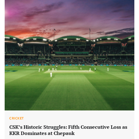
CRICKET
CSK’s Historic Struggles: Fifth Consecutive Loss as
KKR Dominates at Chepauk