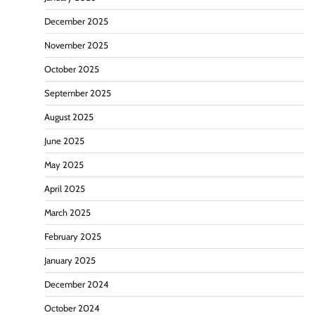
December 2025
November 2025
October 2025
September 2025
August 2025
June 2025
May 2025
April 2025
March 2025
February 2025
January 2025
December 2024
October 2024