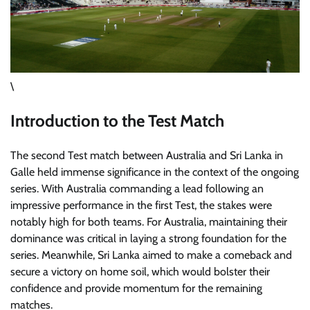
\
Introduction to the Test Match
The second Test match between Australia and Sri Lanka in
Galle held immense significance in the context of the ongoing
series. With Australia commanding a lead following an
impressive performance in the first Test, the stakes were
notably high for both teams. For Australia, maintaining their
dominance was critical in laying a strong foundation for the
series. Meanwhile, Sri Lanka aimed to make a comeback and
secure a victory on home soil, which would bolster their
confidence and provide momentum for the remaining
matches.