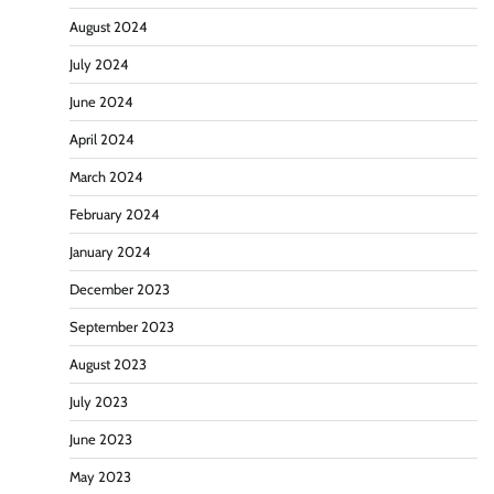
August 2024
July 2024
June 2024
April 2024
March 2024
February 2024
January 2024
December 2023
September 2023
August 2023
July 2023
June 2023
May 2023