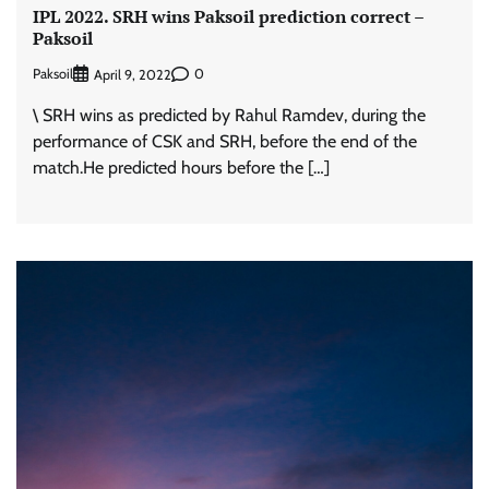
IPL 2022. SRH wins Paksoil prediction correct –
Paksoil
Paksoil
0
April 9, 2022
\ SRH wins as predicted by Rahul Ramdev, during the
performance of CSK and SRH, before the end of the
match.He predicted hours before the […]