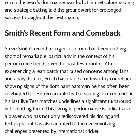
which the team’s dominance was built. His meticulous scoring
and strategic batting laid the groundwork for prolonged
success throughout the Test match.
Smith’s Recent Form and Comeback
Steve Smith’s recent resurgence in form has been nothing
short of remarkable, particularly in the context of his
performance trends over the past few months. After
experiencing a lean patch that raised concerns among fans
and analysts alike, Smith has made a noteworthy comeback,
showing signs of the dominant batsman he has often been
celebrated for. His remarkable feat of scoring four centuries in
his last five Test matches underlines a significant turnaround
in his batting form. This swing in performance is indicative of
a player who has not only rediscovered his timing and
technique but has also adapted to the ever-evolving
challenges presented by international cricket.