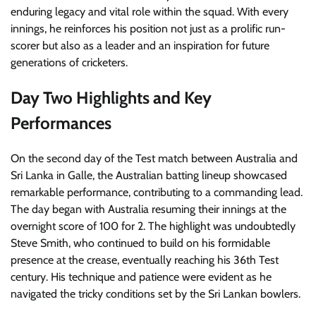
enduring legacy and vital role within the squad. With every
innings, he reinforces his position not just as a prolific run-
scorer but also as a leader and an inspiration for future
generations of cricketers.
Day Two Highlights and Key
Performances
On the second day of the Test match between Australia and
Sri Lanka in Galle, the Australian batting lineup showcased
remarkable performance, contributing to a commanding lead.
The day began with Australia resuming their innings at the
overnight score of 100 for 2. The highlight was undoubtedly
Steve Smith, who continued to build on his formidable
presence at the crease, eventually reaching his 36th Test
century. His technique and patience were evident as he
navigated the tricky conditions set by the Sri Lankan bowlers.