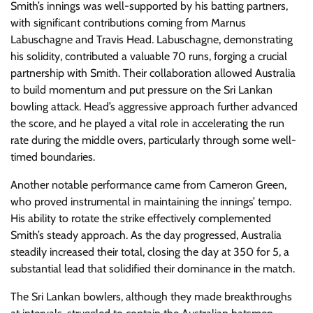
Smith’s innings was well-supported by his batting partners,
with significant contributions coming from Marnus
Labuschagne and Travis Head. Labuschagne, demonstrating
his solidity, contributed a valuable 70 runs, forging a crucial
partnership with Smith. Their collaboration allowed Australia
to build momentum and put pressure on the Sri Lankan
bowling attack. Head’s aggressive approach further advanced
the score, and he played a vital role in accelerating the run
rate during the middle overs, particularly through some well-
timed boundaries.
Another notable performance came from Cameron Green,
who proved instrumental in maintaining the innings’ tempo.
His ability to rotate the strike effectively complemented
Smith’s steady approach. As the day progressed, Australia
steadily increased their total, closing the day at 350 for 5, a
substantial lead that solidified their dominance in the match.
The Sri Lankan bowlers, although they made breakthroughs