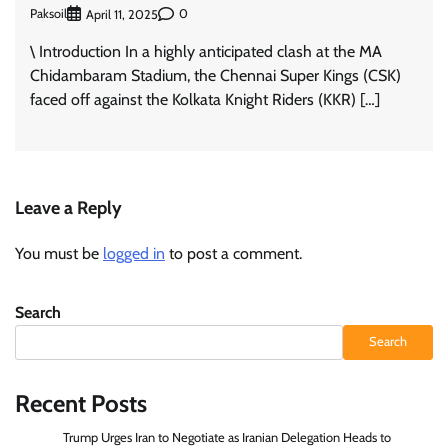
Paksoil
0
April 11, 2025
\ Introduction In a highly anticipated clash at the MA
Chidambaram Stadium, the Chennai Super Kings (CSK)
faced off against the Kolkata Knight Riders (KKR) […]
Leave a Reply
You must be
logged in
to post a comment.
Search
Search
Recent Posts
Trump Urges Iran to Negotiate as Iranian Delegation Heads to