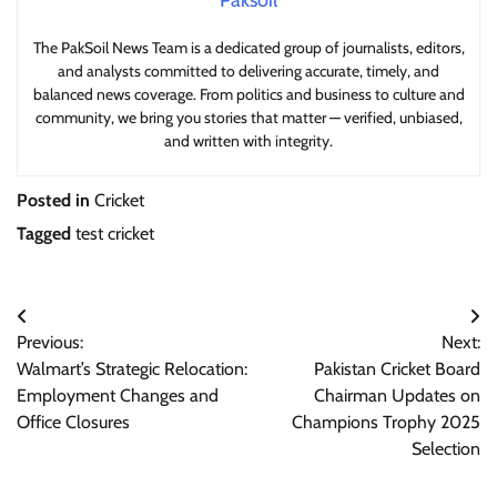
Paksoil
The PakSoil News Team is a dedicated group of journalists, editors,
and analysts committed to delivering accurate, timely, and
balanced news coverage. From politics and business to culture and
community, we bring you stories that matter — verified, unbiased,
and written with integrity.
Posted in
Cricket
Tagged
test cricket
Post
Previous:
Next:
navigation
Walmart’s Strategic Relocation:
Pakistan Cricket Board
Employment Changes and
Chairman Updates on
Office Closures
Champions Trophy 2025
Selection