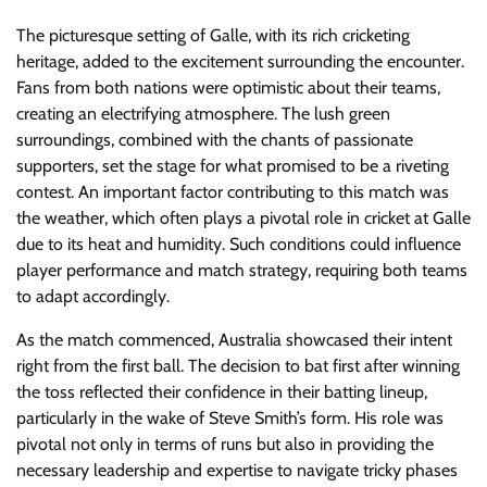
The picturesque setting of Galle, with its rich cricketing
heritage, added to the excitement surrounding the encounter.
Fans from both nations were optimistic about their teams,
creating an electrifying atmosphere. The lush green
surroundings, combined with the chants of passionate
supporters, set the stage for what promised to be a riveting
contest. An important factor contributing to this match was
the weather, which often plays a pivotal role in cricket at Galle
due to its heat and humidity. Such conditions could influence
player performance and match strategy, requiring both teams
to adapt accordingly.
As the match commenced, Australia showcased their intent
right from the first ball. The decision to bat first after winning
the toss reflected their confidence in their batting lineup,
particularly in the wake of Steve Smith’s form. His role was
pivotal not only in terms of runs but also in providing the
necessary leadership and expertise to navigate tricky phases