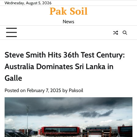
Skip
Wednesday, August 5, 2026
Pak Soil
to
content
News
Steve Smith Hits 36th Test Century:
Australia Dominates Sri Lanka in
Galle
Posted on
February 7, 2025
by
Paksoil