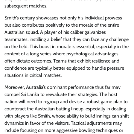
subsequent matches.
Smith’s century showcases not only his individual prowess
but also contributes positively to the morale of the entire
Australian squad. A player of his caliber galvanizes
teammates, instilling a belief that they can face any challenge
on the field. This boost in morale is essential, especially in the
context of a long series where psychological advantages
often dictate outcomes. Teams that exhibit resilience and
confidence are typically better equipped to handle pressure
situations in critical matches.
Moreover, Australia’s dominant performance thus far may
compel Sri Lanka to reevaluate their strategies. The host
nation will need to regroup and devise a robust game plan to
counteract the Australian batting lineup, especially in dealing
with players like Smith, whose ability to build innings can shift
dynamics in favor of the visitors. Tactical adjustments may
include focusing on more aggressive bowling techniques or