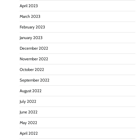
April 2023
March 2023
February 2023
January 2023
December 2022
November 2022
October 2022
September 2022
August 2022
July 2022
June 2022
May 2022
April 2022