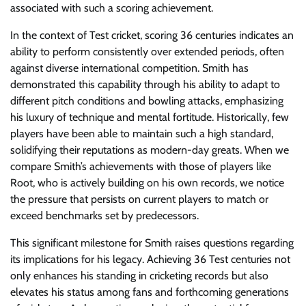
associated with such a scoring achievement.
In the context of Test cricket, scoring 36 centuries indicates an
ability to perform consistently over extended periods, often
against diverse international competition. Smith has
demonstrated this capability through his ability to adapt to
different pitch conditions and bowling attacks, emphasizing
his luxury of technique and mental fortitude. Historically, few
players have been able to maintain such a high standard,
solidifying their reputations as modern-day greats. When we
compare Smith’s achievements with those of players like
Root, who is actively building on his own records, we notice
the pressure that persists on current players to match or
exceed benchmarks set by predecessors.
This significant milestone for Smith raises questions regarding
its implications for his legacy. Achieving 36 Test centuries not
only enhances his standing in cricketing records but also
elevates his status among fans and forthcoming generations