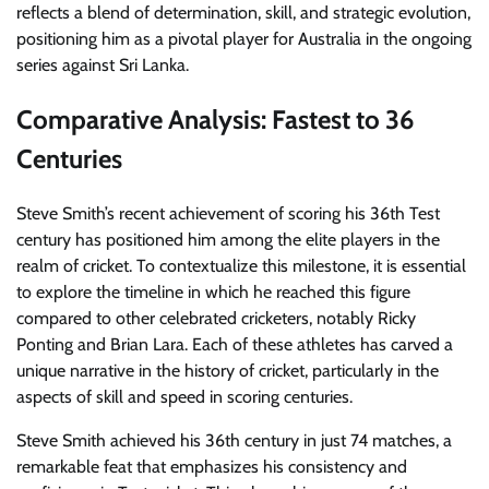
reflects a blend of determination, skill, and strategic evolution,
positioning him as a pivotal player for Australia in the ongoing
series against Sri Lanka.
Comparative Analysis: Fastest to 36
Centuries
Steve Smith’s recent achievement of scoring his 36th Test
century has positioned him among the elite players in the
realm of cricket. To contextualize this milestone, it is essential
to explore the timeline in which he reached this figure
compared to other celebrated cricketers, notably Ricky
Ponting and Brian Lara. Each of these athletes has carved a
unique narrative in the history of cricket, particularly in the
aspects of skill and speed in scoring centuries.
Steve Smith achieved his 36th century in just 74 matches, a
remarkable feat that emphasizes his consistency and