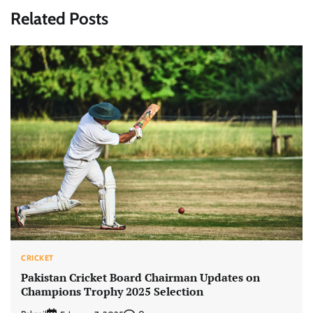
Related Posts
CRICKET
Pakistan Cricket Board Chairman Updates on
Champions Trophy 2025 Selection