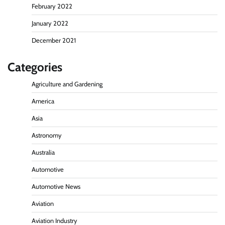
February 2022
January 2022
December 2021
Categories
Agriculture and Gardening
America
Asia
Astronomy
Australia
Automotive
Automotive News
Aviation
Aviation Industry