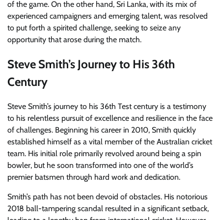
of the game. On the other hand, Sri Lanka, with its mix of
experienced campaigners and emerging talent, was resolved
to put forth a spirited challenge, seeking to seize any
opportunity that arose during the match.
Steve Smith’s Journey to His 36th
Century
Steve Smith’s journey to his 36th Test century is a testimony
to his relentless pursuit of excellence and resilience in the face
of challenges. Beginning his career in 2010, Smith quickly
established himself as a vital member of the Australian cricket
team. His initial role primarily revolved around being a spin
bowler, but he soon transformed into one of the world’s
premier batsmen through hard work and dedication.
Smith’s path has not been devoid of obstacles. His notorious
2018 ball-tampering scandal resulted in a significant setback,