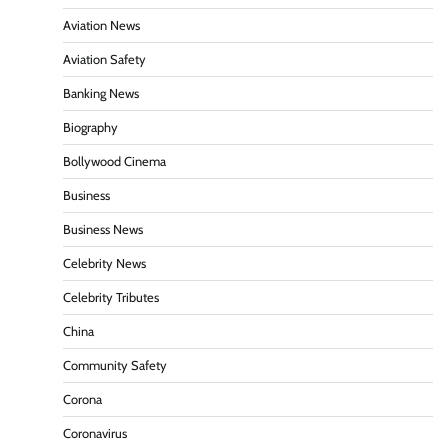
Aviation News
Aviation Safety
Banking News
Biography
Bollywood Cinema
Business
Business News
Celebrity News
Celebrity Tributes
China
Community Safety
Corona
Coronavirus