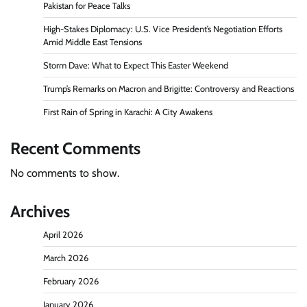
Pakistan for Peace Talks
High-Stakes Diplomacy: U.S. Vice President’s Negotiation Efforts
Amid Middle East Tensions
Storm Dave: What to Expect This Easter Weekend
Trump’s Remarks on Macron and Brigitte: Controversy and Reactions
First Rain of Spring in Karachi: A City Awakens
Recent Comments
No comments to show.
Archives
April 2026
March 2026
February 2026
January 2026