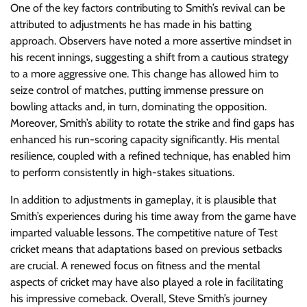
One of the key factors contributing to Smith’s revival can be
attributed to adjustments he has made in his batting
approach. Observers have noted a more assertive mindset in
his recent innings, suggesting a shift from a cautious strategy
to a more aggressive one. This change has allowed him to
seize control of matches, putting immense pressure on
bowling attacks and, in turn, dominating the opposition.
Moreover, Smith’s ability to rotate the strike and find gaps has
enhanced his run-scoring capacity significantly. His mental
resilience, coupled with a refined technique, has enabled him
to perform consistently in high-stakes situations.
In addition to adjustments in gameplay, it is plausible that
Smith’s experiences during his time away from the game have
imparted valuable lessons. The competitive nature of Test
cricket means that adaptations based on previous setbacks
are crucial. A renewed focus on fitness and the mental
aspects of cricket may have also played a role in facilitating
his impressive comeback. Overall, Steve Smith’s journey