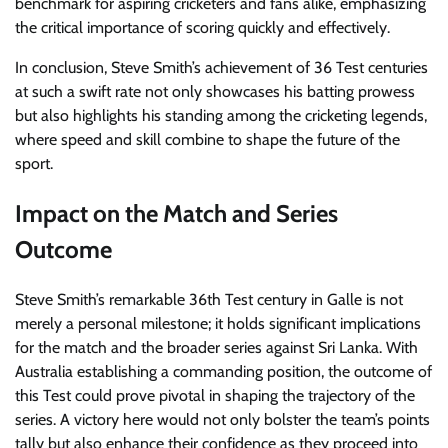
benchmark for aspiring cricketers and fans alike, emphasizing
the critical importance of scoring quickly and effectively.
In conclusion, Steve Smith’s achievement of 36 Test centuries
at such a swift rate not only showcases his batting prowess
but also highlights his standing among the cricketing legends,
where speed and skill combine to shape the future of the
sport.
Impact on the Match and Series
Outcome
Steve Smith’s remarkable 36th Test century in Galle is not
merely a personal milestone; it holds significant implications
for the match and the broader series against Sri Lanka. With
Australia establishing a commanding position, the outcome of
this Test could prove pivotal in shaping the trajectory of the
series. A victory here would not only bolster the team’s points
tally but also enhance their confidence as they proceed into