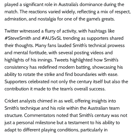
played a significant role in Australia’s dominance during the
match. The reactions varied widely, reflecting a mix of respect,
admiration, and nostalgia for one of the game’s greats.
Twitter witnessed a flurry of activity, with hashtags like
#SteveSmith and #AUSvSL trending as supporters shared
their thoughts. Many fans lauded Smith’s technical prowess
and mental fortitude, with several posting videos and
highlights of his innings. Tweets highlighted how Smith’s
consistency has redefined modern batting, showcasing his
ability to rotate the strike and find boundaries with ease.
Supporters celebrated not only the century itself but also the
contribution it made to the team’s overall success.
Cricket analysts chimed in as well, offering insights into
Smith’s technique and his role within the Australian team
structure. Commentators noted that Smith’s century was not
just a personal milestone but a testament to his ability to
adapt to different playing conditions, particularly in