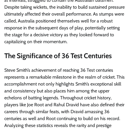
at intervals, struggled to contain the Australian batsmen.
Despite taking wickets, the inability to build sustained pressure
ultimately affected their overall performance. As stumps were
called, Australia positioned themselves well for a robust
response in the subsequent days of play, potentially setting
the stage for a decisive victory as they looked forward to
capitalizing on their momentum.
The Significance of 36 Test Centuries
Steve Smith’s achievement of reaching 36 Test centuries
represents a remarkable milestone in the realm of cricket. This
accomplishment not only highlights Smith’s exceptional skill
and consistency but also places him among the upper
echelons of batting legends. Throughout cricket history,
players like Joe Root and Rahul Dravid have also defined their
careers through similar feats, with Dravid amassing 36
centuries as well and Root continuing to build on his record.
Analyzing these statistics reveals the rarity and prestige