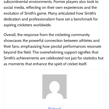
subcontinental environments. Former players also took to
social media, reflecting on their own experiences and the
evolution of Smith’s game. Many articulated how Smith’s
dedication and professionalism have set a benchmark for
aspiring cricketers worldwide.
Overall, the response from the cricketing community
showcases the powerful connection between athletes and
their fans, emphasizing how pivotal performances resonate
beyond the field. The overwhelming support signifies that
Smith’s achievements are celebrated not just for statistics but
as moments that enhance the spirit of cricket itself.