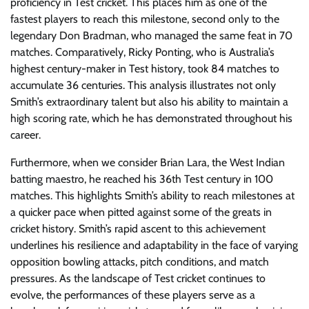
proficiency in Test cricket. This places him as one of the
fastest players to reach this milestone, second only to the
legendary Don Bradman, who managed the same feat in 70
matches. Comparatively, Ricky Ponting, who is Australia’s
highest century-maker in Test history, took 84 matches to
accumulate 36 centuries. This analysis illustrates not only
Smith’s extraordinary talent but also his ability to maintain a
high scoring rate, which he has demonstrated throughout his
career.
Furthermore, when we consider Brian Lara, the West Indian
batting maestro, he reached his 36th Test century in 100
matches. This highlights Smith’s ability to reach milestones at
a quicker pace when pitted against some of the greats in
cricket history. Smith’s rapid ascent to this achievement
underlines his resilience and adaptability in the face of varying
opposition bowling attacks, pitch conditions, and match
pressures. As the landscape of Test cricket continues to
evolve, the performances of these players serve as a