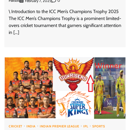
Paksoil
0
February 7, 2025
\ Introduction to the ICC Men’s Champions Trophy 2025
The ICC Men’s Champions Trophy is a prominent limited-
overs cricket tournament that garners significant attention
in […]
CRICKET
INDIA
INDIAN PREMIER LEAGUE
IPL
SPORTS