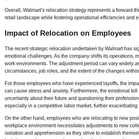
Overall, Walmart’s relocation strategy represents a forward-th
retail landscape while fostering operational efficiencies and
Impact of Relocation on Employees
The recent strategic relocation undertaken by Walmart has sig
emotional challenges. As the company shifts its operations, 
work environments. The adjustment period can vary widely am
circumstances, job roles, and the extent of the changes within
For those employees who have experienced layoffs, the impact 
can cause stress and anxiety. Furthermore, the emotional toll 
uncertainty about their future and questioning their profess
especially in a competitive labor market, further exacerbatin
On the other hand, employees who are relocating to new posit
workplace environment necessitates adjustments to new collea
isolation and apprehension as they strive to establish themsel