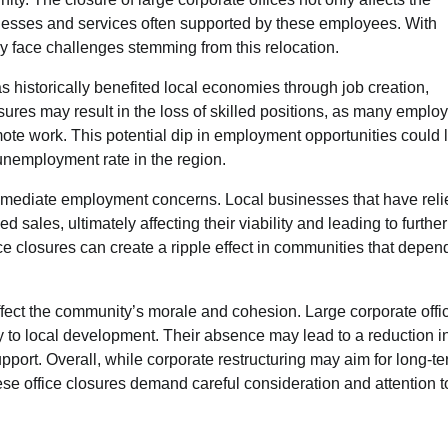
inesses and services often supported by these employees. With
y face challenges stemming from this relocation.
as historically benefited local economies through job creation,
ures may result in the loss of skilled positions, as many emplo
mote work. This potential dip in employment opportunities could 
unemployment rate in the region.
mmediate employment concerns. Local businesses that have reli
les, ultimately affecting their viability and leading to further
ce closures can create a ripple effect in communities that depen
ffect the community’s morale and cohesion. Large corporate offi
ely to local development. Their absence may lead to a reduction i
port. Overall, while corporate restructuring may aim for long-t
se office closures demand careful consideration and attention t