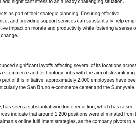
dd significant stress to an already challenging situation.
cts as part of their strategic planning. Ensuring effective
nce, and providing support services can substantially help emp
tive impact on morale and productivity while fostering a sense o
f change.
unced significant layoffs affecting several of its locations acros
ious e-commerce and technology hubs with the aim of streamlining
s part of this initiative, approximately 2,000 employees have be
, particularly the San Bruno e-commerce center and the Sunnyvale
, has seen a substantial workforce reduction, which has raised
s indicate that around 1,200 positions were eliminated from t
almart’s online fulfillment strategies, as the company pivots to 