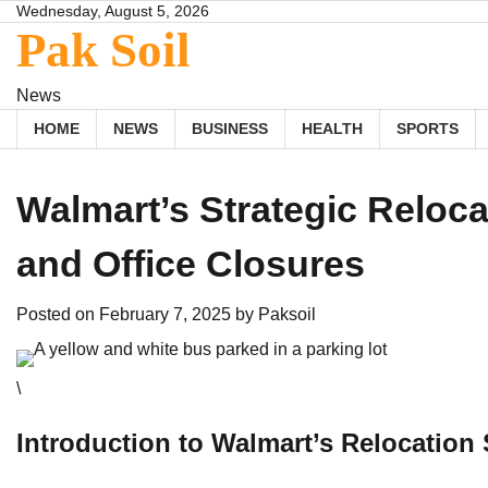
Skip
Wednesday, August 5, 2026
Pak Soil
to
content
News
HOME
NEWS
BUSINESS
HEALTH
SPORTS
Walmart’s Strategic Relo
and Office Closures
Posted on
February 7, 2025
by
Paksoil
\
Introduction to Walmart’s Relocation 