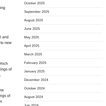
October 2025
ging
September 2025
August 2025
June 2025
al and
May 2025
 to new
April 2025
March 2025
February 2025
which
lings of
January 2025
,
December 2024
October 2024
new
ings of
August 2024
on
July 2024