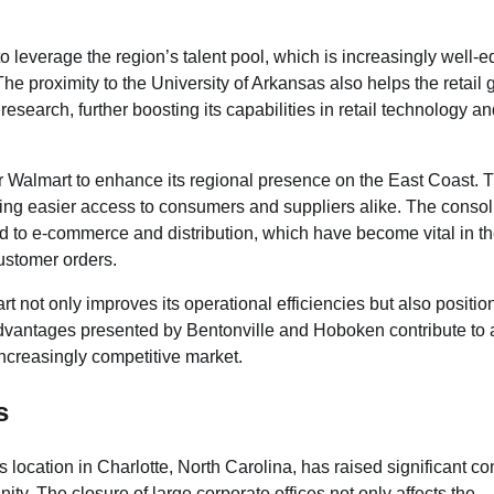
to leverage the region’s talent pool, which is increasingly well-
 proximity to the University of Arkansas also helps the retail g
search, further boosting its capabilities in retail technology a
 Walmart to enhance its regional presence on the East Coast. T
iding easier access to consumers and suppliers alike. The consol
ed to e-commerce and distribution, which have become vital in t
customer orders.
 not only improves its operational efficiencies but also position
 advantages presented by Bentonville and Hoboken contribute to
 increasingly competitive market.
s
ts location in Charlotte, North Carolina, has raised significant c
ty. The closure of large corporate offices not only affects the