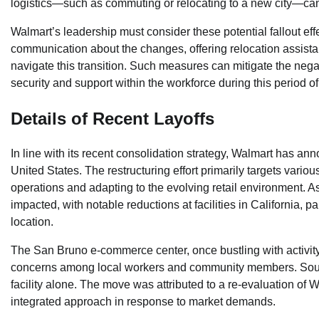
logistics—such as commuting or relocating to a new city—can a
Walmart’s leadership must consider these potential fallout effe
communication about the changes, offering relocation assista
navigate this transition. Such measures can mitigate the nega
security and support within the workforce during this period o
Details of Recent Layoffs
In line with its recent consolidation strategy, Walmart has anno
United States. The restructuring effort primarily targets var
operations and adapting to the evolving retail environment. A
impacted, with notable reductions at facilities in California
location.
The San Bruno e-commerce center, once bustling with activity
concerns among local workers and community members. Source
facility alone. The move was attributed to a re-evaluation of W
integrated approach in response to market demands.