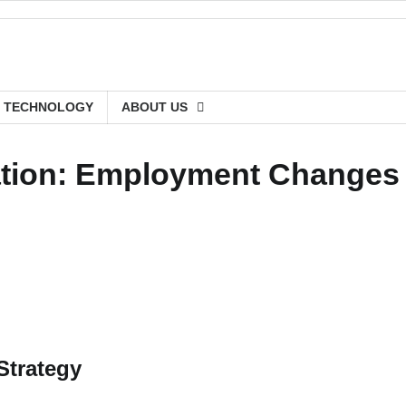
TECHNOLOGY
ABOUT US
cation: Employment Changes
Strategy