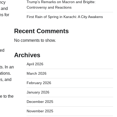
Trump’s Remarks on Macron and Brigitte:
ncy
Controversy and Reactions
s and
ns for
First Rain of Spring in Karachi: A City Awakens
Recent Comments
No comments to show.
ced
Archives
April 2026
s. In an
ations.
March 2026
s, and
February 2026
January 2026
e to the
December 2025
November 2025