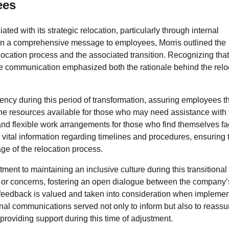
ees
d with its strategic relocation, particularly through internal
 In a comprehensive message to employees, Morris outlined the
location process and the associated transition. Recognizing tha
he communication emphasized both the rationale behind the relo
ency during this period of transformation, assuring employees th
e resources available for those who may need assistance with 
, and flexible work arrangements for those who find themselves f
ital information regarding timelines and procedures, ensuring 
ge of the relocation process.
nt to maintaining an inclusive culture during this transitional
or concerns, fostering an open dialogue between the company’
e feedback is valued and taken into consideration when impleme
rnal communications served not only to inform but also to reassu
roviding support during this time of adjustment.