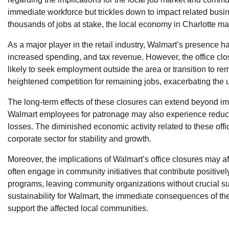
immediate workforce but trickles down to impact related bus
thousands of jobs at stake, the local economy in Charlotte ma
As a major player in the retail industry, Walmart’s presence h
increased spending, and tax revenue. However, the office clos
likely to seek employment outside the area or transition to re
heightened competition for remaining jobs, exacerbating the 
The long-term effects of these closures can extend beyond i
Walmart employees for patronage may also experience reduced sa
losses. The diminished economic activity related to these offi
corporate sector for stability and growth.
Moreover, the implications of Walmart’s office closures may a
often engage in community initiatives that contribute positiv
programs, leaving community organizations without crucial sup
sustainability for Walmart, the immediate consequences of the
support the affected local communities.