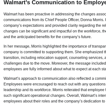
Walmart’s Communication to Employ
Walmart has been proactive in addressing the changes associate
communications from its Chief People Officer, Donna Morris.
company’s expectations and provided clarity regarding the re
changes can be significant and impactful on the workforce, t
and the anticipated benefits for the company’s future.
In her message, Morris highlighted the importance of transpar
company is committed to supporting them. She emphasized th
transition, including relocation support, counseling services
challenges due to the move. Moreover, the message included v
employees are fully informed about what to expect at each sta
Walmart’s approach to communication also reflected a commitme
Employees were encouraged to reach out with any questions 
leadership and its workforce. Morris reiterated that employe
such significant operational changes. Overall, Walmart’s inte
employees about their roles and the company’s dedication to p