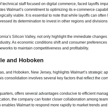
f technical staff focused on digital commerce, faced layoffs imp
ates Walmart’s commitment to optimizing its e-commerce capabil
cally viable. It is essential to note that while layoffs can often 
ressed its determination to invest in other regions and division
fornia’s Silicon Valley, not only highlight the immediate changes
 industry. As economic conditions shift and consumer preferences
eworks to maintain competitiveness and profitability.
lle and Hoboken
sas, and Hoboken, New Jersey, highlights Walmart’s strategic a
this consolidation involves several key factors that reflect the c
uarters, offers several advantages conducive to efficient man
ocation, the company can foster closer collaboration among team
h enables Walmart to respond more rapidly to market trends and