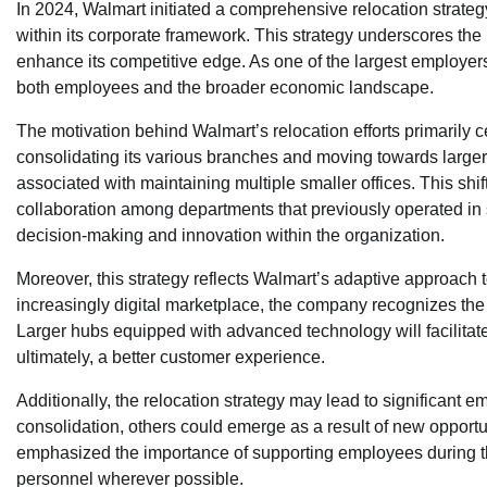
In 2024, Walmart initiated a comprehensive relocation strateg
within its corporate framework. This strategy underscores th
enhance its competitive edge. As one of the largest employers 
both employees and the broader economic landscape.
The motivation behind Walmart’s relocation efforts primarily c
consolidating its various branches and moving towards large
associated with maintaining multiple smaller offices. This shift
collaboration among departments that previously operated in si
decision-making and innovation within the organization.
Moreover, this strategy reflects Walmart’s adaptive approac
increasingly digital marketplace, the company recognizes the n
Larger hubs equipped with advanced technology will facilit
ultimately, a better customer experience.
Additionally, the relocation strategy may lead to significan
consolidation, others could emerge as a result of new opportu
emphasized the importance of supporting employees during this
personnel wherever possible.