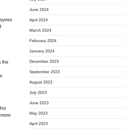
June 2024
loyees
April 2024
f
March 2024
February 2024
January 2024
December 2023
s the
September 2023
en
August 2023
July 2023
June 2023
his
May 2023
a more
April 2023