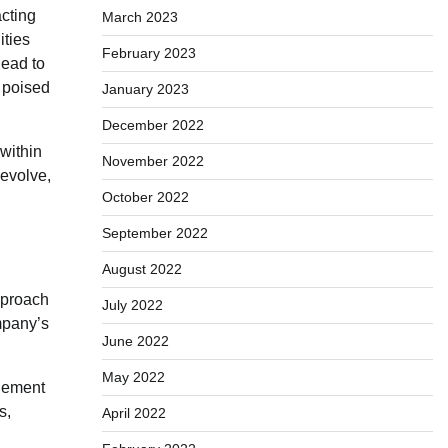
acting
March 2023
ities
February 2023
lead to
s poised
January 2023
December 2022
 within
November 2022
 evolve,
October 2022
September 2022
August 2022
pproach
July 2022
ompany’s
June 2022
May 2022
agement
s,
April 2022