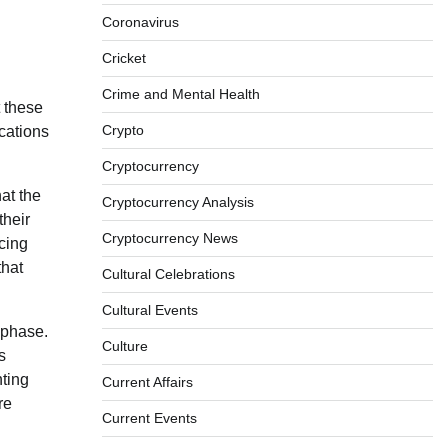
Coronavirus
Cricket
Crime and Mental Health
t these
Crypto
cations
Cryptocurrency
at the
Cryptocurrency Analysis
their
Cryptocurrency News
acing
that
Cultural Celebrations
Cultural Events
 phase.
Culture
s
nting
Current Affairs
re
Current Events