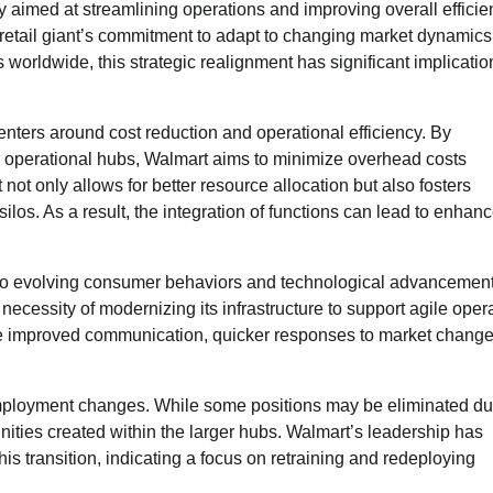
y aimed at streamlining operations and improving overall efficie
e retail giant’s commitment to adapt to changing market dynamic
worldwide, this strategic realignment has significant implicatio
enters around cost reduction and operational efficiency. By
r operational hubs, Walmart aims to minimize overhead costs
 not only allows for better resource allocation but also fosters
los. As a result, the integration of functions can lead to enhan
h to evolving consumer behaviors and technological advancement
ecessity of modernizing its infrastructure to support agile oper
ate improved communication, quicker responses to market change
t employment changes. While some positions may be eliminated du
nities created within the larger hubs. Walmart’s leadership has
 transition, indicating a focus on retraining and redeploying