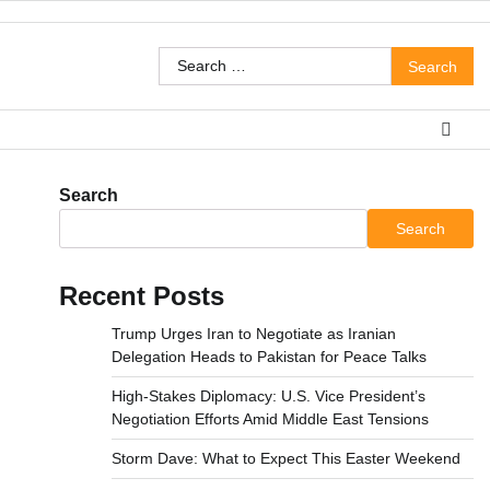
Search
for:
Search
Search
Recent Posts
Trump Urges Iran to Negotiate as Iranian
Delegation Heads to Pakistan for Peace Talks
High-Stakes Diplomacy: U.S. Vice President’s
Negotiation Efforts Amid Middle East Tensions
Storm Dave: What to Expect This Easter Weekend