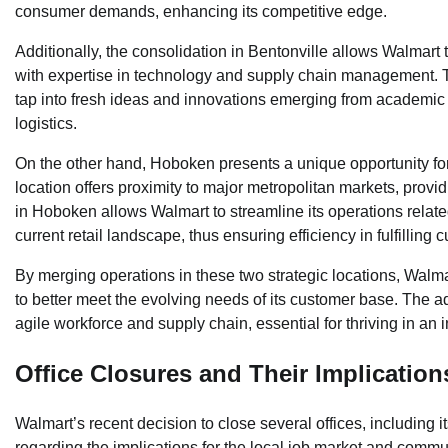
consumer demands, enhancing its competitive edge.
Additionally, the consolidation in Bentonville allows Walmart 
with expertise in technology and supply chain management. The
tap into fresh ideas and innovations emerging from academic re
logistics.
On the other hand, Hoboken presents a unique opportunity for
location offers proximity to major metropolitan markets, prov
in Hoboken allows Walmart to streamline its operations relat
current retail landscape, thus ensuring efficiency in fulfilling 
By merging operations in these two strategic locations, Walmart
to better meet the evolving needs of its customer base. The
agile workforce and supply chain, essential for thriving in an
Office Closures and Their Implication
Walmart’s recent decision to close several offices, including i
regarding the implications for the local job market and communi