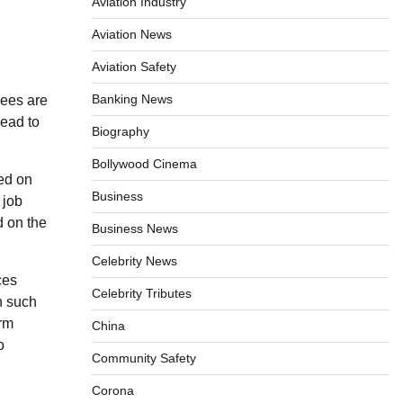
Aviation Industry
Aviation News
Aviation Safety
Banking News
yees are
lead to
Biography
Bollywood Cinema
ed on
Business
 job
d on the
Business News
Celebrity News
ces
Celebrity Tributes
n such
erm
China
o
Community Safety
Corona