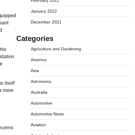
February 2022
January 2022
equipped
December 2021
iant
nd
Categories
Agriculture and Gardening
his
idation
America
he
Asia
Astronomy
s itself
 a more
Australia
Automotive
Automotive News
Aviation
oncerns