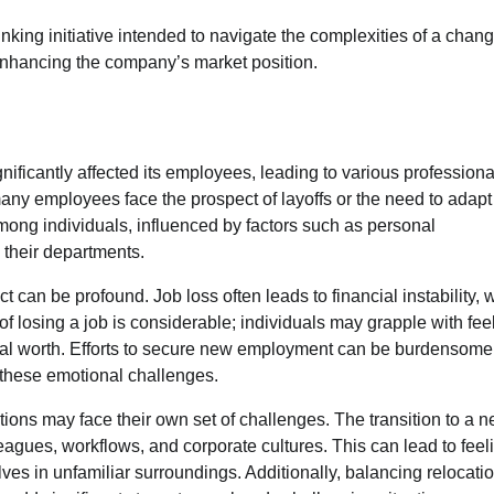
inking initiative intended to navigate the complexities of a chan
 enhancing the company’s market position.
nificantly affected its employees, leading to various profession
many employees face the prospect of layoffs or the need to adapt
ong individuals, influenced by factors such as personal
 their departments.
can be profound. Job loss often leads to financial instability, 
of losing a job is considerable; individuals may grapple with fee
ional worth. Efforts to secure new employment can be burdensome
g these emotional challenges.
ions may face their own set of challenges. The transition to a 
gues, workflows, and corporate cultures. This can lead to feel
ves in unfamiliar surroundings. Additionally, balancing relocati