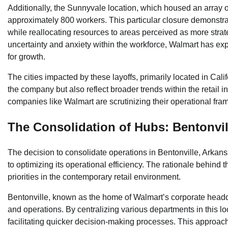
Additionally, the Sunnyvale location, which housed an array o
approximately 800 workers. This particular closure demonstr
while reallocating resources to areas perceived as more strategi
uncertainty and anxiety within the workforce, Walmart has exp
for growth.
The cities impacted by these layoffs, primarily located in Cali
the company but also reflect broader trends within the retail
companies like Walmart are scrutinizing their operational fram
The Consolidation of Hubs: Bentonvi
The decision to consolidate operations in Bentonville, Arkan
to optimizing its operational efficiency. The rationale behind 
priorities in the contemporary retail environment.
Bentonville, known as the home of Walmart’s corporate headq
and operations. By centralizing various departments in this l
facilitating quicker decision-making processes. This approac