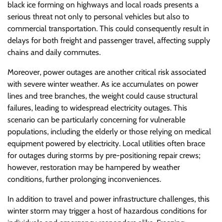
black ice forming on highways and local roads presents a
serious threat not only to personal vehicles but also to
commercial transportation. This could consequently result in
delays for both freight and passenger travel, affecting supply
chains and daily commutes.
Moreover, power outages are another critical risk associated
with severe winter weather. As ice accumulates on power
lines and tree branches, the weight could cause structural
failures, leading to widespread electricity outages. This
scenario can be particularly concerning for vulnerable
populations, including the elderly or those relying on medical
equipment powered by electricity. Local utilities often brace
for outages during storms by pre-positioning repair crews;
however, restoration may be hampered by weather
conditions, further prolonging inconveniences.
In addition to travel and power infrastructure challenges, this
winter storm may trigger a host of hazardous conditions for