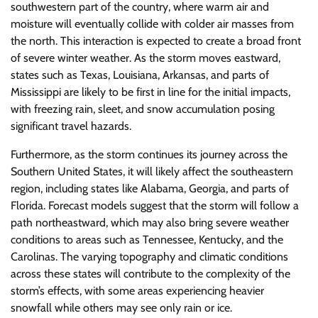
southwestern part of the country, where warm air and
moisture will eventually collide with colder air masses from
the north. This interaction is expected to create a broad front
of severe winter weather. As the storm moves eastward,
states such as Texas, Louisiana, Arkansas, and parts of
Mississippi are likely to be first in line for the initial impacts,
with freezing rain, sleet, and snow accumulation posing
significant travel hazards.
Furthermore, as the storm continues its journey across the
Southern United States, it will likely affect the southeastern
region, including states like Alabama, Georgia, and parts of
Florida. Forecast models suggest that the storm will follow a
path northeastward, which may also bring severe weather
conditions to areas such as Tennessee, Kentucky, and the
Carolinas. The varying topography and climatic conditions
across these states will contribute to the complexity of the
storm’s effects, with some areas experiencing heavier
snowfall while others may see only rain or ice.