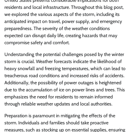
United States presents considerable implications for both
residents and local infrastructure. Throughout this blog post,
we explored the various aspects of the storm, including its
anticipated impact on travel, power supply, and emergency
preparedness. The severity of the weather conditions
expected can disrupt daily life, creating hazards that may
compromise safety and comfort.
Understanding the potential challenges posed by the winter
storm is crucial. Weather forecasts indicate the likelihood of
heavy snowfall and freezing temperatures, which can lead to
treacherous road conditions and increased risks of accidents.
Additionally, the possibility of power outages is heightened
due to the accumulation of ice on power lines and trees. This
emphasizes the need for residents to remain informed
through reliable weather updates and local authorities.
Preparation is paramount in mitigating the effects of the
storm. Individuals and families should take proactive
measures, such as stocking up on essential supplies, ensuring