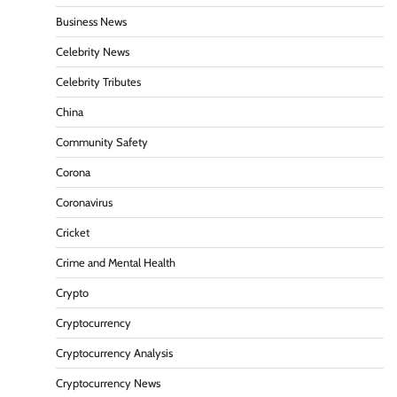
Business News
Celebrity News
Celebrity Tributes
China
Community Safety
Corona
Coronavirus
Cricket
Crime and Mental Health
Crypto
Cryptocurrency
Cryptocurrency Analysis
Cryptocurrency News