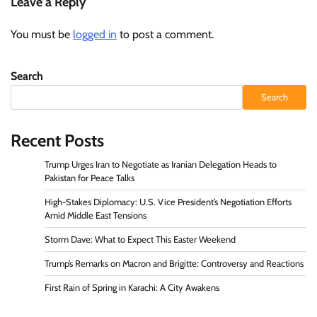
Leave a Reply
You must be
logged in
to post a comment.
Search
Search
Recent Posts
Trump Urges Iran to Negotiate as Iranian Delegation Heads to
Pakistan for Peace Talks
High-Stakes Diplomacy: U.S. Vice President’s Negotiation Efforts
Amid Middle East Tensions
Storm Dave: What to Expect This Easter Weekend
Trump’s Remarks on Macron and Brigitte: Controversy and Reactions
First Rain of Spring in Karachi: A City Awakens