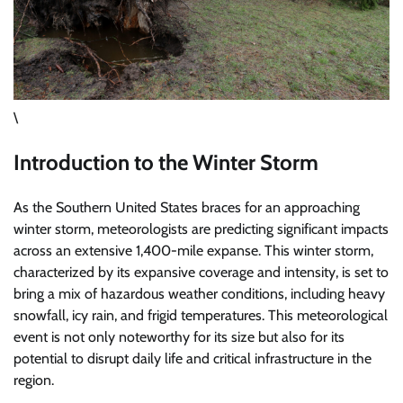
\
Introduction to the Winter Storm
As the Southern United States braces for an approaching
winter storm, meteorologists are predicting significant impacts
across an extensive 1,400-mile expanse. This winter storm,
characterized by its expansive coverage and intensity, is set to
bring a mix of hazardous weather conditions, including heavy
snowfall, icy rain, and frigid temperatures. This meteorological
event is not only noteworthy for its size but also for its
potential to disrupt daily life and critical infrastructure in the
region.