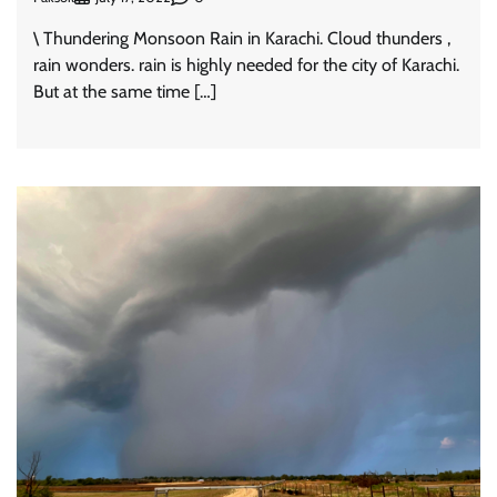
\ Thundering Monsoon Rain in Karachi. Cloud thunders ,
rain wonders. rain is highly needed for the city of Karachi.
But at the same time […]