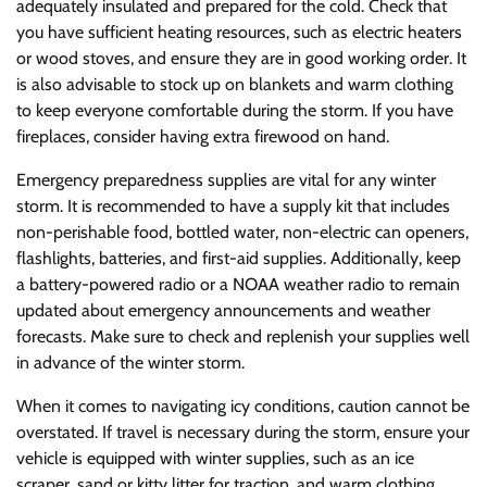
adequately insulated and prepared for the cold. Check that
you have sufficient heating resources, such as electric heaters
or wood stoves, and ensure they are in good working order. It
is also advisable to stock up on blankets and warm clothing
to keep everyone comfortable during the storm. If you have
fireplaces, consider having extra firewood on hand.
Emergency preparedness supplies are vital for any winter
storm. It is recommended to have a supply kit that includes
non-perishable food, bottled water, non-electric can openers,
flashlights, batteries, and first-aid supplies. Additionally, keep
a battery-powered radio or a NOAA weather radio to remain
updated about emergency announcements and weather
forecasts. Make sure to check and replenish your supplies well
in advance of the winter storm.
When it comes to navigating icy conditions, caution cannot be
overstated. If travel is necessary during the storm, ensure your
vehicle is equipped with winter supplies, such as an ice
scraper, sand or kitty litter for traction, and warm clothing.