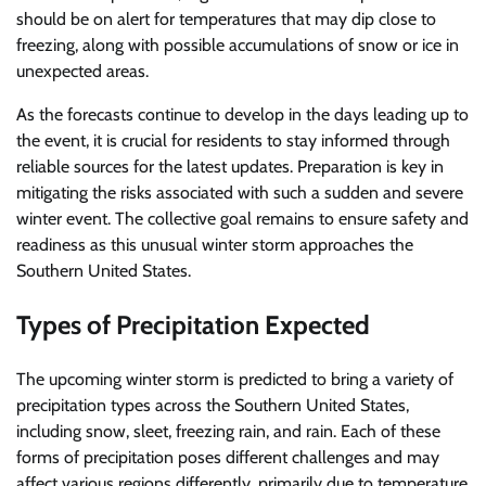
should be on alert for temperatures that may dip close to
freezing, along with possible accumulations of snow or ice in
unexpected areas.
As the forecasts continue to develop in the days leading up to
the event, it is crucial for residents to stay informed through
reliable sources for the latest updates. Preparation is key in
mitigating the risks associated with such a sudden and severe
winter event. The collective goal remains to ensure safety and
readiness as this unusual winter storm approaches the
Southern United States.
Types of Precipitation Expected
The upcoming winter storm is predicted to bring a variety of
precipitation types across the Southern United States,
including snow, sleet, freezing rain, and rain. Each of these
forms of precipitation poses different challenges and may
affect various regions differently, primarily due to temperature