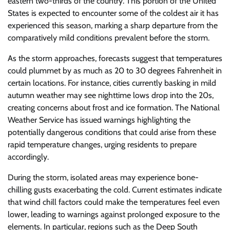
eastern two-thirds of the country. This portion of the United
States is expected to encounter some of the coldest air it has
experienced this season, marking a sharp departure from the
comparatively mild conditions prevalent before the storm.
As the storm approaches, forecasts suggest that temperatures
could plummet by as much as 20 to 30 degrees Fahrenheit in
certain locations. For instance, cities currently basking in mild
autumn weather may see nighttime lows drop into the 20s,
creating concerns about frost and ice formation. The National
Weather Service has issued warnings highlighting the
potentially dangerous conditions that could arise from these
rapid temperature changes, urging residents to prepare
accordingly.
During the storm, isolated areas may experience bone-
chilling gusts exacerbating the cold. Current estimates indicate
that wind chill factors could make the temperatures feel even
lower, leading to warnings against prolonged exposure to the
elements. In particular, regions such as the Deep South