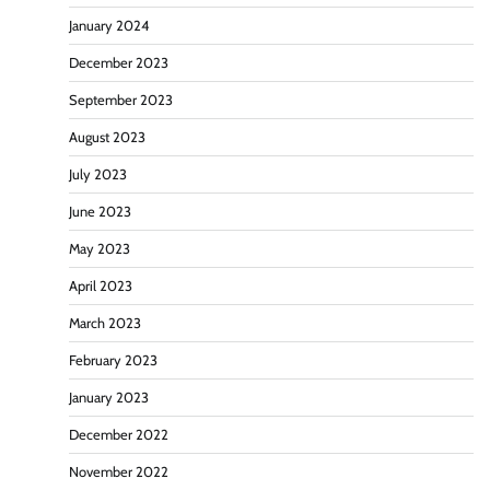
January 2024
December 2023
September 2023
August 2023
July 2023
June 2023
May 2023
April 2023
March 2023
February 2023
January 2023
December 2022
November 2022