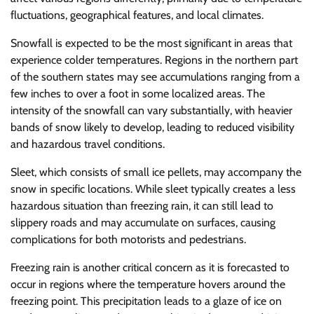
fluctuations, geographical features, and local climates.
Snowfall is expected to be the most significant in areas that
experience colder temperatures. Regions in the northern part
of the southern states may see accumulations ranging from a
few inches to over a foot in some localized areas. The
intensity of the snowfall can vary substantially, with heavier
bands of snow likely to develop, leading to reduced visibility
and hazardous travel conditions.
Sleet, which consists of small ice pellets, may accompany the
snow in specific locations. While sleet typically creates a less
hazardous situation than freezing rain, it can still lead to
slippery roads and may accumulate on surfaces, causing
complications for both motorists and pedestrians.
Freezing rain is another critical concern as it is forecasted to
occur in regions where the temperature hovers around the
freezing point. This precipitation leads to a glaze of ice on