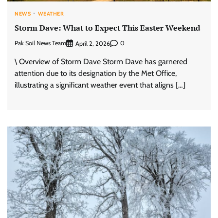
NEWS
WEATHER
Storm Dave: What to Expect This Easter Weekend
Pak Soil News Team
0
April 2, 2026
\ Overview of Storm Dave Storm Dave has garnered
attention due to its designation by the Met Office,
illustrating a significant weather event that aligns […]