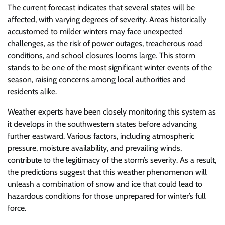
The current forecast indicates that several states will be
affected, with varying degrees of severity. Areas historically
accustomed to milder winters may face unexpected
challenges, as the risk of power outages, treacherous road
conditions, and school closures looms large. This storm
stands to be one of the most significant winter events of the
season, raising concerns among local authorities and
residents alike.
Weather experts have been closely monitoring this system as
it develops in the southwestern states before advancing
further eastward. Various factors, including atmospheric
pressure, moisture availability, and prevailing winds,
contribute to the legitimacy of the storm’s severity. As a result,
the predictions suggest that this weather phenomenon will
unleash a combination of snow and ice that could lead to
hazardous conditions for those unprepared for winter’s full
force.