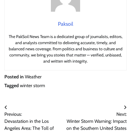
Paksoil
The PakSoil News Team is a dedicated group of journalists, editors,
and analysts committed to delivering accurate, timely, and
balanced news coverage. From politics and business to culture and
community, we bring you stories that matter — verified, unbiased,
and written with integrity.
Posted in
Weather
Tagged
winter storm
Post
Previous:
Next:
navigation
Devastation in the Los
Winter Storm Warning: Impact
Angeles Area: The Toll of
on the Southern United States