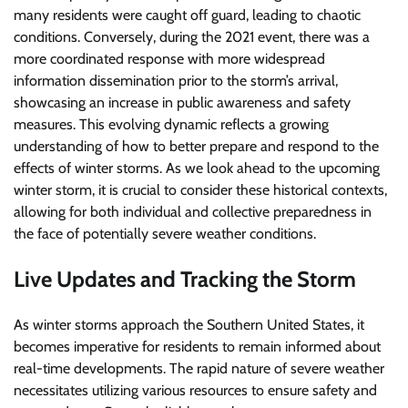
many residents were caught off guard, leading to chaotic
conditions. Conversely, during the 2021 event, there was a
more coordinated response with more widespread
information dissemination prior to the storm’s arrival,
showcasing an increase in public awareness and safety
measures. This evolving dynamic reflects a growing
understanding of how to better prepare and respond to the
effects of winter storms. As we look ahead to the upcoming
winter storm, it is crucial to consider these historical contexts,
allowing for both individual and collective preparedness in
the face of potentially severe weather conditions.
Live Updates and Tracking the Storm
As winter storms approach the Southern United States, it
becomes imperative for residents to remain informed about
real-time developments. The rapid nature of severe weather
necessitates utilizing various resources to ensure safety and