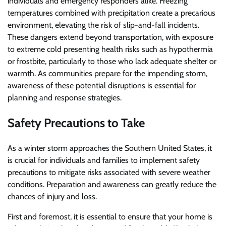
individuals and emergency responders alike. Freezing
temperatures combined with precipitation create a precarious
environment, elevating the risk of slip-and-fall incidents.
These dangers extend beyond transportation, with exposure
to extreme cold presenting health risks such as hypothermia
or frostbite, particularly to those who lack adequate shelter or
warmth. As communities prepare for the impending storm,
awareness of these potential disruptions is essential for
planning and response strategies.
Safety Precautions to Take
As a winter storm approaches the Southern United States, it
is crucial for individuals and families to implement safety
precautions to mitigate risks associated with severe weather
conditions. Preparation and awareness can greatly reduce the
chances of injury and loss.
First and foremost, it is essential to ensure that your home is