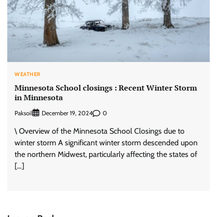
WEATHER
Minnesota School closings : Recent Winter Storm
in Minnesota
Paksoil
0
December 19, 2024
\ Overview of the Minnesota School Closings due to
winter storm A significant winter storm descended upon
the northern Midwest, particularly affecting the states of
[…]