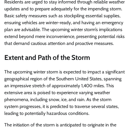
Residents are urged to stay informed through reliable weather
updates and to prepare adequately for the impending storm.
Basic safety measures such as stockpiling essential supplies,
ensuring vehicles are winter-ready, and having an emergency
plan are advisable. The upcoming winter storm’s implications
extend beyond mere inconvenience, presenting potential risks
that demand cautious attention and proactive measures.
Extent and Path of the Storm
The upcoming winter storm is expected to impact a significant
geographical region of the Southern United States, spanning
an impressive stretch of approximately 1,400 miles. This
extensive area is poised to experience varying weather
phenomena, including snow, ice, and rain. As the storm
system progresses, it is predicted to traverse several states,
leading to potentially hazardous conditions.
The initiation of the storm is anticipated to originate in the