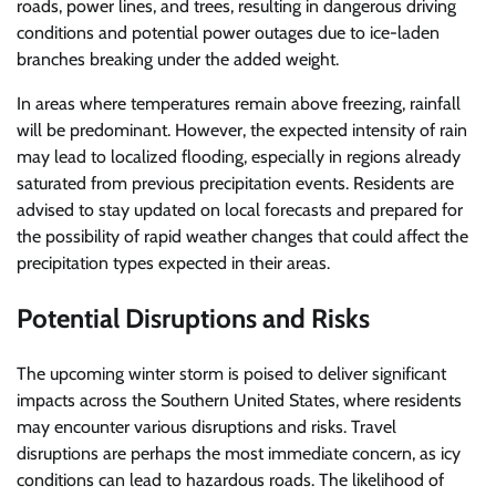
roads, power lines, and trees, resulting in dangerous driving
conditions and potential power outages due to ice-laden
branches breaking under the added weight.
In areas where temperatures remain above freezing, rainfall
will be predominant. However, the expected intensity of rain
may lead to localized flooding, especially in regions already
saturated from previous precipitation events. Residents are
advised to stay updated on local forecasts and prepared for
the possibility of rapid weather changes that could affect the
precipitation types expected in their areas.
Potential Disruptions and Risks
The upcoming winter storm is poised to deliver significant
impacts across the Southern United States, where residents
may encounter various disruptions and risks. Travel
disruptions are perhaps the most immediate concern, as icy
conditions can lead to hazardous roads. The likelihood of