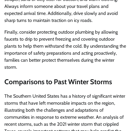
Always inform someone about your travel plans and
expected arrival time. Additionally, drive slowly and avoid
sharp turns to maintain traction on icy roads.
Finally, consider protecting outdoor plumbing by allowing
faucets to drip to prevent freezing and covering outdoor
plants to help them withstand the cold. By understanding the
importance of safety preparations and acting proactively,
families can better protect themselves during the winter
storm.
Comparisons to Past Winter Storms
The Southern United States has a history of significant winter
storms that have left memorable impacts on the region,
illustrating both the challenges and adaptations of
communities in response to extreme weather. An analysis of
recent storms, such as the 2021 winter storm that crippled