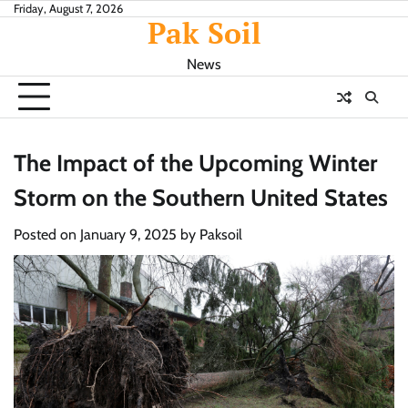
Skip
Friday, August 7, 2026
Pak Soil
to
content
News
The Impact of the Upcoming Winter
Storm on the Southern United States
Posted on
January 9, 2025
by
Paksoil