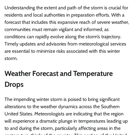
Understanding the extent and path of the storm is crucial for
residents and local authorities in preparation efforts. With a
forecast that includes this expansive reach of severe weather,
communities must remain vigilant and informed, as
conditions can rapidly evolve along the storm’s trajectory.
Timely updates and advisories from meteorological services
are essential to minimize risks associated with this winter
storm.
Weather Forecast and Temperature
Drops
The impending winter storm is poised to bring significant
alterations to the weather dynamics across the Southern
United States. Meteorologists are indicating that the region
will experience a dramatic plunge in temperatures leading up
to and during the storm, particularly affecting areas in the