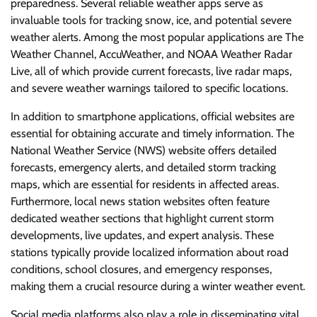
preparedness. Several reliable weather apps serve as
invaluable tools for tracking snow, ice, and potential severe
weather alerts. Among the most popular applications are The
Weather Channel, AccuWeather, and NOAA Weather Radar
Live, all of which provide current forecasts, live radar maps,
and severe weather warnings tailored to specific locations.
In addition to smartphone applications, official websites are
essential for obtaining accurate and timely information. The
National Weather Service (NWS) website offers detailed
forecasts, emergency alerts, and detailed storm tracking
maps, which are essential for residents in affected areas.
Furthermore, local news station websites often feature
dedicated weather sections that highlight current storm
developments, live updates, and expert analysis. These
stations typically provide localized information about road
conditions, school closures, and emergency responses,
making them a crucial resource during a winter weather event.
Social media platforms also play a role in disseminating vital