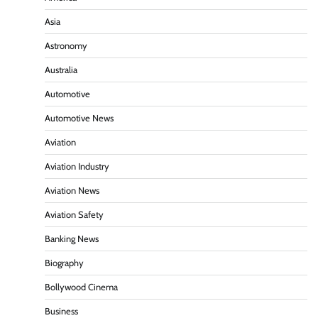
Asia
Astronomy
Australia
Automotive
Automotive News
Aviation
Aviation Industry
Aviation News
Aviation Safety
Banking News
Biography
Bollywood Cinema
Business