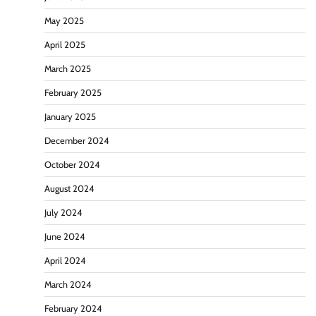
May 2025
April 2025
March 2025
February 2025
January 2025
December 2024
October 2024
August 2024
July 2024
June 2024
April 2024
March 2024
February 2024