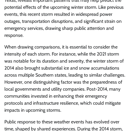
Texas, reveals important patterns that may help predict the
potential effects of the upcoming winter storm. Like previous
events, this recent storm resulted in widespread power
outages, transportation disruptions, and significant strain on
emergency services, drawing sharp public attention and
response.
When drawing comparisons, it is essential to consider the
intensity of each storm. For instance, while the 2021 storm
was notable for its duration and severity, the winter storm of
2014 also brought substantial ice and snow accumulations
across multiple Southern states, leading to similar challenges.
However, one distinguishing factor was the preparedness of
local governments and utility companies. Post-2014, many
communities invested in enhancing their emergency
protocols and infrastructure resilience, which could mitigate
impacts in upcoming storms.
Public response to these weather events has evolved over
time, shaped by shared experiences. During the 2014 storm,