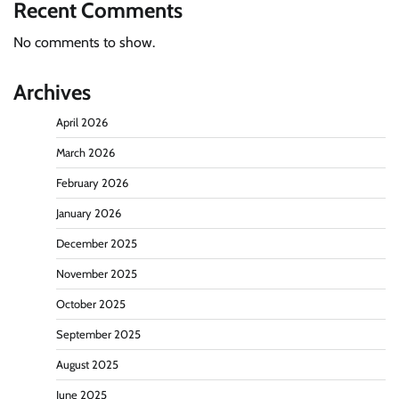
Recent Comments
No comments to show.
Archives
April 2026
March 2026
February 2026
January 2026
December 2025
November 2025
October 2025
September 2025
August 2025
June 2025