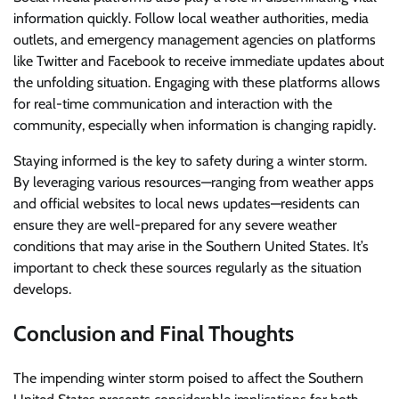
information quickly. Follow local weather authorities, media
outlets, and emergency management agencies on platforms
like Twitter and Facebook to receive immediate updates about
the unfolding situation. Engaging with these platforms allows
for real-time communication and interaction with the
community, especially when information is changing rapidly.
Staying informed is the key to safety during a winter storm.
By leveraging various resources—ranging from weather apps
and official websites to local news updates—residents can
ensure they are well-prepared for any severe weather
conditions that may arise in the Southern United States. It’s
important to check these sources regularly as the situation
develops.
Conclusion and Final Thoughts
The impending winter storm poised to affect the Southern