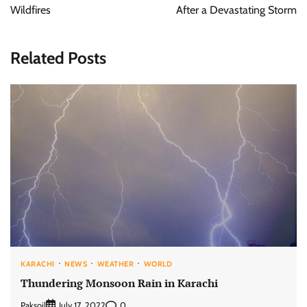
Wildfires
After a Devastating Storm
Related Posts
KARACHI
NEWS
WEATHER
WORLD
Thundering Monsoon Rain in Karachi
Paksoil
0
July 17, 2022