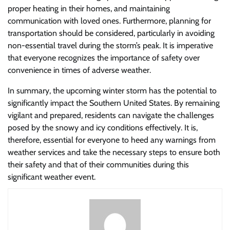
proper heating in their homes, and maintaining
communication with loved ones. Furthermore, planning for
transportation should be considered, particularly in avoiding
non-essential travel during the storm’s peak. It is imperative
that everyone recognizes the importance of safety over
convenience in times of adverse weather.
In summary, the upcoming winter storm has the potential to
significantly impact the Southern United States. By remaining
vigilant and prepared, residents can navigate the challenges
posed by the snowy and icy conditions effectively. It is,
therefore, essential for everyone to heed any warnings from
weather services and take the necessary steps to ensure both
their safety and that of their communities during this
significant weather event.