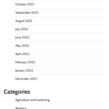
October 2022
September 2022
August 2022
July 2022
June 2022
May 2022
April 2022
February 2022
January 2022
December 2021
Categories
Agriculture and Gardening
America