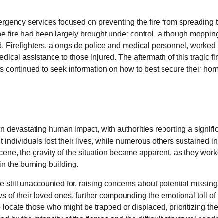
mergency services focused on preventing the fire from spreading 
he fire had been largely brought under control, although moppin
6. Firefighters, alongside police and medical personnel, worked
dical assistance to those injured. The aftermath of this tragic fi
ents continued to seek information on how to best secure their ho
n devastating human impact, with authorities reporting a signifi
ht individuals lost their lives, while numerous others sustained in
 scene, the gravity of the situation became apparent, as they wor
in the burning building.
are still unaccounted for, raising concerns about potential missing
 of their loved ones, further compounding the emotional toll of 
locate those who might be trapped or displaced, prioritizing the