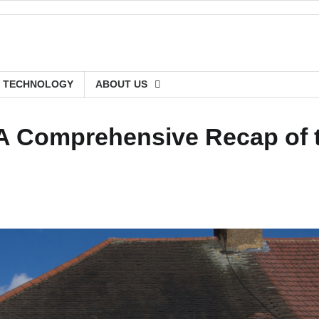
TECHNOLOGY
ABOUT US
 A Comprehensive Recap of 