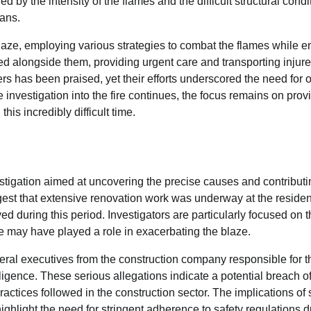
d by the intensity of the flames and the difficult structural condi
ians.
blaze, employing various strategies to combat the flames while e
d alongside them, providing urgent care and transporting injur
ers has been praised, yet their efforts underscored the need for
e investigation into the fire continues, the focus remains on prov
his incredibly difficult time.
estigation aimed at uncovering the precise causes and contributi
gest that extensive renovation work was underway at the residen
 during this period. Investigators are particularly focused on t
se may have played a role in exacerbating the blaze.
eral executives from the construction company responsible for t
gence. These serious allegations indicate a potential breach of
actices followed in the construction sector. The implications of
 highlight the need for stringent adherence to safety regulations 