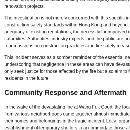
renovation projects.
The investigation is not merely concerned with this specific 
construction safety standards within Hong Kong and beyond. Fi
adequacy of existing regulations, the necessity for improved o
calamities. Authorities, industry experts, and the public are 
repercussions on construction practices and fire safety meas
This incident serves as a somber reminder of the essential nee
underscoring that negligence in these areas can have devasta
only seek justice for those affected by the fire but also aim to f
residents in the future.
Community Response and Aftermath
In the wake of the devastating fire at Wang Fuk Court, the lo
from various neighborhoods came together almost immediately
their homes and belongings in the tragic incident. Local organi
establishment of temporary shelters to accommodate those a