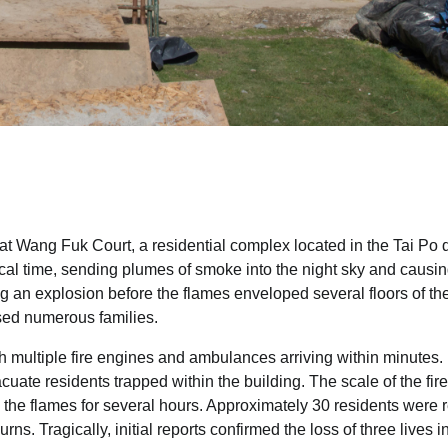
 at Wang Fuk Court, a residential complex located in the Tai Po di
cal time, sending plumes of smoke into the night sky and causi
 an explosion before the flames enveloped several floors of th
used numerous families.
h multiple fire engines and ambulances arriving within minutes.
acuate residents trapped within the building. The scale of the fire
d the flames for several hours. Approximately 30 residents were 
s. Tragically, initial reports confirmed the loss of three lives in