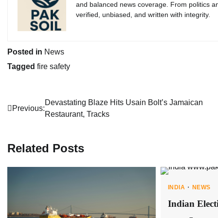
and balanced news coverage. From politics an
verified, unbiased, and written with integrity.
Posted in
News
Tagged
fire safety
Post
Devastating Blaze Hits Usain Bolt’s Jamaican
Previous:
Restaurant, Tracks
navigation
Related Posts
INDIA
NEWS
Indian Elect