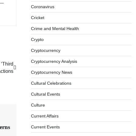
 —
Coronavirus
Cricket
Crime and Mental Health
Crypto
Cryptocurrency
Cryptocurrency Analysis
‘Third
actions
Cryptocurrency News
Cultural Celebrations
Cultural Events
Culture
Current Affairs
erns
Current Events