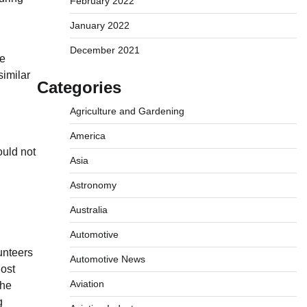
February 2022
January 2022
December 2021
he
similar
Categories
Agriculture and Gardening
America
ould not
Asia
Astronomy
Australia
Automotive
unteers
Automotive News
lost
Aviation
the
g