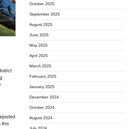
October 2025
September 2025
August 2025
June 2025
May 2025
April 2025
March 2025
strict
February 2025
ng
e
January 2025
December 2024
October 2024
reported
August 2024
 this
July 2024