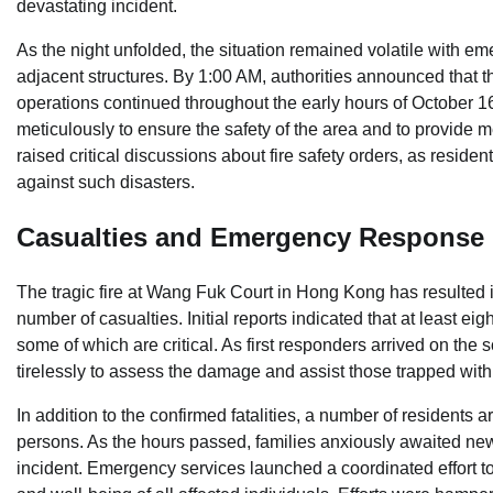
devastating incident.
As the night unfolded, the situation remained volatile with e
adjacent structures. By 1:00 AM, authorities announced that t
operations continued throughout the early hours of October 1
meticulously to ensure the safety of the area and to provide me
raised critical discussions about fire safety orders, as resid
against such disasters.
Casualties and Emergency Response
The tragic fire at Wang Fuk Court in Hong Kong has resulted i
number of casualties. Initial reports indicated that at least eig
some of which are critical. As first responders arrived on the
tirelessly to assess the damage and assist those trapped with
In addition to the confirmed fatalities, a number of residents 
persons. As the hours passed, families anxiously awaited news
incident. Emergency services launched a coordinated effort to 