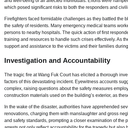
and well-being of all affected individuals. Efforts were hampere
which posed significant risks to both the responders and civil
Firefighters faced formidable challenges as they battled the 
the safety of residents. Many emergency medical teams worke
persons to nearby hospitals. The quick action of first respond
training and resources to handle such crises effectively. As th
support and assistance to the victims and their families during t
Investigation and Accountability
The tragic fire at Wang Fuk Court has elicited a thorough inv
factors of this devastating incident. Eyewitness accounts sug
complex, raising questions about the safety measures employed
construction materials used on the building’s exterior, as the
In the wake of the disaster, authorities have apprehended sev
renovations, charging them with manslaughter and gross negli
and safety standards, prompting a closer examination of the pr
arrests not only reflect accountability for the tragedy but also