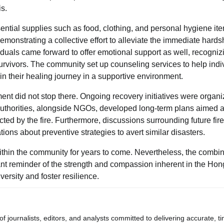
s.
ential supplies such as food, clothing, and personal hygiene it
monstrating a collective effort to alleviate the immediate hards
duals came forward to offer emotional support as well, recogniz
rvivors. The community set up counseling services to help indi
in their healing journey in a supportive environment.
ent did not stop there. Ongoing recovery initiatives were organi
l authorities, alongside NGOs, developed long-term plans aimed a
ted by the fire. Furthermore, discussions surrounding future fire
ns about preventive strategies to avert similar disasters.
ithin the community for years to come. Nevertheless, the combi
ant reminder of the strength and compassion inherent in the Ho
rsity and foster resilience.
journalists, editors, and analysts committed to delivering accurate, ti