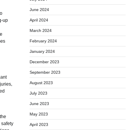
June 2024
to
g-up
April 2024
March 2024
re
mes
February 2024
January 2024
December 2023
September 2023
cant
August 2023
juries,
ked
July 2023
June 2023
May 2023
the
 safety
April 2023