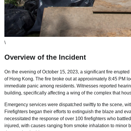
\
Overview of the Incident
On the evening of October 15, 2023, a significant fire erupted
of Hong Kong. The fire broke out at approximately 8:45 PM lo
immediate panic among residents. Witnesses reported hearing
building, specifically affecting a wing of the complex that ho
Emergency services were dispatched swiftly to the scene, wit
Firefighters began their efforts to extinguish the blaze and ev
necessitated the response of over 100 firefighters who battle
injured, with causes ranging from smoke inhalation to minor burn