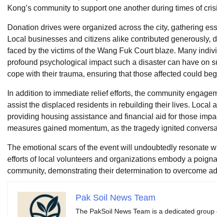
Kong’s community to support one another during times of crisi
Donation drives were organized across the city, gathering ess
Local businesses and citizens alike contributed generously, de
faced by the victims of the Wang Fuk Court blaze. Many indivi
profound psychological impact such a disaster can have on su
cope with their trauma, ensuring that those affected could beg
In addition to immediate relief efforts, the community engagem
assist the displaced residents in rebuilding their lives. Loca
providing housing assistance and financial aid for those impac
measures gained momentum, as the tragedy ignited conversatio
The emotional scars of the event will undoubtedly resonate w
efforts of local volunteers and organizations embody a poign
community, demonstrating their determination to overcome adve
Pak Soil News Team
The PakSoil News Team is a dedicated group of 