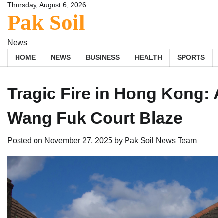
Skip
Thursday, August 6, 2026
Pak Soil
to
content
News
HOME
NEWS
BUSINESS
HEALTH
SPORTS
Tragic Fire in Hong Kong:
Wang Fuk Court Blaze
Posted on
November 27, 2025
by
Pak Soil News Team