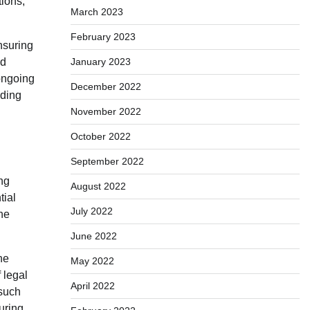
tions,
March 2023
February 2023
nsuring
ed
January 2023
 ongoing
December 2022
iding
November 2022
October 2022
September 2022
ng
August 2022
tial
July 2022
he
June 2022
he
May 2022
 legal
April 2022
 such
during