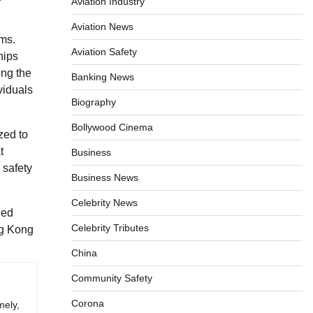
Aviation Industry
Aviation News
ems.
Aviation Safety
hips
ing the
Banking News
viduals
Biography
Bollywood Cinema
zed to
t
Business
 safety
Business News
Celebrity News
ned
Celebrity Tributes
ng Kong
China
Community Safety
Corona
mely,