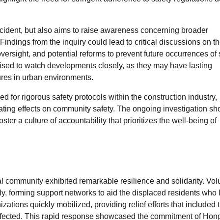
incident, but also aims to raise awareness concerning broader
ndings from the inquiry could lead to critical discussions on t
versight, and potential reforms to prevent future occurrences of 
poised to watch developments closely, as they may have lasting
ures in urban environments.
d for rigorous safety protocols within the construction industry,
ting effects on community safety. The ongoing investigation sh
oster a culture of accountability that prioritizes the well-being of
cal community exhibited remarkable resilience and solidarity. Vol
, forming support networks to aid the displaced residents who 
zations quickly mobilized, providing relief efforts that included 
ffected. This rapid response showcased the commitment of Hon