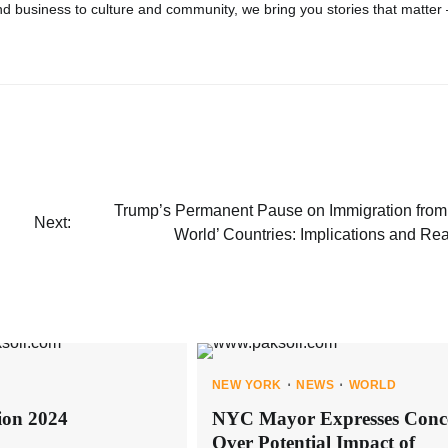
d business to culture and community, we bring you stories that matter
Trump’s Permanent Pause on Immigration from 
Next:
World’ Countries: Implications and Re
NEW YORK
NEWS
WORLD
ion 2024
NYC Mayor Expresses Conc
Over Potential Impact of