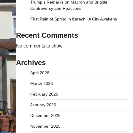
Trump’s Remarks on Macron and Brigitte:
Controversy and Reactions
First Rain of Spring in Karachi: A City Awakens
Recent Comments
No comments to show.
Archives
April 2026
March 2026
February 2026
January 2026
December 2025
November 2025