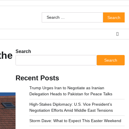
Search
for:
Search
the
Search
Recent Posts
Trump Urges Iran to Negotiate as Iranian
Delegation Heads to Pakistan for Peace Talks
High-Stakes Diplomacy: U.S. Vice President’s
Negotiation Efforts Amid Middle East Tensions
Storm Dave: What to Expect This Easter Weekend