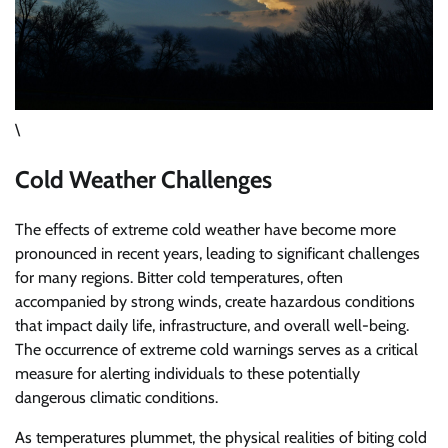
\
Cold Weather Challenges
The effects of extreme cold weather have become more
pronounced in recent years, leading to significant challenges
for many regions. Bitter cold temperatures, often
accompanied by strong winds, create hazardous conditions
that impact daily life, infrastructure, and overall well-being.
The occurrence of extreme cold warnings serves as a critical
measure for alerting individuals to these potentially
dangerous climatic conditions.
As temperatures plummet, the physical realities of biting cold