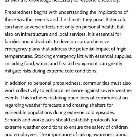
Preparedness begins with understanding the implications of
these weather events and the threats they pose. Bitter cold
can have adverse effects not only on personal health, but
also on infrastructure and local services. It is essential for
families and individuals to develop comprehensive
emergency plans that address the potential impact of frigid
temperatures. Stocking emergency kits with essential supplies,
including food, water, and first aid equipment, can greatly
mitigate risks during extreme cold conditions.
In addition to personal preparedness, communities must also
work collectively to enhance resilience against severe weather
events. This includes fostering open lines of communication
regarding weather forecasts and creating shelters for
vulnerable populations during extreme cold episodes.
Schools and workplaces should establish protocols for
extreme weather conditions to ensure the safety of children
and employees. The importance of raising awareness about