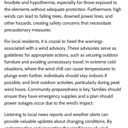
frostbite and hypothermia, especially for those exposed to
the elements without adequate protection. Furthermore, high
winds can lead to falling trees, downed power lines, and
other hazards, creating safety concerns that necessitate
precautionary measures.
For local residents, it is crucial to heed the warnings
associated with a wind advisory. These advisories serve as
guidelines for appropriate actions, such as securing outdoor
furniture and avoiding unnecessary travel. In extreme cold
situations, where the wind chill can cause temperatures to
plunge even further, individuals should stay indoors if
possible, and limit outdoor activities, particularly during peak
wind hours. Community preparedness is key; families should
ensure they have emergency supplies and a plan should
power outages occur due to the wind’s impact.
Listening to local news reports and weather alerts can
provide valuable updates about changing conditions. By