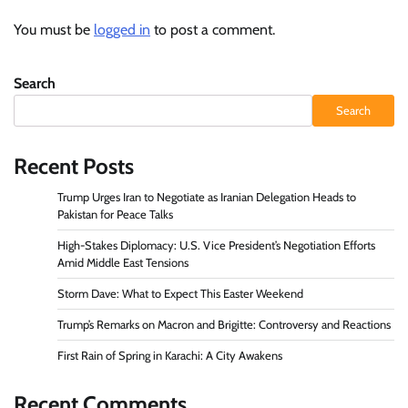
You must be
logged in
to post a comment.
Search
Search
Recent Posts
Trump Urges Iran to Negotiate as Iranian Delegation Heads to
Pakistan for Peace Talks
High-Stakes Diplomacy: U.S. Vice President’s Negotiation Efforts
Amid Middle East Tensions
Storm Dave: What to Expect This Easter Weekend
Trump’s Remarks on Macron and Brigitte: Controversy and Reactions
First Rain of Spring in Karachi: A City Awakens
Recent Comments