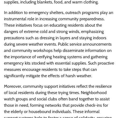
supplies, including blankets, food, and warm clothing.
In addition to emergency shelters, outreach programs play an
instrumental role in increasing community preparedness.
These initiatives focus on educating residents about the
dangers of extreme cold and strong winds, emphasizing
precautions such as dressing in layers and staying indoors
during severe weather events. Public service announcements
and community workshops help disseminate information on
the importance of verifying heating systems and gathering
emergency kits stocked with essential supplies. Such proactive
measures encourage residents to take steps that can
significantly mitigate the effects of harsh weather.
Moreover, community support initiatives reflect the resilience
of local residents during these trying times. Neighborhood
watch groups and social clubs often band together to assist
those in need, forming networks that provide check-ins for
the elderly or housebound individuals. These informal
support systems help to foster a sense of solidarity, ensuring