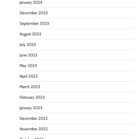
January 2024
December 2023
September 2023
August 2023
July 2023
June 2023
May 2023
April 2023
March 2023
February 2023
January 2023
December 2022
November 2022