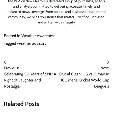
The PakSoil News Team is a dedicated group of journalists, editors,
and analysts committed to delivering accurate, timely, and
balanced news coverage. From politics and business to culture and
community, we bring you stories that matter — verified, unbiased,
and written with integrity.
Posted in
Weather Awareness
Tagged
weather advisory
Post
Previous:
Next:
navigation
Celebrating 50 Years of SNL: A
Crucial Clash: US vs. Oman in
Night of Laughter and
ICC Men’s Cricket World Cup
Nostalgia
League 2
Related Posts