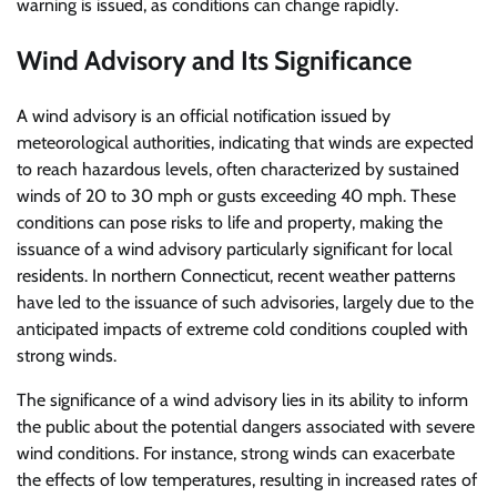
warning is issued, as conditions can change rapidly.
Wind Advisory and Its Significance
A wind advisory is an official notification issued by
meteorological authorities, indicating that winds are expected
to reach hazardous levels, often characterized by sustained
winds of 20 to 30 mph or gusts exceeding 40 mph. These
conditions can pose risks to life and property, making the
issuance of a wind advisory particularly significant for local
residents. In northern Connecticut, recent weather patterns
have led to the issuance of such advisories, largely due to the
anticipated impacts of extreme cold conditions coupled with
strong winds.
The significance of a wind advisory lies in its ability to inform
the public about the potential dangers associated with severe
wind conditions. For instance, strong winds can exacerbate
the effects of low temperatures, resulting in increased rates of