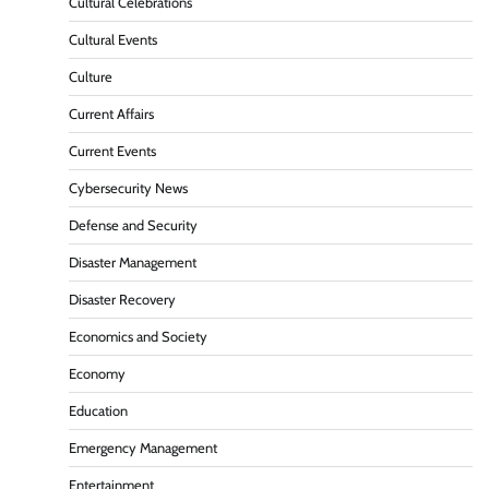
Cultural Celebrations
Cultural Events
Culture
Current Affairs
Current Events
Cybersecurity News
Defense and Security
Disaster Management
Disaster Recovery
Economics and Society
Economy
Education
Emergency Management
Entertainment