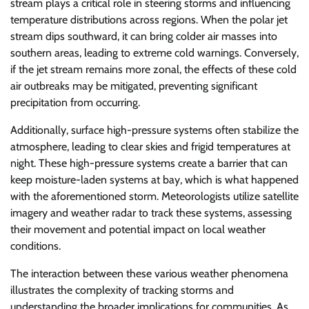
stream plays a critical role in steering storms and influencing
temperature distributions across regions. When the polar jet
stream dips southward, it can bring colder air masses into
southern areas, leading to extreme cold warnings. Conversely,
if the jet stream remains more zonal, the effects of these cold
air outbreaks may be mitigated, preventing significant
precipitation from occurring.
Additionally, surface high-pressure systems often stabilize the
atmosphere, leading to clear skies and frigid temperatures at
night. These high-pressure systems create a barrier that can
keep moisture-laden systems at bay, which is what happened
with the aforementioned storm. Meteorologists utilize satellite
imagery and weather radar to track these systems, assessing
their movement and potential impact on local weather
conditions.
The interaction between these various weather phenomena
illustrates the complexity of tracking storms and
understanding the broader implications for communities. As