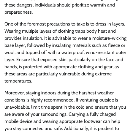
these dangers, individuals should prioritize warmth and
preparedness.
One of the foremost precautions to take is to dress in layers.
Wearing multiple layers of clothing traps body heat and
provides insulation. It is advisable to wear a moisture-wicking
base layer, followed by insulating materials such as fleece or
wool, and topped off with a waterproof, wind-resistant outer
layer. Ensure that exposed skin, particularly on the face and
hands, is protected with appropriate clothing and gear, as
these areas are particularly vulnerable during extreme
temperatures.
Moreover, staying indoors during the harshest weather
conditions is highly recommended. If venturing outside is
unavoidable, limit time spent in the cold and ensure that you
are aware of your surroundings. Carrying a fully charged
mobile device and wearing appropriate footwear can help
you stay connected and safe. Additionally, it is prudent to