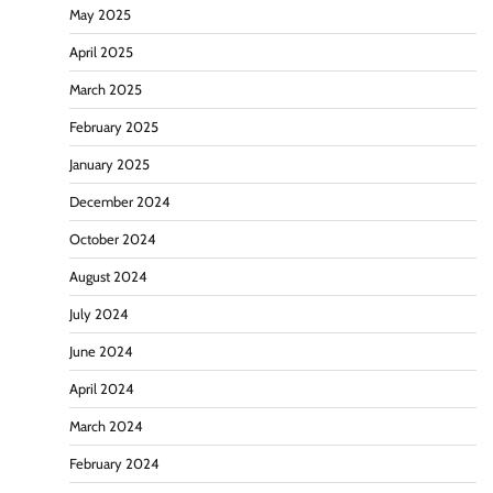
May 2025
April 2025
March 2025
February 2025
January 2025
December 2024
October 2024
August 2024
July 2024
June 2024
April 2024
March 2024
February 2024