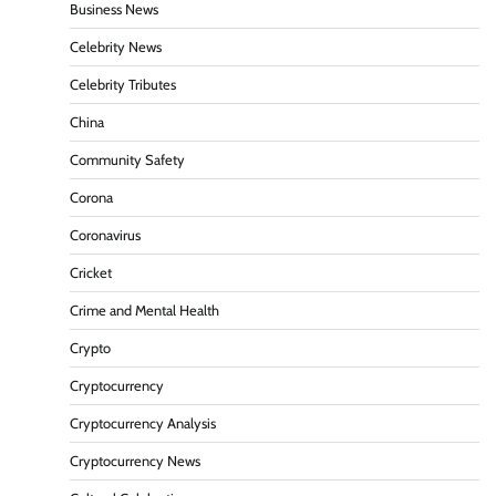
Business News
Celebrity News
Celebrity Tributes
China
Community Safety
Corona
Coronavirus
Cricket
Crime and Mental Health
Crypto
Cryptocurrency
Cryptocurrency Analysis
Cryptocurrency News