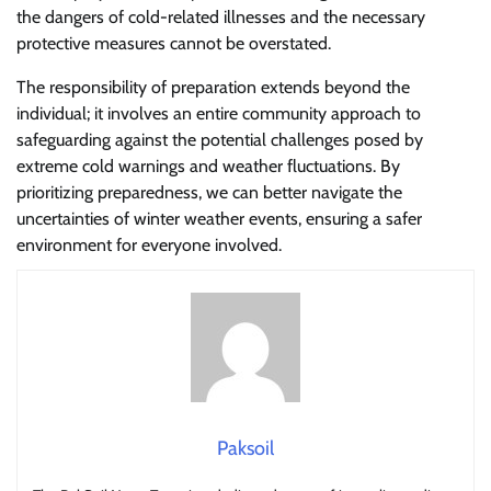
the dangers of cold-related illnesses and the necessary
protective measures cannot be overstated.
The responsibility of preparation extends beyond the
individual; it involves an entire community approach to
safeguarding against the potential challenges posed by
extreme cold warnings and weather fluctuations. By
prioritizing preparedness, we can better navigate the
uncertainties of winter weather events, ensuring a safer
environment for everyone involved.
Paksoil