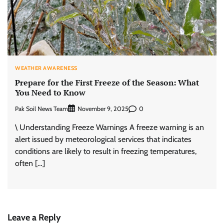
WEATHER AWARENESS
Prepare for the First Freeze of the Season: What
You Need to Know
Pak Soil News Team
0
November 9, 2025
\ Understanding Freeze Warnings A freeze warning is an
alert issued by meteorological services that indicates
conditions are likely to result in freezing temperatures,
often […]
Leave a Reply