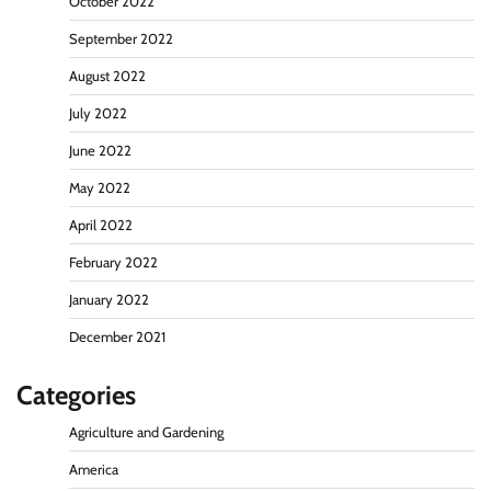
October 2022
September 2022
August 2022
July 2022
June 2022
May 2022
April 2022
February 2022
January 2022
December 2021
Categories
Agriculture and Gardening
America