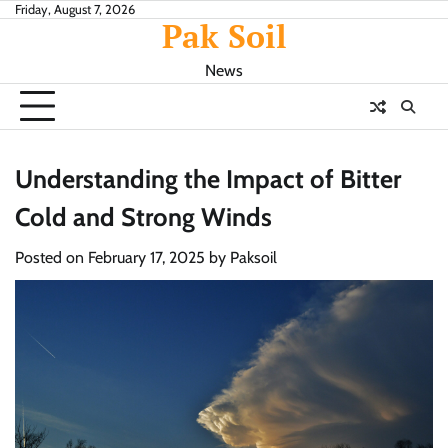
Skip
Friday, August 7, 2026
Pak Soil
to
content
News
Understanding the Impact of Bitter
Cold and Strong Winds
Posted on
February 17, 2025
by
Paksoil