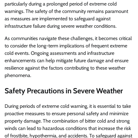
particularly during a prolonged period of extreme cold
warnings. The safety of the community remains paramount
as measures are implemented to safeguard against
infrastructure failure during severe weather conditions.
As communities navigate these challenges, it becomes critical
to consider the long-term implications of frequent extreme
cold events. Ongoing assessments and infrastructure
enhancements can help mitigate future damage and ensure
resilience against the factors contributing to these weather
phenomena.
Safety Precautions in Severe Weather
During periods of extreme cold warning, it is essential to take
proactive measures to ensure personal safety and minimize
property damage. The combination of bitter cold and strong
winds can lead to hazardous conditions that increase the risk
of frostbite, hypothermia, and accidents. To safeguard against