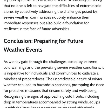
that no one is left to navigate the difficulties of extreme cold
alone. By collectively addressing the challenges posed by
severe weather, communities not only enhance their
immediate responses but also build a foundation for
resilience in the face of future adversities.
Conclusion: Preparing for Future
Weather Events
As we navigate through the challenges posed by extreme
cold warnings and the prevailing severe weather conditions, it
is imperative for individuals and communities to cultivate a
mindset of preparedness. The unpredictable nature of winter
weather can lead to hazardous scenarios, prompting the need
for proactive measures that ensure safety and well-being.
Recognizing the signs of approaching cold fronts, including
drop in temperatures accompanied by strong winds, equips
us with the knowledge necessary to respond effectively.