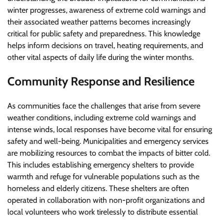
winter progresses, awareness of extreme cold warnings and
their associated weather patterns becomes increasingly
critical for public safety and preparedness. This knowledge
helps inform decisions on travel, heating requirements, and
other vital aspects of daily life during the winter months.
Community Response and Resilience
As communities face the challenges that arise from severe
weather conditions, including extreme cold warnings and
intense winds, local responses have become vital for ensuring
safety and well-being. Municipalities and emergency services
are mobilizing resources to combat the impacts of bitter cold.
This includes establishing emergency shelters to provide
warmth and refuge for vulnerable populations such as the
homeless and elderly citizens. These shelters are often
operated in collaboration with non-profit organizations and
local volunteers who work tirelessly to distribute essential