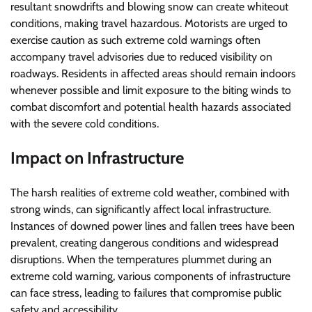
resultant snowdrifts and blowing snow can create whiteout
conditions, making travel hazardous. Motorists are urged to
exercise caution as such extreme cold warnings often
accompany travel advisories due to reduced visibility on
roadways. Residents in affected areas should remain indoors
whenever possible and limit exposure to the biting winds to
combat discomfort and potential health hazards associated
with the severe cold conditions.
Impact on Infrastructure
The harsh realities of extreme cold weather, combined with
strong winds, can significantly affect local infrastructure.
Instances of downed power lines and fallen trees have been
prevalent, creating dangerous conditions and widespread
disruptions. When the temperatures plummet during an
extreme cold warning, various components of infrastructure
can face stress, leading to failures that compromise public
safety and accessibility.