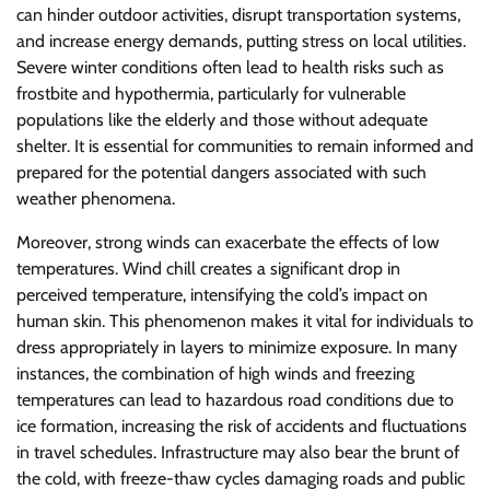
can hinder outdoor activities, disrupt transportation systems,
and increase energy demands, putting stress on local utilities.
Severe winter conditions often lead to health risks such as
frostbite and hypothermia, particularly for vulnerable
populations like the elderly and those without adequate
shelter. It is essential for communities to remain informed and
prepared for the potential dangers associated with such
weather phenomena.
Moreover, strong winds can exacerbate the effects of low
temperatures. Wind chill creates a significant drop in
perceived temperature, intensifying the cold’s impact on
human skin. This phenomenon makes it vital for individuals to
dress appropriately in layers to minimize exposure. In many
instances, the combination of high winds and freezing
temperatures can lead to hazardous road conditions due to
ice formation, increasing the risk of accidents and fluctuations
in travel schedules. Infrastructure may also bear the brunt of
the cold, with freeze-thaw cycles damaging roads and public