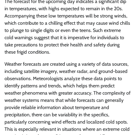
The forecast for the upcoming day indicates a significant dip
in temperatures, with highs expected to remain in the 20s.
Accompanying these low temperatures will be strong winds,
which contribute to a chilling effect that may cause wind chills
to plunge to single digits or even the teens. Such extreme
cold warnings suggest that it is imperative for individuals to
take precautions to protect their health and safety during
these frigid conditions.
Weather forecasts are created using a variety of data sources,
including satellite imagery, weather radar, and ground-based
observations. Meteorologists analyze these data points to
identify patterns and trends, which helps them predict
weather phenomena with greater accuracy. The complexity of
weather systems means that while forecasts can generally
provide reliable information about temperature and
precipitation, there can be variability in the specifics,
particularly concerning wind effects and localized cold spots.
This is especially relevant in situations where an extreme cold