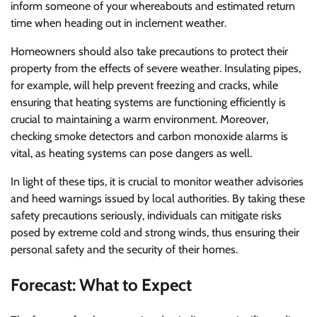
inform someone of your whereabouts and estimated return
time when heading out in inclement weather.
Homeowners should also take precautions to protect their
property from the effects of severe weather. Insulating pipes,
for example, will help prevent freezing and cracks, while
ensuring that heating systems are functioning efficiently is
crucial to maintaining a warm environment. Moreover,
checking smoke detectors and carbon monoxide alarms is
vital, as heating systems can pose dangers as well.
In light of these tips, it is crucial to monitor weather advisories
and heed warnings issued by local authorities. By taking these
safety precautions seriously, individuals can mitigate risks
posed by extreme cold and strong winds, thus ensuring their
personal safety and the security of their homes.
Forecast: What to Expect