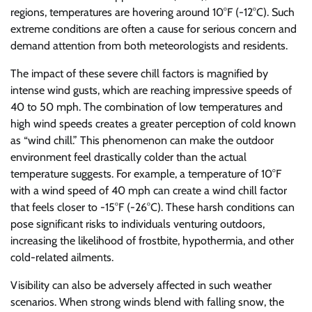
regions, temperatures are hovering around 10°F (-12°C). Such
extreme conditions are often a cause for serious concern and
demand attention from both meteorologists and residents.
The impact of these severe chill factors is magnified by
intense wind gusts, which are reaching impressive speeds of
40 to 50 mph. The combination of low temperatures and
high wind speeds creates a greater perception of cold known
as “wind chill.” This phenomenon can make the outdoor
environment feel drastically colder than the actual
temperature suggests. For example, a temperature of 10°F
with a wind speed of 40 mph can create a wind chill factor
that feels closer to -15°F (-26°C). These harsh conditions can
pose significant risks to individuals venturing outdoors,
increasing the likelihood of frostbite, hypothermia, and other
cold-related ailments.
Visibility can also be adversely affected in such weather
scenarios. When strong winds blend with falling snow, the