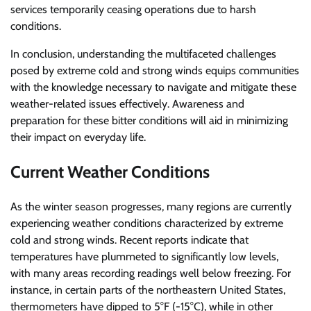
services temporarily ceasing operations due to harsh
conditions.
In conclusion, understanding the multifaceted challenges
posed by extreme cold and strong winds equips communities
with the knowledge necessary to navigate and mitigate these
weather-related issues effectively. Awareness and
preparation for these bitter conditions will aid in minimizing
their impact on everyday life.
Current Weather Conditions
As the winter season progresses, many regions are currently
experiencing weather conditions characterized by extreme
cold and strong winds. Recent reports indicate that
temperatures have plummeted to significantly low levels,
with many areas recording readings well below freezing. For
instance, in certain parts of the northeastern United States,
thermometers have dipped to 5°F (-15°C), while in other