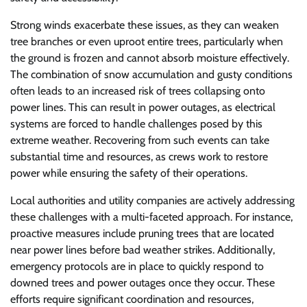
Strong winds exacerbate these issues, as they can weaken
tree branches or even uproot entire trees, particularly when
the ground is frozen and cannot absorb moisture effectively.
The combination of snow accumulation and gusty conditions
often leads to an increased risk of trees collapsing onto
power lines. This can result in power outages, as electrical
systems are forced to handle challenges posed by this
extreme weather. Recovering from such events can take
substantial time and resources, as crews work to restore
power while ensuring the safety of their operations.
Local authorities and utility companies are actively addressing
these challenges with a multi-faceted approach. For instance,
proactive measures include pruning trees that are located
near power lines before bad weather strikes. Additionally,
emergency protocols are in place to quickly respond to
downed trees and power outages once they occur. These
efforts require significant coordination and resources,