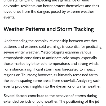
understanding and respecting the significance of wind
advisories, residents can better protect themselves and their
loved ones from the dangers posed by extreme weather
events.
Weather Patterns and Storm Tracking
Understanding the complex relationship between weather
patterns and extreme cold warnings is essential for predicting
severe winter weather. Meteorologists examine various
atmospheric conditions to anticipate cold snaps, especially
those marked by bitter cold temperatures and strong winds.
For instance, a significant storm was forecasted to impact
regions on Thursday; however, it ultimately remained far to
the south, sparing some areas from snowfall. Analyzing such
events provides insights into the dynamics of winter weather.
Several factors contribute to the behavior of storms during
extended periods of cold weather. The positioning of the jet