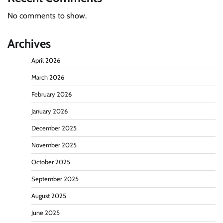
No comments to show.
Archives
April 2026
March 2026
February 2026
January 2026
December 2025
November 2025
October 2025
September 2025
August 2025
June 2025