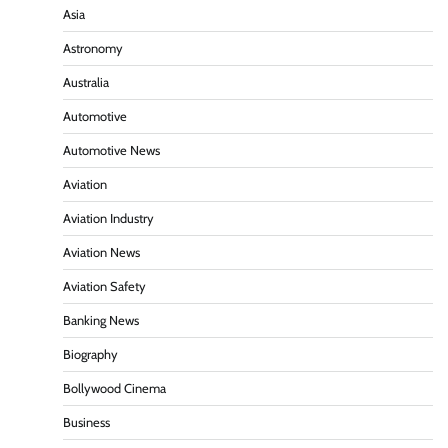
Asia
Astronomy
Australia
Automotive
Automotive News
Aviation
Aviation Industry
Aviation News
Aviation Safety
Banking News
Biography
Bollywood Cinema
Business