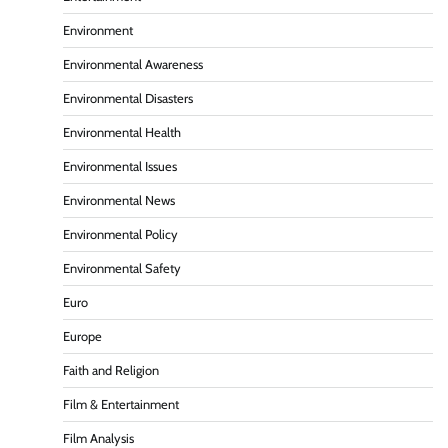
Environment
Environmental Awareness
Environmental Disasters
Environmental Health
Environmental Issues
Environmental News
Environmental Policy
Environmental Safety
Euro
Europe
Faith and Religion
Film & Entertainment
Film Analysis