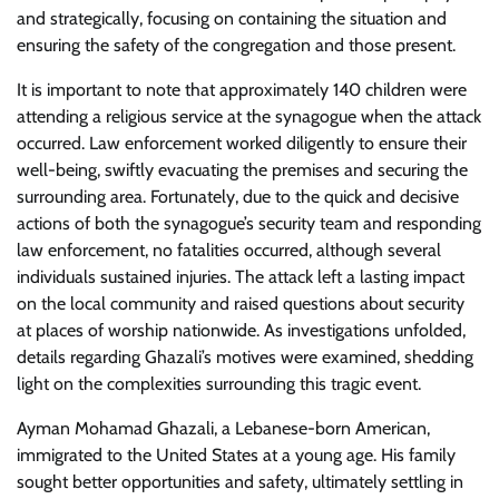
and strategically, focusing on containing the situation and
ensuring the safety of the congregation and those present.
It is important to note that approximately 140 children were
attending a religious service at the synagogue when the attack
occurred. Law enforcement worked diligently to ensure their
well-being, swiftly evacuating the premises and securing the
surrounding area. Fortunately, due to the quick and decisive
actions of both the synagogue’s security team and responding
law enforcement, no fatalities occurred, although several
individuals sustained injuries. The attack left a lasting impact
on the local community and raised questions about security
at places of worship nationwide. As investigations unfolded,
details regarding Ghazali’s motives were examined, shedding
light on the complexities surrounding this tragic event.
Ayman Mohamad Ghazali, a Lebanese-born American,
immigrated to the United States at a young age. His family
sought better opportunities and safety, ultimately settling in