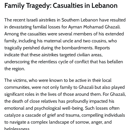
Family Tragedy: Casualties in Lebanon
The recent Israeli airstrikes in Southern Lebanon have resulted
in devastating familial losses for Ayman Mohamad Ghazali.
Among the casualties were several members of his extended
family, including his maternal uncle and two cousins, who
tragically perished during the bombardments. Reports
indicate that these airstrikes targeted civilian areas,
underscoring the relentless cycle of conflict that has befallen
the region.
The victims, who were known to be active in their local
communities, were not only family to Ghazali but also played
significant roles in the lives of those around them. For Ghazali,
the death of close relatives has profoundly impacted his
emotional and psychological well-being. Such losses often
catalyze a cascade of grief and trauma, compelling individuals
to navigate a complex landscape of sorrow, anger, and
helplessness.