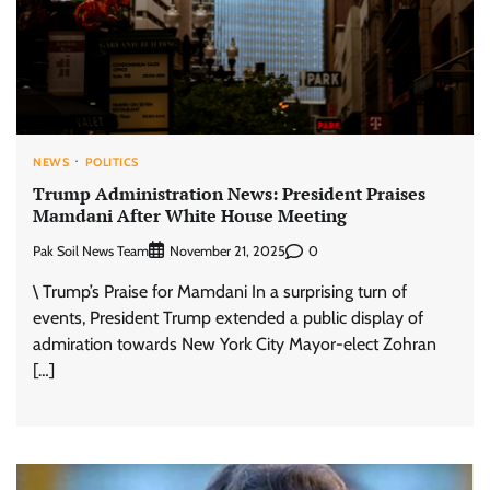
NEWS
POLITICS
Trump Administration News: President Praises
Mamdani After White House Meeting
Pak Soil News Team
0
November 21, 2025
\ Trump’s Praise for Mamdani In a surprising turn of
events, President Trump extended a public display of
admiration towards New York City Mayor-elect Zohran
[…]