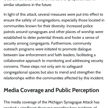
similar situations in the future.
In light of this attack, several measures were put into effect to
ensure the safety of congregations, especially those located in
communities known for their diversity. Increased police
patrols around synagogues and other places of worship were
established to deter potential threats and foster a sense of
security among congregants. Furthermore, community
outreach programs were initiated to promote dialogue
between law enforcement and faith leaders, facilitating a
collaborative approach to monitoring and addressing security
concerns. These steps not only aim to safeguard
congregational spaces but also to mend and strengthen the
relationships within the communities affected by this incident.
Media Coverage and Public Perception
The media coverage of the Michigan Synagogue Attack has
sparked a significant discourse regarding how incidents of