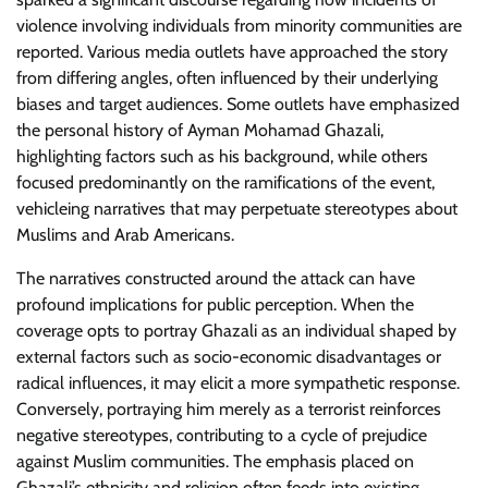
violence involving individuals from minority communities are
reported. Various media outlets have approached the story
from differing angles, often influenced by their underlying
biases and target audiences. Some outlets have emphasized
the personal history of Ayman Mohamad Ghazali,
highlighting factors such as his background, while others
focused predominantly on the ramifications of the event,
vehicleing narratives that may perpetuate stereotypes about
Muslims and Arab Americans.
The narratives constructed around the attack can have
profound implications for public perception. When the
coverage opts to portray Ghazali as an individual shaped by
external factors such as socio-economic disadvantages or
radical influences, it may elicit a more sympathetic response.
Conversely, portraying him merely as a terrorist reinforces
negative stereotypes, contributing to a cycle of prejudice
against Muslim communities. The emphasis placed on
Ghazali’s ethnicity and religion often feeds into existing