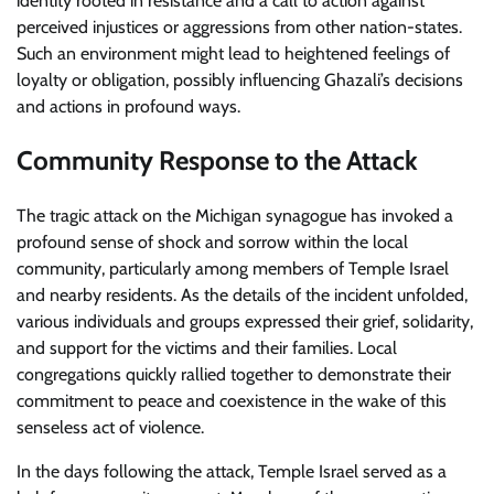
identity rooted in resistance and a call to action against
perceived injustices or aggressions from other nation-states.
Such an environment might lead to heightened feelings of
loyalty or obligation, possibly influencing Ghazali’s decisions
and actions in profound ways.
Community Response to the Attack
The tragic attack on the Michigan synagogue has invoked a
profound sense of shock and sorrow within the local
community, particularly among members of Temple Israel
and nearby residents. As the details of the incident unfolded,
various individuals and groups expressed their grief, solidarity,
and support for the victims and their families. Local
congregations quickly rallied together to demonstrate their
commitment to peace and coexistence in the wake of this
senseless act of violence.
In the days following the attack, Temple Israel served as a