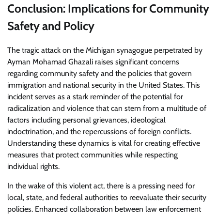
Conclusion: Implications for Community
Safety and Policy
The tragic attack on the Michigan synagogue perpetrated by
Ayman Mohamad Ghazali raises significant concerns
regarding community safety and the policies that govern
immigration and national security in the United States. This
incident serves as a stark reminder of the potential for
radicalization and violence that can stem from a multitude of
factors including personal grievances, ideological
indoctrination, and the repercussions of foreign conflicts.
Understanding these dynamics is vital for creating effective
measures that protect communities while respecting
individual rights.
In the wake of this violent act, there is a pressing need for
local, state, and federal authorities to reevaluate their security
policies. Enhanced collaboration between law enforcement