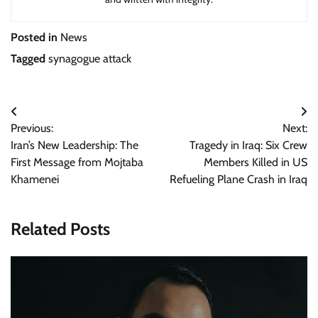
Posted in
News
Tagged
synagogue attack
Post
Previous:
Next:
navigation
Iran’s New Leadership: The
Tragedy in Iraq: Six Crew
First Message from Mojtaba
Members Killed in US
Khamenei
Refueling Plane Crash in Iraq
Related Posts