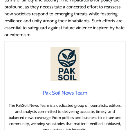
profound, as they necessitate a concerted effort to reassess
how societies respond to emerging threats while fostering
resilience and unity among their inhabitants. Such efforts are
essential to safeguard against future violence inspired by hate
or extremism.
Pak Soil News Team
The PakSoil News Team is a dedicated group of journalists, editors,
and analysts committed to delivering accurate, timely, and
balanced news coverage. From politics and business to culture and
community, we bring you stories that matter — verified, unbiased,
and written with integrity.