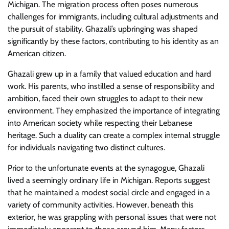
Michigan. The migration process often poses numerous
challenges for immigrants, including cultural adjustments and
the pursuit of stability. Ghazali’s upbringing was shaped
significantly by these factors, contributing to his identity as an
American citizen.
Ghazali grew up in a family that valued education and hard
work. His parents, who instilled a sense of responsibility and
ambition, faced their own struggles to adapt to their new
environment. They emphasized the importance of integrating
into American society while respecting their Lebanese
heritage. Such a duality can create a complex internal struggle
for individuals navigating two distinct cultures.
Prior to the unfortunate events at the synagogue, Ghazali
lived a seemingly ordinary life in Michigan. Reports suggest
that he maintained a modest social circle and engaged in a
variety of community activities. However, beneath this
exterior, he was grappling with personal issues that were not