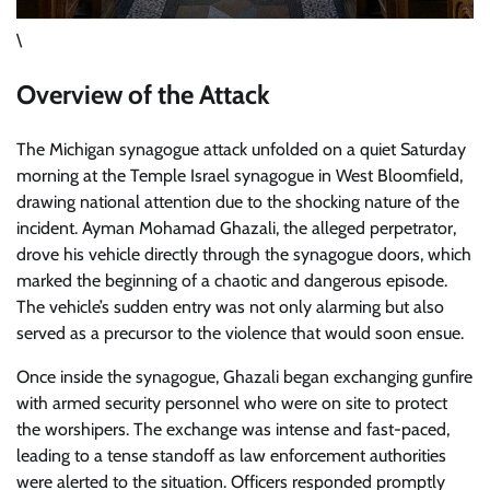
\
Overview of the Attack
The Michigan synagogue attack unfolded on a quiet Saturday
morning at the Temple Israel synagogue in West Bloomfield,
drawing national attention due to the shocking nature of the
incident. Ayman Mohamad Ghazali, the alleged perpetrator,
drove his vehicle directly through the synagogue doors, which
marked the beginning of a chaotic and dangerous episode.
The vehicle’s sudden entry was not only alarming but also
served as a precursor to the violence that would soon ensue.
Once inside the synagogue, Ghazali began exchanging gunfire
with armed security personnel who were on site to protect
the worshipers. The exchange was intense and fast-paced,
leading to a tense standoff as law enforcement authorities
were alerted to the situation. Officers responded promptly