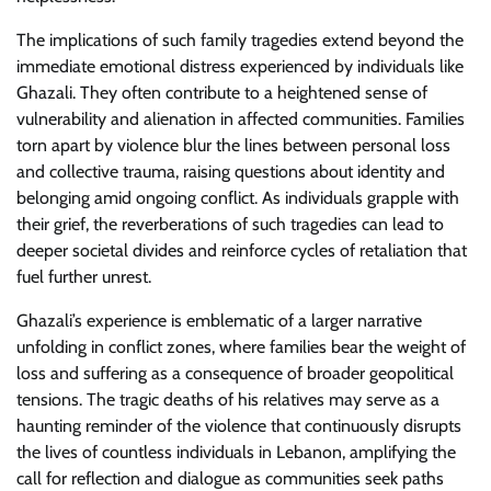
The implications of such family tragedies extend beyond the
immediate emotional distress experienced by individuals like
Ghazali. They often contribute to a heightened sense of
vulnerability and alienation in affected communities. Families
torn apart by violence blur the lines between personal loss
and collective trauma, raising questions about identity and
belonging amid ongoing conflict. As individuals grapple with
their grief, the reverberations of such tragedies can lead to
deeper societal divides and reinforce cycles of retaliation that
fuel further unrest.
Ghazali’s experience is emblematic of a larger narrative
unfolding in conflict zones, where families bear the weight of
loss and suffering as a consequence of broader geopolitical
tensions. The tragic deaths of his relatives may serve as a
haunting reminder of the violence that continuously disrupts
the lives of countless individuals in Lebanon, amplifying the
call for reflection and dialogue as communities seek paths