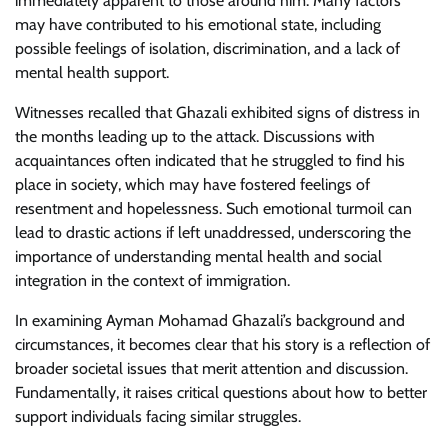
immediately apparent to those around him. Many factors
may have contributed to his emotional state, including
possible feelings of isolation, discrimination, and a lack of
mental health support.
Witnesses recalled that Ghazali exhibited signs of distress in
the months leading up to the attack. Discussions with
acquaintances often indicated that he struggled to find his
place in society, which may have fostered feelings of
resentment and hopelessness. Such emotional turmoil can
lead to drastic actions if left unaddressed, underscoring the
importance of understanding mental health and social
integration in the context of immigration.
In examining Ayman Mohamad Ghazali’s background and
circumstances, it becomes clear that his story is a reflection of
broader societal issues that merit attention and discussion.
Fundamentally, it raises critical questions about how to better
support individuals facing similar struggles.