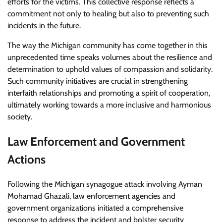
efforts for the victims. This collective response reflects a
commitment not only to healing but also to preventing such
incidents in the future.
The way the Michigan community has come together in this
unprecedented time speaks volumes about the resilience and
determination to uphold values of compassion and solidarity.
Such community initiatives are crucial in strengthening
interfaith relationships and promoting a spirit of cooperation,
ultimately working towards a more inclusive and harmonious
society.
Law Enforcement and Government
Actions
Following the Michigan synagogue attack involving Ayman
Mohamad Ghazali, law enforcement agencies and
government organizations initiated a comprehensive
response to address the incident and bolster security