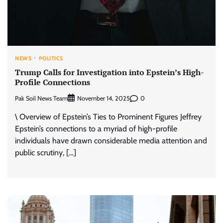
NEWS
POLITICS
Trump Calls for Investigation into Epstein’s High-
Profile Connections
Pak Soil News Team
0
November 14, 2025
\ Overview of Epstein’s Ties to Prominent Figures Jeffrey
Epstein’s connections to a myriad of high-profile
individuals have drawn considerable media attention and
public scrutiny, […]