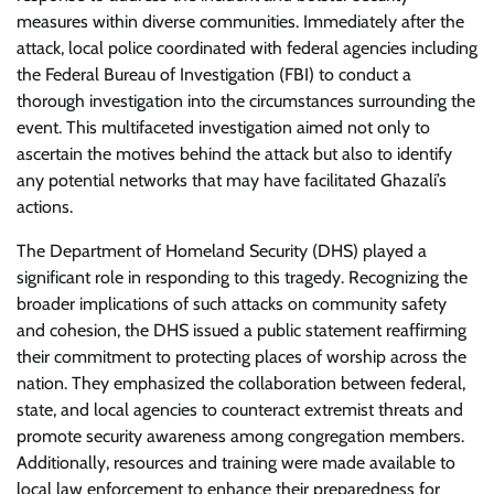
measures within diverse communities. Immediately after the
attack, local police coordinated with federal agencies including
the Federal Bureau of Investigation (FBI) to conduct a
thorough investigation into the circumstances surrounding the
event. This multifaceted investigation aimed not only to
ascertain the motives behind the attack but also to identify
any potential networks that may have facilitated Ghazali’s
actions.
The Department of Homeland Security (DHS) played a
significant role in responding to this tragedy. Recognizing the
broader implications of such attacks on community safety
and cohesion, the DHS issued a public statement reaffirming
their commitment to protecting places of worship across the
nation. They emphasized the collaboration between federal,
state, and local agencies to counteract extremist threats and
promote security awareness among congregation members.
Additionally, resources and training were made available to
local law enforcement to enhance their preparedness for