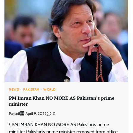
NEWS
PAKISTAN
WORLD
PM Imran Khan NO MORE AS Pakistan’s prime
minister
Paksoil
0
April 9, 2022
\ PM IMRAN KHAN NO MORE AS Pakistan’s prime
minister Pakistan’s prime minister removed from office.