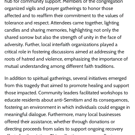
hub for community support. Members of the congregation
organized vigils and prayer gatherings to honor those
affected and to reaffirm their commitment to the values of
tolerance and respect. Attendees came together, lighting
candles and sharing memories, highlighting not only the
shared sorrow but also the strength of unity in the face of
adversity. Further, local interfaith organizations played a
critical role in fostering discussions aimed at addressing the
roots of hatred and violence, emphasizing the importance of
mutual understanding among different faith traditions.
In addition to spiritual gatherings, several initiatives emerged
from this tragedy that aimed to promote healing and support
those impacted. Community leaders facilitated workshops to
educate residents about anti-Semitism and its consequences,
fostering an environment in which individuals could engage in
meaningful dialogue. Furthermore, many local businesses
offered their assistance, whether through donations or
directing proceeds from sales to support ongoing recovery