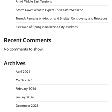
Amid Middle East Tensions
Storm Dave: What to Expect This Easter Weekend
Trump’s Remarks on Macron and Brigitte: Controversy and Reactions
First Rain of Spring in Karachi: A City Awakens
Recent Comments
No comments to show.
Archives
April 2026
March 2026
February 2026
January 2026
December 2025