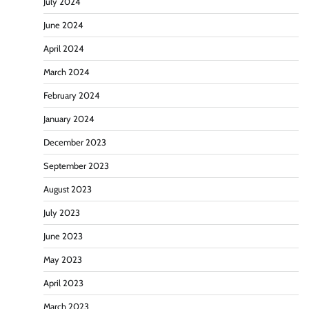
July 2024
June 2024
April 2024
March 2024
February 2024
January 2024
December 2023
September 2023
August 2023
July 2023
June 2023
May 2023
April 2023
March 2023