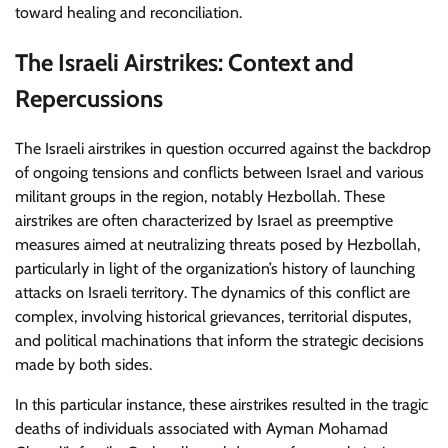
toward healing and reconciliation.
The Israeli Airstrikes: Context and
Repercussions
The Israeli airstrikes in question occurred against the backdrop
of ongoing tensions and conflicts between Israel and various
militant groups in the region, notably Hezbollah. These
airstrikes are often characterized by Israel as preemptive
measures aimed at neutralizing threats posed by Hezbollah,
particularly in light of the organization’s history of launching
attacks on Israeli territory. The dynamics of this conflict are
complex, involving historical grievances, territorial disputes,
and political machinations that inform the strategic decisions
made by both sides.
In this particular instance, these airstrikes resulted in the tragic
deaths of individuals associated with Ayman Mohamad