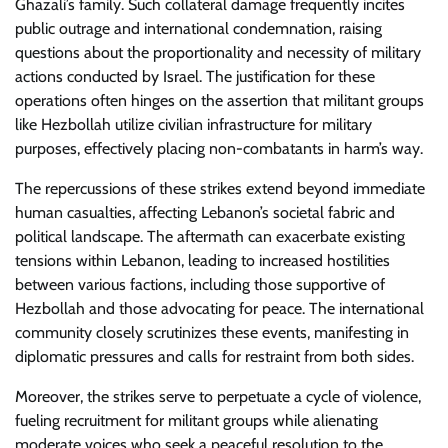
Ghazali’s family. Such collateral damage frequently incites
public outrage and international condemnation, raising
questions about the proportionality and necessity of military
actions conducted by Israel. The justification for these
operations often hinges on the assertion that militant groups
like Hezbollah utilize civilian infrastructure for military
purposes, effectively placing non-combatants in harm’s way.
The repercussions of these strikes extend beyond immediate
human casualties, affecting Lebanon’s societal fabric and
political landscape. The aftermath can exacerbate existing
tensions within Lebanon, leading to increased hostilities
between various factions, including those supportive of
Hezbollah and those advocating for peace. The international
community closely scrutinizes these events, manifesting in
diplomatic pressures and calls for restraint from both sides.
Moreover, the strikes serve to perpetuate a cycle of violence,
fueling recruitment for militant groups while alienating
moderate voices who seek a peaceful resolution to the