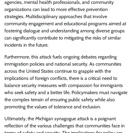
agencies, mental health professionals, and community
organizations can lead to more effective prevention
strategies. Multidisciplinary approaches that involve
community engagement and educational programs aimed at
fostering dialogue and understanding among diverse groups
can significantly contribute to mitigating the risks of similar
incidents in the future.
Furthermore, this attack fuels ongoing debates regarding
immigration policies and national security. As communities
across the United States continue to grapple with the
implications of foreign conflicts, there is a critical need to
balance security measures with compassion for immigrants
who seek safety and a better life. Policymakers must navigate
the complex terrain of ensuring public safety while also
promoting the values of tolerance and inclusion.
Ultimately, the Michigan synagogue attack is a poignant
reflection of the various challenges that communities face in
terms of safety and security. The implications for policy are