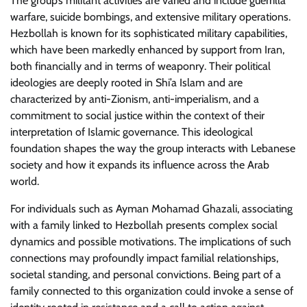
The group’s militant activities are varied and include guerrilla
warfare, suicide bombings, and extensive military operations.
Hezbollah is known for its sophisticated military capabilities,
which have been markedly enhanced by support from Iran,
both financially and in terms of weaponry. Their political
ideologies are deeply rooted in Shi’a Islam and are
characterized by anti-Zionism, anti-imperialism, and a
commitment to social justice within the context of their
interpretation of Islamic governance. This ideological
foundation shapes the way the group interacts with Lebanese
society and how it expands its influence across the Arab
world.
For individuals such as Ayman Mohamad Ghazali, associating
with a family linked to Hezbollah presents complex social
dynamics and possible motivations. The implications of such
connections may profoundly impact familial relationships,
societal standing, and personal convictions. Being part of a
family connected to this organization could invoke a sense of