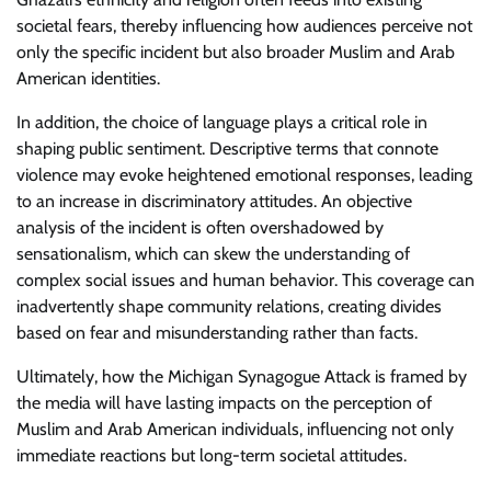
societal fears, thereby influencing how audiences perceive not
only the specific incident but also broader Muslim and Arab
American identities.
In addition, the choice of language plays a critical role in
shaping public sentiment. Descriptive terms that connote
violence may evoke heightened emotional responses, leading
to an increase in discriminatory attitudes. An objective
analysis of the incident is often overshadowed by
sensationalism, which can skew the understanding of
complex social issues and human behavior. This coverage can
inadvertently shape community relations, creating divides
based on fear and misunderstanding rather than facts.
Ultimately, how the Michigan Synagogue Attack is framed by
the media will have lasting impacts on the perception of
Muslim and Arab American individuals, influencing not only
immediate reactions but long-term societal attitudes.