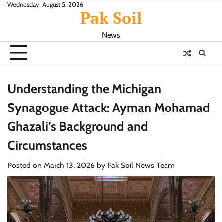
Skip
Wednesday, August 5, 2026
Pak Soil
to
content
News
Understanding the Michigan
Synagogue Attack: Ayman Mohamad
Ghazali’s Background and
Circumstances
Posted on
March 13, 2026
by
Pak Soil News Team