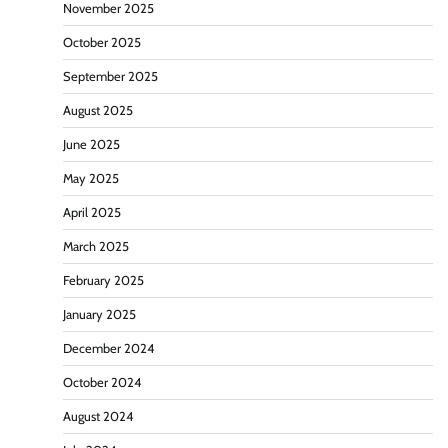
November 2025
October 2025
September 2025
August 2025
June 2025
May 2025
April 2025
March 2025
February 2025
January 2025
December 2024
October 2024
August 2024