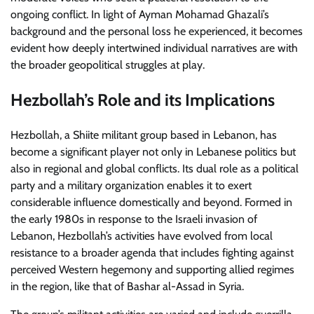
ongoing conflict. In light of Ayman Mohamad Ghazali’s
background and the personal loss he experienced, it becomes
evident how deeply intertwined individual narratives are with
the broader geopolitical struggles at play.
Hezbollah’s Role and its Implications
Hezbollah, a Shiite militant group based in Lebanon, has
become a significant player not only in Lebanese politics but
also in regional and global conflicts. Its dual role as a political
party and a military organization enables it to exert
considerable influence domestically and beyond. Formed in
the early 1980s in response to the Israeli invasion of
Lebanon, Hezbollah’s activities have evolved from local
resistance to a broader agenda that includes fighting against
perceived Western hegemony and supporting allied regimes
in the region, like that of Bashar al-Assad in Syria.