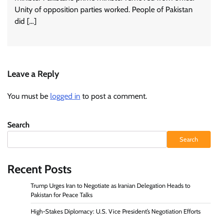
Unity of opposition parties worked. People of Pakistan
did […]
Leave a Reply
You must be
logged in
to post a comment.
Search
Search
Recent Posts
Trump Urges Iran to Negotiate as Iranian Delegation Heads to
Pakistan for Peace Talks
High-Stakes Diplomacy: U.S. Vice President’s Negotiation Efforts