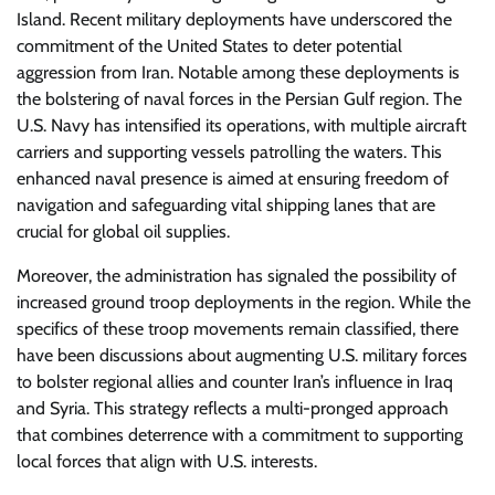
Island. Recent military deployments have underscored the
commitment of the United States to deter potential
aggression from Iran. Notable among these deployments is
the bolstering of naval forces in the Persian Gulf region. The
U.S. Navy has intensified its operations, with multiple aircraft
carriers and supporting vessels patrolling the waters. This
enhanced naval presence is aimed at ensuring freedom of
navigation and safeguarding vital shipping lanes that are
crucial for global oil supplies.
Moreover, the administration has signaled the possibility of
increased ground troop deployments in the region. While the
specifics of these troop movements remain classified, there
have been discussions about augmenting U.S. military forces
to bolster regional allies and counter Iran’s influence in Iraq
and Syria. This strategy reflects a multi-pronged approach
that combines deterrence with a commitment to supporting
local forces that align with U.S. interests.