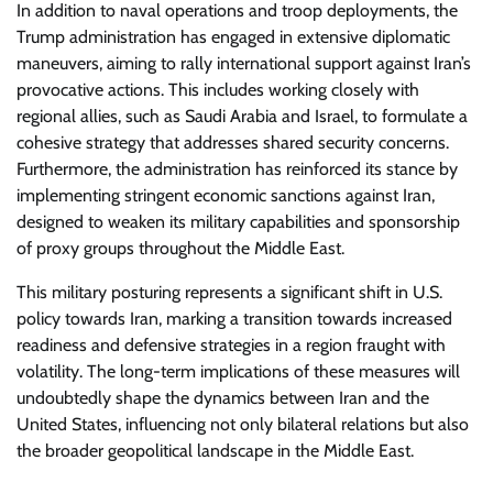
In addition to naval operations and troop deployments, the
Trump administration has engaged in extensive diplomatic
maneuvers, aiming to rally international support against Iran’s
provocative actions. This includes working closely with
regional allies, such as Saudi Arabia and Israel, to formulate a
cohesive strategy that addresses shared security concerns.
Furthermore, the administration has reinforced its stance by
implementing stringent economic sanctions against Iran,
designed to weaken its military capabilities and sponsorship
of proxy groups throughout the Middle East.
This military posturing represents a significant shift in U.S.
policy towards Iran, marking a transition towards increased
readiness and defensive strategies in a region fraught with
volatility. The long-term implications of these measures will
undoubtedly shape the dynamics between Iran and the
United States, influencing not only bilateral relations but also
the broader geopolitical landscape in the Middle East.