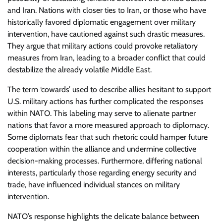
and Iran. Nations with closer ties to Iran, or those who have
historically favored diplomatic engagement over military
intervention, have cautioned against such drastic measures.
They argue that military actions could provoke retaliatory
measures from Iran, leading to a broader conflict that could
destabilize the already volatile Middle East.
The term ‘cowards’ used to describe allies hesitant to support
U.S. military actions has further complicated the responses
within NATO. This labeling may serve to alienate partner
nations that favor a more measured approach to diplomacy.
Some diplomats fear that such rhetoric could hamper future
cooperation within the alliance and undermine collective
decision-making processes. Furthermore, differing national
interests, particularly those regarding energy security and
trade, have influenced individual stances on military
intervention.
NATO’s response highlights the delicate balance between