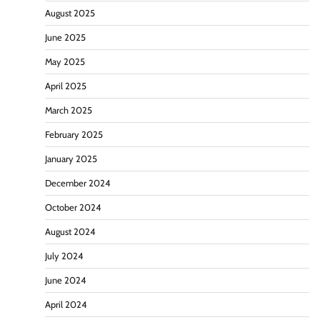
August 2025
June 2025
May 2025
April 2025
March 2025
February 2025
January 2025
December 2024
October 2024
August 2024
July 2024
June 2024
April 2024