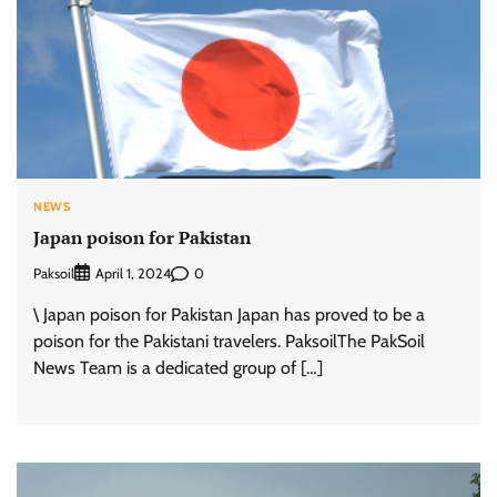
NEWS
Japan poison for Pakistan
Paksoil
0
April 1, 2024
\ Japan poison for Pakistan Japan has proved to be a
poison for the Pakistani travelers. PaksoilThe PakSoil
News Team is a dedicated group of […]