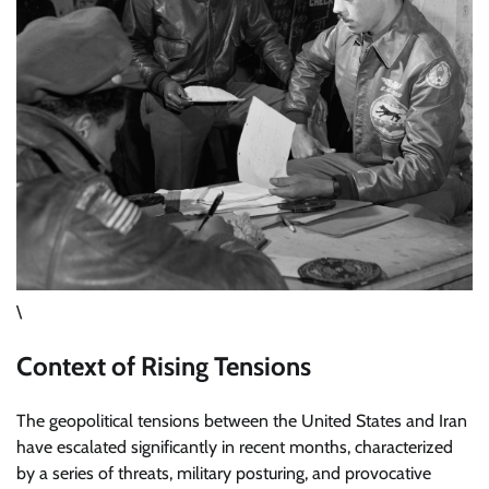
\
Context of Rising Tensions
The geopolitical tensions between the United States and Iran
have escalated significantly in recent months, characterized
by a series of threats, military posturing, and provocative