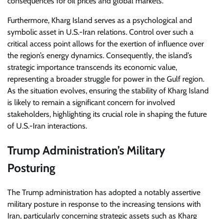
consequences for oil prices and global markets.
Furthermore, Kharg Island serves as a psychological and
symbolic asset in U.S.-Iran relations. Control over such a
critical access point allows for the exertion of influence over
the region’s energy dynamics. Consequently, the island’s
strategic importance transcends its economic value,
representing a broader struggle for power in the Gulf region.
As the situation evolves, ensuring the stability of Kharg Island
is likely to remain a significant concern for involved
stakeholders, highlighting its crucial role in shaping the future
of U.S.-Iran interactions.
Trump Administration’s Military
Posturing
The Trump administration has adopted a notably assertive
military posture in response to the increasing tensions with
Iran, particularly concerning strategic assets such as Kharg