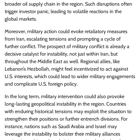
broader oil supply chain in the region. Such disruptions often
trigger investor panic, leading to volatile reactions in the
global markets.
Moreover, military action could evoke retaliatory measures
from Iran, escalating tensions and prompting a cycle of
further conflict. The prospect of military conflict is already a
decisive catalyst for instability, not just within Iran, but
throughout the Middle East as well. Regional allies, like
Lebanon’s Hezbollah, might feel incentivized to act against
U.S. interests, which could lead to wider military engagements
and complicate U.S. foreign policy.
In the long term, military intervention could also provoke
long-lasting geopolitical instability in the region. Countries
with enduring historical tensions may exploit the situation to
strengthen their positions or further entrench divisions. For
instance, nations such as Saudi Arabia and Israel may
leverage the instability to bolster their military alliances