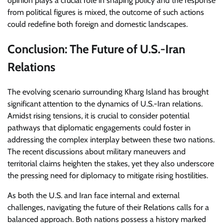
opinion plays a crucial role in shaping policy and the response
from political figures is mixed, the outcome of such actions
could redefine both foreign and domestic landscapes.
Conclusion: The Future of U.S.-Iran
Relations
The evolving scenario surrounding Kharg Island has brought
significant attention to the dynamics of U.S.-Iran relations.
Amidst rising tensions, it is crucial to consider potential
pathways that diplomatic engagements could foster in
addressing the complex interplay between these two nations.
The recent discussions about military maneuvers and
territorial claims heighten the stakes, yet they also underscore
the pressing need for diplomacy to mitigate rising hostilities.
As both the U.S. and Iran face internal and external
challenges, navigating the future of their Relations calls for a
balanced approach. Both nations possess a history marked