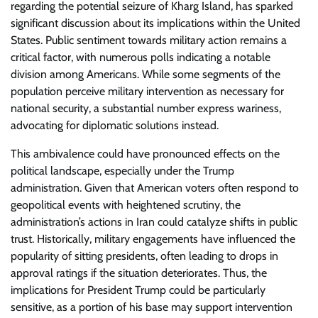
regarding the potential seizure of Kharg Island, has sparked
significant discussion about its implications within the United
States. Public sentiment towards military action remains a
critical factor, with numerous polls indicating a notable
division among Americans. While some segments of the
population perceive military intervention as necessary for
national security, a substantial number express wariness,
advocating for diplomatic solutions instead.
This ambivalence could have pronounced effects on the
political landscape, especially under the Trump
administration. Given that American voters often respond to
geopolitical events with heightened scrutiny, the
administration’s actions in Iran could catalyze shifts in public
trust. Historically, military engagements have influenced the
popularity of sitting presidents, often leading to drops in
approval ratings if the situation deteriorates. Thus, the
implications for President Trump could be particularly
sensitive, as a portion of his base may support intervention