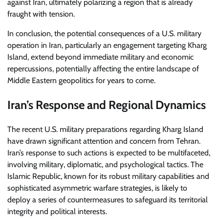
against Iran, ultimately polarizing a region that is already
fraught with tension.
In conclusion, the potential consequences of a U.S. military
operation in Iran, particularly an engagement targeting Kharg
Island, extend beyond immediate military and economic
repercussions, potentially affecting the entire landscape of
Middle Eastern geopolitics for years to come.
Iran’s Response and Regional Dynamics
The recent U.S. military preparations regarding Kharg Island
have drawn significant attention and concern from Tehran.
Iran’s response to such actions is expected to be multifaceted,
involving military, diplomatic, and psychological tactics. The
Islamic Republic, known for its robust military capabilities and
sophisticated asymmetric warfare strategies, is likely to
deploy a series of countermeasures to safeguard its territorial
integrity and political interests.