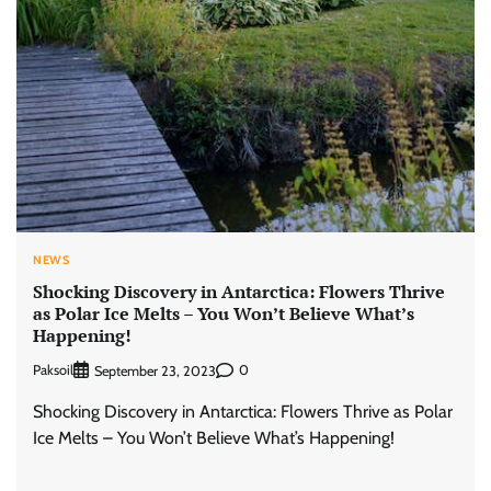
NEWS
Shocking Discovery in Antarctica: Flowers Thrive
as Polar Ice Melts – You Won’t Believe What’s
Happening!
Paksoil
0
September 23, 2023
Shocking Discovery in Antarctica: Flowers Thrive as Polar
Ice Melts – You Won’t Believe What’s Happening!