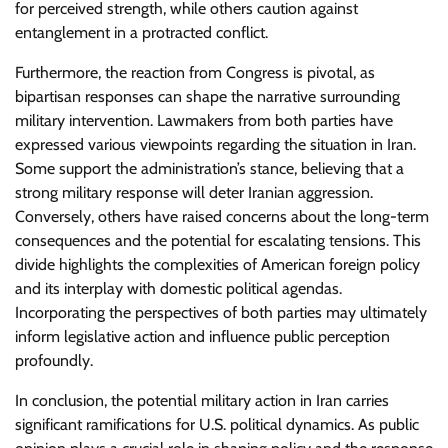
for perceived strength, while others caution against
entanglement in a protracted conflict.
Furthermore, the reaction from Congress is pivotal, as
bipartisan responses can shape the narrative surrounding
military intervention. Lawmakers from both parties have
expressed various viewpoints regarding the situation in Iran.
Some support the administration’s stance, believing that a
strong military response will deter Iranian aggression.
Conversely, others have raised concerns about the long-term
consequences and the potential for escalating tensions. This
divide highlights the complexities of American foreign policy
and its interplay with domestic political agendas.
Incorporating the perspectives of both parties may ultimately
inform legislative action and influence public perception
profoundly.
In conclusion, the potential military action in Iran carries
significant ramifications for U.S. political dynamics. As public