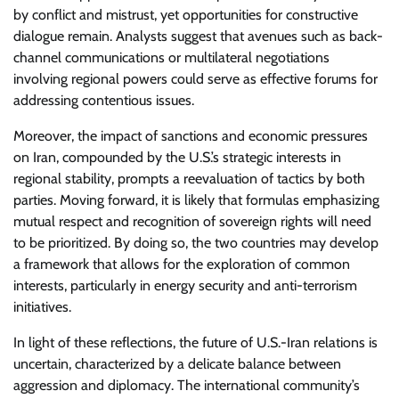
by conflict and mistrust, yet opportunities for constructive
dialogue remain. Analysts suggest that avenues such as back-
channel communications or multilateral negotiations
involving regional powers could serve as effective forums for
addressing contentious issues.
Moreover, the impact of sanctions and economic pressures
on Iran, compounded by the U.S.’s strategic interests in
regional stability, prompts a reevaluation of tactics by both
parties. Moving forward, it is likely that formulas emphasizing
mutual respect and recognition of sovereign rights will need
to be prioritized. By doing so, the two countries may develop
a framework that allows for the exploration of common
interests, particularly in energy security and anti-terrorism
initiatives.
In light of these reflections, the future of U.S.-Iran relations is
uncertain, characterized by a delicate balance between
aggression and diplomacy. The international community’s