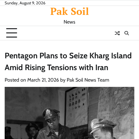
Skip
Sunday, August 9, 2026
Pak Soil
to
content
News
Pentagon Plans to Seize Kharg Island
Amid Rising Tensions with Iran
Posted on
March 21, 2026
by
Pak Soil News Team