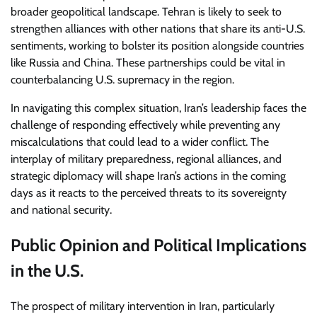
broader geopolitical landscape. Tehran is likely to seek to
strengthen alliances with other nations that share its anti-U.S.
sentiments, working to bolster its position alongside countries
like Russia and China. These partnerships could be vital in
counterbalancing U.S. supremacy in the region.
In navigating this complex situation, Iran’s leadership faces the
challenge of responding effectively while preventing any
miscalculations that could lead to a wider conflict. The
interplay of military preparedness, regional alliances, and
strategic diplomacy will shape Iran’s actions in the coming
days as it reacts to the perceived threats to its sovereignty
and national security.
Public Opinion and Political Implications
in the U.S.
The prospect of military intervention in Iran, particularly