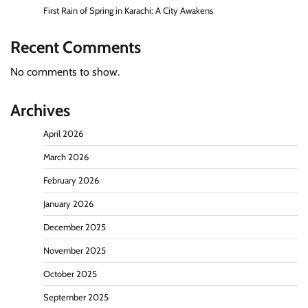
First Rain of Spring in Karachi: A City Awakens
Recent Comments
No comments to show.
Archives
April 2026
March 2026
February 2026
January 2026
December 2025
November 2025
October 2025
September 2025