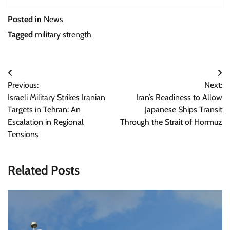
Posted in
News
Tagged
military strength
Post
Previous:
Next:
navigation
Israeli Military Strikes Iranian
Iran’s Readiness to Allow
Targets in Tehran: An
Japanese Ships Transit
Escalation in Regional
Through the Strait of Hormuz
Tensions
Related Posts