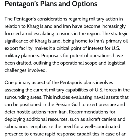
Pentagon’s Plans and Options
The Pentagon’s considerations regarding military action in
relation to Kharg Island and Iran have become increasingly
focused amid escalating tensions in the region. The strategic
significance of Kharg Island, being home to Iran’s primary oil
export facility, makes it a critical point of interest for U.S.
military planners. Proposals for potential operations have
been drafted, outlining the operational scope and logistical
challenges involved.
One primary aspect of the Pentagon’s plans involves
assessing the current military capabilities of U.S. forces in the
surrounding areas. This includes evaluating naval assets that
can be positioned in the Persian Gulf to exert pressure and
deter hostile actions from Iran. Recommendations for
deploying additional resources, such as aircraft carriers and
submarines, emphasize the need for a well-coordinated
presence to ensure rapid response capabilities in case of an