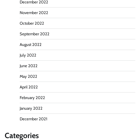
December 2022
November 2022
October 2022
September 2022
August 2022
July 2022
June 2022
May 2022
April 2022
February 2022
January 2022
December 2021
Categories