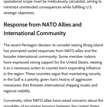
operational scope must be meticulously calculated, aiming to
minimize unintended consequences while fulfilling U.S.
strategic objectives.
Response from NATO Allies and
International Community
The recent Pentagon decision to consider seizing Kharg Island
has prompted varied responses from NATO allies and the
broader international community. Some member nations
have expressed strong support for the United States, viewing
it as a necessary action to counter Iran’s expanding influence
in the region. These countries argue that maintaining security
in the Gulf is a priority, given Iran’s history of aggressive
maneuvers that threaten international shipping routes and
regional stability.
Conversely, other NATO allies have raised concerns about the
possibility of escalating tensions between the United States