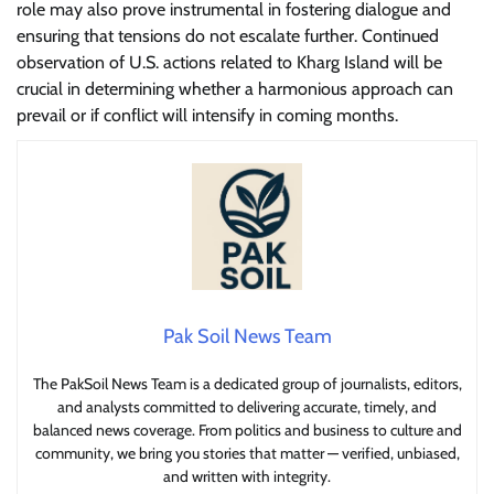
role may also prove instrumental in fostering dialogue and
ensuring that tensions do not escalate further. Continued
observation of U.S. actions related to Kharg Island will be
crucial in determining whether a harmonious approach can
prevail or if conflict will intensify in coming months.
Pak Soil News Team
The PakSoil News Team is a dedicated group of journalists, editors,
and analysts committed to delivering accurate, timely, and
balanced news coverage. From politics and business to culture and
community, we bring you stories that matter — verified, unbiased,
and written with integrity.