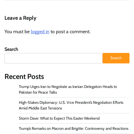
Leave a Reply
You must be
logged in
to post a comment.
Search
Search
Recent Posts
Trump Urges Iran to Negotiate as Iranian Delegation Heads to
Pakistan for Peace Talks
High-Stakes Diplomacy: U.S. Vice President’s Negotiation Efforts
Amid Middle East Tensions
Storm Dave: What to Expect This Easter Weekend
Trump’s Remarks on Macron and Brigitte: Controversy and Reactions