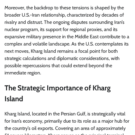
Moreover, the backdrop to these tensions is shaped by the
broader U.S.-Iran relationship, characterized by decades of
rivalry and distrust. The ongoing disputes surrounding Iran’s
nuclear program, its support for regional proxies, and its
expansive military presence in the Middle East contribute to a
complex and volatile landscape. As the U.S. contemplates its
next moves, Kharg Island remains a focal point for both
strategic calculations and diplomatic considerations, with
possible repercussions that could extend beyond the
immediate region.
The Strategic Importance of Kharg
Island
Kharg Island, located in the Persian Gulf, is strategically vital
for Iran’s economy, primarily due to its role as a major hub for
the country’s oil exports. Covering an area of approximately