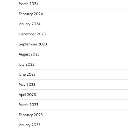
March 2024
February 2024
January 2024
December 2023
September 2023
August 2023
July 2023
June 2023
May 2023
April 2023
March 2023
February 2023
January 2023