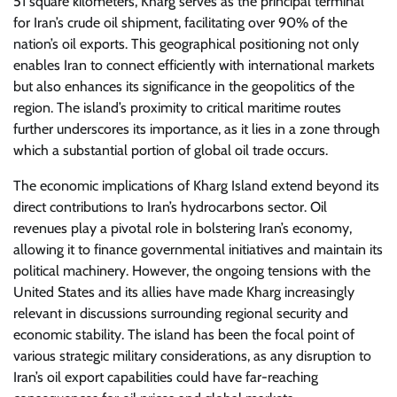
51 square kilometers, Kharg serves as the principal terminal
for Iran’s crude oil shipment, facilitating over 90% of the
nation’s oil exports. This geographical positioning not only
enables Iran to connect efficiently with international markets
but also enhances its significance in the geopolitics of the
region. The island’s proximity to critical maritime routes
further underscores its importance, as it lies in a zone through
which a substantial portion of global oil trade occurs.
The economic implications of Kharg Island extend beyond its
direct contributions to Iran’s hydrocarbons sector. Oil
revenues play a pivotal role in bolstering Iran’s economy,
allowing it to finance governmental initiatives and maintain its
political machinery. However, the ongoing tensions with the
United States and its allies have made Kharg increasingly
relevant in discussions surrounding regional security and
economic stability. The island has been the focal point of
various strategic military considerations, as any disruption to
Iran’s oil export capabilities could have far-reaching