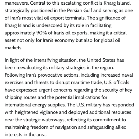
maneuvers. Central to this escalating conflict is Kharg Island,
strategically positioned in the Persian Gulf and serving as one
of Iran’s most vital oil export terminals. The significance of
Kharg Island is underscored by its role in facilitating
approximately 90% of Iran’s oil exports, making it a critical
asset not only for Iran’s economy but also for global oil
markets.
In light of the intensifying situation, the United States has
been reevaluating its military strategies in the region.
Following Iran’s provocative actions, including increased naval
exercises and threats to disrupt maritime trade, U.S. officials
have expressed urgent concerns regarding the security of key
shipping routes and the potential implications for
international energy supplies. The U.S. military has responded
with heightened vigilance and deployed additional resources
near the strategic waterways, reflecting its commitment to
maintaining freedom of navigation and safeguarding allied
interests in the area.