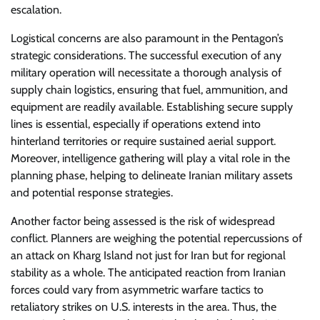
escalation.
Logistical concerns are also paramount in the Pentagon’s
strategic considerations. The successful execution of any
military operation will necessitate a thorough analysis of
supply chain logistics, ensuring that fuel, ammunition, and
equipment are readily available. Establishing secure supply
lines is essential, especially if operations extend into
hinterland territories or require sustained aerial support.
Moreover, intelligence gathering will play a vital role in the
planning phase, helping to delineate Iranian military assets
and potential response strategies.
Another factor being assessed is the risk of widespread
conflict. Planners are weighing the potential repercussions of
an attack on Kharg Island not just for Iran but for regional
stability as a whole. The anticipated reaction from Iranian
forces could vary from asymmetric warfare tactics to
retaliatory strikes on U.S. interests in the area. Thus, the