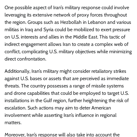
One possible aspect of Iran’s military response could involve
leveraging its extensive network of proxy forces throughout
the region. Groups such as Hezbollah in Lebanon and various
militias in Iraq and Syria could be mobilized to exert pressure
on U.S. interests and allies in the Middle East. This tactic of
indirect engagement allows Iran to create a complex web of
conflict, complicating U.S. military objectives while minimizing
direct confrontation.
Additionally, Iran’s military might consider retaliatory strikes
against U.S. bases or assets that are perceived as immediate
threats. The country possesses a range of missile systems
and drone capabilities that could be employed to target U.S.
installations in the Gulf region, further heightening the risk of
escalation. Such actions may aim to deter American
involvement while asserting Iran’s influence in regional
matters.
Moreover, Iran’s response will also take into account the