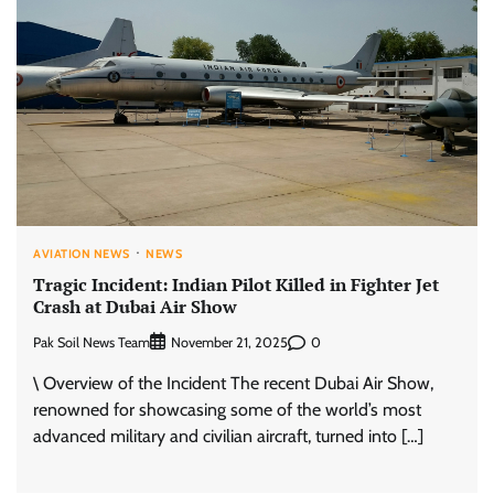
AVIATION NEWS
NEWS
Tragic Incident: Indian Pilot Killed in Fighter Jet
Crash at Dubai Air Show
Pak Soil News Team
0
November 21, 2025
\ Overview of the Incident The recent Dubai Air Show,
renowned for showcasing some of the world’s most
advanced military and civilian aircraft, turned into […]