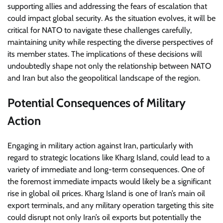
supporting allies and addressing the fears of escalation that
could impact global security. As the situation evolves, it will be
critical for NATO to navigate these challenges carefully,
maintaining unity while respecting the diverse perspectives of
its member states. The implications of these decisions will
undoubtedly shape not only the relationship between NATO
and Iran but also the geopolitical landscape of the region.
Potential Consequences of Military
Action
Engaging in military action against Iran, particularly with
regard to strategic locations like Kharg Island, could lead to a
variety of immediate and long-term consequences. One of
the foremost immediate impacts would likely be a significant
rise in global oil prices. Kharg Island is one of Iran’s main oil
export terminals, and any military operation targeting this site
could disrupt not only Iran’s oil exports but potentially the